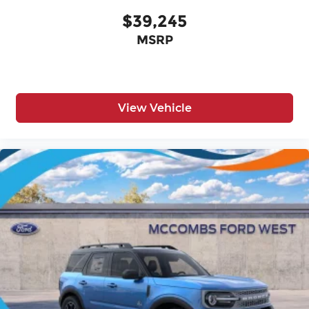
$39,245
MSRP
View Vehicle