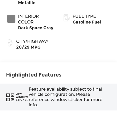
Metallic
INTERIOR
FUEL TYPE
COLOR
Gasoline Fuel
Dark Space Gray
CITY/HIGHWAY
20/29 MPG
Highlighted Features
Feature availability subject to final
vehicle configuration. Please
VIEW
WINDOW
reference window sticker for more
STICKER
info.