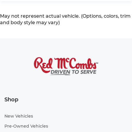
May not represent actual vehicle. (Options, colors, trim
and body style may vary)
Shop
New Vehicles
Pre-Owned Vehicles