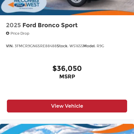
2025
Ford Bronco Sport
Price Drop
VIN:
3FMCR9GN6SRE88488
Stock:
W51655
Model:
R9G
$36,050
MSRP
View Vehicle