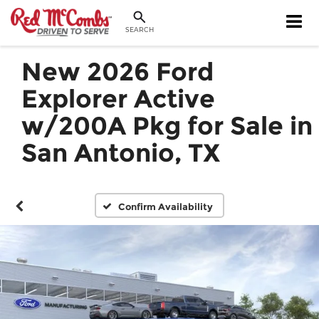
SEARCH
New 2026 Ford
Explorer Active
w/200A Pkg for Sale in
San Antonio, TX
Confirm Availability