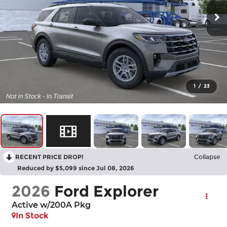
1
/
23
RECENT PRICE DROP!
Collapse
Reduced by $5,099 since Jul 08, 2026
2026
Ford Explorer
Active w/200A Pkg
In Stock