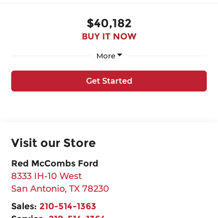
$40,182
BUY IT NOW
More
Get Started
Visit our Store
Red McCombs Ford
8333 IH-10 West
San Antonio
,
TX
78230
Sales:
210-514-1363