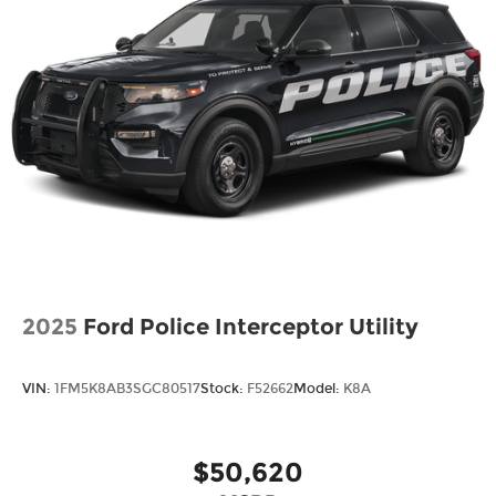
Speed Sensitive Variable Intermittent Wipers
Tailgate/Rear Door Lock Included w/Power
Door Locks
Tire Mobility Kit
Tires: P255/65R18 AS BSW
Wheels: 18" Sparkle Silver-Painted Aluminum
2025
Ford Police Interceptor Utility
VIN:
1FM5K8AB3SGC80517
Stock:
F52662
Model:
K8A
$50,620