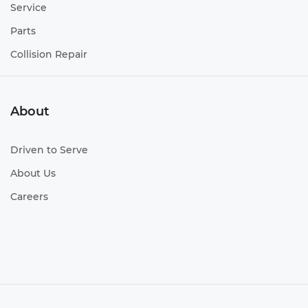
Service
Parts
Collision Repair
About
Driven to Serve
About Us
Careers