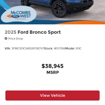
2025
Ford Bronco Sport
Price Drop
VIN:
3FMCR9CNXSRF08747
Stock:
W51788
Model:
R9C
$38,945
MSRP
View Vehicle