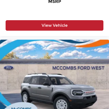
MSRP
View Vehicle