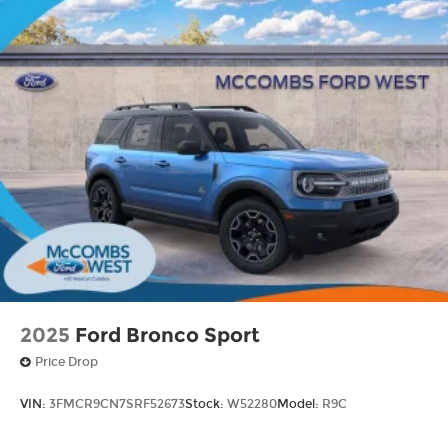
2025
Ford Bronco Sport
Price Drop
VIN:
3FMCR9CN7SRF52673
Stock:
W52280
Model:
R9C