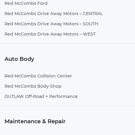
Red McCombs Ford
Red McCombs Drive Away Motors – CENTRAL
Red McCombs Drive Away Motors – SOUTH
Red McCombs Drive Away Motors – WEST
Auto Body
Red McCombs Collision Center
Red McCombs Body Shop
OUTLAW Off-Road + Performance
Maintenance & Repair