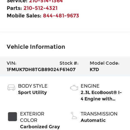
Service:
210-514-1364
Parts:
210-512-4321
Mobile Sales:
844-481-9673
Vehicle Information
VIN:
Stock #:
Model Code:
1FMUK7DH8TGB89024
F61407
K7D
BODY STYLE
ENGINE
Sport Utility
2.3L EcoBoost® I-
4 Engine with
Auto Start-Stop
Technology
EXTERIOR
TRANSMISSION
COLOR
Automatic
Carbonized Gray