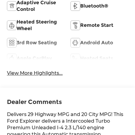
Adaptive Cruise
Bluetooth®
Control
Heated Steering
Remote Start
Wheel
3rd Row Seating
Android Auto
Apple CarPlay
Heated Seats
View More Highlights...
Dealer Comments
Delivers 29 Highway MPG and 20 City MPG! This
Ford Explorer delivers a Intercooled Turbo
Premium Unleaded I-4 2.3 L/140 engine
powering this Automatic transmission.