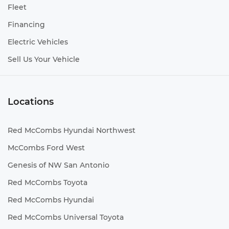
Fleet
Financing
Electric Vehicles
Sell Us Your Vehicle
Locations
Red McCombs Hyundai Northwest
McCombs Ford West
Genesis of NW San Antonio
Red McCombs Toyota
Red McCombs Hyundai
Red McCombs Universal Toyota