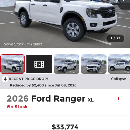
1
/
22
RECENT PRICE DROP!
Collapse
Reduced by $2,400 since Jul 08, 2026
2026
Ford Ranger
XL
In Stock
$33,774