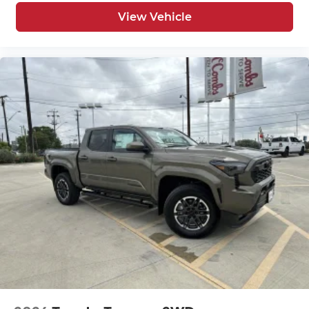
View Vehicle