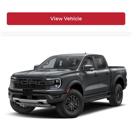
View Vehicle