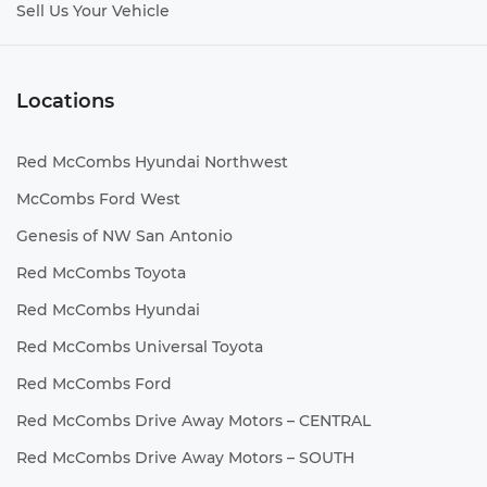
Sell Us Your Vehicle
Locations
Red McCombs Hyundai Northwest
McCombs Ford West
Genesis of NW San Antonio
Red McCombs Toyota
Red McCombs Hyundai
Red McCombs Universal Toyota
Red McCombs Ford
Red McCombs Drive Away Motors – CENTRAL
Red McCombs Drive Away Motors – SOUTH