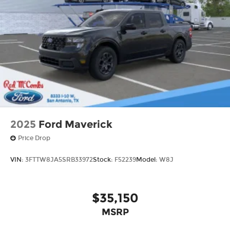
2025
Ford Maverick
Price Drop
VIN:
3FTTW8JA5SRB33972
Stock:
F52239
Model:
W8J
$35,150
MSRP