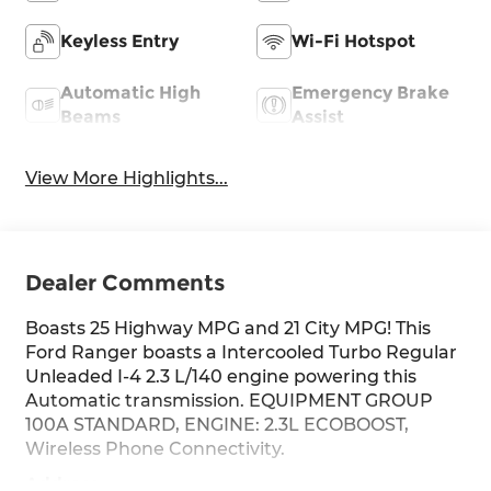
Keyless Entry
Wi-Fi Hotspot
Automatic High
Emergency Brake
Beams
Assist
View More Highlights...
Dealer Comments
Boasts 25 Highway MPG and 21 City MPG! This
Ford Ranger boasts a Intercooled Turbo Regular
Unleaded I-4 2.3 L/140 engine powering this
Automatic transmission. EQUIPMENT GROUP
100A STANDARD, ENGINE: 2.3L ECOBOOST,
Wireless Phone Connectivity.
Address