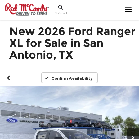
SEARCH
New 2026 Ford Ranger
XL for Sale in San
Antonio, TX
Confirm Availability