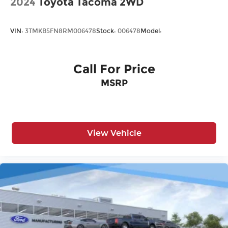
2024
Toyota Tacoma 2WD
VIN:
3TMKB5FN8RM006478
Stock:
006478
Model:
Call For Price
MSRP
View Vehicle