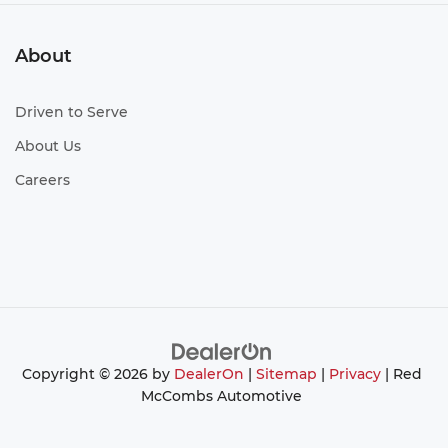
About
Driven to Serve
About Us
Careers
Copyright © 2026
by
DealerOn
|
Sitemap
|
Privacy
| Red
McCombs Automotive