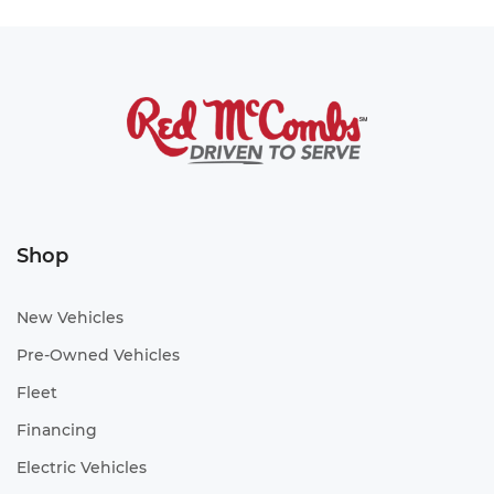
Shop
New Vehicles
Pre-Owned Vehicles
Fleet
Financing
Electric Vehicles