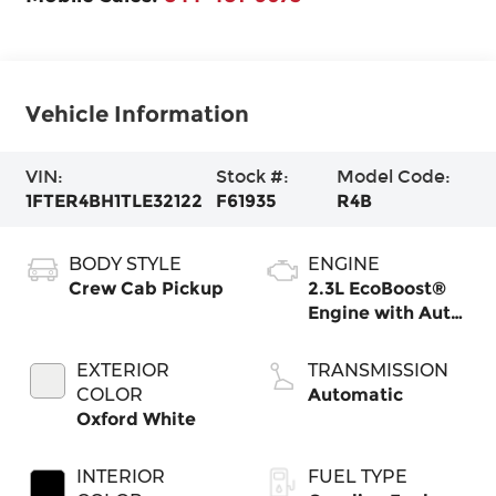
Vehicle Information
VIN:
Stock #:
Model Code:
1FTER4BH1TLE32122
F61935
R4B
BODY STYLE
ENGINE
Crew Cab Pickup
2.3L EcoBoost®
Engine with Auto
Start-Stop
Technology
EXTERIOR
TRANSMISSION
COLOR
Automatic
Oxford White
INTERIOR
FUEL TYPE