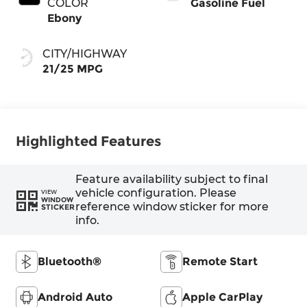
COLOR
Gasoline Fuel
Ebony
CITY/HIGHWAY
21/25 MPG
Highlighted Features
Feature availability subject to final
vehicle configuration. Please
VIEW
WINDOW
reference window sticker for more
STICKER
info.
Bluetooth®
Remote Start
Android Auto
Apple CarPlay