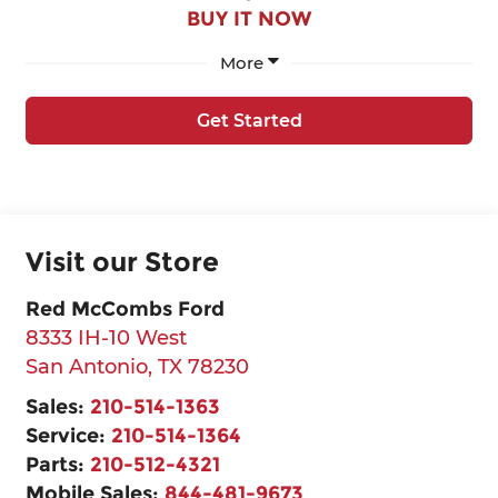
BUY IT NOW
More
Get Started
Visit our Store
Red McCombs Ford
8333 IH-10 West
San Antonio
,
TX
78230
Sales:
210-514-1363
Service:
210-514-1364
Parts:
210-512-4321
Mobile Sales:
844-481-9673