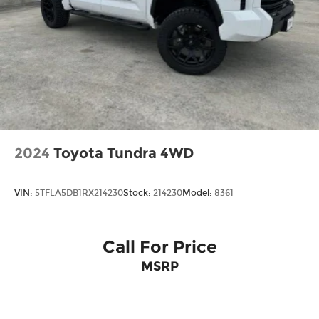
Door Locks
Tires: 255/70R17 All-Terrain BSW
Variable Intermittent Wipers
Wheels: 17" Silver-Painted Aluminum
2024
Toyota Tundra 4WD
VIN:
5TFLA5DB1RX214230
Stock:
214230
Model:
8361
Call For Price
MSRP