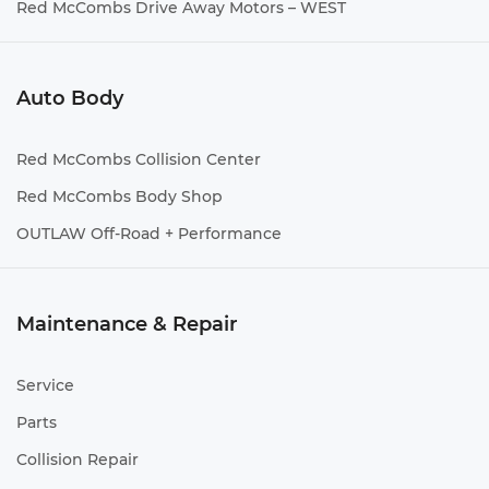
Red McCombs Drive Away Motors – WEST
Auto Body
Red McCombs Collision Center
Red McCombs Body Shop
OUTLAW Off-Road + Performance
Maintenance & Repair
Service
Parts
Collision Repair