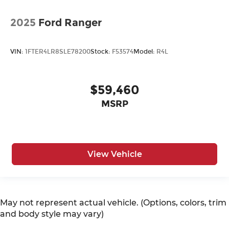
2025
Ford Ranger
VIN:
1FTER4LR8SLE78200
Stock:
F53574
Model:
R4L
$59,460
MSRP
View Vehicle
May not represent actual vehicle. (Options, colors, trim
and body style may vary)