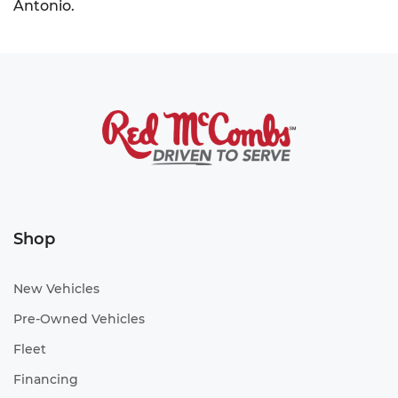
Antonio.
Shop
New Vehicles
Pre-Owned Vehicles
Fleet
Financing