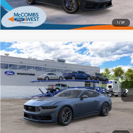
1
/
27
Compare Vehicle
2026
Ford Mustang
Dark Horse
$77,858
BUY IT NOW
Red McCombs Ford
VIN:
1FA6P8R08T5504266
Stock:
F62100
Model:
P8R
More
Ext.
Int.
In Stock