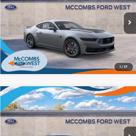
McCombs Ford West
More
VIN:
1FA6P8R00T5501037
Stock:
W60304
Model:
P8R
Ext.
Int.
In Stock
1
/
27
Compare Vehicle
2026
Ford Mustang
Dark Horse
$74,989
FORD WEST PRICE
McCombs Ford West
VIN:
1FA6P8R06T5504153
Stock:
W61393
Model:
P8R
More
Ext.
Int.
In Stock