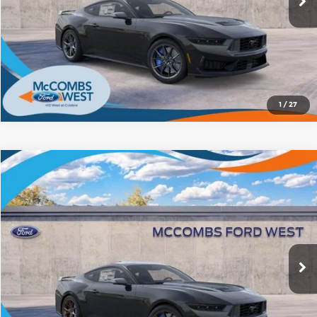
1
/
27
Compare Vehicle
2026
Ford Mustang
Dark Horse
$75,120
FORD WEST PRICE
Price Drop
McCombs Ford West
More
VIN:
1FA6P8R0XT5502325
Stock:
W61242
Model:
P8R
Ext.
Int.
In Stock