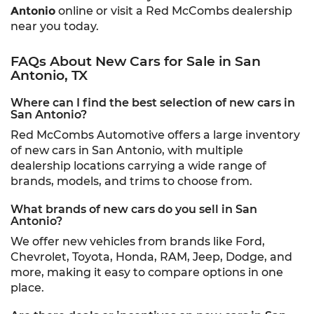
Antonio
online or visit a Red McCombs dealership
near you today.
FAQs About New Cars for Sale in San
Antonio, TX
Where can I find the best selection of new cars in
San Antonio?
Red McCombs Automotive offers a large inventory
of new cars in San Antonio, with multiple
dealership locations carrying a wide range of
brands, models, and trims to choose from.
What brands of new cars do you sell in San
Antonio?
We offer new vehicles from brands like Ford,
Chevrolet, Toyota, Honda, RAM, Jeep, Dodge, and
more, making it easy to compare options in one
place.