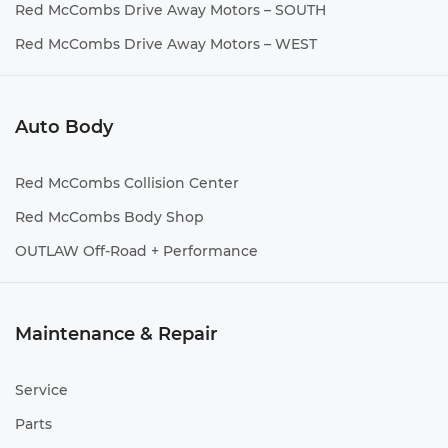
Red McCombs Drive Away Motors – SOUTH
Red McCombs Drive Away Motors – WEST
Auto Body
Red McCombs Collision Center
Red McCombs Body Shop
OUTLAW Off-Road + Performance
Maintenance & Repair
Service
Parts