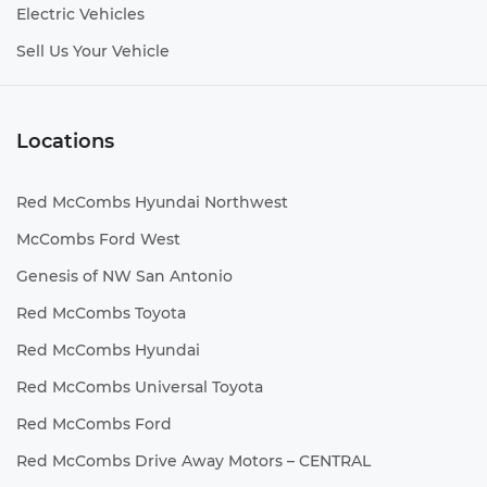
Electric Vehicles
Sell Us Your Vehicle
Locations
Red McCombs Hyundai Northwest
McCombs Ford West
Genesis of NW San Antonio
Red McCombs Toyota
Red McCombs Hyundai
Red McCombs Universal Toyota
Red McCombs Ford
Red McCombs Drive Away Motors – CENTRAL