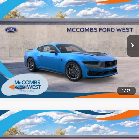
Compare Vehicle
2026
Ford Mustang
Dark Horse
$71,027
FORD WEST PRICE
McCombs Ford West
VIN:
1FA6P8R05T5502586
Stock:
W60776
Model:
P8R
More
Ext.
Int.
In Stock
1
/
27
Compare Vehicle
2026
Ford Mustang
Dark Horse
$72,284
FORD WEST PRICE
Price Drop