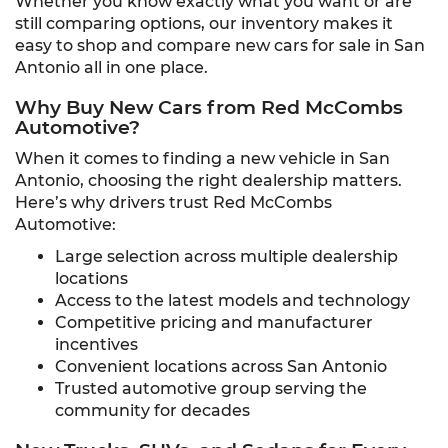
Whether you know exactly what you want or are
still comparing options, our inventory makes it
easy to shop and compare new cars for sale in San
Antonio all in one place.
Why Buy New Cars from Red McCombs
Automotive?
When it comes to finding a new vehicle in San
Antonio, choosing the right dealership matters.
Here’s why drivers trust Red McCombs
Automotive:
Large selection across multiple dealership
locations
Access to the latest models and technology
Competitive pricing and manufacturer
incentives
Convenient locations across San Antonio
Trusted automotive group serving the
community for decades