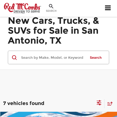
SEARCH
New Cars, Trucks, &
SUVs for Sale in San
Antonio, TX
Search
7 vehicles found