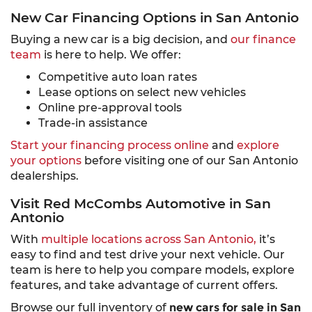
New Car Financing Options in San Antonio
Buying a new car is a big decision, and
our finance
team
is here to help. We offer:
Competitive auto loan rates
Lease options on select new vehicles
Online pre-approval tools
Trade-in assistance
Start your financing process online
and
explore
your options
before visiting one of our San Antonio
dealerships.
Visit Red McCombs Automotive in San
Antonio
With
multiple locations across San Antonio,
it’s
easy to find and test drive your next vehicle. Our
team is here to help you compare models, explore
features, and take advantage of current offers.
Browse our full inventory of
new cars for sale in San