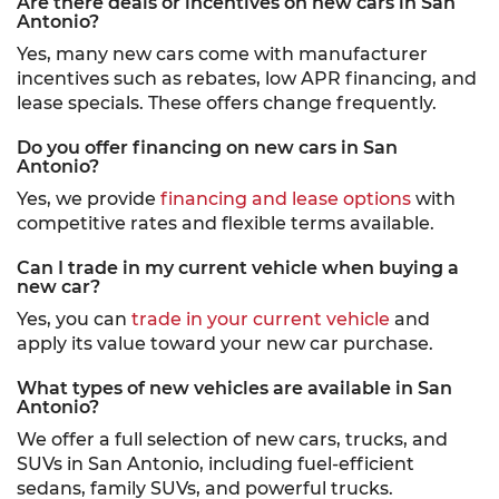
Are there deals or incentives on new cars in San
Antonio?
Yes, many new cars come with manufacturer
incentives such as rebates, low APR financing, and
lease specials. These offers change frequently.
Do you offer financing on new cars in San
Antonio?
Yes, we provide
financing and lease options
with
competitive rates and flexible terms available.
Can I trade in my current vehicle when buying a
new car?
Yes, you can
trade in your current vehicle
and
apply its value toward your new car purchase.
What types of new vehicles are available in San
Antonio?
We offer a full selection of new cars, trucks, and
SUVs in San Antonio, including fuel-efficient
sedans, family SUVs, and powerful trucks.