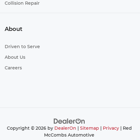
Collision Repair
About
Driven to Serve
About Us
Careers
Copyright © 2026
by
DealerOn
|
Sitemap
|
Privacy
| Red
McCombs Automotive