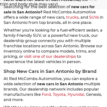
trim and body style may vary)
Searching for the best selection of
new cars for
sale in San Antonio?
Red McCombs Automotive
offers a wide range of new cars,
trucks
, and
SUVs
in
San Antonio from top brands, all in one place.
Whether you're looking for a fuel-efficient sedan, a
family-friendly SUV, or a powerful new truck, our
dealership group connects you with multiple
franchise locations across San Antonio. Browse our
inventory online to compare models, trims, and
pricing, or
visit one of our dealerships
to
experience the latest vehicles in person.
Shop New Cars in San Antonio by Brand
At Red McCombs Automotive, you can explore a
wide selection of
new cars in San Antonio
multiple
brands. Our dealership network includes popular
manufacturers like
Ford,
Toyota,
Hyundai,
Genesis,
and more.