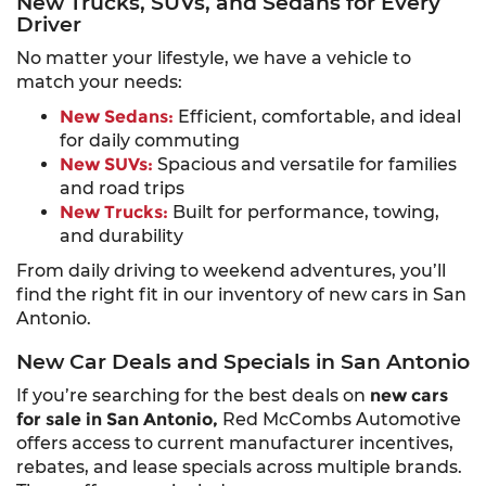
New Trucks, SUVs, and Sedans for Every
Driver
No matter your lifestyle, we have a vehicle to
match your needs:
New Sedans:
Efficient, comfortable, and ideal
for daily commuting
New SUVs:
Spacious and versatile for families
and road trips
New Trucks:
Built for performance, towing,
and durability
From daily driving to weekend adventures, you’ll
find the right fit in our inventory of new cars in San
Antonio.
New Car Deals and Specials in San Antonio
If you’re searching for the best deals on
new cars
for sale in San Antonio,
Red McCombs Automotive
offers access to current manufacturer incentives,
rebates, and lease specials across multiple brands.