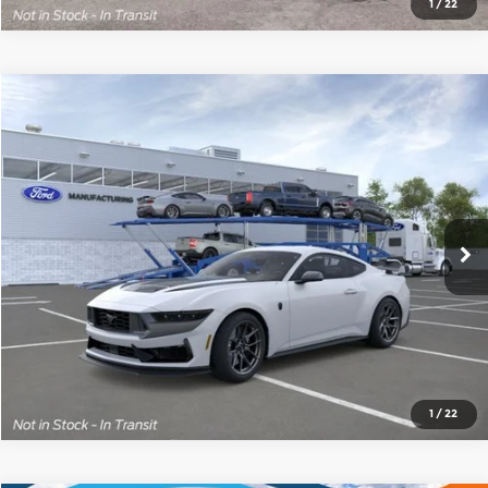
1
/
22
Compare Vehicle
2026
Ford Mustang
Dark Horse
$78,975
BUY IT NOW
Price Drop
Red McCombs Ford
More
VIN:
1FA6P8R05T5503978
Stock:
F61689
Model:
P8R
Ext.
Int.
In Stock
1
/
22