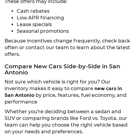
These offers may include:
Cash rebates
Low APR financing
Lease specials
Seasonal promotions
Because incentives change frequently, check back
often or contact our team to learn about the latest
offers.
Compare New Cars Side-by-Side in San
Antonio
Not sure which vehicle is right for you? Our
inventory makes it easy to compare
new cars in
San Antonio
by price, features, fuel economy, and
performance
Whether you're deciding between a sedan and
SUV or comparing brands like Ford vs. Toyota, our
team can help you choose the right vehicle based
on your needs and preferences.