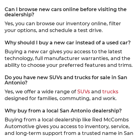
Can I browse new cars online before visiting the
dealership?
Yes, you can browse our inventory online, filter
your options, and schedule a test drive.
Why should I buy a new car instead of a used car?
Buying a new car gives you access to the latest
technology, full manufacturer warranties, and the
ability to choose your preferred features and trims.
Do you have new SUVs and trucks for sale in San
Antonio?
Yes, we offer a wide range of
SUVs
and
trucks
designed for families, commuting, and work.
Why buy from a local San Antonio dealership?
Buying from a local dealership like Red McCombs
Automotive gives you access to inventory, service,
and long-term support from a trusted name in San