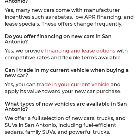
Antonio?
Yes, many new cars come with manufacturer
incentives such as rebates, low APR financing, and
lease specials. These offers change frequently.
Do you offer financing on new cars in San
Antonio?
Yes, we provide
financing and lease options
with
competitive rates and flexible terms available.
Can I trade in my current vehicle when buying a
new car?
Yes, you can
trade in your current vehicle
and
apply its value toward your new car purchase.
What types of new vehicles are available in San
Antonio?
We offer a full selection of new cars, trucks, and
SUVs in San Antonio, including fuel-efficient
sedans, family SUVs, and powerful trucks.