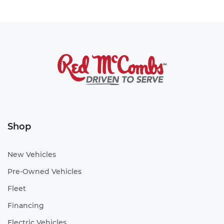
Shop
New Vehicles
Pre-Owned Vehicles
Fleet
Financing
Electric Vehicles