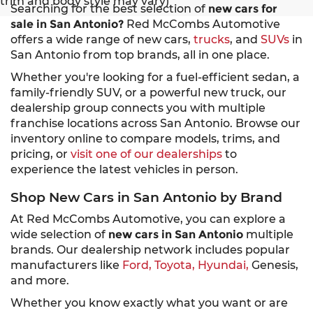
trim and body style may vary)
Searching for the best selection of
new cars for
sale in San Antonio?
Red McCombs Automotive
offers a wide range of new cars,
trucks
, and
SUVs
in
San Antonio from top brands, all in one place.
Whether you're looking for a fuel-efficient sedan, a
family-friendly SUV, or a powerful new truck, our
dealership group connects you with multiple
franchise locations across San Antonio. Browse our
inventory online to compare models, trims, and
pricing, or
visit one of our dealerships
to
experience the latest vehicles in person.
Shop New Cars in San Antonio by Brand
At Red McCombs Automotive, you can explore a
wide selection of
new cars in San Antonio
multiple
brands. Our dealership network includes popular
manufacturers like
Ford,
Toyota,
Hyundai,
Genesis,
and more.
Whether you know exactly what you want or are