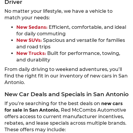
Driver
No matter your lifestyle, we have a vehicle to
match your needs:
New Sedans:
Efficient, comfortable, and ideal
for daily commuting
New SUVs:
Spacious and versatile for families
and road trips
New Trucks:
Built for performance, towing,
and durability
From daily driving to weekend adventures, you’ll
find the right fit in our inventory of new cars in San
Antonio.
New Car Deals and Specials in San Antonio
If you’re searching for the best deals on
new cars
for sale in San Antonio,
Red McCombs Automotive
offers access to current manufacturer incentives,
rebates, and lease specials across multiple brands.
These offers may include: