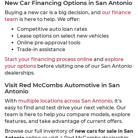
New Car Financing Options in San Antonio
Buying a new car is a big decision, and
our finance
team
is here to help. We offer:
Competitive auto loan rates
Lease options on select new vehicles
Online pre-approval tools
Trade-in assistance
Start your financing process online
and
explore
your options
before visiting one of our San Antonio
dealerships.
Visit Red McCombs Automotive in San
Antonio
With
multiple locations across San Antonio,
it’s
easy to find and test drive your next vehicle. Our
team is here to help you compare models, explore
features, and take advantage of current offers.
Browse our full inventory of
new cars for sale in San
Antonio
online or visit a Red McCombs dealership