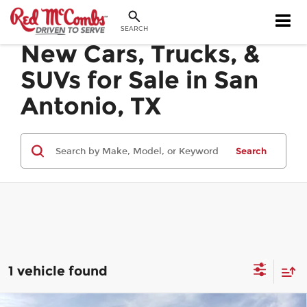
SEARCH
New Cars, Trucks, &
SUVs for Sale in San
Antonio, TX
Search
1 vehicle found