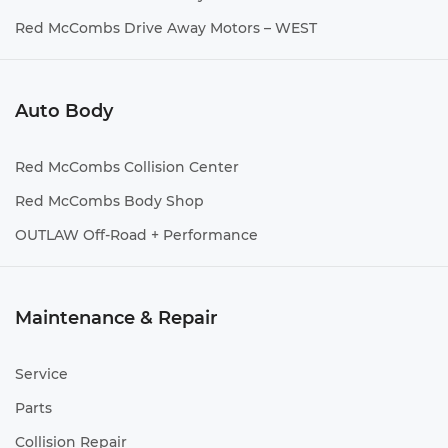
Red McCombs Drive Away Motors – WEST
Auto Body
Red McCombs Collision Center
Red McCombs Body Shop
OUTLAW Off-Road + Performance
Maintenance & Repair
Service
Parts
Collision Repair