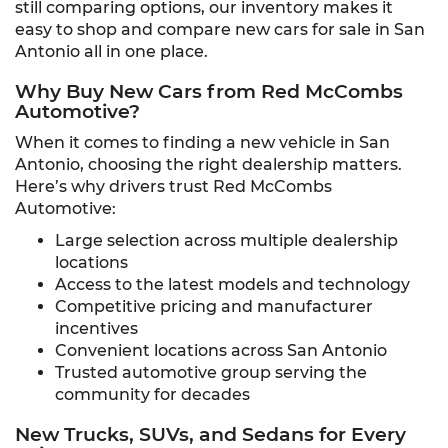
still comparing options, our inventory makes it
easy to shop and compare new cars for sale in San
Antonio all in one place.
Why Buy New Cars from Red McCombs
Automotive?
When it comes to finding a new vehicle in San
Antonio, choosing the right dealership matters.
Here’s why drivers trust Red McCombs
Automotive:
Large selection across multiple dealership
locations
Access to the latest models and technology
Competitive pricing and manufacturer
incentives
Convenient locations across San Antonio
Trusted automotive group serving the
community for decades
New Trucks, SUVs, and Sedans for Every