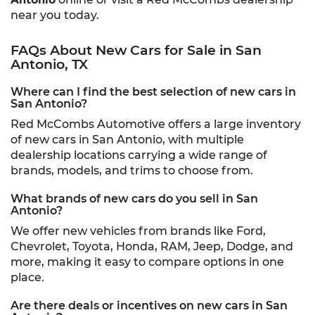
near you today.
FAQs About New Cars for Sale in San
Antonio, TX
Where can I find the best selection of new cars in
San Antonio?
Red McCombs Automotive offers a large inventory
of new cars in San Antonio, with multiple
dealership locations carrying a wide range of
brands, models, and trims to choose from.
What brands of new cars do you sell in San
Antonio?
We offer new vehicles from brands like Ford,
Chevrolet, Toyota, Honda, RAM, Jeep, Dodge, and
more, making it easy to compare options in one
place.
Are there deals or incentives on new cars in San