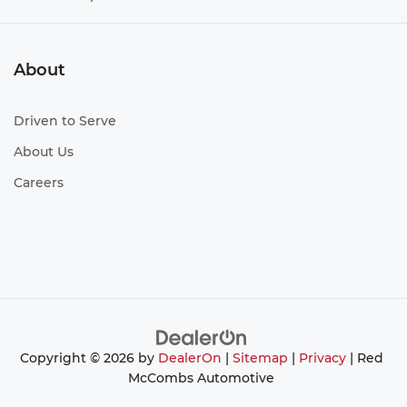
About
Driven to Serve
About Us
Careers
Copyright © 2026
by
DealerOn
|
Sitemap
|
Privacy
| Red
McCombs Automotive