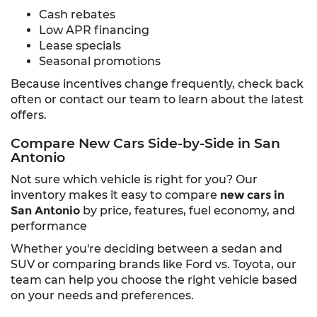
Cash rebates
Low APR financing
Lease specials
Seasonal promotions
Because incentives change frequently, check back
often or contact our team to learn about the latest
offers.
Compare New Cars Side-by-Side in San
Antonio
Not sure which vehicle is right for you? Our
inventory makes it easy to compare
new cars in
San Antonio
by price, features, fuel economy, and
performance
Whether you're deciding between a sedan and
SUV or comparing brands like Ford vs. Toyota, our
team can help you choose the right vehicle based
on your needs and preferences.