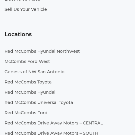
Sell Us Your Vehicle
Locations
Red McCombs Hyundai Northwest
McCombs Ford West
Genesis of NW San Antonio
Red McCombs Toyota
Red McCombs Hyundai
Red McCombs Universal Toyota
Red McCombs Ford
Red McCombs Drive Away Motors – CENTRAL
Red McCombs Drive Away Motors – SOUTH