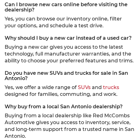
Can I browse new cars online before visiting the
dealership?
Yes, you can browse our inventory online, filter
your options, and schedule a test drive.
Why should I buy a new car instead of a used car?
Buying a new car gives you access to the latest
technology, full manufacturer warranties, and the
ability to choose your preferred features and trims.
Do you have new SUVs and trucks for sale in San
Antonio?
Yes, we offer a wide range of
SUVs
and
trucks
designed for families, commuting, and work.
Why buy from a local San Antonio dealership?
Buying from a local dealership like Red McCombs
Automotive gives you access to inventory, service,
and long-term support from a trusted name in San
Antonio.