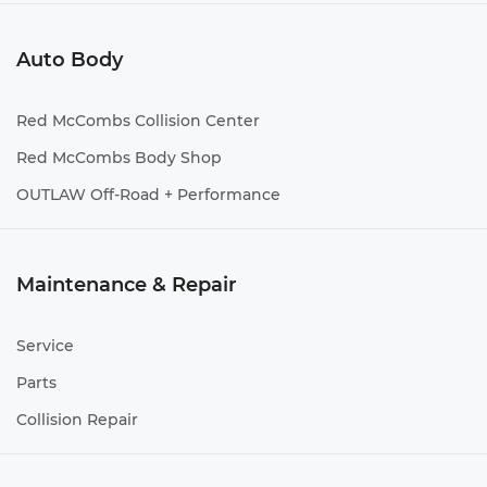
Auto Body
Red McCombs Collision Center
Red McCombs Body Shop
OUTLAW Off-Road + Performance
Maintenance & Repair
Service
Parts
Collision Repair