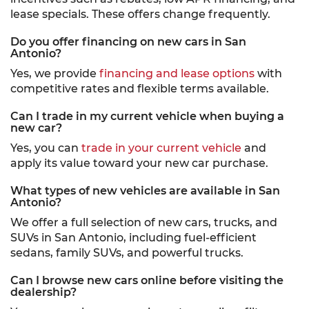
lease specials. These offers change frequently.
Do you offer financing on new cars in San
Antonio?
Yes, we provide
financing and lease options
with
competitive rates and flexible terms available.
Can I trade in my current vehicle when buying a
new car?
Yes, you can
trade in your current vehicle
and
apply its value toward your new car purchase.
What types of new vehicles are available in San
Antonio?
We offer a full selection of new cars, trucks, and
SUVs in San Antonio, including fuel-efficient
sedans, family SUVs, and powerful trucks.
Can I browse new cars online before visiting the
dealership?