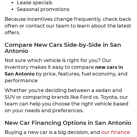
Lease specials
Seasonal promotions
Because incentives change frequently, check back
often or contact our team to learn about the latest
offers.
Compare New Cars Side-by-Side in San
Antonio
Not sure which vehicle is right for you? Our
inventory makes it easy to compare
new cars in
San Antonio
by price, features, fuel economy, and
performance
Whether you're deciding between a sedan and
SUV or comparing brands like Ford vs. Toyota, our
team can help you choose the right vehicle based
on your needs and preferences.
New Car Financing Options in San Antonio
Buying a new car is a big decision, and
our finance