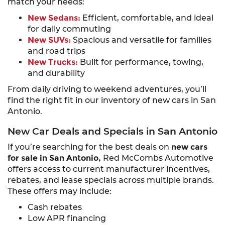
match your needs:
New Sedans:
Efficient, comfortable, and ideal
for daily commuting
New SUVs:
Spacious and versatile for families
and road trips
New Trucks:
Built for performance, towing,
and durability
From daily driving to weekend adventures, you’ll
find the right fit in our inventory of new cars in San
Antonio.
New Car Deals and Specials in San Antonio
If you’re searching for the best deals on
new cars
for sale in San Antonio,
Red McCombs Automotive
offers access to current manufacturer incentives,
rebates, and lease specials across multiple brands.
These offers may include:
Cash rebates
Low APR financing