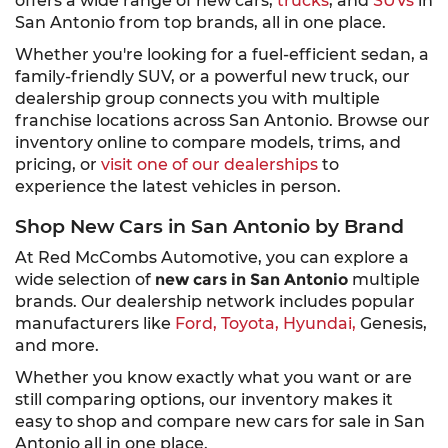
offers a wide range of new cars,
trucks
, and
SUVs
in
San Antonio from top brands, all in one place.
Whether you're looking for a fuel-efficient sedan, a
family-friendly SUV, or a powerful new truck, our
dealership group connects you with multiple
franchise locations across San Antonio. Browse our
inventory online to compare models, trims, and
pricing, or
visit one of our dealerships
to
experience the latest vehicles in person.
Shop New Cars in San Antonio by Brand
At Red McCombs Automotive, you can explore a
wide selection of
new cars in San Antonio
multiple
brands. Our dealership network includes popular
manufacturers like
Ford,
Toyota,
Hyundai,
Genesis,
and more.
Whether you know exactly what you want or are
still comparing options, our inventory makes it
easy to shop and compare new cars for sale in San
Antonio all in one place.