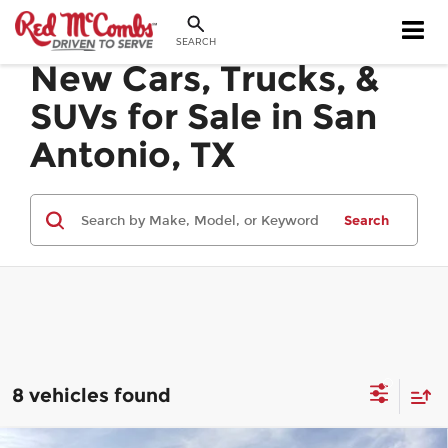
SEARCH
New Cars, Trucks, &
SUVs for Sale in San
Antonio, TX
Search
8 vehicles found