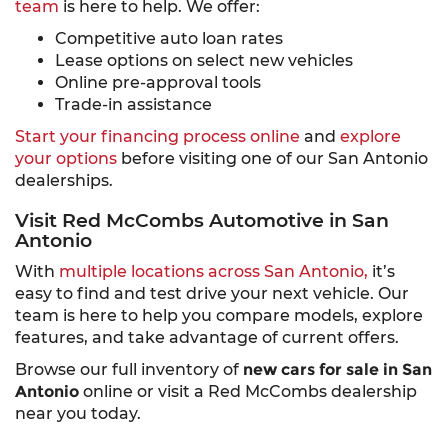
team
is here to help. We offer:
Competitive auto loan rates
Lease options on select new vehicles
Online pre-approval tools
Trade-in assistance
Start your financing process online
and
explore
your options
before visiting one of our San Antonio
dealerships.
Visit Red McCombs Automotive in San
Antonio
With
multiple locations across San Antonio,
it’s
easy to find and test drive your next vehicle. Our
team is here to help you compare models, explore
features, and take advantage of current offers.
Browse our full inventory of
new cars for sale in San
Antonio
online or visit a Red McCombs dealership
near you today.