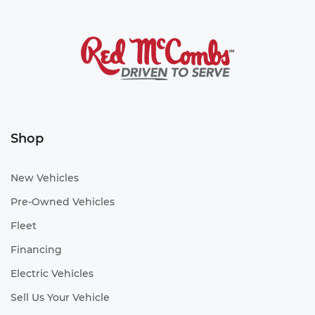
Shop
New Vehicles
Pre-Owned Vehicles
Fleet
Financing
Electric Vehicles
Sell Us Your Vehicle