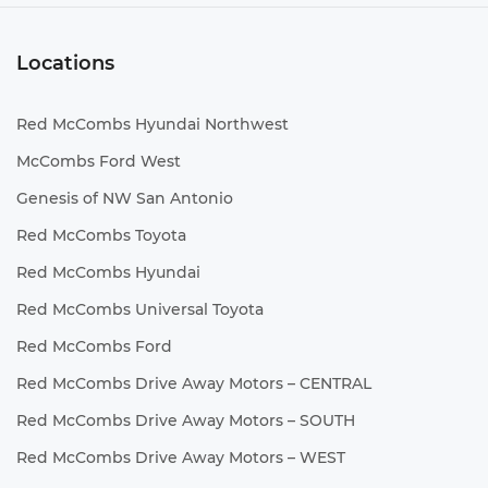
Locations
Red McCombs Hyundai Northwest
McCombs Ford West
Genesis of NW San Antonio
Red McCombs Toyota
Red McCombs Hyundai
Red McCombs Universal Toyota
Red McCombs Ford
Red McCombs Drive Away Motors – CENTRAL
Red McCombs Drive Away Motors – SOUTH
Red McCombs Drive Away Motors – WEST