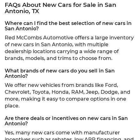
FAQs About New Cars for Sale in San
Antonio, TX
Where can I find the best selection of new cars in
San Antonio?
Red McCombs Automotive offers a large inventory
of new cars in San Antonio, with multiple
dealership locations carrying a wide range of
brands, models, and trims to choose from.
What brands of new cars do you sell in San
Antonio?
We offer new vehicles from brands like Ford,
Chevrolet, Toyota, Honda, RAM, Jeep, Dodge, and
more, making it easy to compare options in one
place.
Are there deals or incentives on new cars in San
Antonio?
Yes, many new cars come with manufacturer
incentives such as rebates, low APR financing, and