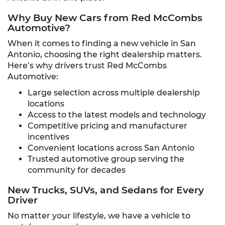
Why Buy New Cars from Red McCombs
Automotive?
When it comes to finding a new vehicle in San
Antonio, choosing the right dealership matters.
Here’s why drivers trust Red McCombs
Automotive:
Large selection across multiple dealership
locations
Access to the latest models and technology
Competitive pricing and manufacturer
incentives
Convenient locations across San Antonio
Trusted automotive group serving the
community for decades
New Trucks, SUVs, and Sedans for Every
Driver
No matter your lifestyle, we have a vehicle to