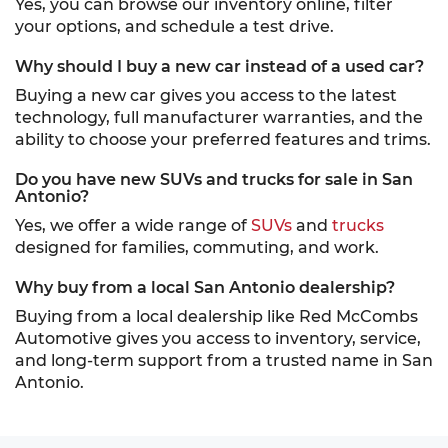
Yes, you can browse our inventory online, filter
your options, and schedule a test drive.
Why should I buy a new car instead of a used car?
Buying a new car gives you access to the latest
technology, full manufacturer warranties, and the
ability to choose your preferred features and trims.
Do you have new SUVs and trucks for sale in San
Antonio?
Yes, we offer a wide range of
SUVs
and
trucks
designed for families, commuting, and work.
Why buy from a local San Antonio dealership?
Buying from a local dealership like Red McCombs
Automotive gives you access to inventory, service,
and long-term support from a trusted name in San
Antonio.