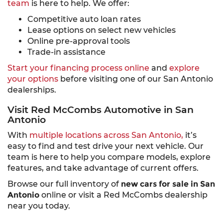
team
is here to help. We offer:
Competitive auto loan rates
Lease options on select new vehicles
Online pre-approval tools
Trade-in assistance
Start your financing process online
and
explore
your options
before visiting one of our San Antonio
dealerships.
Visit Red McCombs Automotive in San
Antonio
With
multiple locations across San Antonio,
it’s
easy to find and test drive your next vehicle. Our
team is here to help you compare models, explore
features, and take advantage of current offers.
Browse our full inventory of
new cars for sale in San
Antonio
online or visit a Red McCombs dealership
near you today.