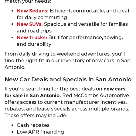
match your needs:
New Sedans:
Efficient, comfortable, and ideal
for daily commuting
New SUVs:
Spacious and versatile for families
and road trips
New Trucks:
Built for performance, towing,
and durability
From daily driving to weekend adventures, you’ll
find the right fit in our inventory of new cars in San
Antonio.
New Car Deals and Specials in San Antonio
If you’re searching for the best deals on
new cars
for sale in San Antonio,
Red McCombs Automotive
offers access to current manufacturer incentives,
rebates, and lease specials across multiple brands.
These offers may include:
Cash rebates
Low APR financing