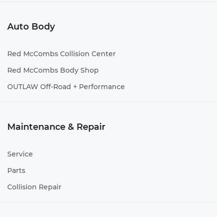
Auto Body
Red McCombs Collision Center
Red McCombs Body Shop
OUTLAW Off-Road + Performance
Maintenance & Repair
Service
Parts
Collision Repair