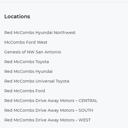
Locations
Red McCombs Hyundai Northwest
McCombs Ford West
Genesis of NW San Antonio
Red McCombs Toyota
Red McCombs Hyundai
Red McCombs Universal Toyota
Red McCombs Ford
Red McCombs Drive Away Motors – CENTRAL
Red McCombs Drive Away Motors – SOUTH
Red McCombs Drive Away Motors – WEST