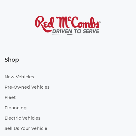
Shop
New Vehicles
Pre-Owned Vehicles
Fleet
Financing
Electric Vehicles
Sell Us Your Vehicle