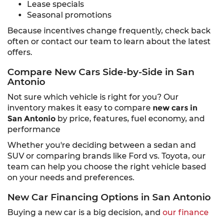
Lease specials
Seasonal promotions
Because incentives change frequently, check back
often or contact our team to learn about the latest
offers.
Compare New Cars Side-by-Side in San
Antonio
Not sure which vehicle is right for you? Our
inventory makes it easy to compare
new cars in
San Antonio
by price, features, fuel economy, and
performance
Whether you're deciding between a sedan and
SUV or comparing brands like Ford vs. Toyota, our
team can help you choose the right vehicle based
on your needs and preferences.
New Car Financing Options in San Antonio
Buying a new car is a big decision, and
our finance