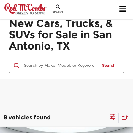
SEARCH
New Cars, Trucks, &
SUVs for Sale in San
Antonio, TX
Search
8 vehicles found