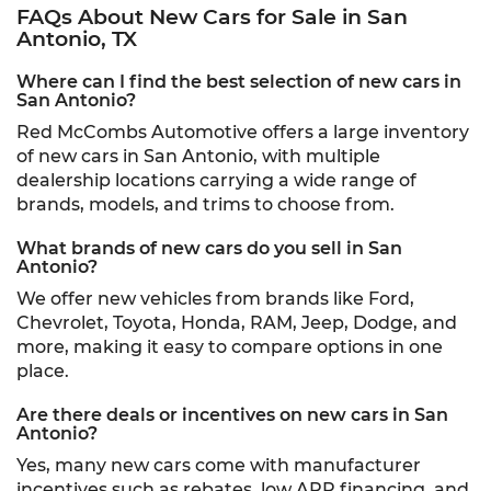
FAQs About New Cars for Sale in San
Antonio, TX
Where can I find the best selection of new cars in
San Antonio?
Red McCombs Automotive offers a large inventory
of new cars in San Antonio, with multiple
dealership locations carrying a wide range of
brands, models, and trims to choose from.
What brands of new cars do you sell in San
Antonio?
We offer new vehicles from brands like Ford,
Chevrolet, Toyota, Honda, RAM, Jeep, Dodge, and
more, making it easy to compare options in one
place.
Are there deals or incentives on new cars in San
Antonio?
Yes, many new cars come with manufacturer
incentives such as rebates, low APR financing, and