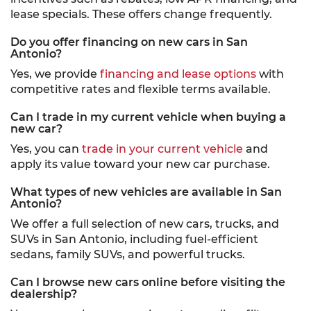
lease specials. These offers change frequently.
Do you offer financing on new cars in San
Antonio?
Yes, we provide
financing and lease options
with
competitive rates and flexible terms available.
Can I trade in my current vehicle when buying a
new car?
Yes, you can
trade in your current vehicle
and
apply its value toward your new car purchase.
What types of new vehicles are available in San
Antonio?
We offer a full selection of new cars, trucks, and
SUVs in San Antonio, including fuel-efficient
sedans, family SUVs, and powerful trucks.
Can I browse new cars online before visiting the
dealership?