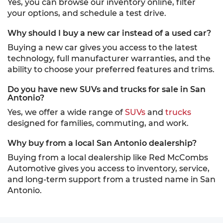
Yes, you can browse our inventory online, filter
your options, and schedule a test drive.
Why should I buy a new car instead of a used car?
Buying a new car gives you access to the latest
technology, full manufacturer warranties, and the
ability to choose your preferred features and trims.
Do you have new SUVs and trucks for sale in San
Antonio?
Yes, we offer a wide range of
SUVs
and
trucks
designed for families, commuting, and work.
Why buy from a local San Antonio dealership?
Buying from a local dealership like Red McCombs
Automotive gives you access to inventory, service,
and long-term support from a trusted name in San
Antonio.