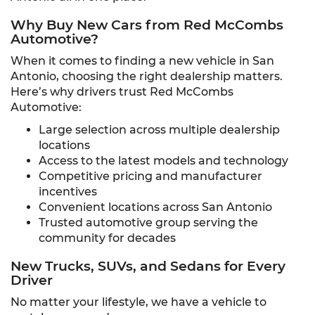
Why Buy New Cars from Red McCombs
Automotive?
When it comes to finding a new vehicle in San
Antonio, choosing the right dealership matters.
Here’s why drivers trust Red McCombs
Automotive:
Large selection across multiple dealership
locations
Access to the latest models and technology
Competitive pricing and manufacturer
incentives
Convenient locations across San Antonio
Trusted automotive group serving the
community for decades
New Trucks, SUVs, and Sedans for Every
Driver
No matter your lifestyle, we have a vehicle to