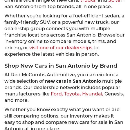
offers a wide range of new cars,
trucks
, and
SUVs
in
San Antonio from top brands, all in one place.
Whether you're looking for a fuel-efficient sedan, a
family-friendly SUV, or a powerful new truck, our
dealership group connects you with multiple
franchise locations across San Antonio. Browse our
inventory online to compare models, trims, and
pricing, or
visit one of our dealerships
to
experience the latest vehicles in person.
Shop New Cars in San Antonio by Brand
At Red McCombs Automotive, you can explore a
wide selection of
new cars in San Antonio
multiple
brands. Our dealership network includes popular
manufacturers like
Ford,
Toyota,
Hyundai,
Genesis,
and more.
Whether you know exactly what you want or are
still comparing options, our inventory makes it
easy to shop and compare new cars for sale in San
Antonio all in one place.