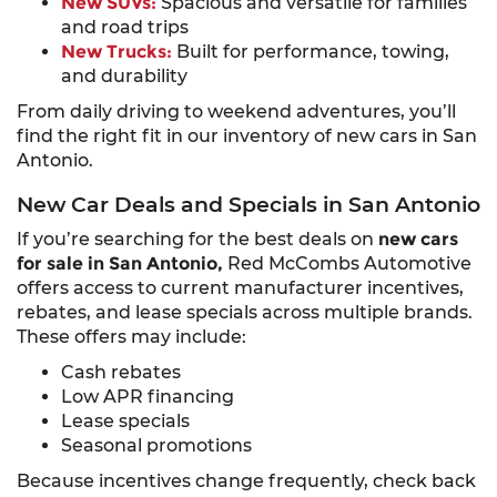
New SUVs:
Spacious and versatile for families
and road trips
New Trucks:
Built for performance, towing,
and durability
From daily driving to weekend adventures, you’ll
find the right fit in our inventory of new cars in San
Antonio.
New Car Deals and Specials in San Antonio
If you’re searching for the best deals on
new cars
for sale in San Antonio,
Red McCombs Automotive
offers access to current manufacturer incentives,
rebates, and lease specials across multiple brands.
These offers may include:
Cash rebates
Low APR financing
Lease specials
Seasonal promotions
Because incentives change frequently, check back