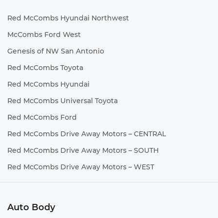
Red McCombs Hyundai Northwest
McCombs Ford West
Genesis of NW San Antonio
Red McCombs Toyota
Red McCombs Hyundai
Red McCombs Universal Toyota
Red McCombs Ford
Red McCombs Drive Away Motors – CENTRAL
Red McCombs Drive Away Motors – SOUTH
Red McCombs Drive Away Motors – WEST
Auto Body