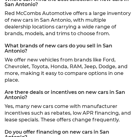
San Antonio?
Red McCombs Automotive offers a large inventory
of new cars in San Antonio, with multiple
dealership locations carrying a wide range of
brands, models, and trims to choose from.
What brands of new cars do you sell in San
Antonio?
We offer new vehicles from brands like Ford,
Chevrolet, Toyota, Honda, RAM, Jeep, Dodge, and
more, making it easy to compare options in one
place.
Are there deals or incentives on new cars in San
Antonio?
Yes, many new cars come with manufacturer
incentives such as rebates, low APR financing, and
lease specials. These offers change frequently.
Do you offer financing on new cars in San