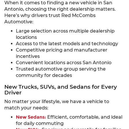
When it comes to finding a new vehicle in San
Antonio, choosing the right dealership matters.
Here’s why drivers trust Red McCombs
Automotive:
Large selection across multiple dealership
locations
Access to the latest models and technology
Competitive pricing and manufacturer
incentives
Convenient locations across San Antonio
Trusted automotive group serving the
community for decades
New Trucks, SUVs, and Sedans for Every
Driver
No matter your lifestyle, we have a vehicle to
match your needs:
New Sedans:
Efficient, comfortable, and ideal
for daily commuting