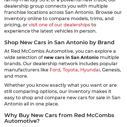
dealership group connects you with multiple
franchise locations across San Antonio. Browse our
inventory online to compare models, trims, and
pricing, or
visit one of our dealerships
to
experience the latest vehicles in person.
Shop New Cars in San Antonio by Brand
At Red McCombs Automotive, you can explore a
wide selection of
new cars in San Antonio
multiple
brands. Our dealership network includes popular
manufacturers like
Ford,
Toyota,
Hyundai,
Genesis,
and more.
Whether you know exactly what you want or are
still comparing options, our inventory makes it
easy to shop and compare new cars for sale in San
Antonio all in one place.
Why Buy New Cars from Red McCombs
Automotive?