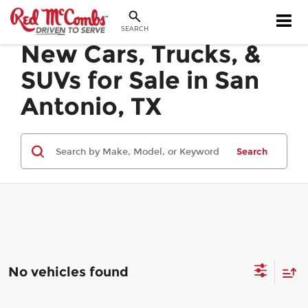
SEARCH
New Cars, Trucks, &
SUVs for Sale in San
Antonio, TX
Search
No vehicles found