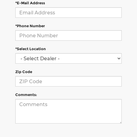
*E-Mail Address
*Phone Number
*Select Location
Zip Code
Comments: