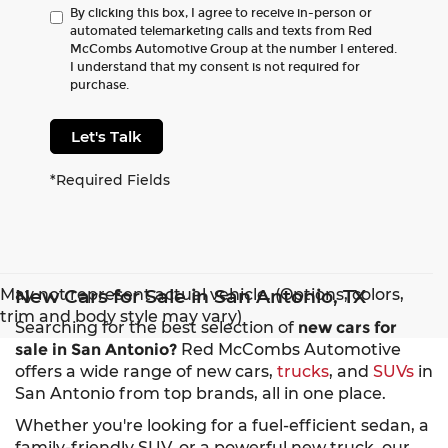
By clicking this box, I agree to receive in-person or
automated telemarketing calls and texts from Red
McCombs Automotive Group at the number I entered.
I understand that my consent is not required for
purchase.
Let's Talk
*Required Fields
May not represent actual vehicle. (Options, colors,
New Cars for Sale in San Antonio, TX
trim and body style may vary)
Searching for the best selection of
new cars for
sale in San Antonio?
Red McCombs Automotive
offers a wide range of new cars,
trucks
, and
SUVs
in
San Antonio from top brands, all in one place.
Whether you're looking for a fuel-efficient sedan, a
family-friendly SUV, or a powerful new truck, our