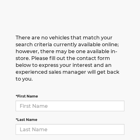
There are no vehicles that match your
search criteria currently available online;
however, there may be one available in-
store. Please fill out the contact form
below to express your interest and an
experienced sales manager will get back
to you.
*First Name
*Last Name