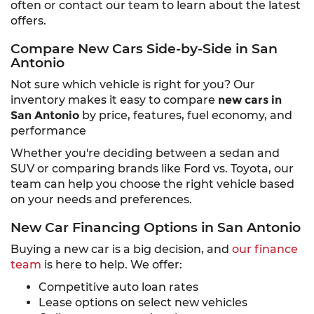
often or contact our team to learn about the latest
offers.
Compare New Cars Side-by-Side in San
Antonio
Not sure which vehicle is right for you? Our
inventory makes it easy to compare
new cars in
San Antonio
by price, features, fuel economy, and
performance
Whether you're deciding between a sedan and
SUV or comparing brands like Ford vs. Toyota, our
team can help you choose the right vehicle based
on your needs and preferences.
New Car Financing Options in San Antonio
Buying a new car is a big decision, and
our finance
team
is here to help. We offer:
Competitive auto loan rates
Lease options on select new vehicles