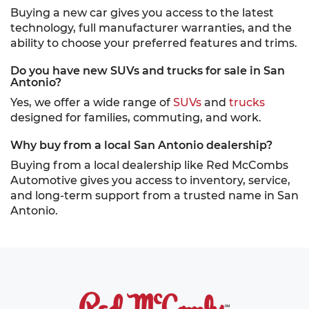
Buying a new car gives you access to the latest
technology, full manufacturer warranties, and the
ability to choose your preferred features and trims.
Do you have new SUVs and trucks for sale in San
Antonio?
Yes, we offer a wide range of
SUVs
and
trucks
designed for families, commuting, and work.
Why buy from a local San Antonio dealership?
Buying from a local dealership like Red McCombs
Automotive gives you access to inventory, service,
and long-term support from a trusted name in San
Antonio.