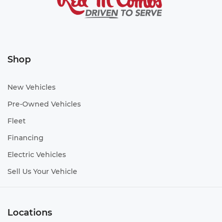
Shop
New Vehicles
Pre-Owned Vehicles
Fleet
Financing
Electric Vehicles
Sell Us Your Vehicle
Locations