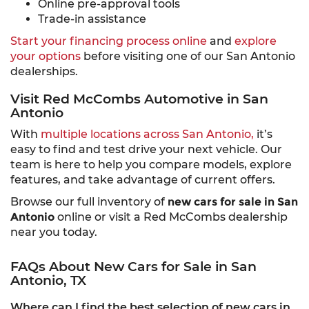
Online pre-approval tools
Trade-in assistance
Start your financing process online
and
explore
your options
before visiting one of our San Antonio
dealerships.
Visit Red McCombs Automotive in San
Antonio
With
multiple locations across San Antonio,
it’s
easy to find and test drive your next vehicle. Our
team is here to help you compare models, explore
features, and take advantage of current offers.
Browse our full inventory of
new cars for sale in San
Antonio
online or visit a Red McCombs dealership
near you today.
FAQs About New Cars for Sale in San
Antonio, TX
Where can I find the best selection of new cars in