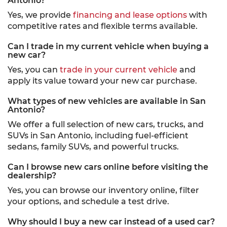
Antonio?
Yes, we provide
financing and lease options
with
competitive rates and flexible terms available.
Can I trade in my current vehicle when buying a
new car?
Yes, you can
trade in your current vehicle
and
apply its value toward your new car purchase.
What types of new vehicles are available in San
Antonio?
We offer a full selection of new cars, trucks, and
SUVs in San Antonio, including fuel-efficient
sedans, family SUVs, and powerful trucks.
Can I browse new cars online before visiting the
dealership?
Yes, you can browse our inventory online, filter
your options, and schedule a test drive.
Why should I buy a new car instead of a used car?