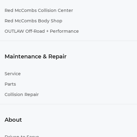
Red McCombs Collision Center
Red McCombs Body Shop
OUTLAW Off-Road + Performance
Maintenance & Repair
Service
Parts
Collision Repair
About
Driven to Serve