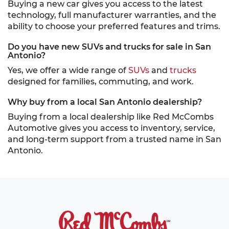
Buying a new car gives you access to the latest
technology, full manufacturer warranties, and the
ability to choose your preferred features and trims.
Do you have new SUVs and trucks for sale in San
Antonio?
Yes, we offer a wide range of
SUVs
and
trucks
designed for families, commuting, and work.
Why buy from a local San Antonio dealership?
Buying from a local dealership like Red McCombs
Automotive gives you access to inventory, service,
and long-term support from a trusted name in San
Antonio.