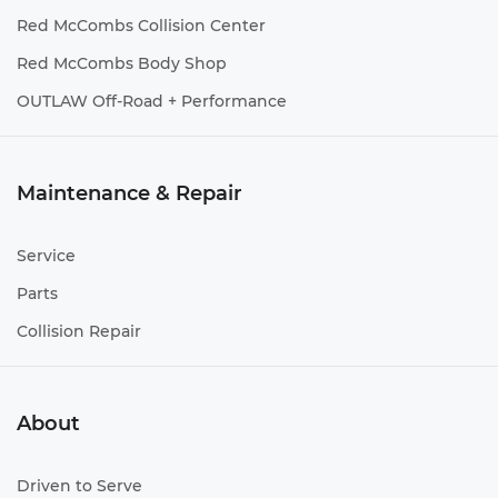
Red McCombs Collision Center
Red McCombs Body Shop
OUTLAW Off-Road + Performance
Maintenance & Repair
Service
Parts
Collision Repair
About
Driven to Serve