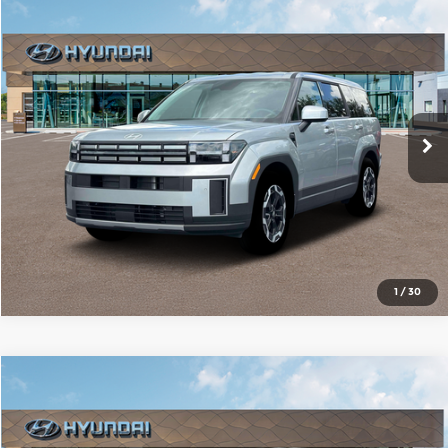
Compare Vehicle
2026
Hyundai Santa Fe
SE
$36,137
SALE PRICE
Red McCombs Hyundai Northwest
VIN:
5NMP14GL6TH214045
Stock:
N61176
Model:
SF0AFL9GW7A5
More
Ext.
Int.
In Stock
1
/
30
Compare Vehicle
2026
Hyundai Santa Fe
SE
$36,548
SALE PRICE
Red McCombs Hyundai Northwest