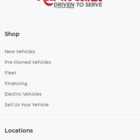
Shop
New Vehicles
Pre-Owned Vehicles
Fleet
Financing
Electric Vehicles
Sell Us Your Vehicle
Locations