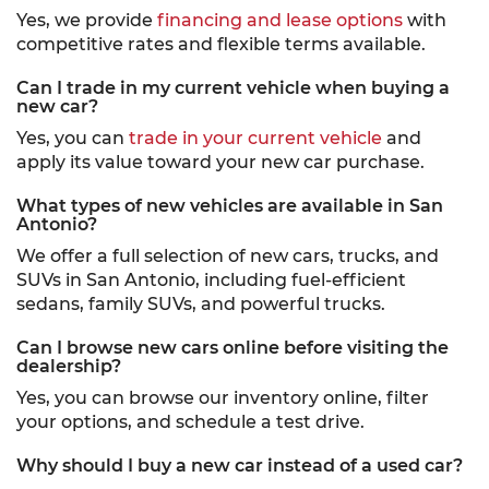
Yes, we provide
financing and lease options
with
competitive rates and flexible terms available.
Can I trade in my current vehicle when buying a
new car?
Yes, you can
trade in your current vehicle
and
apply its value toward your new car purchase.
What types of new vehicles are available in San
Antonio?
We offer a full selection of new cars, trucks, and
SUVs in San Antonio, including fuel-efficient
sedans, family SUVs, and powerful trucks.
Can I browse new cars online before visiting the
dealership?
Yes, you can browse our inventory online, filter
your options, and schedule a test drive.
Why should I buy a new car instead of a used car?