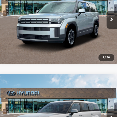
VIN:
5NMP14GL9TH202214
Stock:
N61180
Model:
SF0AFL9GW7A5
More
Ext.
Int.
In Stock
1
/
30
Compare Vehicle
2026
Hyundai Santa Fe
SE
$36,572
SALE PRICE
Red McCombs Hyundai Northwest
VIN:
5NMP14GL1TH215216
Stock:
N61178
Model:
SF0AFL9GW7A5
More
Ext.
Int.
In Stock