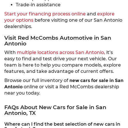
Trade-in assistance
Start your financing process online
and
explore
your options
before visiting one of our San Antonio
dealerships.
Visit Red McCombs Automotive in San
Antonio
With
multiple locations across San Antonio,
it’s
easy to find and test drive your next vehicle. Our
team is here to help you compare models, explore
features, and take advantage of current offers.
Browse our full inventory of
new cars for sale in San
Antonio
online or visit a Red McCombs dealership
near you today.
FAQs About New Cars for Sale in San
Antonio, TX
Where can I find the best selection of new cars in