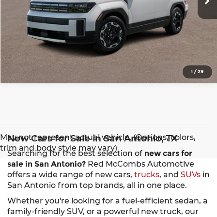
1
/
29
May not represent actual vehicle. (Options, colors,
New Cars for Sale in San Antonio, TX
trim and body style may vary)
Searching for the best selection of
new cars for
sale in San Antonio?
Red McCombs Automotive
offers a wide range of new cars,
trucks
, and
SUVs
in
San Antonio from top brands, all in one place.
Whether you're looking for a fuel-efficient sedan, a
family-friendly SUV, or a powerful new truck, our