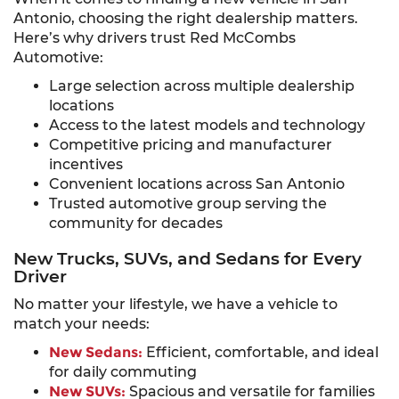
Antonio, choosing the right dealership matters.
Here’s why drivers trust Red McCombs
Automotive:
Large selection across multiple dealership
locations
Access to the latest models and technology
Competitive pricing and manufacturer
incentives
Convenient locations across San Antonio
Trusted automotive group serving the
community for decades
New Trucks, SUVs, and Sedans for Every
Driver
No matter your lifestyle, we have a vehicle to
match your needs:
New Sedans:
Efficient, comfortable, and ideal
for daily commuting
New SUVs:
Spacious and versatile for families