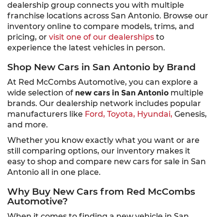
dealership group connects you with multiple
franchise locations across San Antonio. Browse our
inventory online to compare models, trims, and
pricing, or
visit one of our dealerships
to
experience the latest vehicles in person.
Shop New Cars in San Antonio by Brand
At Red McCombs Automotive, you can explore a
wide selection of
new cars in San Antonio
multiple
brands. Our dealership network includes popular
manufacturers like
Ford,
Toyota,
Hyundai,
Genesis,
and more.
Whether you know exactly what you want or are
still comparing options, our inventory makes it
easy to shop and compare new cars for sale in San
Antonio all in one place.
Why Buy New Cars from Red McCombs
Automotive?
When it comes to finding a new vehicle in San