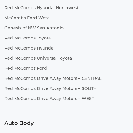
Red McCombs Hyundai Northwest
McCombs Ford West
Genesis of NW San Antonio
Red McCombs Toyota
Red McCombs Hyundai
Red McCombs Universal Toyota
Red McCombs Ford
Red McCombs Drive Away Motors – CENTRAL
Red McCombs Drive Away Motors – SOUTH
Red McCombs Drive Away Motors – WEST
Auto Body