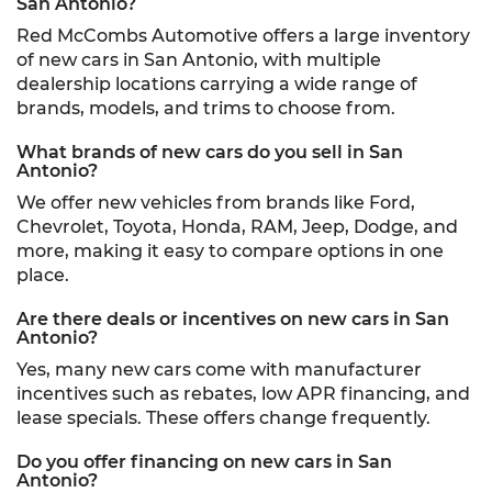
San Antonio?
Red McCombs Automotive offers a large inventory
of new cars in San Antonio, with multiple
dealership locations carrying a wide range of
brands, models, and trims to choose from.
What brands of new cars do you sell in San
Antonio?
We offer new vehicles from brands like Ford,
Chevrolet, Toyota, Honda, RAM, Jeep, Dodge, and
more, making it easy to compare options in one
place.
Are there deals or incentives on new cars in San
Antonio?
Yes, many new cars come with manufacturer
incentives such as rebates, low APR financing, and
lease specials. These offers change frequently.
Do you offer financing on new cars in San
Antonio?