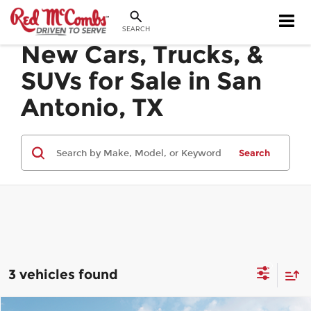
SEARCH
New Cars, Trucks, &
SUVs for Sale in San
Antonio, TX
Search
3 vehicles found