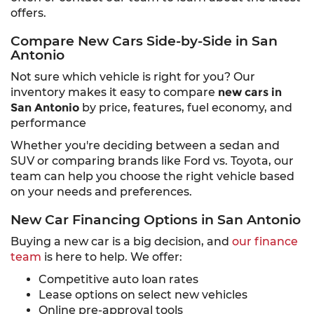
offers.
Compare New Cars Side-by-Side in San
Antonio
Not sure which vehicle is right for you? Our
inventory makes it easy to compare
new cars in
San Antonio
by price, features, fuel economy, and
performance
Whether you're deciding between a sedan and
SUV or comparing brands like Ford vs. Toyota, our
team can help you choose the right vehicle based
on your needs and preferences.
New Car Financing Options in San Antonio
Buying a new car is a big decision, and
our finance
team
is here to help. We offer:
Competitive auto loan rates
Lease options on select new vehicles
Online pre-approval tools