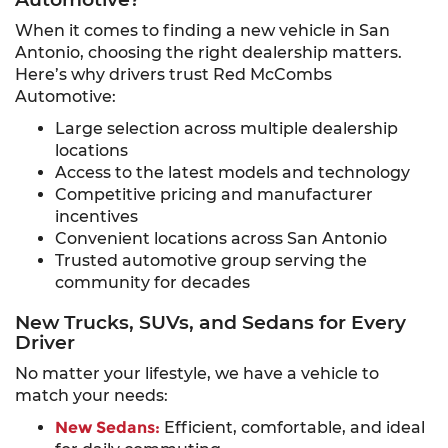
When it comes to finding a new vehicle in San
Antonio, choosing the right dealership matters.
Here’s why drivers trust Red McCombs
Automotive:
Large selection across multiple dealership
locations
Access to the latest models and technology
Competitive pricing and manufacturer
incentives
Convenient locations across San Antonio
Trusted automotive group serving the
community for decades
New Trucks, SUVs, and Sedans for Every
Driver
No matter your lifestyle, we have a vehicle to
match your needs:
New Sedans:
Efficient, comfortable, and ideal