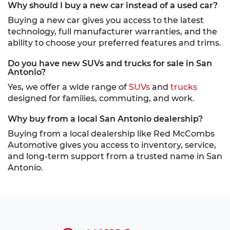
Why should I buy a new car instead of a used car?
Buying a new car gives you access to the latest
technology, full manufacturer warranties, and the
ability to choose your preferred features and trims.
Do you have new SUVs and trucks for sale in San
Antonio?
Yes, we offer a wide range of
SUVs
and
trucks
designed for families, commuting, and work.
Why buy from a local San Antonio dealership?
Buying from a local dealership like Red McCombs
Automotive gives you access to inventory, service,
and long-term support from a trusted name in San
Antonio.