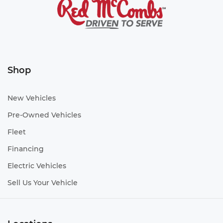
Shop
New Vehicles
Pre-Owned Vehicles
Fleet
Financing
Electric Vehicles
Sell Us Your Vehicle