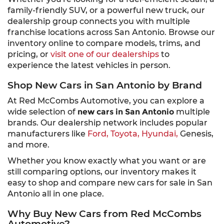
family-friendly SUV, or a powerful new truck, our
dealership group connects you with multiple
franchise locations across San Antonio. Browse our
inventory online to compare models, trims, and
pricing, or
visit one of our dealerships
to
experience the latest vehicles in person.
Shop New Cars in San Antonio by Brand
At Red McCombs Automotive, you can explore a
wide selection of
new cars in San Antonio
multiple
brands. Our dealership network includes popular
manufacturers like
Ford,
Toyota,
Hyundai,
Genesis,
and more.
Whether you know exactly what you want or are
still comparing options, our inventory makes it
easy to shop and compare new cars for sale in San
Antonio all in one place.
Why Buy New Cars from Red McCombs
Automotive?