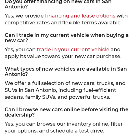
Do you offer financing on new cars in San
Antonio?
Yes, we provide
financing and lease options
with
competitive rates and flexible terms available.
Can I trade in my current vehicle when buying a
new car?
Yes, you can
trade in your current vehicle
and
apply its value toward your new car purchase.
What types of new vehicles are available in San
Antonio?
We offer a full selection of new cars, trucks, and
SUVs in San Antonio, including fuel-efficient
sedans, family SUVs, and powerful trucks.
Can I browse new cars online before visiting the
dealership?
Yes, you can browse our inventory online, filter
your options, and schedule a test drive.