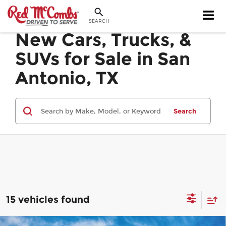
SEARCH
New Cars, Trucks, &
SUVs for Sale in San
Antonio, TX
Search
15 vehicles found