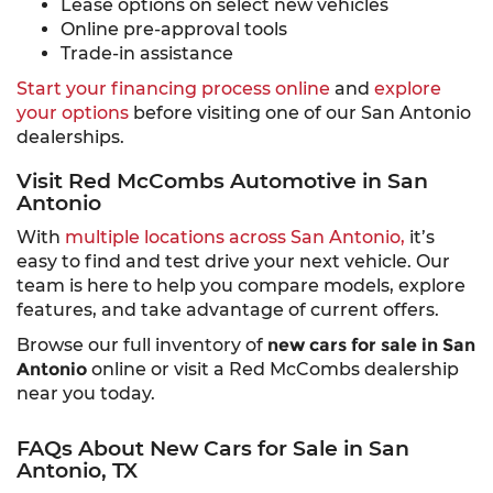
Lease options on select new vehicles
Online pre-approval tools
Trade-in assistance
Start your financing process online
and
explore
your options
before visiting one of our San Antonio
dealerships.
Visit Red McCombs Automotive in San
Antonio
With
multiple locations across San Antonio,
it’s
easy to find and test drive your next vehicle. Our
team is here to help you compare models, explore
features, and take advantage of current offers.
Browse our full inventory of
new cars for sale in San
Antonio
online or visit a Red McCombs dealership
near you today.
FAQs About New Cars for Sale in San
Antonio, TX