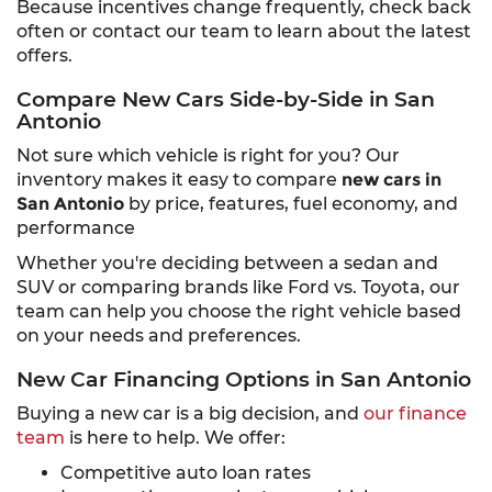
Because incentives change frequently, check back
often or contact our team to learn about the latest
offers.
Compare New Cars Side-by-Side in San
Antonio
Not sure which vehicle is right for you? Our
inventory makes it easy to compare
new cars in
San Antonio
by price, features, fuel economy, and
performance
Whether you're deciding between a sedan and
SUV or comparing brands like Ford vs. Toyota, our
team can help you choose the right vehicle based
on your needs and preferences.
New Car Financing Options in San Antonio
Buying a new car is a big decision, and
our finance
team
is here to help. We offer:
Competitive auto loan rates