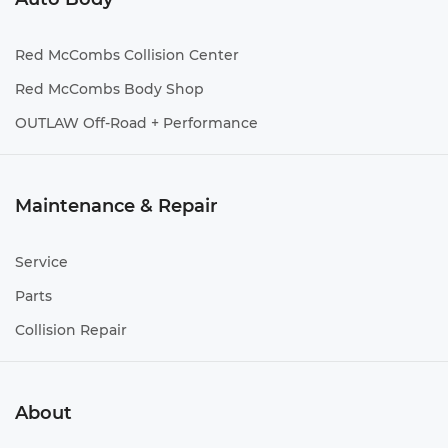
Red McCombs Collision Center
Red McCombs Body Shop
OUTLAW Off-Road + Performance
Maintenance & Repair
Service
Parts
Collision Repair
About