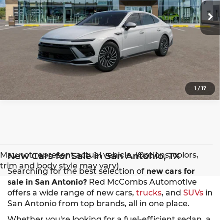
Ext.
Int.
In Transit
1
/
17
May not represent actual vehicle. (Options, colors,
New Cars for Sale in San Antonio, TX
trim and body style may vary)
Searching for the best selection of
new cars for
sale in San Antonio?
Red McCombs Automotive
offers a wide range of new cars,
trucks
, and
SUVs
in
San Antonio from top brands, all in one place.
Whether you're looking for a fuel-efficient sedan, a