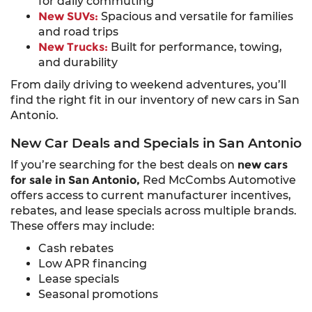
for daily commuting
New SUVs:
Spacious and versatile for families
and road trips
New Trucks:
Built for performance, towing,
and durability
From daily driving to weekend adventures, you’ll
find the right fit in our inventory of new cars in San
Antonio.
New Car Deals and Specials in San Antonio
If you’re searching for the best deals on
new cars
for sale in San Antonio,
Red McCombs Automotive
offers access to current manufacturer incentives,
rebates, and lease specials across multiple brands.
These offers may include:
Cash rebates
Low APR financing
Lease specials
Seasonal promotions