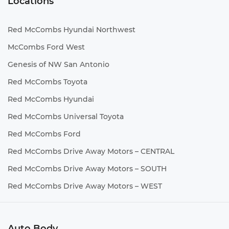
Locations
Red McCombs Hyundai Northwest
McCombs Ford West
Genesis of NW San Antonio
Red McCombs Toyota
Red McCombs Hyundai
Red McCombs Universal Toyota
Red McCombs Ford
Red McCombs Drive Away Motors – CENTRAL
Red McCombs Drive Away Motors – SOUTH
Red McCombs Drive Away Motors – WEST
Auto Body