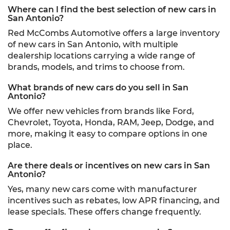
Where can I find the best selection of new cars in
San Antonio?
Red McCombs Automotive offers a large inventory
of new cars in San Antonio, with multiple
dealership locations carrying a wide range of
brands, models, and trims to choose from.
What brands of new cars do you sell in San
Antonio?
We offer new vehicles from brands like Ford,
Chevrolet, Toyota, Honda, RAM, Jeep, Dodge, and
more, making it easy to compare options in one
place.
Are there deals or incentives on new cars in San
Antonio?
Yes, many new cars come with manufacturer
incentives such as rebates, low APR financing, and
lease specials. These offers change frequently.