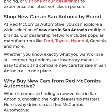
pricing, or
visit one of our dealerships
to
experience the latest vehicles in person.
Shop New Cars in San Antonio by Brand
At Red McCombs Automotive, you can explore a
wide selection of
new cars in San Antonio
multiple
brands. Our dealership network includes popular
manufacturers like
Ford,
Toyota,
Hyundai,
Genesis,
and more.
Whether you know exactly what you want or are
still comparing options, our inventory makes it
easy to shop and compare new cars for sale in San
Antonio all in one place.
Why Buy New Cars from Red McCombs
Automotive?
When it comes to finding a new vehicle in San
Antonio, choosing the right dealership matters.
Here’s why drivers trust Red McCombs
Automotive: