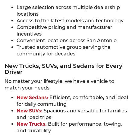
Large selection across multiple dealership
locations
Access to the latest models and technology
Competitive pricing and manufacturer
incentives
Convenient locations across San Antonio
Trusted automotive group serving the
community for decades
New Trucks, SUVs, and Sedans for Every
Driver
No matter your lifestyle, we have a vehicle to
match your needs:
New Sedans:
Efficient, comfortable, and ideal
for daily commuting
New SUVs:
Spacious and versatile for families
and road trips
New Trucks:
Built for performance, towing,
and durability