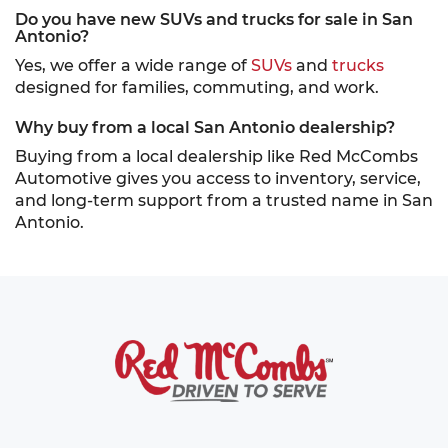
Do you have new SUVs and trucks for sale in San
Antonio?
Yes, we offer a wide range of
SUVs
and
trucks
designed for families, commuting, and work.
Why buy from a local San Antonio dealership?
Buying from a local dealership like Red McCombs
Automotive gives you access to inventory, service,
and long-term support from a trusted name in San
Antonio.