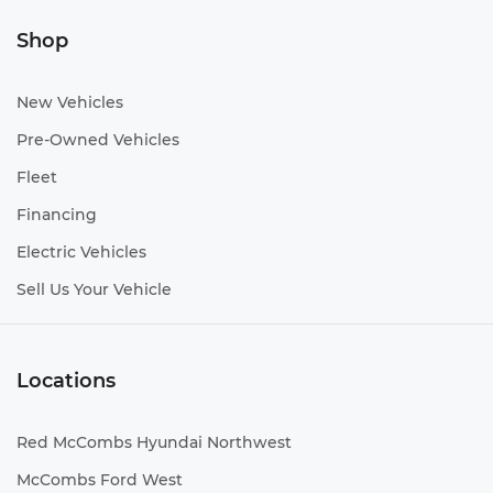
Shop
New Vehicles
Pre-Owned Vehicles
Fleet
Financing
Electric Vehicles
Sell Us Your Vehicle
Locations
Red McCombs Hyundai Northwest
McCombs Ford West