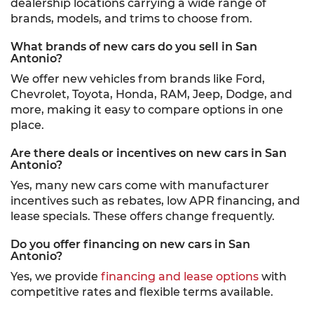
dealership locations carrying a wide range of
brands, models, and trims to choose from.
What brands of new cars do you sell in San
Antonio?
We offer new vehicles from brands like Ford,
Chevrolet, Toyota, Honda, RAM, Jeep, Dodge, and
more, making it easy to compare options in one
place.
Are there deals or incentives on new cars in San
Antonio?
Yes, many new cars come with manufacturer
incentives such as rebates, low APR financing, and
lease specials. These offers change frequently.
Do you offer financing on new cars in San
Antonio?
Yes, we provide
financing and lease options
with
competitive rates and flexible terms available.