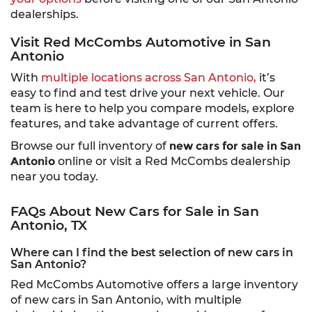
dealerships.
Visit Red McCombs Automotive in San
Antonio
With
multiple locations across San Antonio,
it’s
easy to find and test drive your next vehicle. Our
team is here to help you compare models, explore
features, and take advantage of current offers.
Browse our full inventory of
new cars for sale in San
Antonio
online or visit a Red McCombs dealership
near you today.
FAQs About New Cars for Sale in San
Antonio, TX
Where can I find the best selection of new cars in
San Antonio?
Red McCombs Automotive offers a large inventory
of new cars in San Antonio, with multiple