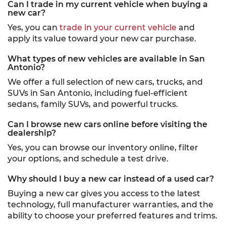
Can I trade in my current vehicle when buying a
new car?
Yes, you can
trade in your current vehicle
and
apply its value toward your new car purchase.
What types of new vehicles are available in San
Antonio?
We offer a full selection of new cars, trucks, and
SUVs in San Antonio, including fuel-efficient
sedans, family SUVs, and powerful trucks.
Can I browse new cars online before visiting the
dealership?
Yes, you can browse our inventory online, filter
your options, and schedule a test drive.
Why should I buy a new car instead of a used car?
Buying a new car gives you access to the latest
technology, full manufacturer warranties, and the
ability to choose your preferred features and trims.