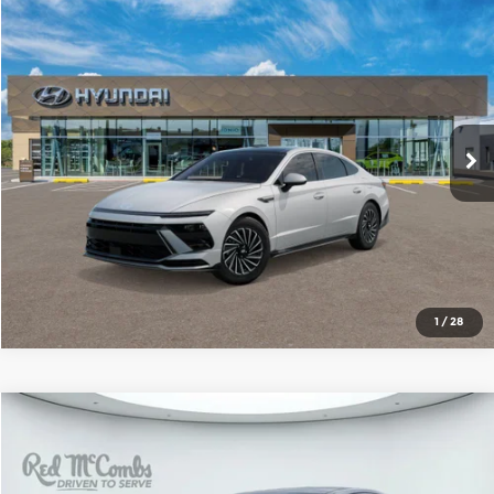
Compare Vehicle
2026
Hyundai Sonata Hybrid
SEL
$33,477
SALE PRICE
Red McCombs Hyundai Northwest
VIN:
KMHL34JJ1TA176519
Stock:
N61234
Model:
SNDAF2JAS4AS
More
Ext.
Int.
In Stock
1
/
28
Compare Vehicle
2026
Hyundai Sonata Hybrid
SEL
$34,227
SALE PRICE
Red McCombs Hyundai