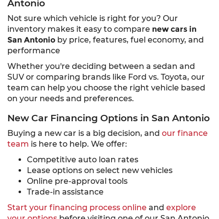
Antonio
Not sure which vehicle is right for you? Our
inventory makes it easy to compare
new cars in
San Antonio
by price, features, fuel economy, and
performance
Whether you're deciding between a sedan and
SUV or comparing brands like Ford vs. Toyota, our
team can help you choose the right vehicle based
on your needs and preferences.
New Car Financing Options in San Antonio
Buying a new car is a big decision, and
our finance
team
is here to help. We offer:
Competitive auto loan rates
Lease options on select new vehicles
Online pre-approval tools
Trade-in assistance
Start your financing process online
and
explore
your options
before visiting one of our San Antonio