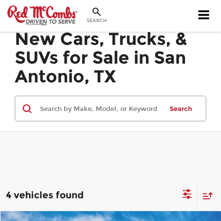
SEARCH
New Cars, Trucks, &
SUVs for Sale in San
Antonio, TX
Search
4 vehicles found