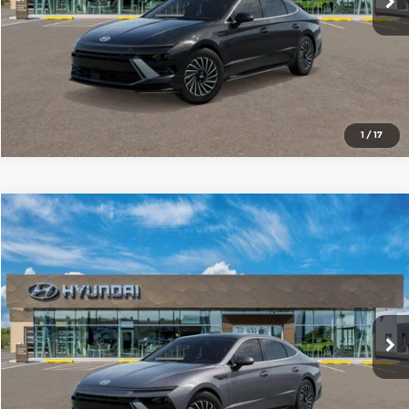
1
/
17
Compare Vehicle
2026
Hyundai Sonata Hybrid
SEL
$34,530
SALE PRICE
Red McCombs Hyundai Northwest
VIN:
KMHL34JJ3TA186887
Model:
SNDAF2JAS4AS
More
Ext.
Int.
In Transit