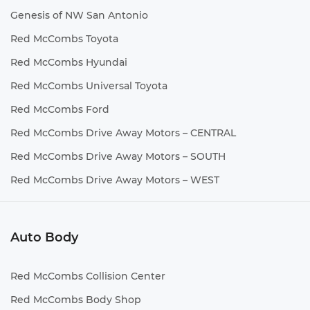
Genesis of NW San Antonio
Red McCombs Toyota
Red McCombs Hyundai
Red McCombs Universal Toyota
Red McCombs Ford
Red McCombs Drive Away Motors – CENTRAL
Red McCombs Drive Away Motors – SOUTH
Red McCombs Drive Away Motors – WEST
Auto Body
Red McCombs Collision Center
Red McCombs Body Shop