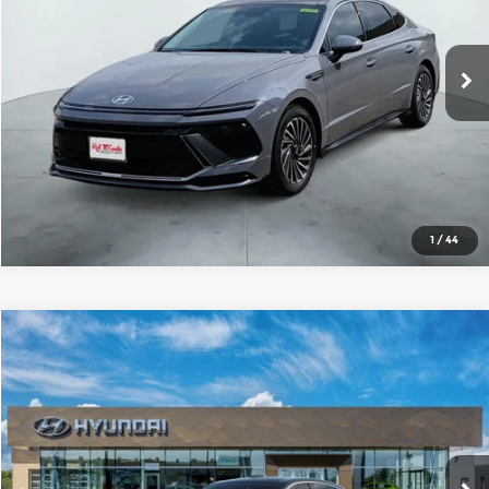
VIN:
KMHL34JJXTA176440
Stock:
H61456
Model:
SNDAF2JAS4AS
More
Ext.
Int.
In Stock
1
/
44
Compare Vehicle
2026
Hyundai Sonata Hybrid
SEL
$34,237
SALE PRICE
Red McCombs Hyundai
VIN:
KMHL34JJ4TA176501
Stock:
H61382
Model:
SNDAF2JAS4AS
More
Ext.
Int.
In Stock