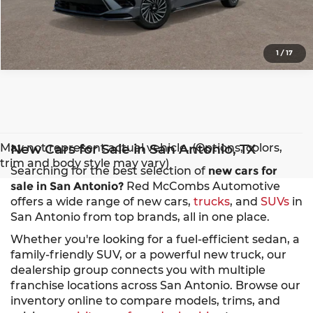
1
/
17
May not represent actual vehicle. (Options, colors,
New Cars for Sale in San Antonio, TX
trim and body style may vary)
Searching for the best selection of
new cars for
sale in San Antonio?
Red McCombs Automotive
offers a wide range of new cars,
trucks
, and
SUVs
in
San Antonio from top brands, all in one place.
Whether you're looking for a fuel-efficient sedan, a
family-friendly SUV, or a powerful new truck, our
dealership group connects you with multiple
franchise locations across San Antonio. Browse our
inventory online to compare models, trims, and