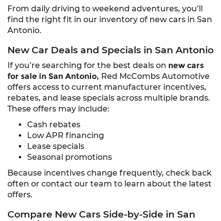
From daily driving to weekend adventures, you’ll
find the right fit in our inventory of new cars in San
Antonio.
New Car Deals and Specials in San Antonio
If you’re searching for the best deals on
new cars
for sale in San Antonio,
Red McCombs Automotive
offers access to current manufacturer incentives,
rebates, and lease specials across multiple brands.
These offers may include:
Cash rebates
Low APR financing
Lease specials
Seasonal promotions
Because incentives change frequently, check back
often or contact our team to learn about the latest
offers.
Compare New Cars Side-by-Side in San