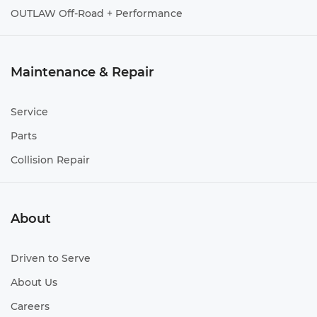
OUTLAW Off-Road + Performance
Maintenance & Repair
Service
Parts
Collision Repair
About
Driven to Serve
About Us
Careers