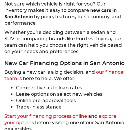
Not sure which vehicle is right for you? Our
inventory makes it easy to compare
new cars in
San Antonio
by price, features, fuel economy, and
performance
Whether you're deciding between a sedan and
SUV or comparing brands like Ford vs. Toyota, our
team can help you choose the right vehicle based
on your needs and preferences.
New Car Financing Options in San Antonio
Buying a new car is a big decision, and
our finance
team
is here to help. We offer:
Competitive auto loan rates
Lease options on select new vehicles
Online pre-approval tools
Trade-in assistance
Start your financing process online
and
explore
your options
before visiting one of our San Antonio
dealerships.