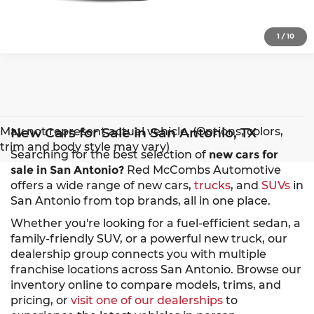
1
/
10
May not represent actual vehicle. (Options, colors,
New Cars for Sale in San Antonio, TX
trim and body style may vary)
Searching for the best selection of
new cars for
sale in San Antonio?
Red McCombs Automotive
offers a wide range of new cars,
trucks
, and
SUVs
in
San Antonio from top brands, all in one place.
Whether you're looking for a fuel-efficient sedan, a
family-friendly SUV, or a powerful new truck, our
dealership group connects you with multiple
franchise locations across San Antonio. Browse our
inventory online to compare models, trims, and
pricing, or
visit one of our dealerships
to