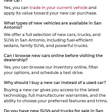
new car?
Yes, you can
trade in your current vehicle
and
apply its value toward your new car purchase.
What types of new vehicles are available in San
Antonio?
We offer a full selection of new cars, trucks, and
SUVs in San Antonio, including fuel-efficient
sedans, family SUVs, and powerful trucks.
Can I browse new cars online before visiting the
dealership?
Yes, you can browse our inventory online, filter
your options, and schedule a test drive.
Why should I buy a new car instead of a used car?
Buying a new car gives you access to the latest
technology, full manufacturer warranties, and the
ability to choose your preferred features and trims.
Do you have new SUVs and trucks for sale in San