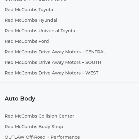
Red McCombs Toyota
Red McCombs Hyundai
Red McCombs Universal Toyota
Red McCombs Ford
Red McCombs Drive Away Motors – CENTRAL
Red McCombs Drive Away Motors – SOUTH
Red McCombs Drive Away Motors – WEST
Auto Body
Red McCombs Collision Center
Red McCombs Body Shop
OUTLAW Off-Road + Performance