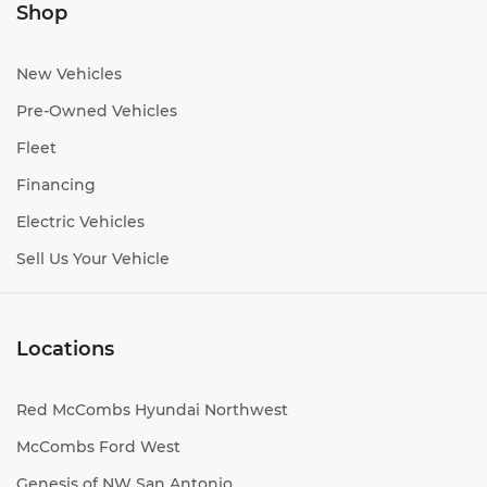
Shop
New Vehicles
Pre-Owned Vehicles
Fleet
Financing
Electric Vehicles
Sell Us Your Vehicle
Locations
Red McCombs Hyundai Northwest
McCombs Ford West
Genesis of NW San Antonio