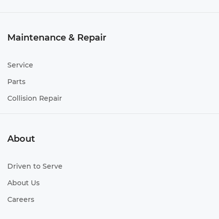
Maintenance & Repair
Service
Parts
Collision Repair
About
Driven to Serve
About Us
Careers