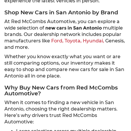
experience the latest vehicles in person.
Shop New Cars in San Antonio by Brand
At Red McCombs Automotive, you can explore a
wide selection of
new cars in San Antonio
multiple
brands. Our dealership network includes popular
manufacturers like
Ford,
Toyota,
Hyundai,
Genesis,
and more.
Whether you know exactly what you want or are
still comparing options, our inventory makes it
easy to shop and compare new cars for sale in San
Antonio all in one place.
Why Buy New Cars from Red McCombs
Automotive?
When it comes to finding a new vehicle in San
Antonio, choosing the right dealership matters.
Here’s why drivers trust Red McCombs
Automotive: