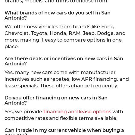
brands, models, and trims to choose from.
What brands of new cars do you sell in San
Antonio?
We offer new vehicles from brands like Ford,
Chevrolet, Toyota, Honda, RAM, Jeep, Dodge, and
more, making it easy to compare options in one
place.
Are there deals or incentives on new cars in San
Antonio?
Yes, many new cars come with manufacturer
incentives such as rebates, low APR financing, and
lease specials. These offers change frequently.
Do you offer financing on new cars in San
Antonio?
Yes, we provide
financing and lease options
with
competitive rates and flexible terms available.
Can I trade in my current vehicle when buying a