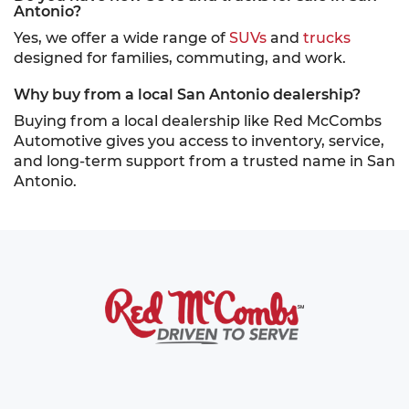
Antonio?
Yes, we offer a wide range of
SUVs
and
trucks
designed for families, commuting, and work.
Why buy from a local San Antonio dealership?
Buying from a local dealership like Red McCombs
Automotive gives you access to inventory, service,
and long-term support from a trusted name in San
Antonio.