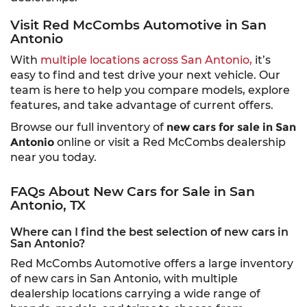
Visit Red McCombs Automotive in San
Antonio
With
multiple locations across San Antonio,
it’s
easy to find and test drive your next vehicle. Our
team is here to help you compare models, explore
features, and take advantage of current offers.
Browse our full inventory of
new cars for sale in San
Antonio
online or visit a Red McCombs dealership
near you today.
FAQs About New Cars for Sale in San
Antonio, TX
Where can I find the best selection of new cars in
San Antonio?
Red McCombs Automotive offers a large inventory
of new cars in San Antonio, with multiple
dealership locations carrying a wide range of