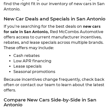
find the right fit in our inventory of new cars in San
Antonio.
New Car Deals and Specials in San Antonio
If you’re searching for the best deals on
new cars
for sale in San Antonio,
Red McCombs Automotive
offers access to current manufacturer incentives,
rebates, and lease specials across multiple brands.
These offers may include:
Cash rebates
Low APR financing
Lease specials
Seasonal promotions
Because incentives change frequently, check back
often or contact our team to learn about the latest
offers.
Compare New Cars Side-by-Side in San
Antonio