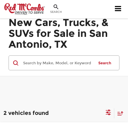
SEARCH
New Cars, Trucks, &
SUVs for Sale in San
Antonio, TX
Search
2 vehicles found