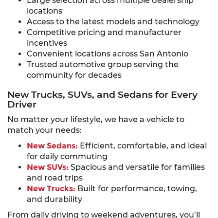
Large selection across multiple dealership
locations
Access to the latest models and technology
Competitive pricing and manufacturer
incentives
Convenient locations across San Antonio
Trusted automotive group serving the
community for decades
New Trucks, SUVs, and Sedans for Every
Driver
No matter your lifestyle, we have a vehicle to
match your needs:
New Sedans:
Efficient, comfortable, and ideal
for daily commuting
New SUVs:
Spacious and versatile for families
and road trips
New Trucks:
Built for performance, towing,
and durability
From daily driving to weekend adventures, you’ll