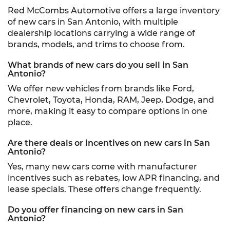
Red McCombs Automotive offers a large inventory
of new cars in San Antonio, with multiple
dealership locations carrying a wide range of
brands, models, and trims to choose from.
What brands of new cars do you sell in San
Antonio?
We offer new vehicles from brands like Ford,
Chevrolet, Toyota, Honda, RAM, Jeep, Dodge, and
more, making it easy to compare options in one
place.
Are there deals or incentives on new cars in San
Antonio?
Yes, many new cars come with manufacturer
incentives such as rebates, low APR financing, and
lease specials. These offers change frequently.
Do you offer financing on new cars in San
Antonio?