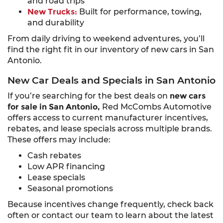
and road trips
New Trucks:
Built for performance, towing,
and durability
From daily driving to weekend adventures, you’ll
find the right fit in our inventory of new cars in San
Antonio.
New Car Deals and Specials in San Antonio
If you’re searching for the best deals on
new cars
for sale in San Antonio,
Red McCombs Automotive
offers access to current manufacturer incentives,
rebates, and lease specials across multiple brands.
These offers may include:
Cash rebates
Low APR financing
Lease specials
Seasonal promotions
Because incentives change frequently, check back
often or contact our team to learn about the latest