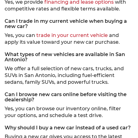
Yes, we provide
financing and lease options
with
competitive rates and flexible terms available.
Can I trade in my current vehicle when buying a
new car?
Yes, you can
trade in your current vehicle
and
apply its value toward your new car purchase.
What types of new vehicles are available in San
Antonio?
We offer a full selection of new cars, trucks, and
SUVs in San Antonio, including fuel-efficient
sedans, family SUVs, and powerful trucks.
Can I browse new cars online before visiting the
dealership?
Yes, you can browse our inventory online, filter
your options, and schedule a test drive.
Why should I buy a new car instead of a used car?
Buying a new car gives you access to the latest