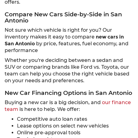
offers.
Compare New Cars Side-by-Side in San
Antonio
Not sure which vehicle is right for you? Our
inventory makes it easy to compare
new cars in
San Antonio
by price, features, fuel economy, and
performance
Whether you're deciding between a sedan and
SUV or comparing brands like Ford vs. Toyota, our
team can help you choose the right vehicle based
on your needs and preferences.
New Car Financing Options in San Antonio
Buying a new car is a big decision, and
our finance
team
is here to help. We offer:
Competitive auto loan rates
Lease options on select new vehicles
Online pre-approval tools