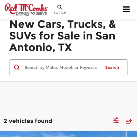
SEARCH
New Cars, Trucks, &
SUVs for Sale in San
Antonio, TX
Search
2 vehicles found