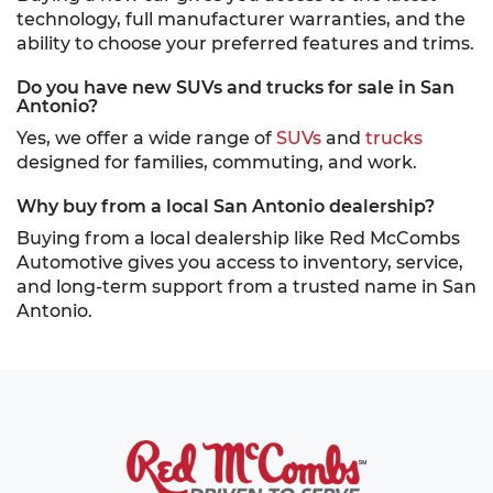
technology, full manufacturer warranties, and the
ability to choose your preferred features and trims.
Do you have new SUVs and trucks for sale in San
Antonio?
Yes, we offer a wide range of
SUVs
and
trucks
designed for families, commuting, and work.
Why buy from a local San Antonio dealership?
Buying from a local dealership like Red McCombs
Automotive gives you access to inventory, service,
and long-term support from a trusted name in San
Antonio.