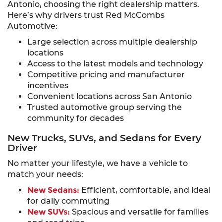
Antonio, choosing the right dealership matters.
Here’s why drivers trust Red McCombs
Automotive:
Large selection across multiple dealership
locations
Access to the latest models and technology
Competitive pricing and manufacturer
incentives
Convenient locations across San Antonio
Trusted automotive group serving the
community for decades
New Trucks, SUVs, and Sedans for Every
Driver
No matter your lifestyle, we have a vehicle to
match your needs:
New Sedans:
Efficient, comfortable, and ideal
for daily commuting
New SUVs:
Spacious and versatile for families