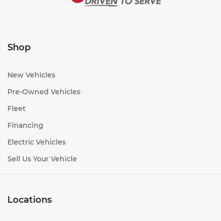
Shop
New Vehicles
Pre-Owned Vehicles
Fleet
Financing
Electric Vehicles
Sell Us Your Vehicle
Locations