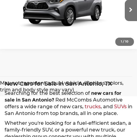
VIN:
5TDKDRBH3TS32A990
Model:
6957
More
Ext.
Int.
In Production
1
/
10
May not represent actual vehicle. (Options, colors,
New Cars for Sale in San Antonio, TX
trim and body style may vary)
Searching for the best selection of
new cars for
sale in San Antonio?
Red McCombs Automotive
offers a wide range of new cars,
trucks
, and
SUVs
in
San Antonio from top brands, all in one place.
Whether you're looking for a fuel-efficient sedan, a
family-friendly SUV, or a powerful new truck, our
dealership group connects you with multiple