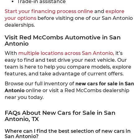
Trade-in assistance
Start your financing process online
and
explore
your options
before visiting one of our San Antonio
dealerships.
Visit Red McCombs Automotive in San
Antonio
With
multiple locations across San Antonio,
it’s
easy to find and test drive your next vehicle. Our
team is here to help you compare models, explore
features, and take advantage of current offers.
Browse our full inventory of
new cars for sale in San
Antonio
online or visit a Red McCombs dealership
near you today.
FAQs About New Cars for Sale in San
Antonio, TX
Where can I find the best selection of new cars in
San Antonio?