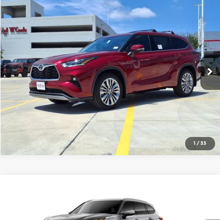
Compare Vehicle
2026
Toyota Highlander
Platinum
$57,879
FINAL PRICE
Red McCombs Toyota
VIN:
5TDKDRBH9TS613174
Stock:
T62511
Model:
6957
More
Ext.
Int.
In Stock
1
/
33
Compare Vehicle
2026
Toyota Highlander
Platinum
$59,899
SMARTPRICE:
Universal Toyota