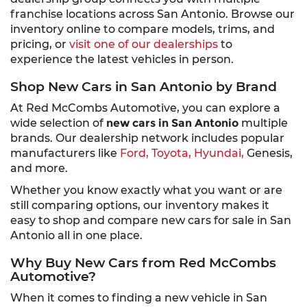
franchise locations across San Antonio. Browse our
inventory online to compare models, trims, and
pricing, or
visit one of our dealerships
to
experience the latest vehicles in person.
Shop New Cars in San Antonio by Brand
At Red McCombs Automotive, you can explore a
wide selection of
new cars in San Antonio
multiple
brands. Our dealership network includes popular
manufacturers like
Ford,
Toyota,
Hyundai,
Genesis,
and more.
Whether you know exactly what you want or are
still comparing options, our inventory makes it
easy to shop and compare new cars for sale in San
Antonio all in one place.
Why Buy New Cars from Red McCombs
Automotive?
When it comes to finding a new vehicle in San