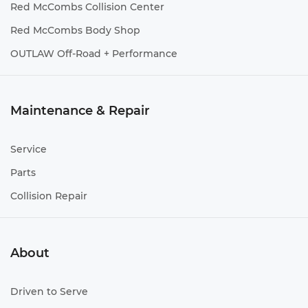
Red McCombs Collision Center
Red McCombs Body Shop
OUTLAW Off-Road + Performance
Maintenance & Repair
Service
Parts
Collision Repair
About
Driven to Serve