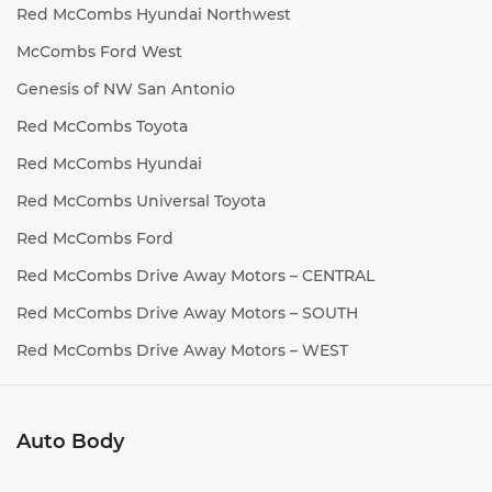
Red McCombs Hyundai Northwest
McCombs Ford West
Genesis of NW San Antonio
Red McCombs Toyota
Red McCombs Hyundai
Red McCombs Universal Toyota
Red McCombs Ford
Red McCombs Drive Away Motors – CENTRAL
Red McCombs Drive Away Motors – SOUTH
Red McCombs Drive Away Motors – WEST
Auto Body