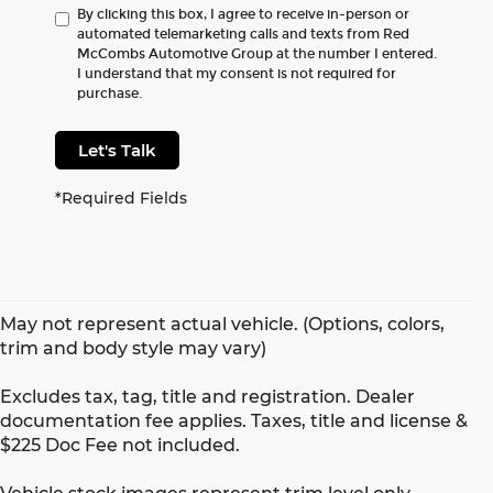
By clicking this box, I agree to receive in-person or
automated telemarketing calls and texts from Red
McCombs Automotive Group at the number I entered.
I understand that my consent is not required for
purchase.
Let's Talk
*Required Fields
May not represent actual vehicle. (Options, colors,
trim and body style may vary)
Excludes tax, tag, title and registration. Dealer
documentation fee applies. Taxes, title and license &
$225 Doc Fee not included.