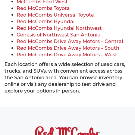
McCombs Ford West
Red McCombs Toyota
Red McCombs Universal Toyota
Red McCombs Hyundai
Red McCombs Hyundai Northwest
Genesis of Northwest San Antonio
Red McCombs Drive Away Motors – Central
Red McCombs Drive Away Motors – South
Red McCombs Drive Away Motors – West
Each location offers a wide selection of used cars,
trucks, and SUVs, with convenient access across
the San Antonio area. You can browse inventory
online or visit any dealership to test drive and
explore your options in person.