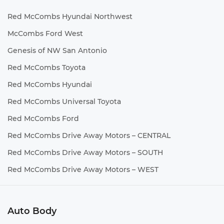
Red McCombs Hyundai Northwest
McCombs Ford West
Genesis of NW San Antonio
Red McCombs Toyota
Red McCombs Hyundai
Red McCombs Universal Toyota
Red McCombs Ford
Red McCombs Drive Away Motors – CENTRAL
Red McCombs Drive Away Motors – SOUTH
Red McCombs Drive Away Motors – WEST
Auto Body