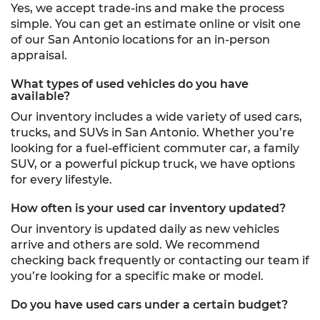
Yes, we accept trade-ins and make the process
simple. You can get an estimate online or visit one
of our San Antonio locations for an in-person
appraisal.
What types of used vehicles do you have
available?
Our inventory includes a wide variety of used cars,
trucks, and SUVs in San Antonio. Whether you’re
looking for a fuel-efficient commuter car, a family
SUV, or a powerful pickup truck, we have options
for every lifestyle.
How often is your used car inventory updated?
Our inventory is updated daily as new vehicles
arrive and others are sold. We recommend
checking back frequently or contacting our team if
you’re looking for a specific make or model.
Do you have used cars under a certain budget?