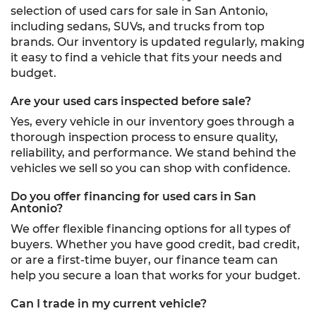
selection of used cars for sale in San Antonio,
including sedans, SUVs, and trucks from top
brands. Our inventory is updated regularly, making
it easy to find a vehicle that fits your needs and
budget.
Are your used cars inspected before sale?
Yes, every vehicle in our inventory goes through a
thorough inspection process to ensure quality,
reliability, and performance. We stand behind the
vehicles we sell so you can shop with confidence.
Do you offer financing for used cars in San
Antonio?
We offer flexible financing options for all types of
buyers. Whether you have good credit, bad credit,
or are a first-time buyer, our finance team can
help you secure a loan that works for your budget.
Can I trade in my current vehicle?