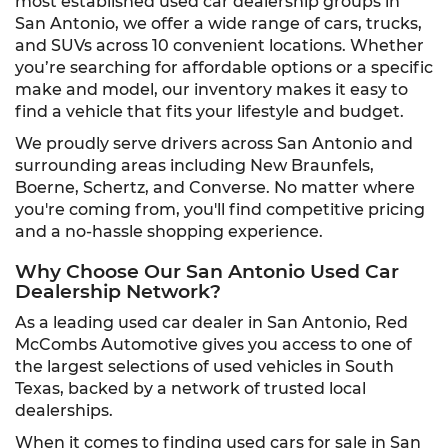
most established used car dealership groups in
San Antonio, we offer a wide range of cars, trucks,
and SUVs across 10 convenient locations. Whether
you’re searching for affordable options or a specific
make and model, our inventory makes it easy to
find a vehicle that fits your lifestyle and budget.
We proudly serve drivers across San Antonio and
surrounding areas including New Braunfels,
Boerne, Schertz, and Converse. No matter where
you're coming from, you'll find competitive pricing
and a no-hassle shopping experience.
Why Choose Our San Antonio Used Car
Dealership Network?
As a leading used car dealer in San Antonio, Red
McCombs Automotive gives you access to one of
the largest selections of used vehicles in South
Texas, backed by a network of trusted local
dealerships.
When it comes to finding used cars for sale in San