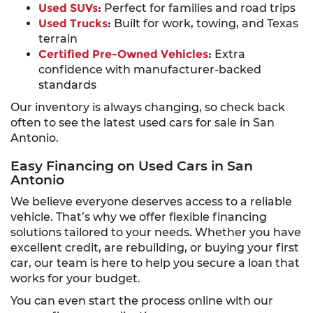
Used SUVs
:
Perfect for families and road trips
Used Trucks
:
Built for work, towing, and Texas
terrain
Certified Pre-Owned Vehicles
:
Extra
confidence with manufacturer-backed
standards
Our inventory is always changing, so check back
often to see the latest used cars for sale in San
Antonio.
Easy Financing on Used Cars in San
Antonio
We believe everyone deserves access to a reliable
vehicle. That’s why we offer flexible financing
solutions tailored to your needs. Whether you have
excellent credit, are rebuilding, or buying your first
car, our team is here to help you secure a loan that
works for your budget.
You can even start the process online with our