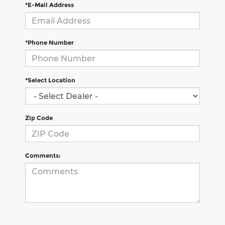
*E-Mail Address
*Phone Number
*Select Location
Zip Code
Comments: