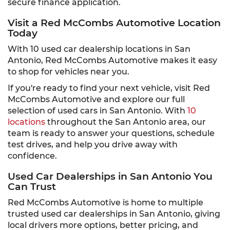
secure finance application.
Visit a Red McCombs Automotive Location
Today
With 10 used car dealership locations in San
Antonio, Red McCombs Automotive makes it easy
to shop for vehicles near you.
If you're ready to find your next vehicle, visit Red
McCombs Automotive and explore our full
selection of used cars in San Antonio. With
10
locations
throughout the San Antonio area, our
team is ready to answer your questions, schedule
test drives, and help you drive away with
confidence.
Used Car Dealerships in San Antonio You
Can Trust
Red McCombs Automotive is home to multiple
trusted used car dealerships in San Antonio, giving
local drivers more options, better pricing, and