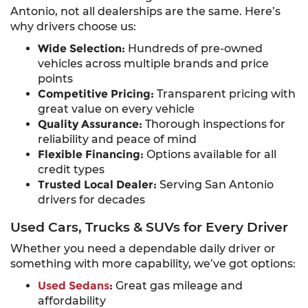
Antonio, not all dealerships are the same. Here’s
why drivers choose us:
Wide Selection:
Hundreds of pre-owned
vehicles across multiple brands and price
points
Competitive Pricing:
Transparent pricing with
great value on every vehicle
Quality Assurance:
Thorough inspections for
reliability and peace of mind
Flexible Financing:
Options available for all
credit types
Trusted Local Dealer:
Serving San Antonio
drivers for decades
Used Cars, Trucks & SUVs for Every Driver
Whether you need a dependable daily driver or
something with more capability, we’ve got options:
Used Sedans
:
Great gas mileage and
affordability