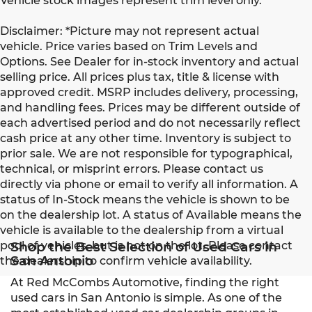
Vehicle stock images represent trim level only.
Disclaimer: *Picture may not represent actual
vehicle. Price varies based on Trim Levels and
Options. See Dealer for in-stock inventory and actual
selling price. All prices plus tax, title & license with
approved credit. MSRP includes delivery, processing,
and handling fees. Prices may be different outside of
each advertised period and do not necessarily reflect
cash price at any other time. Inventory is subject to
prior sale. We are not responsible for typographical,
technical, or misprint errors. Please contact us
directly via phone or email to verify all information. A
status of In-Stock means the vehicle is shown to be
on the dealership lot. A status of Available means the
vehicle is available to the dealership from a virtual
pool of vehicles, but is not on the lot. Please contact
Shop the Best Selection of Used Cars in
San Antonio
the dealership to confirm vehicle availability.
At Red McCombs Automotive, finding the right
used cars in San Antonio is simple. As one of the