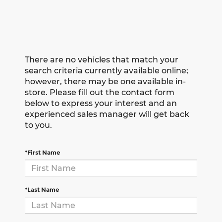
There are no vehicles that match your
search criteria currently available online;
however, there may be one available in-
store. Please fill out the contact form
below to express your interest and an
experienced sales manager will get back
to you.
*First Name
*Last Name