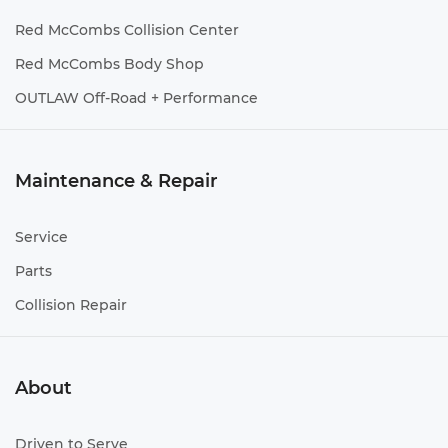
Red McCombs Collision Center
Red McCombs Body Shop
OUTLAW Off-Road + Performance
Maintenance & Repair
Service
Parts
Collision Repair
About
Driven to Serve