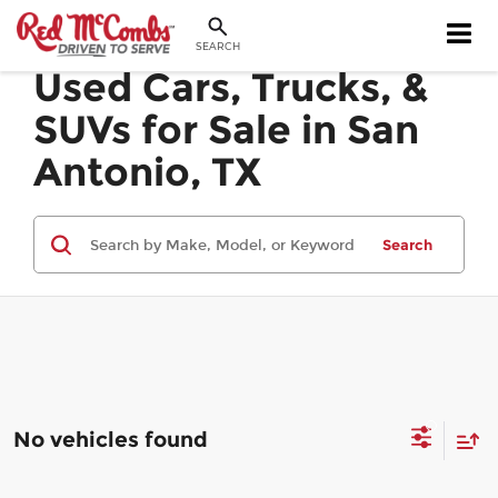
SEARCH
Used Cars, Trucks, &
SUVs for Sale in San
Antonio, TX
Search
No vehicles found