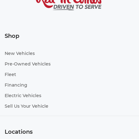
Shop
New Vehicles
Pre-Owned Vehicles
Fleet
Financing
Electric Vehicles
Sell Us Your Vehicle
Locations