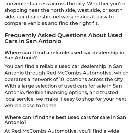
convenient access across the city. Whether you’re
shopping near the north side, west side, or south
side, our dealership network makes it easy to
compare vehicles and find the right fit.
Frequently Asked Questions About Used
Cars in San Antonio
Where can I find a reliable used car dealership in
San Antonio?
You can find a reliable used car dealership in San
Antonio through Red McCombs Automotive, which
operates a network of 10 locations across the city.
With a large selection of used cars for sale in San
Antonio, flexible financing options, and trusted
local service, we make it easy to shop for your next
vehicle close to home.
Where can I find the best used cars for sale in San
Antonio?
At Red McCombs Automotive, you’ll find a wide