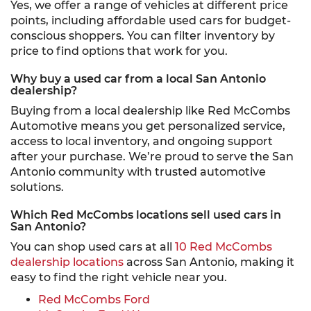
Yes, we offer a range of vehicles at different price
points, including affordable used cars for budget-
conscious shoppers. You can filter inventory by
price to find options that work for you.
Why buy a used car from a local San Antonio
dealership?
Buying from a local dealership like Red McCombs
Automotive means you get personalized service,
access to local inventory, and ongoing support
after your purchase. We’re proud to serve the San
Antonio community with trusted automotive
solutions.
Which Red McCombs locations sell used cars in
San Antonio?
You can shop used cars at all
10 Red McCombs
dealership locations
across San Antonio, making it
easy to find the right vehicle near you.
Red McCombs Ford