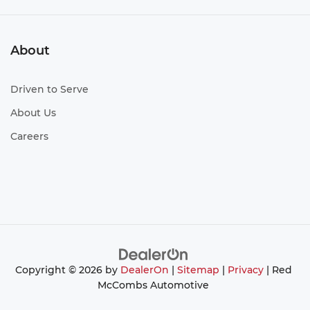
About
Driven to Serve
About Us
Careers
Copyright © 2026
by
DealerOn
|
Sitemap
|
Privacy
| Red
McCombs Automotive