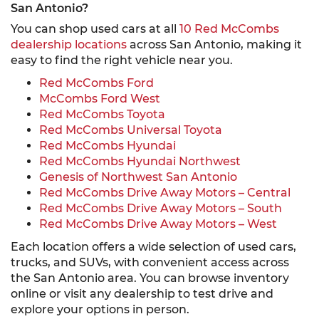
San Antonio?
You can shop used cars at all
10 Red McCombs
dealership locations
across San Antonio, making it
easy to find the right vehicle near you.
Red McCombs Ford
McCombs Ford West
Red McCombs Toyota
Red McCombs Universal Toyota
Red McCombs Hyundai
Red McCombs Hyundai Northwest
Genesis of Northwest San Antonio
Red McCombs Drive Away Motors – Central
Red McCombs Drive Away Motors – South
Red McCombs Drive Away Motors – West
Each location offers a wide selection of used cars,
trucks, and SUVs, with convenient access across
the San Antonio area. You can browse inventory
online or visit any dealership to test drive and
explore your options in person.