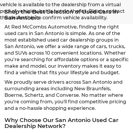
vehicle is available to the dealership from a virtual
pool of vehicles, but is not on the lot. Please contact
Shop the Best Selection of Used Cars in
San Antonio
the dealership to confirm vehicle availability.
At Red McCombs Automotive, finding the right
used cars in San Antonio is simple. As one of the
most established used car dealership groups in
San Antonio, we offer a wide range of cars, trucks,
and SUVs across 10 convenient locations. Whether
you’re searching for affordable options or a specific
make and model, our inventory makes it easy to
find a vehicle that fits your lifestyle and budget.
We proudly serve drivers across San Antonio and
surrounding areas including New Braunfels,
Boerne, Schertz, and Converse. No matter where
you're coming from, you'll find competitive pricing
and a no-hassle shopping experience.
Why Choose Our San Antonio Used Car
Dealership Network?