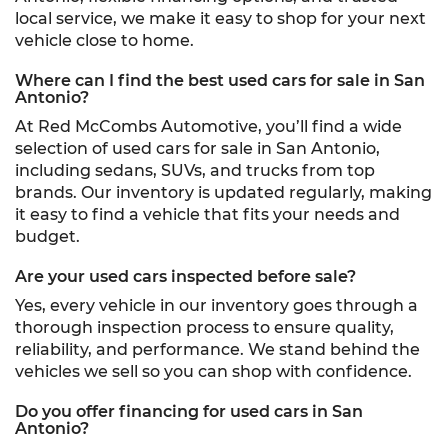
local service, we make it easy to shop for your next
vehicle close to home.
Where can I find the best used cars for sale in San
Antonio?
At Red McCombs Automotive, you’ll find a wide
selection of used cars for sale in San Antonio,
including sedans, SUVs, and trucks from top
brands. Our inventory is updated regularly, making
it easy to find a vehicle that fits your needs and
budget.
Are your used cars inspected before sale?
Yes, every vehicle in our inventory goes through a
thorough inspection process to ensure quality,
reliability, and performance. We stand behind the
vehicles we sell so you can shop with confidence.
Do you offer financing for used cars in San
Antonio?