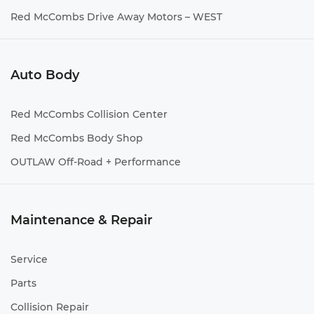
Red McCombs Drive Away Motors – WEST
Auto Body
Red McCombs Collision Center
Red McCombs Body Shop
OUTLAW Off-Road + Performance
Maintenance & Repair
Service
Parts
Collision Repair