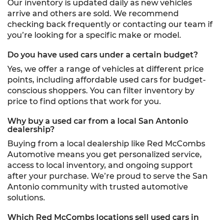
Our inventory is updated daily as new vehicles
arrive and others are sold. We recommend
checking back frequently or contacting our team if
you’re looking for a specific make or model.
Do you have used cars under a certain budget?
Yes, we offer a range of vehicles at different price
points, including affordable used cars for budget-
conscious shoppers. You can filter inventory by
price to find options that work for you.
Why buy a used car from a local San Antonio
dealership?
Buying from a local dealership like Red McCombs
Automotive means you get personalized service,
access to local inventory, and ongoing support
after your purchase. We’re proud to serve the San
Antonio community with trusted automotive
solutions.
Which Red McCombs locations sell used cars in