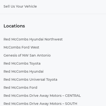
Sell Us Your Vehicle
Locations
Red McCombs Hyundai Northwest
McCombs Ford West
Genesis of NW San Antonio
Red McCombs Toyota
Red McCombs Hyundai
Red McCombs Universal Toyota
Red McCombs Ford
Red McCombs Drive Away Motors – CENTRAL
Red McCombs Drive Away Motors – SOUTH