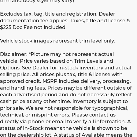
trim and body style may vary)
Excludes tax, tag, title and registration. Dealer
documentation fee applies. Taxes, title and license &
$225 Doc Fee not included.
Vehicle stock images represent trim level only.
Disclaimer: *Picture may not represent actual
vehicle. Price varies based on Trim Levels and
Options. See Dealer for in-stock inventory and actual
selling price. All prices plus tax, title & license with
approved credit. MSRP includes delivery, processing,
and handling fees. Prices may be different outside of
each advertised period and do not necessarily reflect
cash price at any other time. Inventory is subject to
prior sale. We are not responsible for typographical,
technical, or misprint errors. Please contact us
directly via phone or email to verify all information. A
status of In-Stock means the vehicle is shown to be
on the dealership lot. A status of Available means the