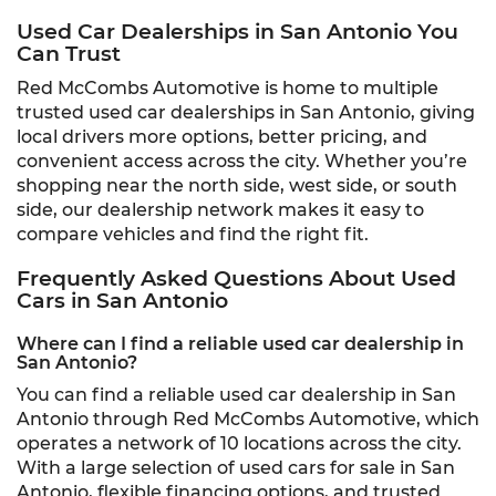
Used Car Dealerships in San Antonio You
Can Trust
Red McCombs Automotive is home to multiple
trusted used car dealerships in San Antonio, giving
local drivers more options, better pricing, and
convenient access across the city. Whether you’re
shopping near the north side, west side, or south
side, our dealership network makes it easy to
compare vehicles and find the right fit.
Frequently Asked Questions About Used
Cars in San Antonio
Where can I find a reliable used car dealership in
San Antonio?
You can find a reliable used car dealership in San
Antonio through Red McCombs Automotive, which
operates a network of 10 locations across the city.
With a large selection of used cars for sale in San
Antonio, flexible financing options, and trusted