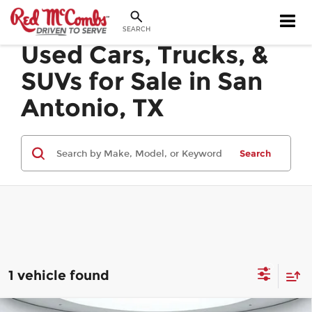
SEARCH
Used Cars, Trucks, &
SUVs for Sale in San
Antonio, TX
Search
1 vehicle found