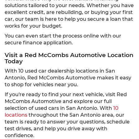
solutions tailored to your needs. Whether you have
excellent credit, are rebuilding, or buying your first
car, our team is here to help you secure a loan that
works for your budget.
You can even start the process online with our
secure finance application.
Visit a Red McCombs Automotive Location
Today
With 10 used car dealership locations in San
Antonio, Red McCombs Automotive makes it easy
to shop for vehicles near you.
If you're ready to find your next vehicle, visit Red
McCombs Automotive and explore our full
selection of used cars in San Antonio. With
10
locations
throughout the San Antonio area, our
team is ready to answer your questions, schedule
test drives, and help you drive away with
confidence.