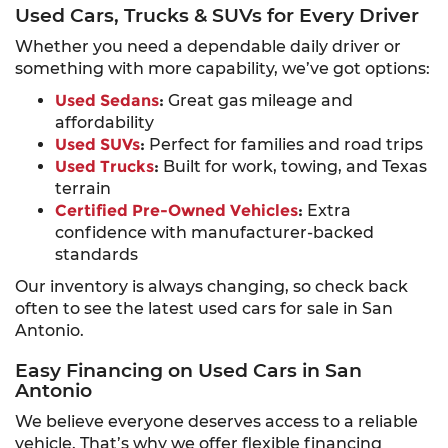
Used Cars, Trucks & SUVs for Every Driver
Whether you need a dependable daily driver or
something with more capability, we’ve got options:
Used Sedans
:
Great gas mileage and
affordability
Used SUVs
:
Perfect for families and road trips
Used Trucks
:
Built for work, towing, and Texas
terrain
Certified Pre-Owned Vehicles
:
Extra
confidence with manufacturer-backed
standards
Our inventory is always changing, so check back
often to see the latest used cars for sale in San
Antonio.
Easy Financing on Used Cars in San
Antonio
We believe everyone deserves access to a reliable
vehicle. That’s why we offer flexible financing