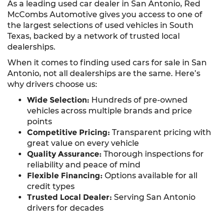
As a leading used car dealer in San Antonio, Red
McCombs Automotive gives you access to one of
the largest selections of used vehicles in South
Texas, backed by a network of trusted local
dealerships.
When it comes to finding used cars for sale in San
Antonio, not all dealerships are the same. Here’s
why drivers choose us:
Wide Selection:
Hundreds of pre-owned
vehicles across multiple brands and price
points
Competitive Pricing:
Transparent pricing with
great value on every vehicle
Quality Assurance:
Thorough inspections for
reliability and peace of mind
Flexible Financing:
Options available for all
credit types
Trusted Local Dealer:
Serving San Antonio
drivers for decades