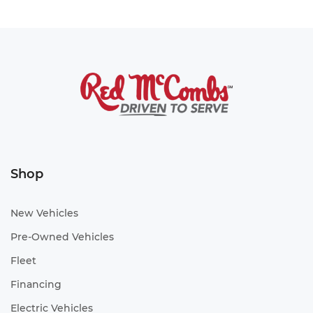
Shop
New Vehicles
Pre-Owned Vehicles
Fleet
Financing
Electric Vehicles