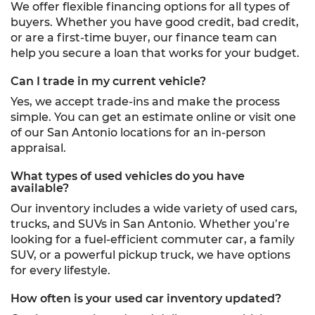
We offer flexible financing options for all types of
buyers. Whether you have good credit, bad credit,
or are a first-time buyer, our finance team can
help you secure a loan that works for your budget.
Can I trade in my current vehicle?
Yes, we accept trade-ins and make the process
simple. You can get an estimate online or visit one
of our San Antonio locations for an in-person
appraisal.
What types of used vehicles do you have
available?
Our inventory includes a wide variety of used cars,
trucks, and SUVs in San Antonio. Whether you’re
looking for a fuel-efficient commuter car, a family
SUV, or a powerful pickup truck, we have options
for every lifestyle.
How often is your used car inventory updated?