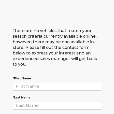
There are no vehicles that match your
search criteria currently available online;
however, there may be one available in-
store. Please fill out the contact form
below to express your interest and an
experienced sales manager will get back
to you.
*First Name
*Last Name