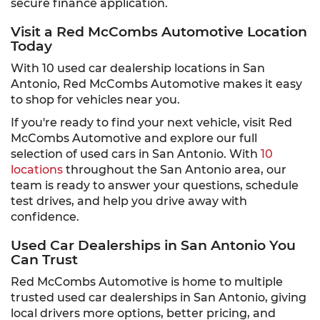
secure finance application.
Visit a Red McCombs Automotive Location
Today
With 10 used car dealership locations in San
Antonio, Red McCombs Automotive makes it easy
to shop for vehicles near you.
If you're ready to find your next vehicle, visit Red
McCombs Automotive and explore our full
selection of used cars in San Antonio. With
10
locations
throughout the San Antonio area, our
team is ready to answer your questions, schedule
test drives, and help you drive away with
confidence.
Used Car Dealerships in San Antonio You
Can Trust
Red McCombs Automotive is home to multiple
trusted used car dealerships in San Antonio, giving
local drivers more options, better pricing, and