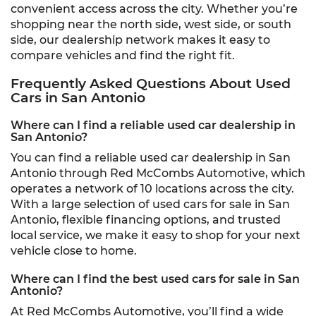
convenient access across the city. Whether you’re
shopping near the north side, west side, or south
side, our dealership network makes it easy to
compare vehicles and find the right fit.
Frequently Asked Questions About Used
Cars in San Antonio
Where can I find a reliable used car dealership in
San Antonio?
You can find a reliable used car dealership in San
Antonio through Red McCombs Automotive, which
operates a network of 10 locations across the city.
With a large selection of used cars for sale in San
Antonio, flexible financing options, and trusted
local service, we make it easy to shop for your next
vehicle close to home.
Where can I find the best used cars for sale in San
Antonio?
At Red McCombs Automotive, you’ll find a wide