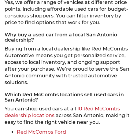
Yes, we offer a range of vehicles at different price
points, including affordable used cars for budget-
conscious shoppers. You can filter inventory by
price to find options that work for you.
Why buy a used car from a local San Antonio
dealership?
Buying from a local dealership like Red McCombs
Automotive means you get personalized service,
access to local inventory, and ongoing support
after your purchase. We’re proud to serve the San
Antonio community with trusted automotive
solutions.
Which Red McCombs locations sell used cars in
San Antonio?
You can shop used cars at all
10 Red McCombs
dealership locations
across San Antonio, making it
easy to find the right vehicle near you.
Red McCombs Ford