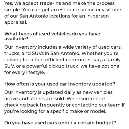
Yes, we accept trade-ins and make the process
simple. You can get an estimate online or visit one
of our San Antonio locations for an in-person
appraisal.
What types of used vehicles do you have
available?
Our inventory includes a wide variety of used cars,
trucks, and SUVs in San Antonio. Whether you’re
looking for a fuel-efficient commuter car, a family
SUV, or a powerful pickup truck, we have options
for every lifestyle.
How often is your used car inventory updated?
Our inventory is updated daily as new vehicles
arrive and others are sold. We recommend
checking back frequently or contacting our team if
you’re looking for a specific make or model.
Do you have used cars under a certain budget?