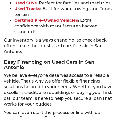
Used SUVs
:
Perfect for families and road trips
Used Trucks
:
Built for work, towing, and Texas
terrain
Certified Pre-Owned Vehicles
:
Extra
confidence with manufacturer-backed
standards
Our inventory is always changing, so check back
often to see the latest used cars for sale in San
Antonio.
Easy Financing on Used Cars in San
Antonio
We believe everyone deserves access to a reliable
vehicle. That’s why we offer flexible financing
solutions tailored to your needs. Whether you have
excellent credit, are rebuilding, or buying your first
car, our team is here to help you secure a loan that
works for your budget.
You can even start the process online with our