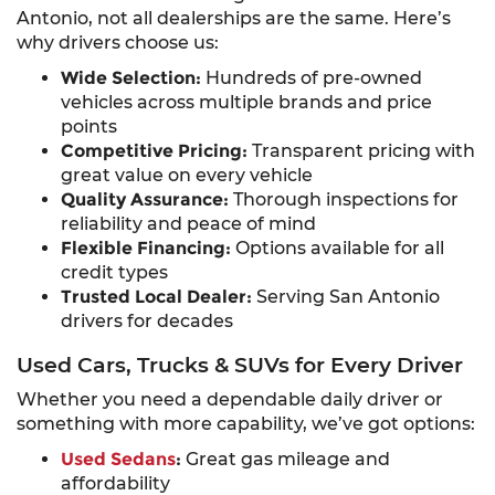
Antonio, not all dealerships are the same. Here’s
why drivers choose us:
Wide Selection:
Hundreds of pre-owned
vehicles across multiple brands and price
points
Competitive Pricing:
Transparent pricing with
great value on every vehicle
Quality Assurance:
Thorough inspections for
reliability and peace of mind
Flexible Financing:
Options available for all
credit types
Trusted Local Dealer:
Serving San Antonio
drivers for decades
Used Cars, Trucks & SUVs for Every Driver
Whether you need a dependable daily driver or
something with more capability, we’ve got options:
Used Sedans
:
Great gas mileage and
affordability