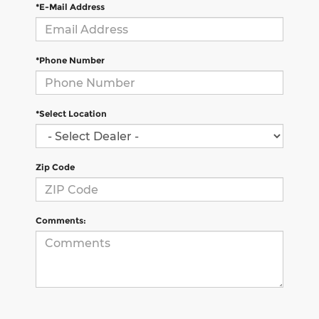
*E-Mail Address
*Phone Number
*Select Location
Zip Code
Comments: