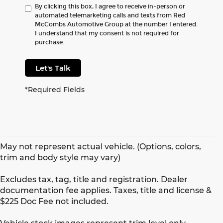
By clicking this box, I agree to receive in-person or
automated telemarketing calls and texts from Red
McCombs Automotive Group at the number I entered.
I understand that my consent is not required for
purchase.
Let's Talk
*Required Fields
May not represent actual vehicle. (Options, colors,
trim and body style may vary)
Excludes tax, tag, title and registration. Dealer
documentation fee applies. Taxes, title and license &
$225 Doc Fee not included.