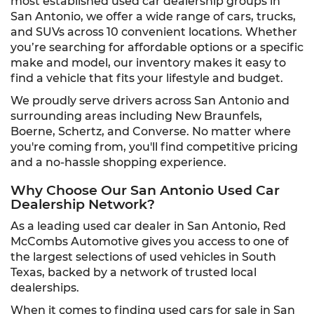
most established used car dealership groups in
San Antonio, we offer a wide range of cars, trucks,
and SUVs across 10 convenient locations. Whether
you’re searching for affordable options or a specific
make and model, our inventory makes it easy to
find a vehicle that fits your lifestyle and budget.
We proudly serve drivers across San Antonio and
surrounding areas including New Braunfels,
Boerne, Schertz, and Converse. No matter where
you're coming from, you'll find competitive pricing
and a no-hassle shopping experience.
Why Choose Our San Antonio Used Car
Dealership Network?
As a leading used car dealer in San Antonio, Red
McCombs Automotive gives you access to one of
the largest selections of used vehicles in South
Texas, backed by a network of trusted local
dealerships.
When it comes to finding used cars for sale in San