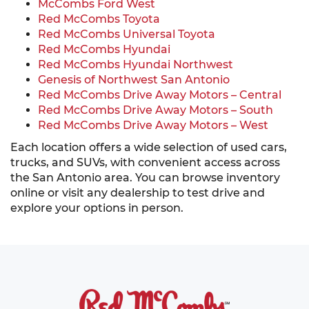
McCombs Ford West
Red McCombs Toyota
Red McCombs Universal Toyota
Red McCombs Hyundai
Red McCombs Hyundai Northwest
Genesis of Northwest San Antonio
Red McCombs Drive Away Motors – Central
Red McCombs Drive Away Motors – South
Red McCombs Drive Away Motors – West
Each location offers a wide selection of used cars,
trucks, and SUVs, with convenient access across
the San Antonio area. You can browse inventory
online or visit any dealership to test drive and
explore your options in person.