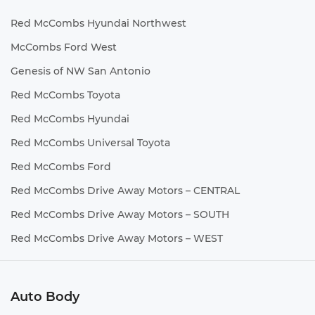
Red McCombs Hyundai Northwest
McCombs Ford West
Genesis of NW San Antonio
Red McCombs Toyota
Red McCombs Hyundai
Red McCombs Universal Toyota
Red McCombs Ford
Red McCombs Drive Away Motors – CENTRAL
Red McCombs Drive Away Motors – SOUTH
Red McCombs Drive Away Motors – WEST
Auto Body