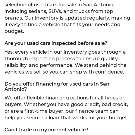
selection of used cars for sale in San Antonio,
including sedans, SUVs, and trucks from top
brands. Our inventory is updated regularly, making
it easy to find a vehicle that fits your needs and
budget.
Are your used cars inspected before sale?
Yes, every vehicle in our inventory goes through a
thorough inspection process to ensure quality,
reliability, and performance. We stand behind the
vehicles we sell so you can shop with confidence.
Do you offer financing for used cars in San
Antonio?
We offer flexible financing options for all types of
buyers. Whether you have good credit, bad credit,
or are a first-time buyer, our finance team can
help you secure a loan that works for your budget.
Can I trade in my current vehicle?