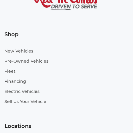
Shop
New Vehicles
Pre-Owned Vehicles
Fleet
Financing
Electric Vehicles
Sell Us Your Vehicle
Locations