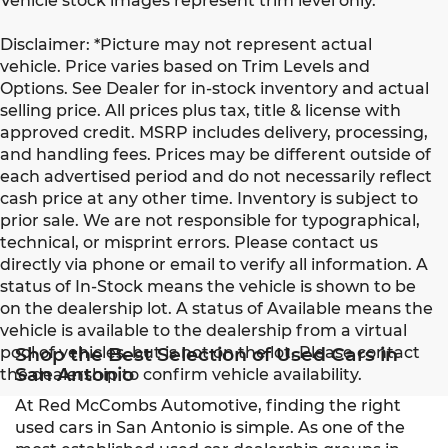
Vehicle stock images represent trim level only.
Disclaimer: *Picture may not represent actual
vehicle. Price varies based on Trim Levels and
Options. See Dealer for in-stock inventory and actual
selling price. All prices plus tax, title & license with
approved credit. MSRP includes delivery, processing,
and handling fees. Prices may be different outside of
each advertised period and do not necessarily reflect
cash price at any other time. Inventory is subject to
prior sale. We are not responsible for typographical,
technical, or misprint errors. Please contact us
directly via phone or email to verify all information. A
status of In-Stock means the vehicle is shown to be
on the dealership lot. A status of Available means the
vehicle is available to the dealership from a virtual
pool of vehicles, but is not on the lot. Please contact
Shop the Best Selection of Used Cars in
San Antonio
the dealership to confirm vehicle availability.
At Red McCombs Automotive, finding the right
used cars in San Antonio is simple. As one of the