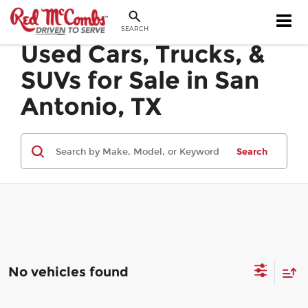
SEARCH
Used Cars, Trucks, &
SUVs for Sale in San
Antonio, TX
Search
No vehicles found