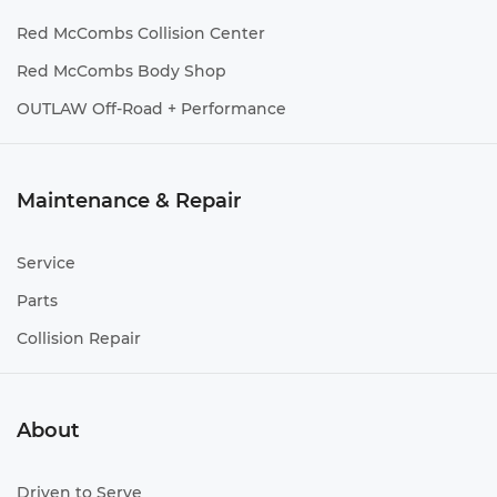
Red McCombs Collision Center
Red McCombs Body Shop
OUTLAW Off-Road + Performance
Maintenance & Repair
Service
Parts
Collision Repair
About
Driven to Serve