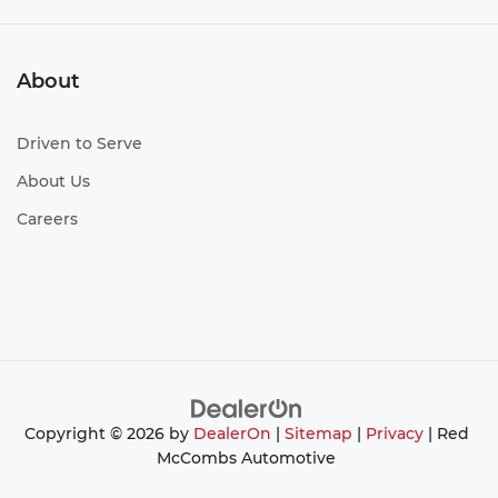
About
Driven to Serve
About Us
Careers
Copyright © 2026
by
DealerOn
|
Sitemap
|
Privacy
| Red
McCombs Automotive