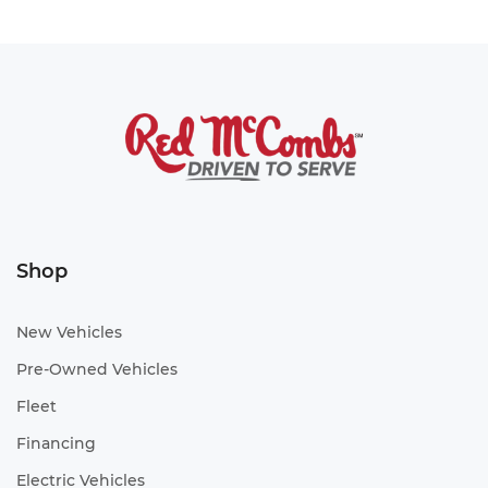
Shop
New Vehicles
Pre-Owned Vehicles
Fleet
Financing
Electric Vehicles