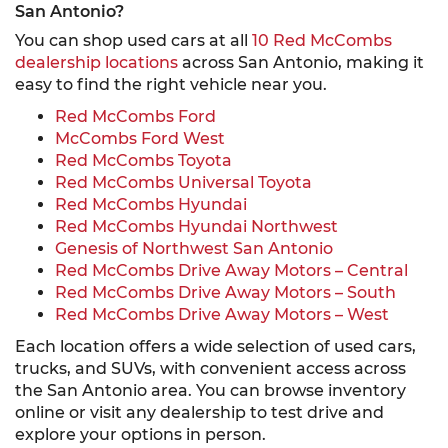
San Antonio?
You can shop used cars at all
10 Red McCombs
dealership locations
across San Antonio, making it
easy to find the right vehicle near you.
Red McCombs Ford
McCombs Ford West
Red McCombs Toyota
Red McCombs Universal Toyota
Red McCombs Hyundai
Red McCombs Hyundai Northwest
Genesis of Northwest San Antonio
Red McCombs Drive Away Motors – Central
Red McCombs Drive Away Motors – South
Red McCombs Drive Away Motors – West
Each location offers a wide selection of used cars,
trucks, and SUVs, with convenient access across
the San Antonio area. You can browse inventory
online or visit any dealership to test drive and
explore your options in person.