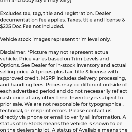
trim and body style may vary)
Excludes tax, tag, title and registration. Dealer
documentation fee applies. Taxes, title and license &
$225 Doc Fee not included.
Vehicle stock images represent trim level only.
Disclaimer: *Picture may not represent actual
vehicle. Price varies based on Trim Levels and
Options. See Dealer for in-stock inventory and actual
selling price. All prices plus tax, title & license with
approved credit. MSRP includes delivery, processing,
and handling fees. Prices may be different outside of
each advertised period and do not necessarily reflect
cash price at any other time. Inventory is subject to
prior sale. We are not responsible for typographical,
technical, or misprint errors. Please contact us
directly via phone or email to verify all information. A
status of In-Stock means the vehicle is shown to be
on the dealership lot. A status of Available means the