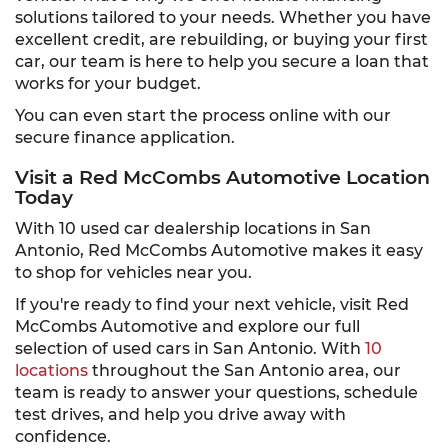
solutions tailored to your needs. Whether you have
excellent credit, are rebuilding, or buying your first
car, our team is here to help you secure a loan that
works for your budget.
You can even start the process online with our
secure finance application.
Visit a Red McCombs Automotive Location
Today
With 10 used car dealership locations in San
Antonio, Red McCombs Automotive makes it easy
to shop for vehicles near you.
If you're ready to find your next vehicle, visit Red
McCombs Automotive and explore our full
selection of used cars in San Antonio. With
10
locations
throughout the San Antonio area, our
team is ready to answer your questions, schedule
test drives, and help you drive away with
confidence.