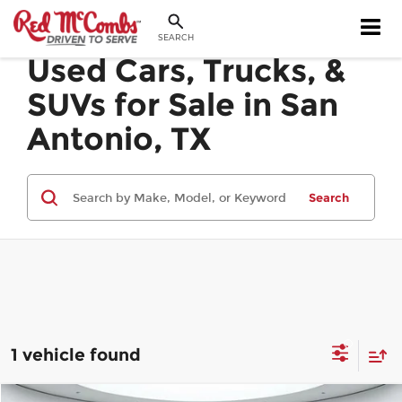
SEARCH
Used Cars, Trucks, &
SUVs for Sale in San
Antonio, TX
Search
1 vehicle found