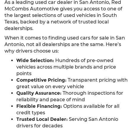
As a leading used car dealer in San Antonio, Red
McCombs Automotive gives you access to one of
the largest selections of used vehicles in South
Texas, backed by a network of trusted local
dealerships.
When it comes to finding used cars for sale in San
Antonio, not all dealerships are the same. Here’s
why drivers choose us:
Wide Selection:
Hundreds of pre-owned
vehicles across multiple brands and price
points
Competitive Pricing:
Transparent pricing with
great value on every vehicle
Quality Assurance:
Thorough inspections for
reliability and peace of mind
Flexible Financing:
Options available for all
credit types
Trusted Local Dealer:
Serving San Antonio
drivers for decades