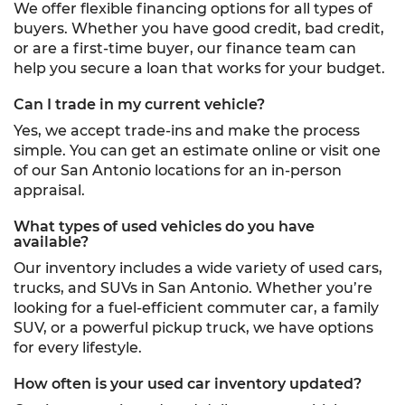
We offer flexible financing options for all types of
buyers. Whether you have good credit, bad credit,
or are a first-time buyer, our finance team can
help you secure a loan that works for your budget.
Can I trade in my current vehicle?
Yes, we accept trade-ins and make the process
simple. You can get an estimate online or visit one
of our San Antonio locations for an in-person
appraisal.
What types of used vehicles do you have
available?
Our inventory includes a wide variety of used cars,
trucks, and SUVs in San Antonio. Whether you’re
looking for a fuel-efficient commuter car, a family
SUV, or a powerful pickup truck, we have options
for every lifestyle.
How often is your used car inventory updated?