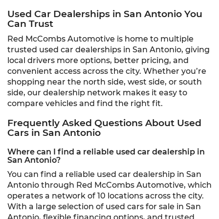
Used Car Dealerships in San Antonio You
Can Trust
Red McCombs Automotive is home to multiple
trusted used car dealerships in San Antonio, giving
local drivers more options, better pricing, and
convenient access across the city. Whether you’re
shopping near the north side, west side, or south
side, our dealership network makes it easy to
compare vehicles and find the right fit.
Frequently Asked Questions About Used
Cars in San Antonio
Where can I find a reliable used car dealership in
San Antonio?
You can find a reliable used car dealership in San
Antonio through Red McCombs Automotive, which
operates a network of 10 locations across the city.
With a large selection of used cars for sale in San
Antonio, flexible financing options, and trusted