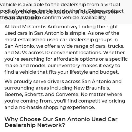
vehicle is available to the dealership from a virtual
pool of vehicles, but is not on the lot. Please contact
Shop the Best Selection of Used Cars in
San Antonio
the dealership to confirm vehicle availability.
At Red McCombs Automotive, finding the right
used cars in San Antonio is simple. As one of the
most established used car dealership groups in
San Antonio, we offer a wide range of cars, trucks,
and SUVs across 10 convenient locations. Whether
you’re searching for affordable options or a specific
make and model, our inventory makes it easy to
find a vehicle that fits your lifestyle and budget.
We proudly serve drivers across San Antonio and
surrounding areas including New Braunfels,
Boerne, Schertz, and Converse. No matter where
you're coming from, you'll find competitive pricing
and a no-hassle shopping experience.
Why Choose Our San Antonio Used Car
Dealership Network?