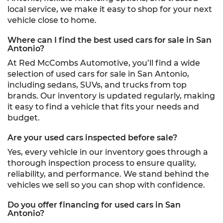
local service, we make it easy to shop for your next
vehicle close to home.
Where can I find the best used cars for sale in San
Antonio?
At Red McCombs Automotive, you’ll find a wide
selection of used cars for sale in San Antonio,
including sedans, SUVs, and trucks from top
brands. Our inventory is updated regularly, making
it easy to find a vehicle that fits your needs and
budget.
Are your used cars inspected before sale?
Yes, every vehicle in our inventory goes through a
thorough inspection process to ensure quality,
reliability, and performance. We stand behind the
vehicles we sell so you can shop with confidence.
Do you offer financing for used cars in San
Antonio?