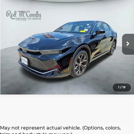
Compare Vehicle
2023
Toyota Crown
XLE
$32,497
BEST PRICE:
Red McCombs Toyota
VIN:
JTDAAAAF7P3001374
Stock:
T61794A
Model:
4015
47,182 mi
Ext.
1
/
19
May not represent actual vehicle. (Options, colors,