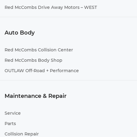
Red McCombs Drive Away Motors – WEST
Auto Body
Red McCombs Collision Center
Red McCombs Body Shop
OUTLAW Off-Road + Performance
Maintenance & Repair
Service
Parts
Collision Repair