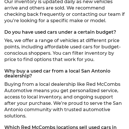
Our inventory is updated daily as new vehicles
arrive and others are sold. We recommend
checking back frequently or contacting our team if
you’re looking for a specific make or model.
Do you have used cars under a certain budget?
Yes, we offer a range of vehicles at different price
points, including affordable used cars for budget-
conscious shoppers. You can filter inventory by
price to find options that work for you.
Why buy a used car from a local San Antonio
dealership?
Buying from a local dealership like Red McCombs
Automotive means you get personalized service,
access to local inventory, and ongoing support
after your purchase. We’re proud to serve the San
Antonio community with trusted automotive
solutions.
Which Red McCombs locations sell used cars in