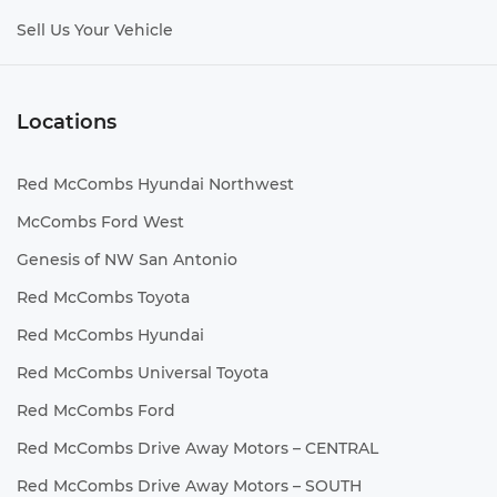
Sell Us Your Vehicle
Locations
Red McCombs Hyundai Northwest
McCombs Ford West
Genesis of NW San Antonio
Red McCombs Toyota
Red McCombs Hyundai
Red McCombs Universal Toyota
Red McCombs Ford
Red McCombs Drive Away Motors – CENTRAL
Red McCombs Drive Away Motors – SOUTH