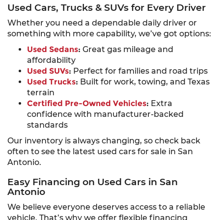
Used Cars, Trucks & SUVs for Every Driver
Whether you need a dependable daily driver or
something with more capability, we’ve got options:
Used Sedans
:
Great gas mileage and
affordability
Used SUVs
:
Perfect for families and road trips
Used Trucks
:
Built for work, towing, and Texas
terrain
Certified Pre-Owned Vehicles
:
Extra
confidence with manufacturer-backed
standards
Our inventory is always changing, so check back
often to see the latest used cars for sale in San
Antonio.
Easy Financing on Used Cars in San
Antonio
We believe everyone deserves access to a reliable
vehicle. That’s why we offer flexible financing