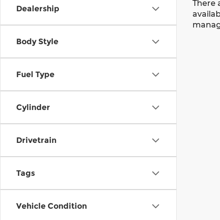
There 
Dealership
availab
manage
Body Style
Fuel Type
Cylinder
Drivetrain
Tags
Vehicle Condition