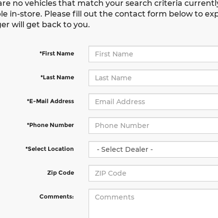
are no vehicles that match your search criteria current
le in-store. Please fill out the contact form below to e
r will get back to you.
*First Name
*Last Name
*E-Mail Address
*Phone Number
*Select Location
Zip Code
Comments: