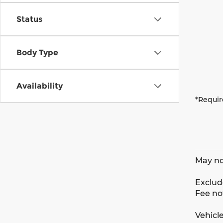
Status
Body Type
Availability
*Requir
May no
Exclude
Fee no
Vehicle