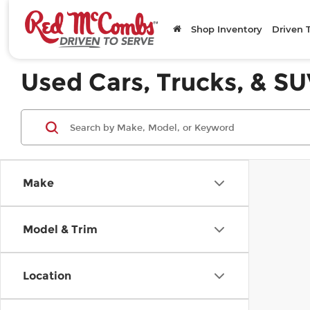
Shop Inventory
Driven 
Used Cars, Trucks, & SU
Make
Model & Trim
Location