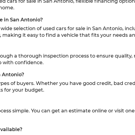
sed cars for sale in San Antonio, flexible financing optio
 home.
le in San Antonio?
ide selection of used cars for sale in San Antonio, inc
 making it easy to find a vehicle that fits your needs 
hrough a thorough inspection process to ensure quality, 
p with confidence.
n Antonio?
 types of buyers. Whether you have good credit, bad credi
s for your budget.
ess simple. You can get an estimate online or visit one 
vailable?