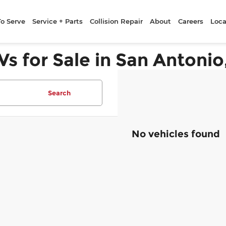
To Serve
Service + Parts
Collision Repair
About
Careers
Loca
Vs for Sale in San Antonio
Search
No vehicles found