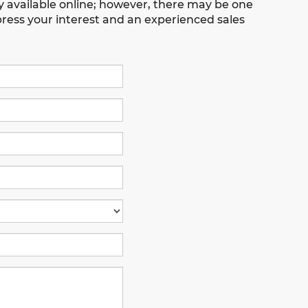
ly available online; however, there may be one
xpress your interest and an experienced sales