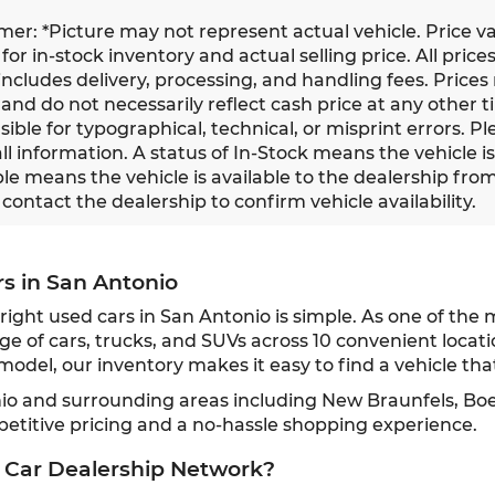
imer: *Picture may not represent actual vehicle. Price v
for in-stock inventory and actual selling price. All prices
ncludes delivery, processing, and handling fees. Prices
and do not necessarily reflect cash price at any other ti
ible for typographical, technical, or misprint errors. Pl
all information. A status of In-Stock means the vehicle i
le means the vehicle is available to the dealership from a
contact the dealership to confirm vehicle availability.
rs in San Antonio
ght used cars in San Antonio is simple. As one of the 
ge of cars, trucks, and SUVs across 10 convenient locat
odel, our inventory makes it easy to find a vehicle that
nio and surrounding areas including New Braunfels, Bo
petitive pricing and a no-hassle shopping experience.
 Car Dealership Network?