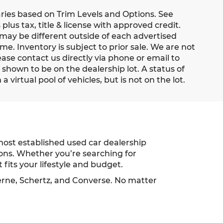
aries based on Trim Levels and Options. See
 plus tax, title & license with approved credit.
 may be different outside of each advertised
me. Inventory is subject to prior sale. We are not
ease contact us directly via phone or email to
s shown to be on the dealership lot. A status of
 virtual pool of vehicles, but is not on the lot.
most established used car dealership
ions. Whether you’re searching for
 fits your lifestyle and budget.
erne, Schertz, and Converse. No matter