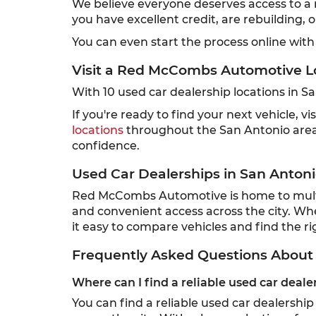
We believe everyone deserves access to a re
you have excellent credit, are rebuilding, 
You can even start the process online with
Visit a Red McCombs Automotive L
With 10 used car dealership locations in 
If you're ready to find your next vehicle,
locations
throughout the San Antonio area,
confidence.
Used Car Dealerships in San Antoni
Red McCombs Automotive is home to multipl
and convenient access across the city. Wh
it easy to compare vehicles and find the rig
Frequently Asked Questions About 
Where can I find a reliable used car deale
You can find a reliable used car dealersh