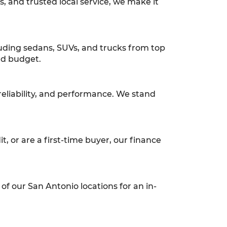
ns, and trusted local service, we make it
luding sedans, SUVs, and trucks from top
and budget.
reliability, and performance. We stand
t, or are a first-time buyer, our finance
of our San Antonio locations for an in-