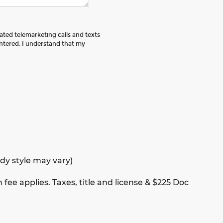
mated telemarketing calls and texts
tered. I understand that my
ody style may vary)
 fee applies. Taxes, title and license & $225 Doc