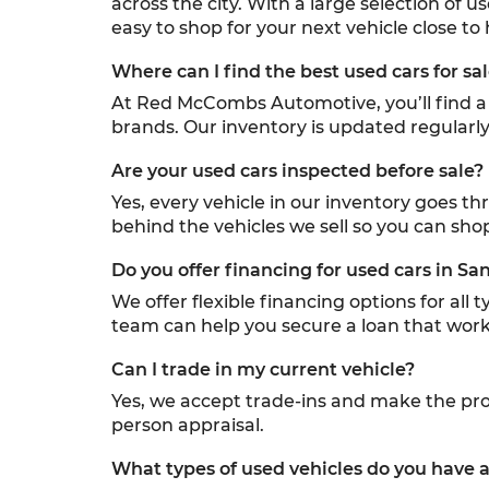
across the city. With a large selection of u
easy to shop for your next vehicle close to
Where can I find the best used cars for sa
At Red McCombs Automotive, you’ll find a w
brands. Our inventory is updated regularly,
Are your used cars inspected before sale?
Yes, every vehicle in our inventory goes t
behind the vehicles we sell so you can sho
Do you offer financing for used cars in Sa
We offer flexible financing options for all
team can help you secure a loan that work
Can I trade in my current vehicle?
Yes, we accept trade-ins and make the proc
person appraisal.
What types of used vehicles do you have a