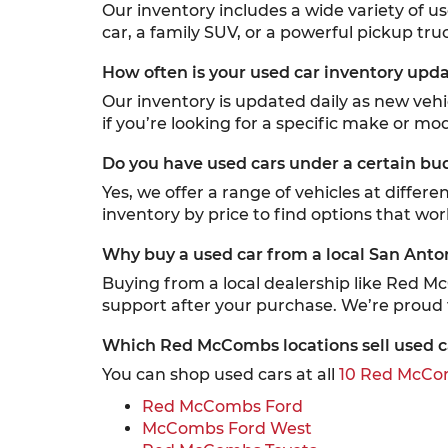
Our inventory includes a wide variety of u
car, a family SUV, or a powerful pickup truc
How often is your used car inventory upd
Our inventory is updated daily as new veh
if you’re looking for a specific make or mod
Do you have used cars under a certain bu
Yes, we offer a range of vehicles at differ
inventory by price to find options that wor
Why buy a used car from a local San Anto
Buying from a local dealership like Red M
support after your purchase. We’re proud
Which Red McCombs locations sell used c
You can shop used cars at all
10 Red McCom
Red McCombs Ford
McCombs Ford West