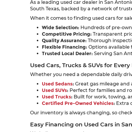
As a leading used car dealer in San Antoni
South Texas, backed by a network of truste
When it comes to finding used cars for sal
Wide Selection:
Hundreds of pre-owned
Competitive Pricing:
Transparent pric
Quality Assurance:
Thorough inspectio
Flexible Financing:
Options available f
Trusted Local Dealer:
Serving San Ant
Used Cars, Trucks & SUVs for Every 
Whether you need a dependable daily drive
Used Sedans
:
Great gas mileage and a
Used SUVs
:
Perfect for families and ro
Used Trucks
:
Built for work, towing, a
Certified Pre-Owned Vehicles
:
Extra 
Our inventory is always changing, so check 
Easy Financing on Used Cars in Sa