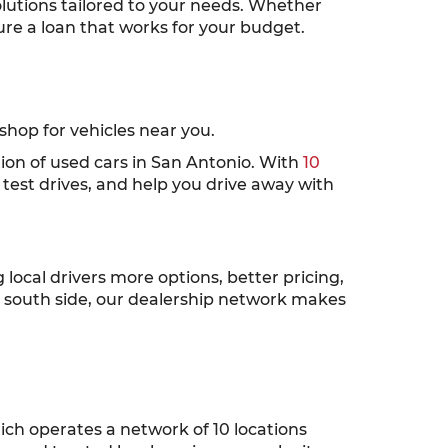
solutions tailored to your needs. Whether
cure a loan that works for your budget.
hop for vehicles near you.
tion of used cars in San Antonio. With
10
test drives, and help you drive away with
ocal drivers more options, better pricing,
r south side, our dealership network makes
ch operates a network of 10 locations