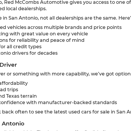
o, Red McCombs Automotive gives you access to one of t
d local dealerships.
e in San Antonio, not all dealerships are the same. Here
 vehicles across multiple brands and price points
ing with great value on every vehicle
ns for reliability and peace of mind
or all credit types
onio drivers for decades
Driver
r or something with more capability, we’ve got option
ffordability
ad trips
nd Texas terrain
confidence with manufacturer-backed standards
back often to see the latest used cars for sale in San A
n Antonio