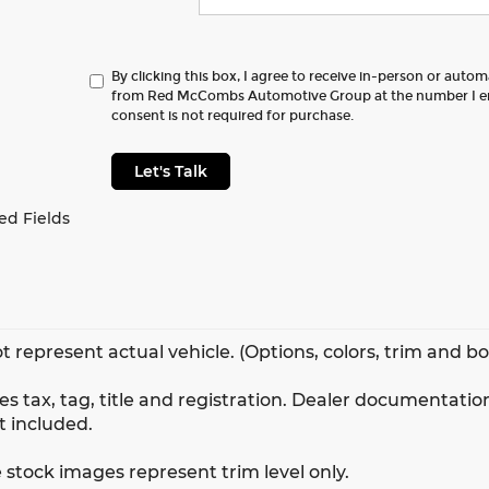
By clicking this box, I agree to receive in-person or auto
from Red McCombs Automotive Group at the number I en
consent is not required for purchase.
Let's Talk
ed Fields
t represent actual vehicle. (Options, colors, trim and b
s tax, tag, title and registration. Dealer documentation
t included.
 stock images represent trim level only.