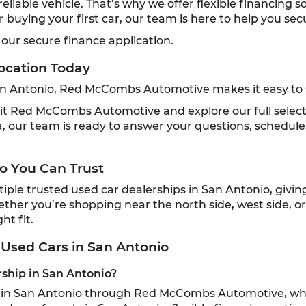
liable vehicle. That’s why we offer flexible financing 
or buying your first car, our team is here to help you se
 our secure finance application.
ocation Today
San Antonio, Red McCombs Automotive makes it easy to s
 visit Red McCombs Automotive and explore our full selec
 our team is ready to answer your questions, schedule 
o You Can Trust
e trusted used car dealerships in San Antonio, giving l
ether you’re shopping near the north side, west side, o
ht fit.
Used Cars in San Antonio
rship in San Antonio?
ip in San Antonio through Red McCombs Automotive, whi