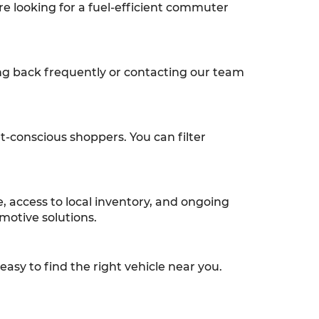
re looking for a fuel-efficient commuter
ng back frequently or contacting our team
et-conscious shoppers. You can filter
 access to local inventory, and ongoing
motive solutions.
asy to find the right vehicle near you.