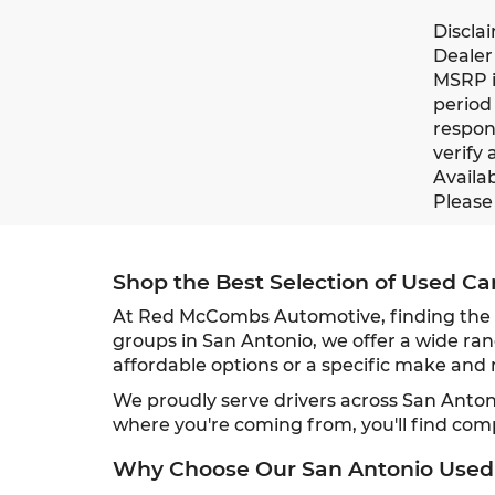
Discla
Dealer 
MSRP i
period 
respons
verify 
Availab
Please 
Shop the Best Selection of Used Ca
At Red McCombs Automotive, finding the ri
groups in San Antonio, we offer a wide ran
affordable options or a specific make and m
We proudly serve drivers across San Anto
where you're coming from, you'll find com
Why Choose Our San Antonio Used