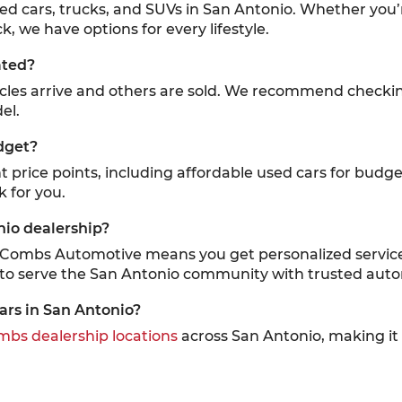
sed cars, trucks, and SUVs in San Antonio. Whether you’
k, we have options for every lifestyle.
ated?
icles arrive and others are sold. We recommend checki
el.
dget?
ent price points, including affordable used cars for budg
k for you.
nio dealership?
cCombs Automotive means you get personalized service,
 to serve the San Antonio community with trusted auto
ars in San Antonio?
bs dealership locations
across San Antonio, making it e