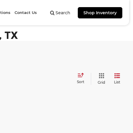
tions
Contact Us
Search
Shop Inventory
, TX
Sort
List
Grid