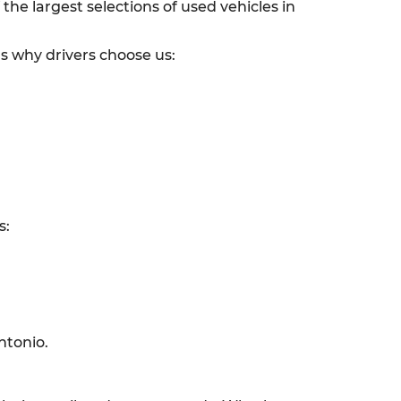
he largest selections of used vehicles in
’s why drivers choose us:
s:
ntonio.