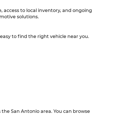
 access to local inventory, and ongoing
motive solutions.
asy to find the right vehicle near you.
ss the San Antonio area. You can browse