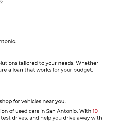
s:
ntonio.
solutions tailored to your needs. Whether
cure a loan that works for your budget.
hop for vehicles near you.
tion of used cars in San Antonio. With
10
test drives, and help you drive away with