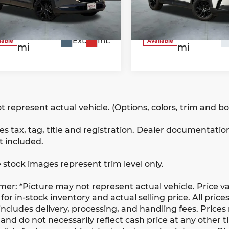
3MVDMBCM5SM773383
VIN:
7MMVABBM3SN34842
k:
W2600
Model:
C30CEXA
Stock:
W2324
Model:
C50P
38,538
26,932
Ext.
Int.
lable
Available
mi
mi
t represent actual vehicle. (Options, colors, trim and b
s tax, tag, title and registration. Dealer documentation
t included.
 stock images represent trim level only.
imer: *Picture may not represent actual vehicle. Price v
for in-stock inventory and actual selling price. All prices
ncludes delivery, processing, and handling fees. Prices
and do not necessarily reflect cash price at any other ti