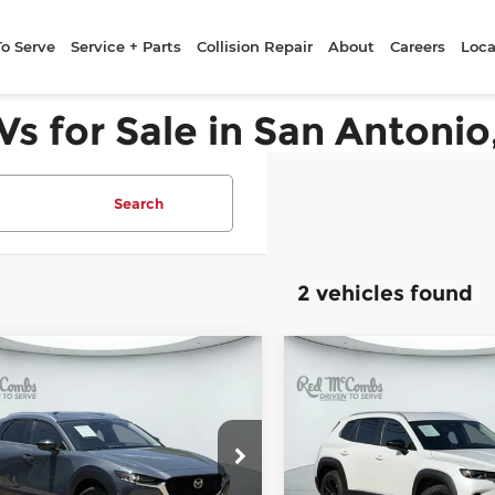
To Serve
Service + Parts
Collision Repair
About
Careers
Loca
Vs for Sale in San Antonio
Search
2 vehicles found
ompare Vehicle
Compare Vehicle
25
Mazda CX-30
2025
Mazda CX-
$24,919
$28,42
 S Carbon
2.5 S Preferred
FORD WEST PRICE
FORD WEST PR
tion
Package
Combs Ford West
McCombs Ford West