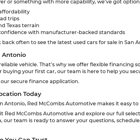
r or something with more capability, we’ve got option
ffordability
ad trips
nd Texas terrain
confidence with manufacturer-backed standards
back often to see the latest used cars for sale in San A
n Antonio
liable vehicle. That’s why we offer flexible financing 
or buying your first car, our team is here to help you se
 our secure finance application.
ocation Today
San Antonio, Red McCombs Automotive makes it easy to s
 visit Red McCombs Automotive and explore our full selec
 our team is ready to answer your questions, schedule 
o You Can Trust