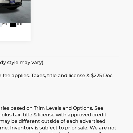
7
FXA
Ext.
Int.
ody style may vary)
 fee applies. Taxes, title and license & $225 Doc
aries based on Trim Levels and Options. See
 plus tax, title & license with approved credit.
 may be different outside of each advertised
me. Inventory is subject to prior sale. We are not