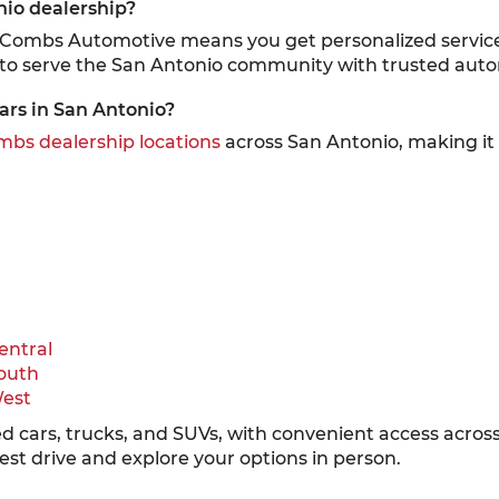
nio dealership?
cCombs Automotive means you get personalized service,
 to serve the San Antonio community with trusted auto
ars in San Antonio?
bs dealership locations
across San Antonio, making it e
entral
outh
West
sed cars, trucks, and SUVs, with convenient access acro
test drive and explore your options in person.