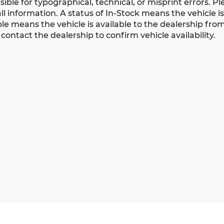
ible for typographical, technical, or misprint errors. Pl
all information. A status of In-Stock means the vehicle i
le means the vehicle is available to the dealership from a
contact the dealership to confirm vehicle availability.