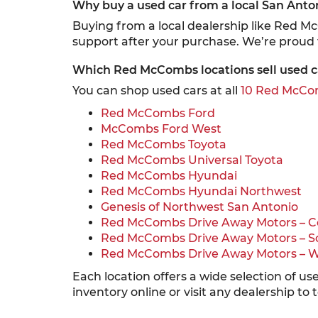
Why buy a used car from a local San Anto
Buying from a local dealership like Red M
support after your purchase. We’re proud
Which Red McCombs locations sell used c
You can shop used cars at all
10 Red McCom
Red McCombs Ford
McCombs Ford West
Red McCombs Toyota
Red McCombs Universal Toyota
Red McCombs Hyundai
Red McCombs Hyundai Northwest
Genesis of Northwest San Antonio
Red McCombs Drive Away Motors – C
Red McCombs Drive Away Motors – S
Red McCombs Drive Away Motors – 
Each location offers a wide selection of u
inventory online or visit any dealership to 