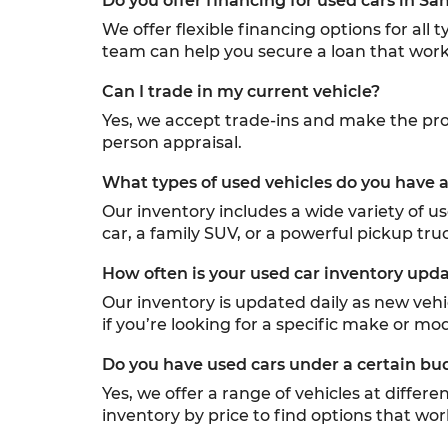
Do you offer financing for used cars in Sa
We offer flexible financing options for all
team can help you secure a loan that work
Can I trade in my current vehicle?
Yes, we accept trade-ins and make the proc
person appraisal.
What types of used vehicles do you have a
Our inventory includes a wide variety of u
car, a family SUV, or a powerful pickup truc
How often is your used car inventory upd
Our inventory is updated daily as new veh
if you’re looking for a specific make or mod
Do you have used cars under a certain bu
Yes, we offer a range of vehicles at differ
inventory by price to find options that wor