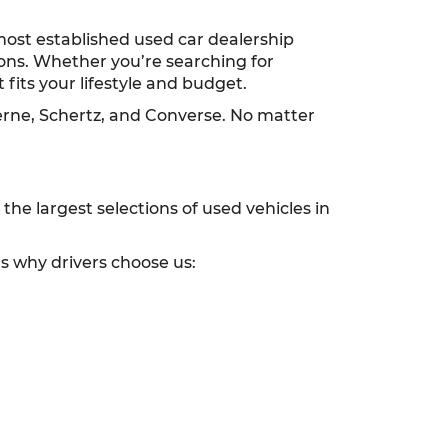
most established used car dealership
ions. Whether you’re searching for
 fits your lifestyle and budget.
erne, Schertz, and Converse. No matter
he largest selections of used vehicles in
’s why drivers choose us: