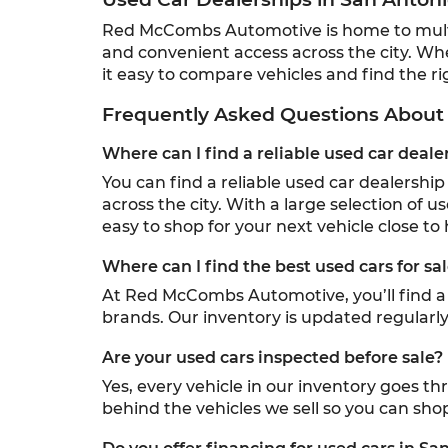
Red McCombs Automotive is home to multipl
and convenient access across the city. Wh
it easy to compare vehicles and find the rig
Frequently Asked Questions About 
Where can I find a reliable used car deale
You can find a reliable used car dealersh
across the city. With a large selection of u
easy to shop for your next vehicle close to
Where can I find the best used cars for sa
At Red McCombs Automotive, you’ll find a w
brands. Our inventory is updated regularly,
Are your used cars inspected before sale?
Yes, every vehicle in our inventory goes t
behind the vehicles we sell so you can sho