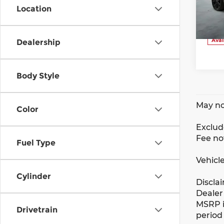
VIN:
Location
Stoc
Avai
Dealership
Body Style
May no
Color
Exclude
Fee no
Fuel Type
Vehicle
Cylinder
Discla
Dealer 
MSRP i
Drivetrain
period 