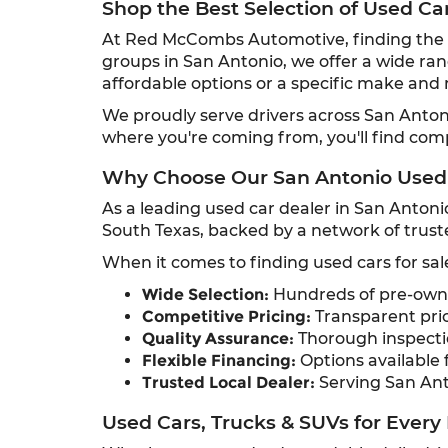
Shop the Best Selection of Used Ca
At Red McCombs Automotive, finding the ri
groups in San Antonio, we offer a wide ran
affordable options or a specific make and m
We proudly serve drivers across San Anto
where you're coming from, you'll find com
Why Choose Our San Antonio Used
As a leading used car dealer in San Antoni
South Texas, backed by a network of truste
When it comes to finding used cars for sal
Wide Selection:
Hundreds of pre-owned
Competitive Pricing:
Transparent pric
Quality Assurance:
Thorough inspectio
Flexible Financing:
Options available f
Trusted Local Dealer:
Serving San Ant
Used Cars, Trucks & SUVs for Every 