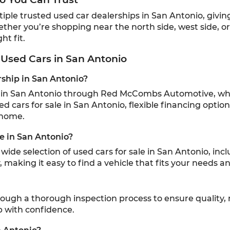
e trusted used car dealerships in San Antonio, giving l
ether you’re shopping near the north side, west side, o
ht fit.
Used Cars in San Antonio
rship in San Antonio?
ip in San Antonio through Red McCombs Automotive, whi
sed cars for sale in San Antonio, flexible financing optio
 home.
le in San Antonio?
ide selection of used cars for sale in San Antonio, inc
 making it easy to find a vehicle that fits your needs 
hrough a thorough inspection process to ensure quality, 
p with confidence.