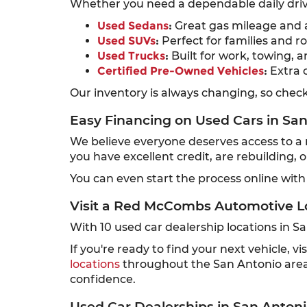
Whether you need a dependable daily drive
Used Sedans
:
Great gas mileage and a
Used SUVs
:
Perfect for families and ro
Used Trucks
:
Built for work, towing, a
Certified Pre-Owned Vehicles
:
Extra 
Our inventory is always changing, so check 
Easy Financing on Used Cars in Sa
We believe everyone deserves access to a re
you have excellent credit, are rebuilding, 
You can even start the process online with
Visit a Red McCombs Automotive L
With 10 used car dealership locations in 
If you're ready to find your next vehicle,
locations
throughout the San Antonio area,
confidence.
Used Car Dealerships in San Antoni