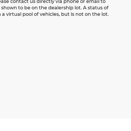
ease contact us directly via phone or email to
s shown to be on the dealership lot. A status of
 virtual pool of vehicles, but is not on the lot.