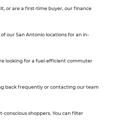
t, or are a first-time buyer, our finance
of our San Antonio locations for an in-
re looking for a fuel-efficient commuter
ng back frequently or contacting our team
et-conscious shoppers. You can filter