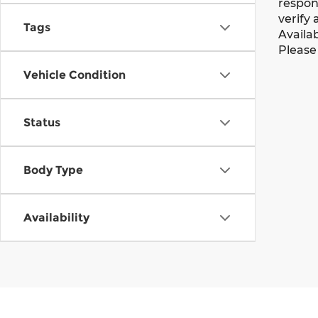
respons
verify 
Tags
Availab
Please 
Vehicle Condition
Status
Body Type
Availability