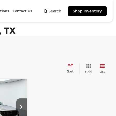
tions
Contact Us
Search
Shop Inventory
, TX
Sort
List
Grid
50
6
ICE