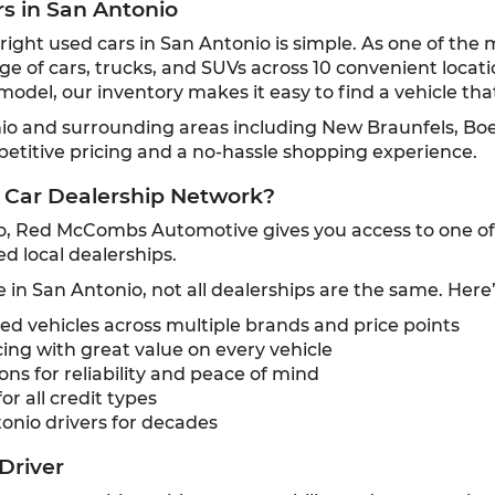
rs in San Antonio
ght used cars in San Antonio is simple. As one of the 
ge of cars, trucks, and SUVs across 10 convenient locat
odel, our inventory makes it easy to find a vehicle that
nio and surrounding areas including New Braunfels, Bo
petitive pricing and a no-hassle shopping experience.
 Car Dealership Network?
o, Red McCombs Automotive gives you access to one of t
d local dealerships.
e in San Antonio, not all dealerships are the same. Here
 vehicles across multiple brands and price points
ing with great value on every vehicle
ns for reliability and peace of mind
or all credit types
onio drivers for decades
Driver