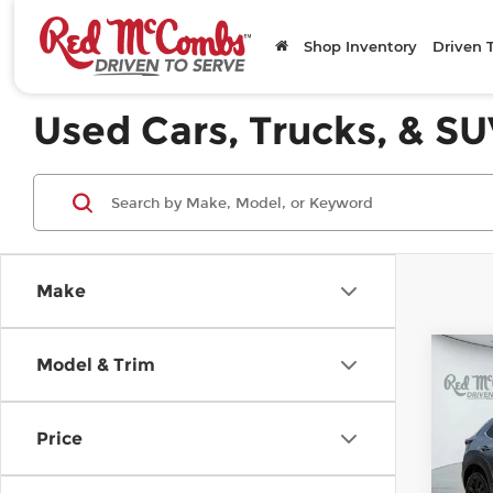
Shop Inventory
Driven 
Used Cars, Trucks, & SU
Make
C
Model & Trim
20
2.5
Edi
Price
Mc