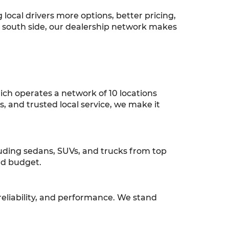
ocal drivers more options, better pricing,
r south side, our dealership network makes
ch operates a network of 10 locations
ns, and trusted local service, we make it
luding sedans, SUVs, and trucks from top
and budget.
reliability, and performance. We stand