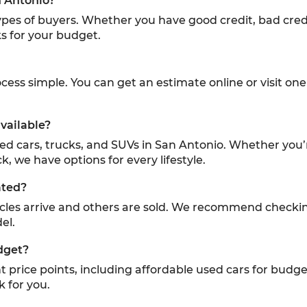
n Antonio?
 types of buyers. Whether you have good credit, bad credi
s for your budget.
ess simple. You can get an estimate online or visit one 
vailable?
sed cars, trucks, and SUVs in San Antonio. Whether you’
k, we have options for every lifestyle.
ated?
icles arrive and others are sold. We recommend checki
el.
dget?
ent price points, including affordable used cars for budg
k for you.