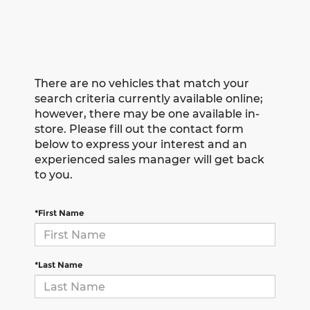
There are no vehicles that match your
search criteria currently available online;
however, there may be one available in-
store. Please fill out the contact form
below to express your interest and an
experienced sales manager will get back
to you.
*First Name
*Last Name