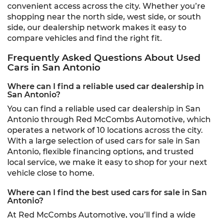
convenient access across the city. Whether you’re
shopping near the north side, west side, or south
side, our dealership network makes it easy to
compare vehicles and find the right fit.
Frequently Asked Questions About Used
Cars in San Antonio
Where can I find a reliable used car dealership in
San Antonio?
You can find a reliable used car dealership in San
Antonio through Red McCombs Automotive, which
operates a network of 10 locations across the city.
With a large selection of used cars for sale in San
Antonio, flexible financing options, and trusted
local service, we make it easy to shop for your next
vehicle close to home.
Where can I find the best used cars for sale in San
Antonio?
At Red McCombs Automotive, you’ll find a wide