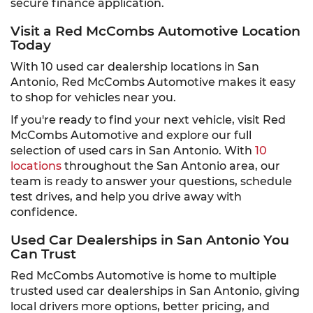
secure finance application.
Visit a Red McCombs Automotive Location
Today
With 10 used car dealership locations in San
Antonio, Red McCombs Automotive makes it easy
to shop for vehicles near you.
If you're ready to find your next vehicle, visit Red
McCombs Automotive and explore our full
selection of used cars in San Antonio. With
10
locations
throughout the San Antonio area, our
team is ready to answer your questions, schedule
test drives, and help you drive away with
confidence.
Used Car Dealerships in San Antonio You
Can Trust
Red McCombs Automotive is home to multiple
trusted used car dealerships in San Antonio, giving
local drivers more options, better pricing, and