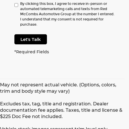
By clicking this box, I agree to receive in-person or
automated telemarketing calls and texts from Red
McCombs Automotive Group at the number I entered.
I understand that my consent is not required for
purchase.
Let's Talk
*Required Fields
May not represent actual vehicle. (Options, colors,
trim and body style may vary)
Excludes tax, tag, title and registration. Dealer
documentation fee applies. Taxes, title and license &
$225 Doc Fee not included.