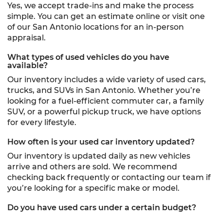
Yes, we accept trade-ins and make the process
simple. You can get an estimate online or visit one
of our San Antonio locations for an in-person
appraisal.
What types of used vehicles do you have
available?
Our inventory includes a wide variety of used cars,
trucks, and SUVs in San Antonio. Whether you’re
looking for a fuel-efficient commuter car, a family
SUV, or a powerful pickup truck, we have options
for every lifestyle.
How often is your used car inventory updated?
Our inventory is updated daily as new vehicles
arrive and others are sold. We recommend
checking back frequently or contacting our team if
you’re looking for a specific make or model.
Do you have used cars under a certain budget?