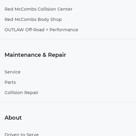
Red McCombs Collision Center
Red McCombs Body Shop
OUTLAW Off-Road + Performance
Maintenance & Repair
Service
Parts
Collision Repair
About
Driven to Serve