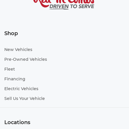
Shop
New Vehicles
Pre-Owned Vehicles
Fleet
Financing
Electric Vehicles
Sell Us Your Vehicle
Locations