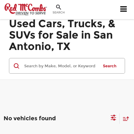
SEARCH
Used Cars, Trucks, &
SUVs for Sale in San
Antonio, TX
Search
No vehicles found