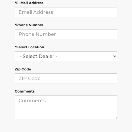
*E-Mail Address
*Phone Number
*Select Location
Zip Code
Comments: