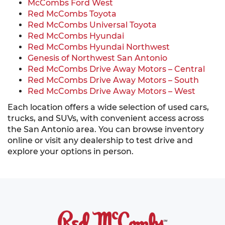
McCombs Ford West
Red McCombs Toyota
Red McCombs Universal Toyota
Red McCombs Hyundai
Red McCombs Hyundai Northwest
Genesis of Northwest San Antonio
Red McCombs Drive Away Motors – Central
Red McCombs Drive Away Motors – South
Red McCombs Drive Away Motors – West
Each location offers a wide selection of used cars,
trucks, and SUVs, with convenient access across
the San Antonio area. You can browse inventory
online or visit any dealership to test drive and
explore your options in person.