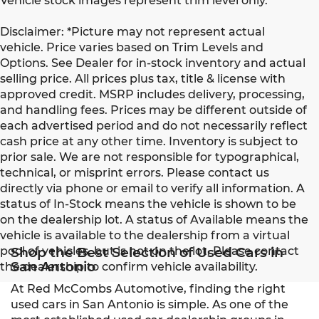
Vehicle stock images represent trim level only.
Disclaimer: *Picture may not represent actual
vehicle. Price varies based on Trim Levels and
Options. See Dealer for in-stock inventory and actual
selling price. All prices plus tax, title & license with
approved credit. MSRP includes delivery, processing,
and handling fees. Prices may be different outside of
each advertised period and do not necessarily reflect
cash price at any other time. Inventory is subject to
prior sale. We are not responsible for typographical,
technical, or misprint errors. Please contact us
directly via phone or email to verify all information. A
status of In-Stock means the vehicle is shown to be
on the dealership lot. A status of Available means the
vehicle is available to the dealership from a virtual
pool of vehicles, but is not on the lot. Please contact
Shop the Best Selection of Used Cars in
San Antonio
the dealership to confirm vehicle availability.
At Red McCombs Automotive, finding the right
used cars in San Antonio is simple. As one of the