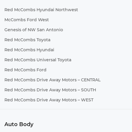
Red McCombs Hyundai Northwest
McCombs Ford West
Genesis of NW San Antonio
Red McCombs Toyota
Red McCombs Hyundai
Red McCombs Universal Toyota
Red McCombs Ford
Red McCombs Drive Away Motors – CENTRAL
Red McCombs Drive Away Motors – SOUTH
Red McCombs Drive Away Motors – WEST
Auto Body