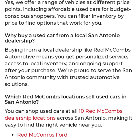
Yes, we offer a range of vehicles at different price
points, including affordable used cars for budget-
conscious shoppers. You can filter inventory by
price to find options that work for you.
Why buy a used car from a local San Antonio
dealership?
Buying from a local dealership like Red McCombs
Automotive means you get personalized service,
access to local inventory, and ongoing support
after your purchase. We’re proud to serve the San
Antonio community with trusted automotive
solutions.
Which Red McCombs locations sell used cars in
San Antonio?
You can shop used cars at all
10 Red McCombs
dealership locations
across San Antonio, making it
easy to find the right vehicle near you.
Red McCombs Ford