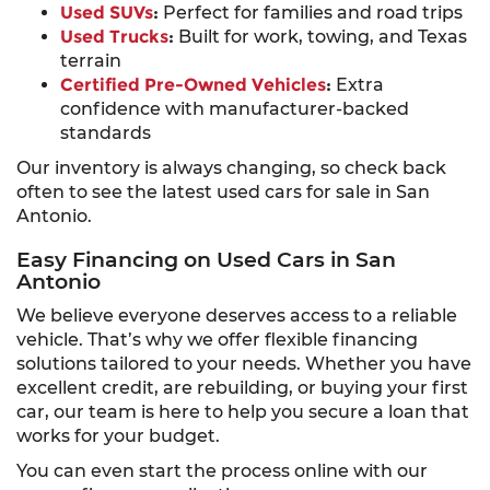
Used SUVs
:
Perfect for families and road trips
Used Trucks
:
Built for work, towing, and Texas
terrain
Certified Pre-Owned Vehicles
:
Extra
confidence with manufacturer-backed
standards
Our inventory is always changing, so check back
often to see the latest used cars for sale in San
Antonio.
Easy Financing on Used Cars in San
Antonio
We believe everyone deserves access to a reliable
vehicle. That’s why we offer flexible financing
solutions tailored to your needs. Whether you have
excellent credit, are rebuilding, or buying your first
car, our team is here to help you secure a loan that
works for your budget.
You can even start the process online with our