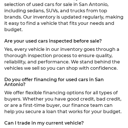
selection of used cars for sale in San Antonio,
including sedans, SUVs, and trucks from top
brands. Our inventory is updated regularly, making
it easy to find a vehicle that fits your needs and
budget.
Are your used cars inspected before sale?
Yes, every vehicle in our inventory goes through a
thorough inspection process to ensure quality,
reliability, and performance. We stand behind the
vehicles we sell so you can shop with confidence.
Do you offer financing for used cars in San
Antonio?
We offer flexible financing options for all types of
buyers. Whether you have good credit, bad credit,
or are a first-time buyer, our finance team can
help you secure a loan that works for your budget.
Can I trade in my current vehicle?