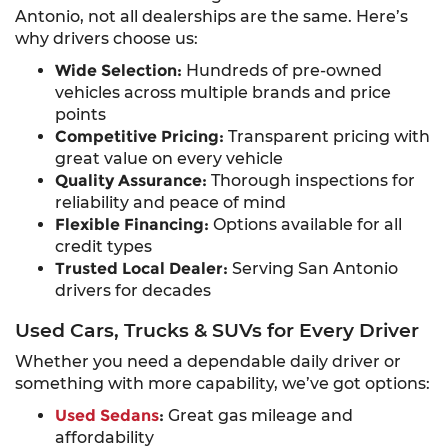
Antonio, not all dealerships are the same. Here’s
why drivers choose us:
Wide Selection:
Hundreds of pre-owned
vehicles across multiple brands and price
points
Competitive Pricing:
Transparent pricing with
great value on every vehicle
Quality Assurance:
Thorough inspections for
reliability and peace of mind
Flexible Financing:
Options available for all
credit types
Trusted Local Dealer:
Serving San Antonio
drivers for decades
Used Cars, Trucks & SUVs for Every Driver
Whether you need a dependable daily driver or
something with more capability, we’ve got options:
Used Sedans
:
Great gas mileage and
affordability