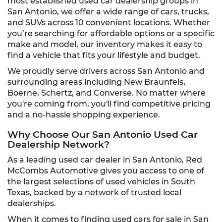
most established used car dealership groups in
San Antonio, we offer a wide range of cars, trucks,
and SUVs across 10 convenient locations. Whether
you’re searching for affordable options or a specific
make and model, our inventory makes it easy to
find a vehicle that fits your lifestyle and budget.
We proudly serve drivers across San Antonio and
surrounding areas including New Braunfels,
Boerne, Schertz, and Converse. No matter where
you're coming from, you'll find competitive pricing
and a no-hassle shopping experience.
Why Choose Our San Antonio Used Car
Dealership Network?
As a leading used car dealer in San Antonio, Red
McCombs Automotive gives you access to one of
the largest selections of used vehicles in South
Texas, backed by a network of trusted local
dealerships.
When it comes to finding used cars for sale in San