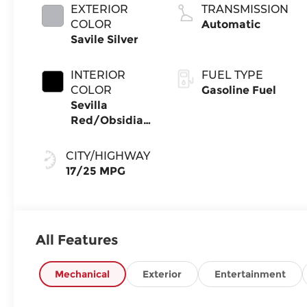
EXTERIOR
TRANSMISSION
COLOR
Automatic
Savile Silver
INTERIOR
FUEL TYPE
COLOR
Gasoline Fuel
Sevilla
Red/Obsidian
Blk
CITY/HIGHWAY
17/25 MPG
All Features
Mechanical
Exterior
Entertainment