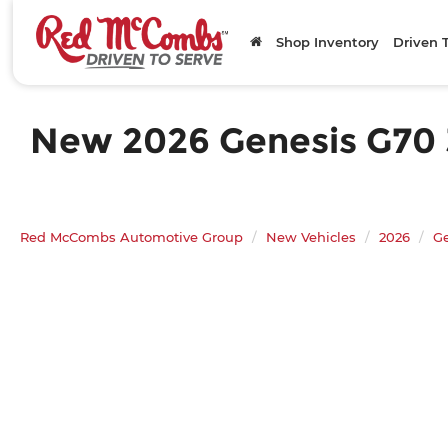
Shop Inventory
Driven 
New 2026 Genesis G70 3
Red McCombs Automotive Group
New Vehicles
2026
G