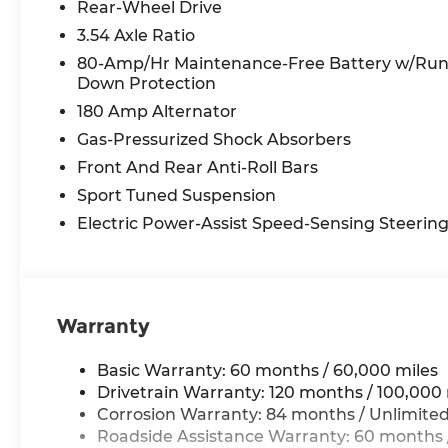
Rear-Wheel Drive
3.54 Axle Ratio
80-Amp/Hr Maintenance-Free Battery w/Ru
Down Protection
180 Amp Alternator
Gas-Pressurized Shock Absorbers
Front And Rear Anti-Roll Bars
Sport Tuned Suspension
Electric Power-Assist Speed-Sensing Steerin
Warranty
Basic Warranty: 60 months / 60,000 miles
Drivetrain Warranty: 120 months / 100,000 
Corrosion Warranty: 84 months / Unlimited
Roadside Assistance Warranty: 60 months /