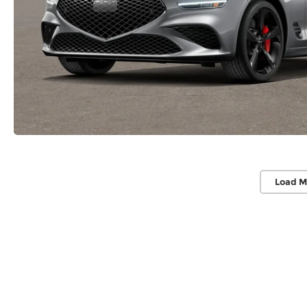
Load M