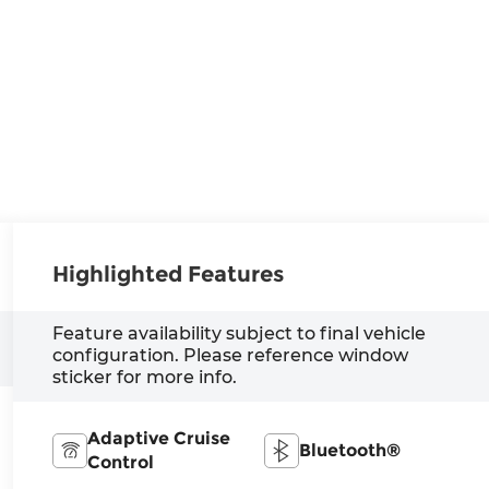
Highlighted Features
Feature availability subject to final vehicle
configuration. Please reference window
sticker for more info.
Adaptive Cruise
Bluetooth®
Control