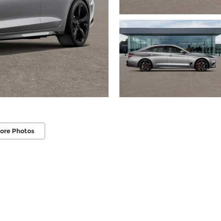
ore Photos