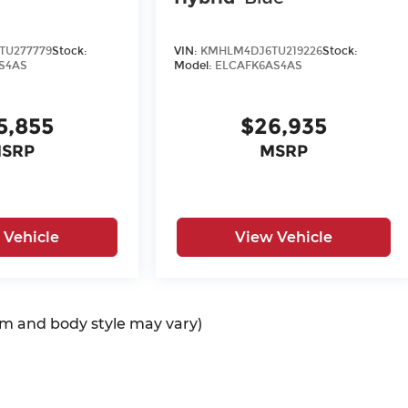
TU277779
Stock:
VIN:
KMHLM4DJ6TU219226
Stock:
S4AS
Model:
ELCAFK6AS4AS
5,855
$26,935
SRP
MSRP
 Vehicle
View Vehicle
rim and body style may vary)