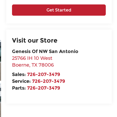
Get Started
Visit our Store
Genesis Of NW San Antonio
25766 IH 10 West
Boerne
,
TX
78006
Sales:
726-207-3479
Service:
726-207-3479
Parts:
726-207-3479