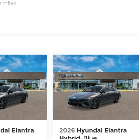
 miles
dai Elantra
2026
Hyundai Elantra
Hybrid
Blue