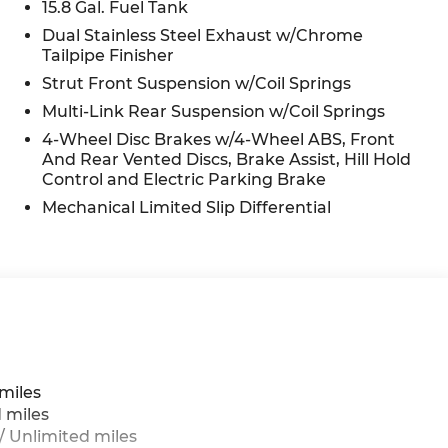
15.8 Gal. Fuel Tank
Dual Stainless Steel Exhaust w/Chrome
Tailpipe Finisher
n
Strut Front Suspension w/Coil Springs
Multi-Link Rear Suspension w/Coil Springs
4-Wheel Disc Brakes w/4-Wheel ABS, Front
And Rear Vented Discs, Brake Assist, Hill Hold
Control and Electric Parking Brake
Mechanical Limited Slip Differential
g
miles
 miles
 Unlimited miles