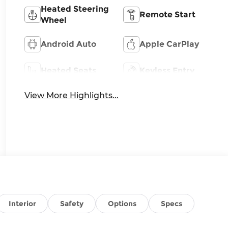
Heated Steering
Remote Start
Wheel
Android Auto
Apple CarPlay
Heated Seats
Keyless Entry
View More Highlights...
Interior
Safety
Options
Specs