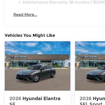
Maintenance Warranty: 36 months / 36,000
Read More...
Vehicles You Might Like
2026
Hyundai Elantra
2026
Hyun
SE
SEL Sport