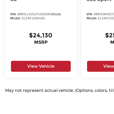
VIN:
KMHLL4DG5TU263385
Stock:
VIN:
KMHLM4DG1
Model:
ELEAF2J6S4AS
Model:
ELGAF2J6
$24,130
$2
MSRP
M
View Vehicle
View
May not represent actual vehicle. (Options, colors, t