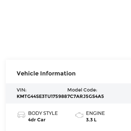
Vehicle Information
VIN:
Model Code:
KMTG44SE3TU175988
7C7ARJ5GS4A5
BODY STYLE
ENGINE
4dr Car
3.3 L