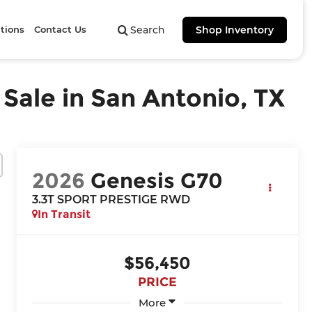
tions
Contact Us
Search
Shop Inventory
ale in San Antonio, TX
2026
Genesis G70
3.3T SPORT PRESTIGE
RWD
In Transit
$56,450
PRICE
More