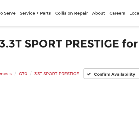
To Serve
Service + Parts
Collision Repair
About
Careers
Loca
.3T SPORT PRESTIGE for S
enesis
G70
3.3T SPORT PRESTIGE
Confirm Availability