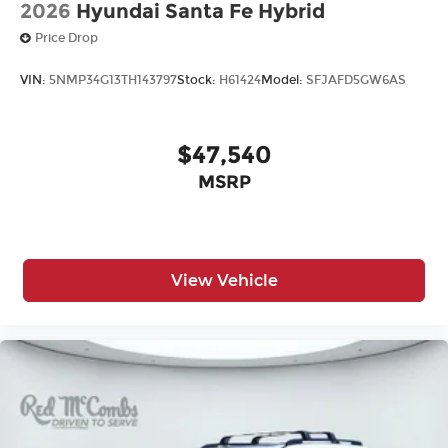
2026
Hyundai Santa Fe Hybrid
Price Drop
VIN:
5NMP34G13TH143797
Stock:
H61424
Model:
SFJAFD5GW6AS
$47,540
MSRP
View Vehicle