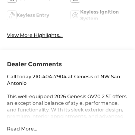
Keyless Ignition
Keyless Entry
System
View More Highlights...
Dealer Comments
Call today 210-404-7904 at Genesis of NW San
Antonio
This well-equipped 2026 Genesis GV70 2.5T offers
an exceptional balance of style, performance,
and functionality. With its sleek exterior design,
premium interior appointments, and advanced
technology features, this GV70 is poised to
Read More...
elevate your driving experience.