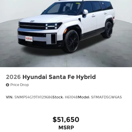
2026
Hyundai Santa Fe Hybrid
Price Drop
VIN:
5NMP54G19TH129686
Stock:
H61048
Model:
SFMAFD5GW6AS
$51,650
MSRP