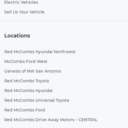
Electric Vehicles
Sell Us Your Vehicle
Locations
Red McCombs Hyundai Northwest
McCombs Ford West
Genesis of NW San Antonio
Red McCombs Toyota
Red McCombs Hyundai
Red McCombs Universal Toyota
Red McCombs Ford
Red McCombs Drive Away Motors – CENTRAL