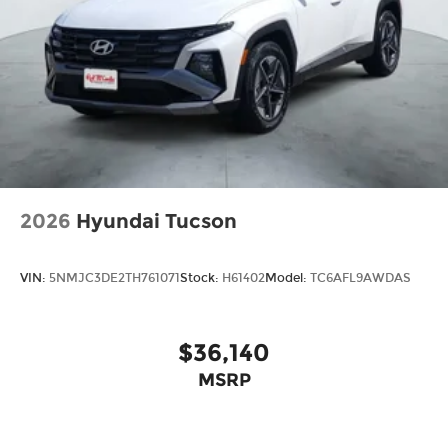
2026
Hyundai Tucson
VIN:
5NMJC3DE2TH761071
Stock:
H61402
Model:
TC6AFL9AWDAS
$36,140
MSRP