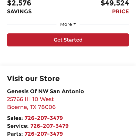
$2,576
$49,524
SAVINGS
PRICE
More
Get Started
Visit our Store
Genesis Of NW San Antonio
25766 IH 10 West
Boerne
,
TX
78006
Sales:
726-207-3479
Service:
726-207-3479
Parts:
726-207-3479