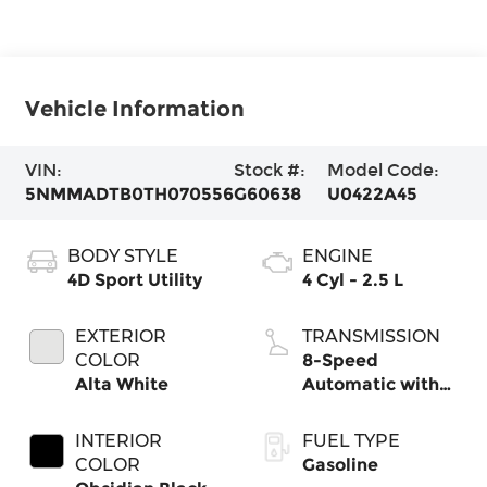
Vehicle Information
VIN:
Stock #:
Model Code:
5NMMADTB0TH070556
G60638
U0422A45
BODY STYLE
ENGINE
4D Sport Utility
4 Cyl - 2.5 L
EXTERIOR
TRANSMISSION
COLOR
8-Speed
Alta White
Automatic with
SHIFTRONIC
INTERIOR
FUEL TYPE
COLOR
Gasoline