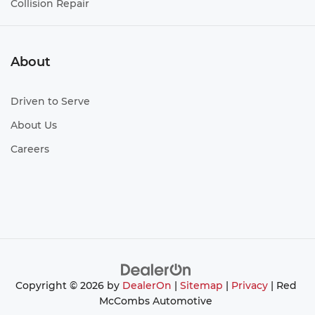
Collision Repair
About
Driven to Serve
About Us
Careers
Copyright © 2026
by
DealerOn
|
Sitemap
|
Privacy
| Red
McCombs Automotive