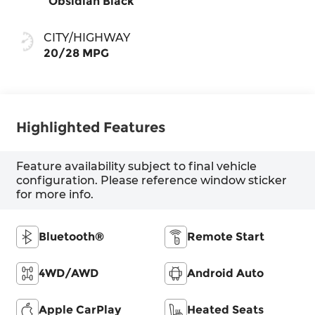
Obsidian Black
CITY/HIGHWAY
20/28 MPG
Highlighted Features
Feature availability subject to final vehicle
configuration. Please reference window sticker
for more info.
Bluetooth®
Remote Start
4WD/AWD
Android Auto
Apple CarPlay
Heated Seats