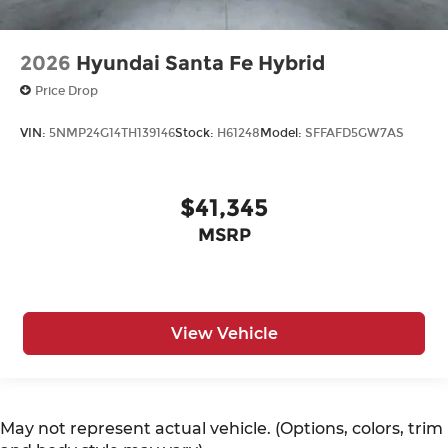
2026
Hyundai Santa Fe Hybrid
Price Drop
VIN:
5NMP24G14TH139146
Stock:
H61248
Model:
SFFAFD5GW7AS
$41,345
MSRP
View Vehicle
May not represent actual vehicle. (Options, colors, trim