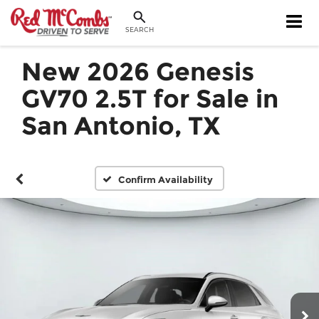
SEARCH
New 2026 Genesis
GV70 2.5T for Sale in
San Antonio, TX
Confirm Availability