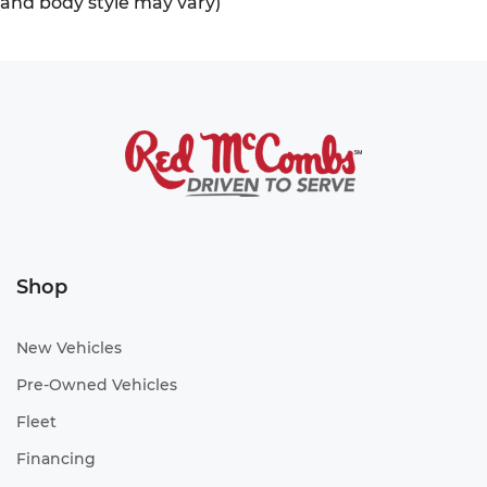
and body style may vary)
Shop
New Vehicles
Pre-Owned Vehicles
Fleet
Financing