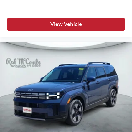
View Vehicle