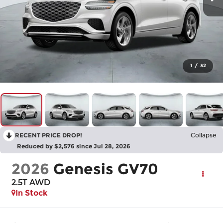
1
/
32
RECENT PRICE DROP!
Collapse
Reduced by $2,576 since Jul 28, 2026
2026
Genesis GV70
2.5T
AWD
In Stock