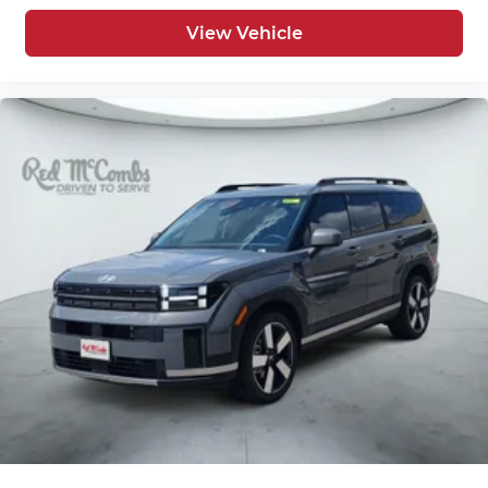
View Vehicle