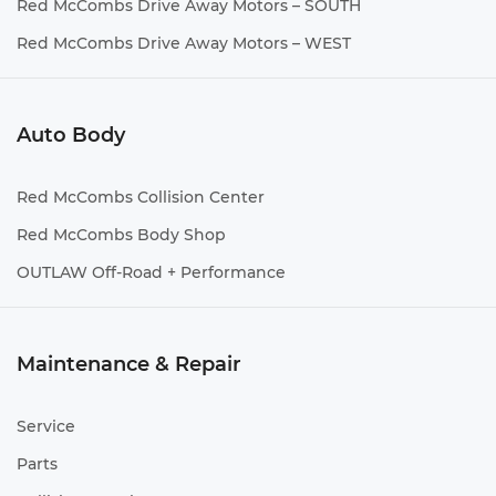
Red McCombs Drive Away Motors – SOUTH
Red McCombs Drive Away Motors – WEST
Auto Body
Red McCombs Collision Center
Red McCombs Body Shop
OUTLAW Off-Road + Performance
Maintenance & Repair
Service
Parts