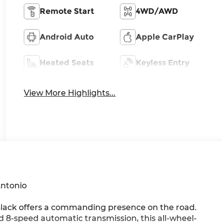
Remote Start
4WD/AWD
Android Auto
Apple CarPlay
Heated Seats
Keyless Entry
View More Highlights...
Antonio
Black offers a commanding presence on the road.
8-speed automatic transmission, this all-wheel-