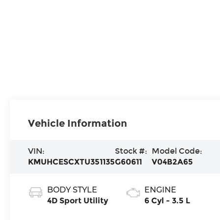
Vehicle Information
VIN:
Stock #:
Model Code:
KMUHCESCXTU351135
G60611
V04B2A65
BODY STYLE
ENGINE
4D Sport Utility
6 Cyl - 3.5 L