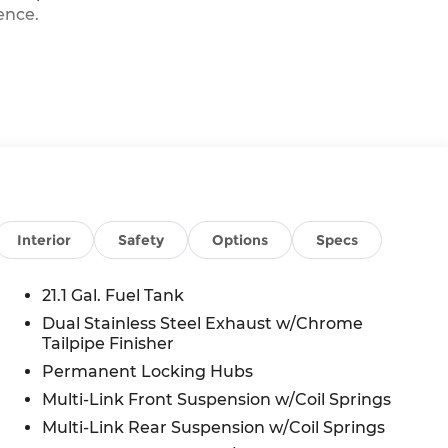
ence.
Interior
Safety
Options
Specs
GV80 apart, including a Bose premium sound
n. The elegant Vik Black exterior is
21.1 Gal. Fuel Tank
reating a sophisticated and refined aesthetic.
Dual Stainless Steel Exhaust w/Chrome
Tailpipe Finisher
mind, the GV80 boasts a wealth of amenities,
ntilated front seats, and a power liftgate. The
Permanent Locking Hubs
tomatic emergency braking, lane-keeping assist,
Multi-Link Front Suspension w/Coil Springs
you with peace of mind on every journey.
Multi-Link Rear Suspension w/Coil Springs