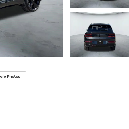
ore Photos