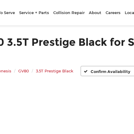
To Serve
Service + Parts
Collision Repair
About
Careers
Loca
.5T Prestige Black for S
enesis
GV80
3.5T Prestige Black
Confirm Availability