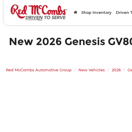
Shop Inventory
Driven 
New 2026 Genesis GV80 3
Red McCombs Automotive Group
New Vehicles
2026
G