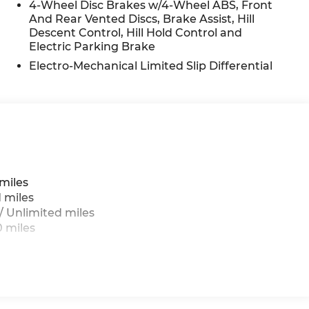
remium features that make the 2026 Genesis GV80
4-Wheel Disc Brakes w/4-Wheel ABS, Front
And Rear Vented Discs, Brake Assist, Hill
edule a test drive today and experience the
Descent Control, Hill Hold Control and
Electric Parking Brake
g
Antonio
Electro-Mechanical Limited Slip Differential
miles
 miles
 Unlimited miles
 miles