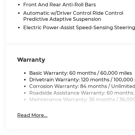
Discover the exceptional craftsmanship and p
Front And Rear Anti-Roll Bars
3.5T Prestige Black a truly remarkable SUV. Sch
Automatic w/Driver Control Ride Control
difference for yourself.
Predictive Adaptive Suspension
Electric Power-Assist Speed-Sensing Steerin
Call today 210-404-7904 at Genesis of NW San 
Warranty
Basic Warranty: 60 months / 60,000 miles
Drivetrain Warranty: 120 months / 100,000 
Corrosion Warranty: 84 months / Unlimited
Roadside Assistance Warranty: 60 months /
Maintenance Warranty: 36 months / 36,000
Read More...