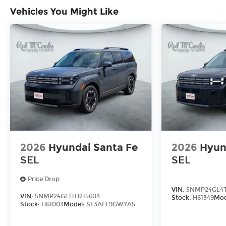
Vehicles You Might Like
2026
Hyundai Santa Fe
2026
Hyun
SEL
SEL
Price Drop
VIN:
5NMP24GL4T
VIN:
5NMP24GL1TH215603
Stock:
H61349
Mod
Stock:
H61003
Model:
SF3AFL9GW7A5