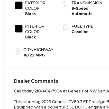
EXTERIOR
TRANSMISSION
COLOR
8-Speed
Black
Automatic
INTERIOR
FUEL TYPE
COLOR
Gasoline
Black
CITY/HIGHWAY
16/22 MPG
Dealer Comments
Call today 210-404-7904 at Genesis of NW San 
This stunning 2026 Genesis GV80 3.5T Prestige 
Equipped with a powerful 3.5L DOHC engine and 