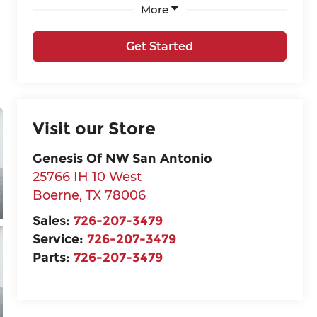
More
Get Started
Visit our Store
Genesis Of NW San Antonio
25766 IH 10 West
Boerne
,
TX
78006
Sales:
726-207-3479
Service:
726-207-3479
Parts:
726-207-3479