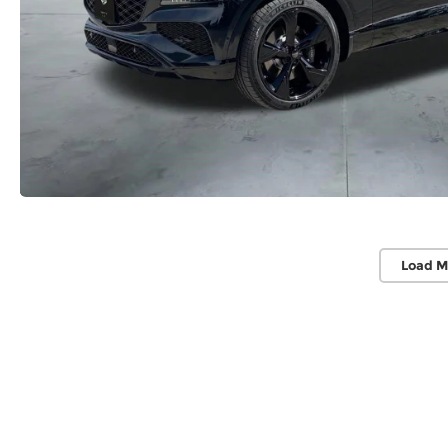
Load M