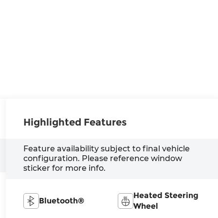
Highlighted Features
Feature availability subject to final vehicle
configuration. Please reference window
sticker for more info.
Heated Steering
Bluetooth®
Wheel