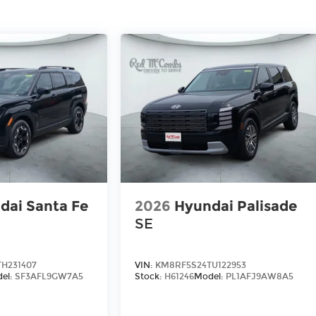
dai Santa Fe
2026
Hyundai Palisade
SE
H231407
VIN:
KM8RF5S24TU122953
el:
SF3AFL9GW7A5
Stock:
H61246
Model:
PL1AFJ9AW8A5