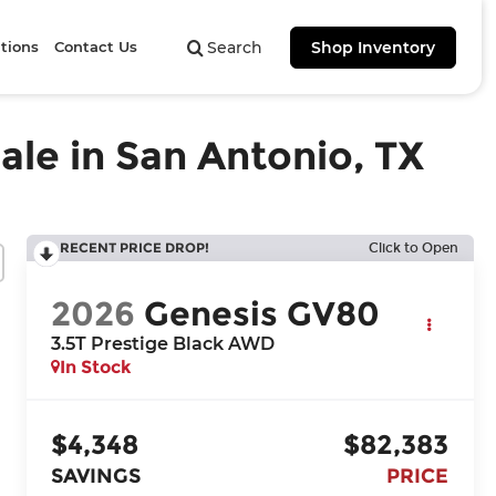
tions
Contact Us
Search
Shop Inventory
ale in San Antonio, TX
RECENT PRICE DROP!
Click to Open
2026
Genesis GV80
3.5T Prestige Black
AWD
In Stock
$4,348
$82,383
SAVINGS
PRICE