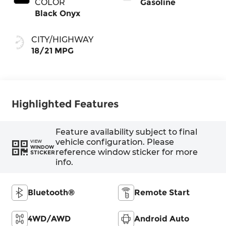
COLOR
Gasoline
Black Onyx
CITY/HIGHWAY
18/21 MPG
Highlighted Features
Feature availability subject to final
vehicle configuration. Please
VIEW
WINDOW
reference window sticker for more
STICKER
info.
Bluetooth®
Remote Start
4WD/AWD
Android Auto