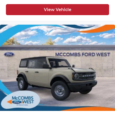
View Vehicle