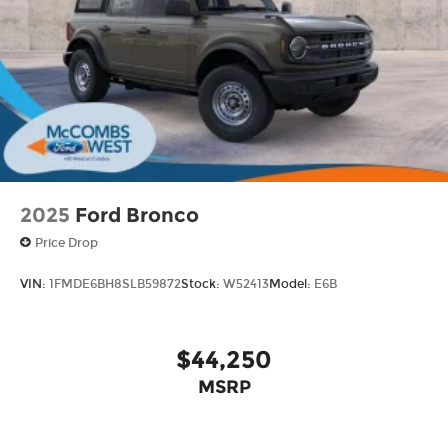
Wheels: 16" Bright Polished Silver-Painted
Steel
2025
Ford Bronco
Price Drop
VIN:
1FMDE6BH8SLB59872
Stock:
W52413
Model:
E6B
$44,250
MSRP