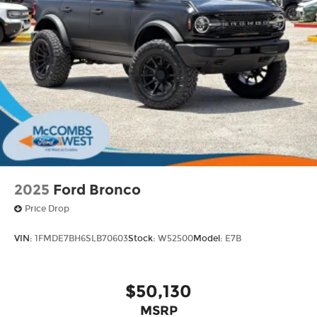
2025
Ford Bronco
Price Drop
VIN:
1FMDE7BH6SLB70603
Stock:
W52500
Model:
E7B
$50,130
MSRP