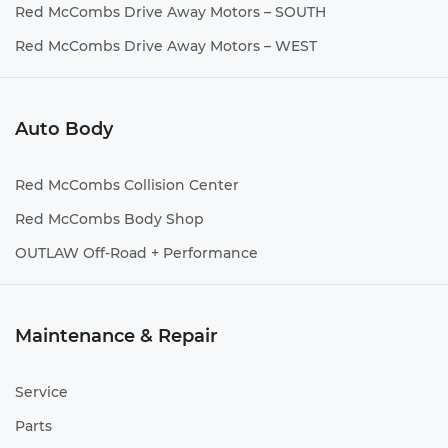
Red McCombs Drive Away Motors – SOUTH
Red McCombs Drive Away Motors – WEST
Auto Body
Red McCombs Collision Center
Red McCombs Body Shop
OUTLAW Off-Road + Performance
Maintenance & Repair
Service
Parts