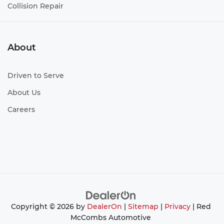
Collision Repair
About
Driven to Serve
About Us
Careers
Copyright © 2026
by
DealerOn
|
Sitemap
|
Privacy
| Red
McCombs Automotive