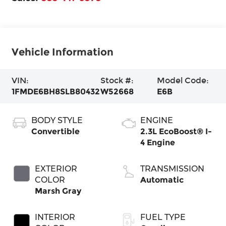
Vehicle Information
VIN:
Stock #:
Model Code:
1FMDE6BH8SLB80432
W52668
E6B
BODY STYLE
ENGINE
Convertible
2.3L EcoBoost® I-
4 Engine
EXTERIOR
TRANSMISSION
COLOR
Automatic
Marsh Gray
INTERIOR
FUEL TYPE