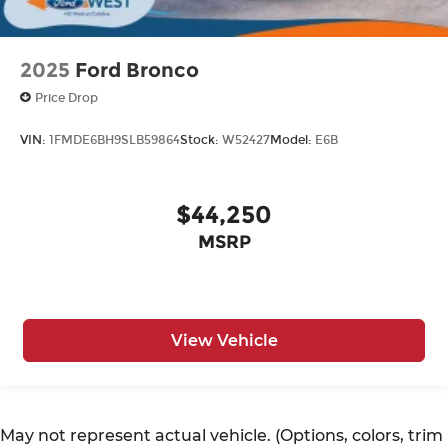
2025
Ford Bronco
Price Drop
VIN:
1FMDE6BH9SLB59864
Stock:
W52427
Model:
E6B
$44,250
MSRP
View Vehicle
May not represent actual vehicle. (Options, colors, trim