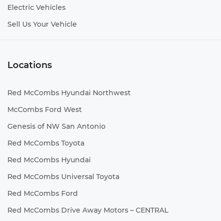
Electric Vehicles
Sell Us Your Vehicle
Locations
Red McCombs Hyundai Northwest
McCombs Ford West
Genesis of NW San Antonio
Red McCombs Toyota
Red McCombs Hyundai
Red McCombs Universal Toyota
Red McCombs Ford
Red McCombs Drive Away Motors – CENTRAL