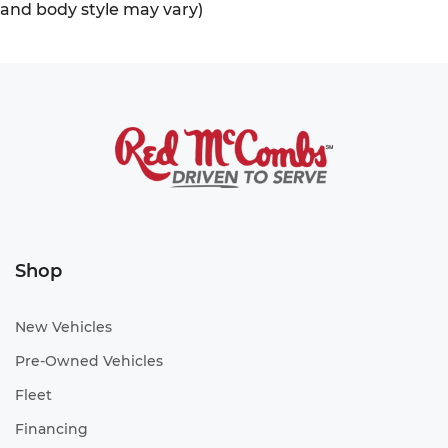
and body style may vary)
Shop
New Vehicles
Pre-Owned Vehicles
Fleet
Financing