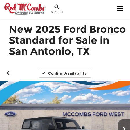
SEARCH
New 2025 Ford Bronco
Standard for Sale in
San Antonio, TX
Confirm Availability