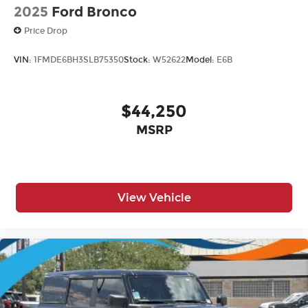
2025
Ford Bronco
Price Drop
VIN:
1FMDE6BH3SLB75350
Stock:
W52622
Model:
E6B
$44,250
MSRP
View Vehicle