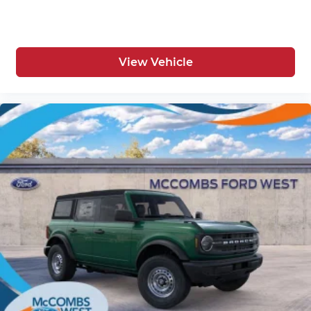
View Vehicle