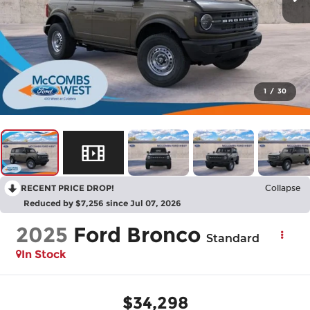
1
/
30
RECENT PRICE DROP!
Collapse
Reduced by $7,256 since Jul 07, 2026
2025
Ford Bronco
Standard
In Stock
$34,298