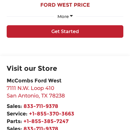
FORD WEST PRICE
More
Get Started
Visit our Store
McCombs Ford West
7111 N.W. Loop 410
San Antonio
,
TX
78238
Sales:
833-711-9378
Service:
+1-855-370-3663
Parts:
+1-855-385-7247
Sales:
833-711-9378