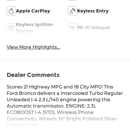
Apple CarPlay
Keyless Entry
Keyless Ignition
Wi-Fi Hotspot
System
View More Highlights...
Dealer Comments
Scores 21 Highway MPG and 18 City MPG! This
Ford Bronco delivers a Intercooled Turbo Regular
Unleaded I-4 2.3 L/140 engine powering this
Automatic transmission. ENGINE: 2.3L
ECOBOOST I-4 (STD), Wireless Phone
Connectivity, Wheels: 16" Bright Polished Silver-
Painted Steel.