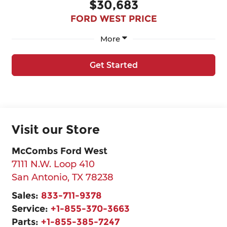
$30,683
FORD WEST PRICE
More
Get Started
Visit our Store
McCombs Ford West
7111 N.W. Loop 410
San Antonio
,
TX
78238
Sales:
833-711-9378
Service:
+1-855-370-3663
Parts:
+1-855-385-7247