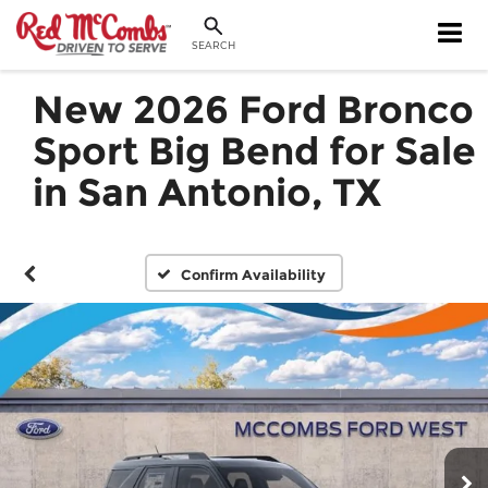
SEARCH
New 2026 Ford Bronco
Sport Big Bend for Sale
in San Antonio, TX
Confirm Availability