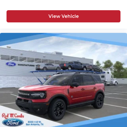
View Vehicle