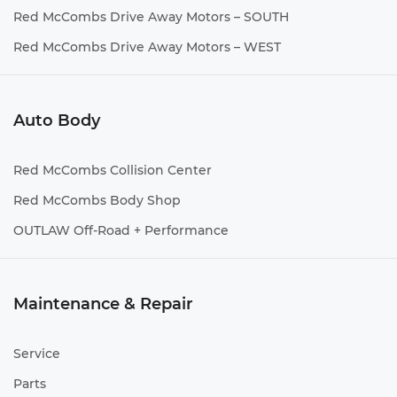
Red McCombs Drive Away Motors – SOUTH
Red McCombs Drive Away Motors – WEST
Auto Body
Red McCombs Collision Center
Red McCombs Body Shop
OUTLAW Off-Road + Performance
Maintenance & Repair
Service
Parts