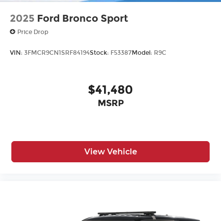
2025
Ford Bronco Sport
Price Drop
VIN:
3FMCR9CN1SRF84194
Stock:
F53387
Model:
R9C
$41,480
MSRP
View Vehicle