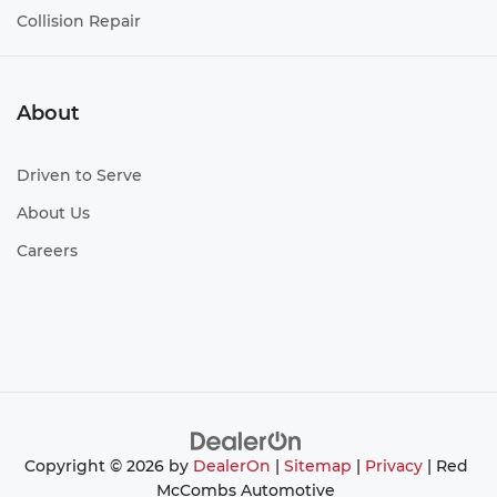
Collision Repair
About
Driven to Serve
About Us
Careers
Copyright © 2026
by
DealerOn
|
Sitemap
|
Privacy
| Red
McCombs Automotive