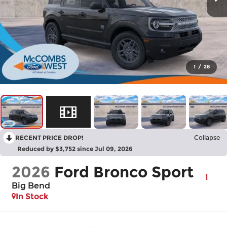
1
/
28
RECENT PRICE DROP!
Collapse
Reduced by $3,752 since Jul 09, 2026
2026
Ford Bronco Sport
Big Bend
In Stock