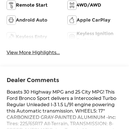
Remote Start
4WD/AWD
Android Auto
Apple CarPlay
Keyless Ignition
Keyless Entry
System
View More Highlights...
Dealer Comments
Boasts 30 Highway MPG and 25 City MPG! This
Ford Bronco Sport delivers a Intercooled Turbo
Regular Unleaded I-3 1.5 L/91 engine powering
this Automatic transmission. WHEELS: 17"
CARBONIZED GRAY-PAINTED ALUMINUM -inc:
Tires: 225/65R17 All-Terrain, TRANSMISSION: 8-