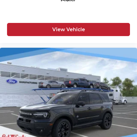
View Vehicle