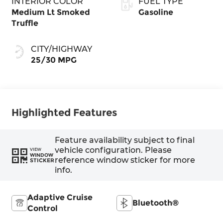
INTERIOR COLOR
FUEL TYPE
Medium Lt Smoked
Gasoline
Truffle
CITY/HIGHWAY
25/30 MPG
Highlighted Features
Feature availability subject to final
vehicle configuration. Please
VIEW
WINDOW
reference window sticker for more
STICKER
info.
Adaptive Cruise
Bluetooth®
Control