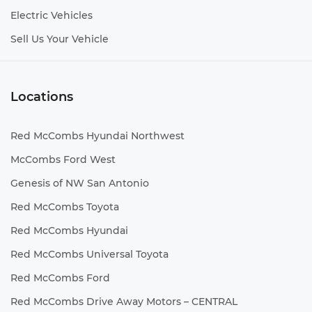
Electric Vehicles
Sell Us Your Vehicle
Locations
Red McCombs Hyundai Northwest
McCombs Ford West
Genesis of NW San Antonio
Red McCombs Toyota
Red McCombs Hyundai
Red McCombs Universal Toyota
Red McCombs Ford
Red McCombs Drive Away Motors – CENTRAL