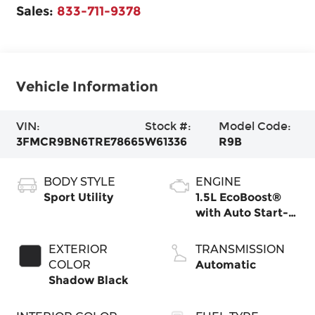
Sales:
833-711-9378
Vehicle Information
VIN:
Stock #:
Model Code:
3FMCR9BN6TRE78665
W61336
R9B
BODY STYLE
ENGINE
Sport Utility
1.5L EcoBoost®
with Auto Start-
Stop Technology
EXTERIOR
TRANSMISSION
COLOR
Automatic
Shadow Black