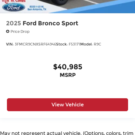
2025
Ford Bronco Sport
Price Drop
VIN:
3FMCR9CNXSRF64946
Stock:
F53171
Model:
R9C
$40,985
MSRP
View Vehicle
May not represent actual vehicle. (Options, colors, trim