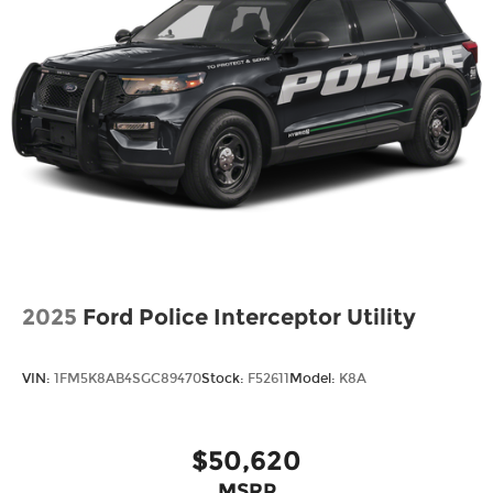
2025
Ford Police Interceptor Utility
VIN:
1FM5K8AB4SGC89470
Stock:
F52611
Model:
K8A
$50,620
MSRP