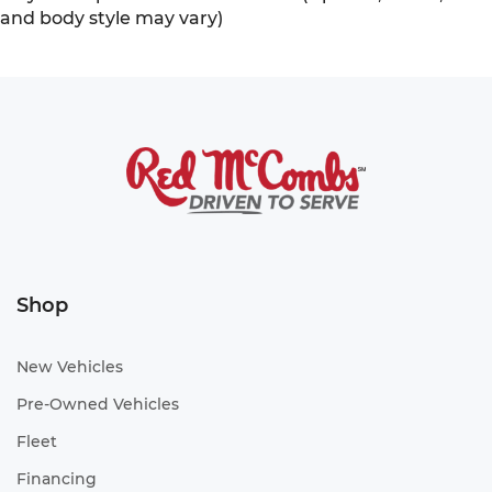
and body style may vary)
Shop
New Vehicles
Pre-Owned Vehicles
Fleet
Financing