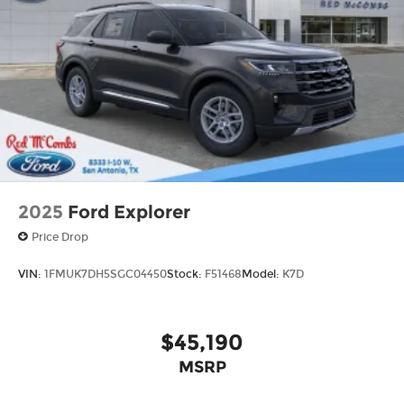
2025
Ford Explorer
Price Drop
VIN:
1FMUK7DH5SGC04450
Stock:
F51468
Model:
K7D
$45,190
MSRP