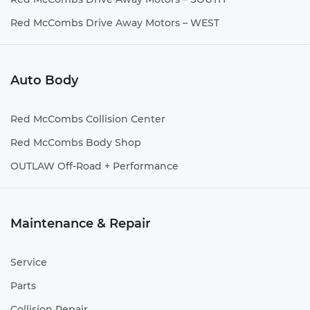
Red McCombs Drive Away Motors – WEST
Auto Body
Red McCombs Collision Center
Red McCombs Body Shop
OUTLAW Off-Road + Performance
Maintenance & Repair
Service
Parts
Collision Repair