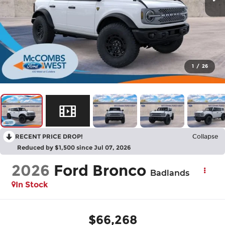
1
/
26
RECENT PRICE DROP!
Collapse
Reduced by $1,500 since Jul 07, 2026
2026
Ford Bronco
Badlands
In Stock
$66,268