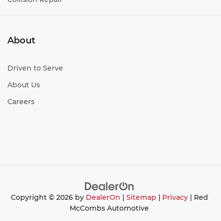
About
Driven to Serve
About Us
Careers
Copyright © 2026
by
DealerOn
|
Sitemap
|
Privacy
| Red
McCombs Automotive