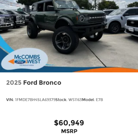
2025
Ford Bronco
VIN:
1FMDE7BH4SLA69379
Stock:
W51163
Model:
E7B
$60,949
MSRP