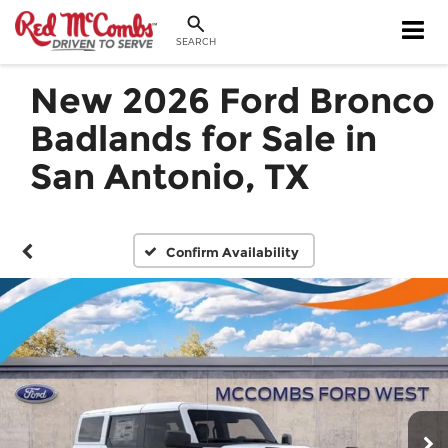
SEARCH
New 2026 Ford Bronco
Badlands for Sale in
San Antonio, TX
Confirm Availability