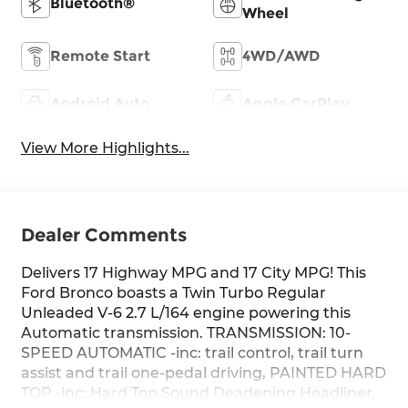
Bluetooth®
Wheel
Remote Start
4WD/AWD
Android Auto
Apple CarPlay
View More Highlights...
Dealer Comments
Delivers 17 Highway MPG and 17 City MPG! This
Ford Bronco boasts a Twin Turbo Regular
Unleaded V-6 2.7 L/164 engine powering this
Automatic transmission. TRANSMISSION: 10-
SPEED AUTOMATIC -inc: trail control, trail turn
assist and trail one-pedal driving, PAINTED HARD
TOP -inc: Hard Top Sound Deadening Headliner,