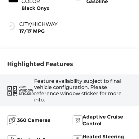
COLOR
Gasoline
Black Onyx
CITY/HIGHWAY
17/17 MPG
Highlighted Features
Feature availability subject to final
vehicle configuration. Please
VIEW
WINDOW
reference window sticker for more
STICKER
info.
Adaptive Cruise
360 Cameras
Control
Heated Steering