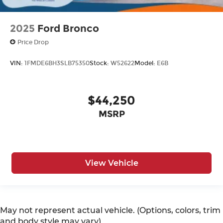
2025
Ford Bronco
Price Drop
VIN:
1FMDE6BH3SLB75350
Stock:
W52622
Model:
E6B
$44,250
MSRP
View Vehicle
May not represent actual vehicle. (Options, colors, trim
and body style may vary)