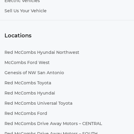
Electric Vehicles
Sell Us Your Vehicle
Locations
Red McCombs Hyundai Northwest
McCombs Ford West
Genesis of NW San Antonio
Red McCombs Toyota
Red McCombs Hyundai
Red McCombs Universal Toyota
Red McCombs Ford
Red McCombs Drive Away Motors – CENTRAL
Red McCombs Drive Away Motors – SOUTH