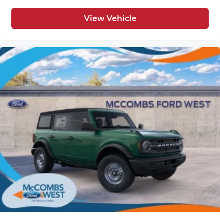
View Vehicle