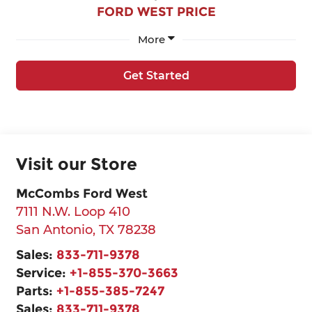
FORD WEST PRICE
More
Get Started
Visit our Store
McCombs Ford West
7111 N.W. Loop 410
San Antonio
,
TX
78238
Sales:
833-711-9378
Service:
+1-855-370-3663
Parts:
+1-855-385-7247
Sales:
833-711-9378