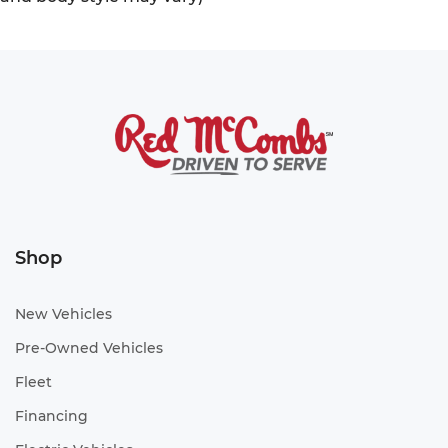
Shop
New Vehicles
Pre-Owned Vehicles
Fleet
Financing