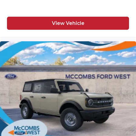
View Vehicle