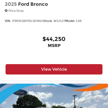
2025
Ford Bronco
Price Drop
VIN:
1FMDE6BH9SLB59864
Stock:
W52427
Model:
E6B
$44,250
MSRP
View Vehicle