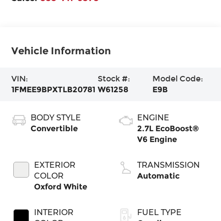
Vehicle Information
VIN:
Stock #:
Model Code:
1FMEE9BPXTLB20781
W61258
E9B
BODY STYLE
ENGINE
Convertible
2.7L EcoBoost®
V6 Engine
EXTERIOR
TRANSMISSION
COLOR
Automatic
Oxford White
INTERIOR
FUEL TYPE