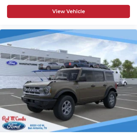
View Vehicle