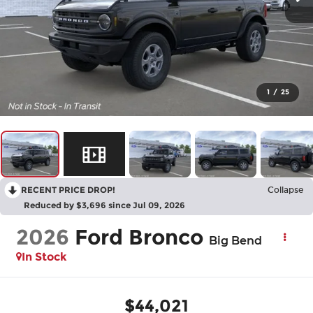
1
/
25
RECENT PRICE DROP!
Collapse
Reduced by $3,696 since Jul 09, 2026
2026
Ford Bronco
Big Bend
In Stock
$44,021