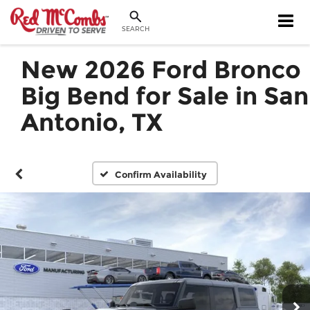
SEARCH
New 2026 Ford Bronco
Big Bend for Sale in San
Antonio, TX
Confirm Availability