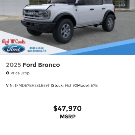
Aluminum
2025
Ford Bronco
Price Drop
VIN:
1FMDE7BH2SLB69111
Stock:
F53190
Model:
E7B
$47,970
MSRP