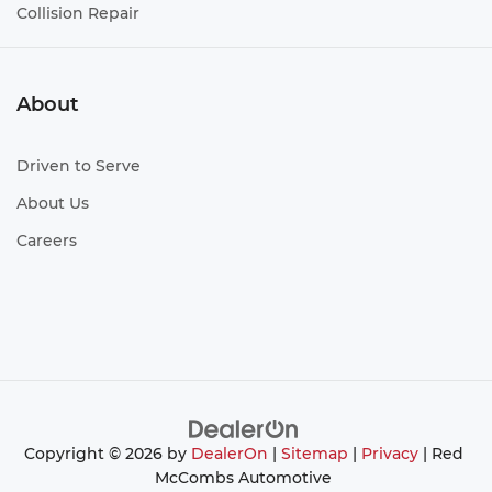
Collision Repair
About
Driven to Serve
About Us
Careers
Copyright © 2026
by
DealerOn
|
Sitemap
|
Privacy
| Red
McCombs Automotive