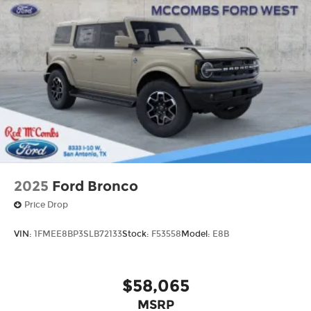
2025
Ford Bronco
Price Drop
VIN:
1FMEE8BP3SLB72133
Stock:
F53558
Model:
E8B
$58,065
MSRP