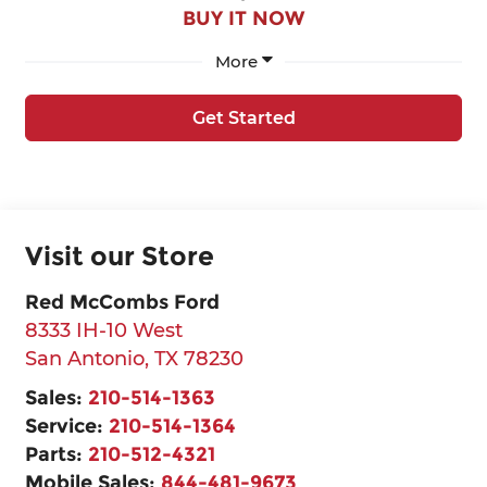
BUY IT NOW
More
Get Started
Visit our Store
Red McCombs Ford
8333 IH-10 West
San Antonio
,
TX
78230
Sales:
210-514-1363
Service:
210-514-1364
Parts:
210-512-4321
Mobile Sales:
844-481-9673