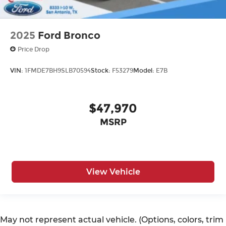
2025
Ford Bronco
Price Drop
VIN:
1FMDE7BH9SLB70594
Stock:
F53279
Model:
E7B
$47,970
MSRP
View Vehicle
May not represent actual vehicle. (Options, colors, trim