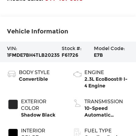
Vehicle Information
VIN:
Stock #:
Model Code:
1FMDE7BH4TLB20235
F61726
E7B
BODY STYLE
ENGINE
Convertible
2.3L EcoBoost® I-
4 Engine
EXTERIOR
TRANSMISSION
COLOR
10-Speed
Shadow Black
Automatic
Transmission
INTERIOR
FUEL TYPE