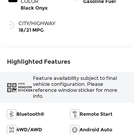
COLOR
Gasoline Fuel
Black Onyx
CITY/HIGHWAY
18/21 MPG
Highlighted Features
Feature availability subject to final
vehicle configuration. Please
VIEW
WINDOW
reference window sticker for more
STICKER
info.
Bluetooth®
Remote Start
4WD/AWD
Android Auto