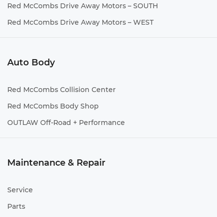
Red McCombs Drive Away Motors – SOUTH
Red McCombs Drive Away Motors – WEST
Auto Body
Red McCombs Collision Center
Red McCombs Body Shop
OUTLAW Off-Road + Performance
Maintenance & Repair
Service
Parts