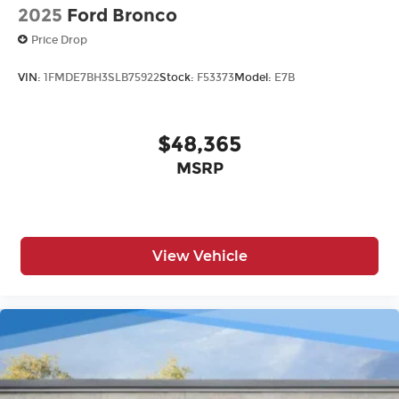
2025
Ford Bronco
Price Drop
VIN:
1FMDE7BH3SLB75922
Stock:
F53373
Model:
E7B
$48,365
MSRP
View Vehicle