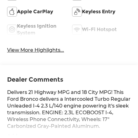
Apple CarPlay
Keyless Entry
Keyless Ignition
Wi-Fi Hotspot
System
View More Highlights...
Dealer Comments
Delivers 21 Highway MPG and 18 City MPG! This
Ford Bronco delivers a Intercooled Turbo Regular
Unleaded I-4 2.3 L/140 engine powering it's sleek
transmission. ENGINE: 2.3L ECOBOOST I-4,
Wireless Phone Connectivity, Wheels: 17"
Carbonized Gray-Painted Aluminum.
Address