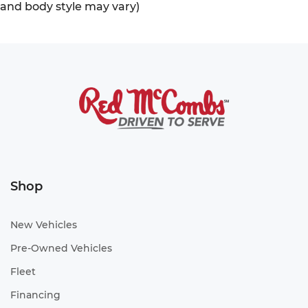
and body style may vary)
Shop
New Vehicles
Pre-Owned Vehicles
Fleet
Financing