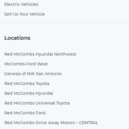
Electric Vehicles
Sell Us Your Vehicle
Locations
Red McCombs Hyundai Northwest
McCombs Ford West
Genesis of NW San Antonio
Red McCombs Toyota
Red McCombs Hyundai
Red McCombs Universal Toyota
Red McCombs Ford
Red McCombs Drive Away Motors – CENTRAL