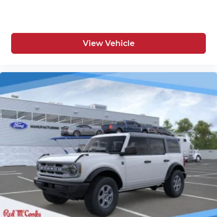
View Vehicle