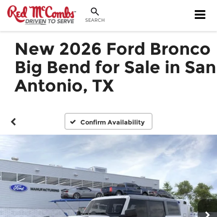
SEARCH
New 2026 Ford Bronco
Big Bend for Sale in San
Antonio, TX
Confirm Availability