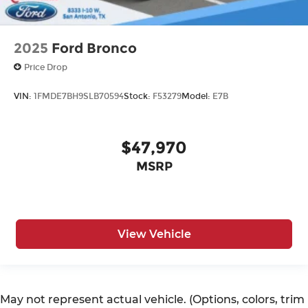
2025
Ford Bronco
Price Drop
VIN:
1FMDE7BH9SLB70594
Stock:
F53279
Model:
E7B
$47,970
MSRP
View Vehicle
May not represent actual vehicle. (Options, colors, trim