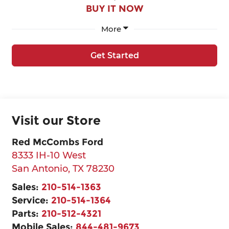
BUY IT NOW
More
Get Started
Visit our Store
Red McCombs Ford
8333 IH-10 West
San Antonio
,
TX
78230
Sales:
210-514-1363
Service:
210-514-1364
Parts:
210-512-4321
Mobile Sales:
844-481-9673