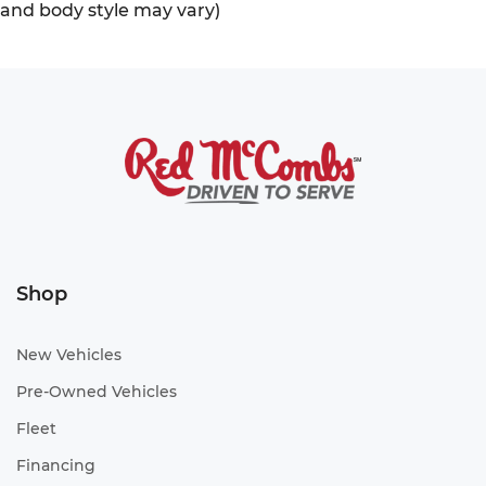
and body style may vary)
Shop
New Vehicles
Pre-Owned Vehicles
Fleet
Financing