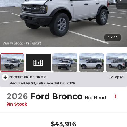
1
/
25
RECENT PRICE DROP!
Collapse
Reduced by $3,696 since Jul 08, 2026
2026
Ford Bronco
Big Bend
In Stock
$43,916