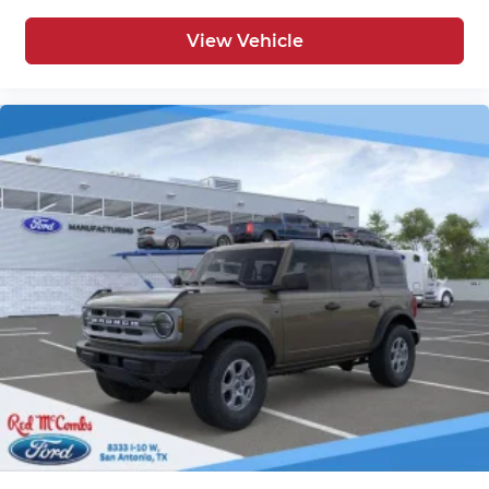
View Vehicle