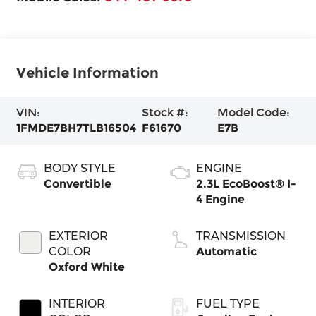
Vehicle Information
VIN:
Stock #:
Model Code:
1FMDE7BH7TLB16504
F61670
E7B
BODY STYLE
ENGINE
Convertible
2.3L EcoBoost® I-
4 Engine
EXTERIOR
TRANSMISSION
COLOR
Automatic
Oxford White
INTERIOR
FUEL TYPE