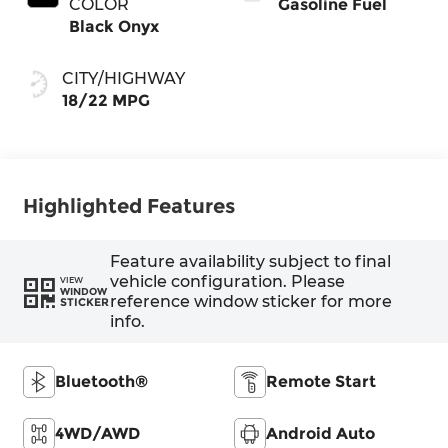
COLOR
Gasoline Fuel
Black Onyx
CITY/HIGHWAY
18/22 MPG
Highlighted Features
Feature availability subject to final
vehicle configuration. Please
VIEW
WINDOW
reference window sticker for more
STICKER
info.
Bluetooth®
Remote Start
4WD/AWD
Android Auto