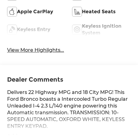
Apple CarPlay
Heated Seats
Keyless Ignition
Keyless Entry
System
View More Highlights...
Dealer Comments
Delivers 22 Highway MPG and 18 City MPG! This
Ford Bronco boasts a Intercooled Turbo Regular
Unleaded I-4 2.3 L/140 engine powering this
Automatic transmission. TRANSMISSION: 10-
SPEED AUTOMATIC, OXFORD WHITE, KEYLESS
ENTRY KEYPAD.
Address