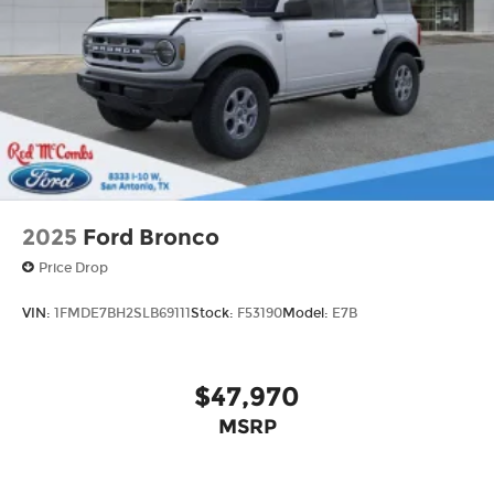
Aluminum
2025
Ford Bronco
Price Drop
VIN:
1FMDE7BH2SLB69111
Stock:
F53190
Model:
E7B
$47,970
MSRP