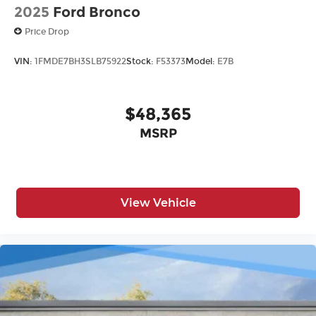
2025
Ford Bronco
Price Drop
VIN:
1FMDE7BH3SLB75922
Stock:
F53373
Model:
E7B
$48,365
MSRP
View Vehicle