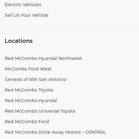
Electric Vehicles
Sell Us Your Vehicle
Locations
Red McCombs Hyundai Northwest
McCombs Ford West
Genesis of NW San Antonio
Red McCombs Toyota
Red McCombs Hyundai
Red McCombs Universal Toyota
Red McCombs Ford
Red McCombs Drive Away Motors – CENTRAL