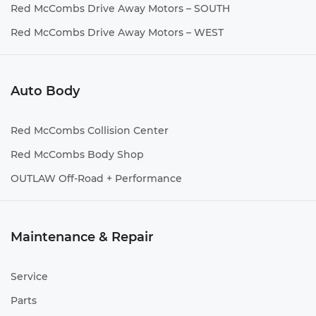
Red McCombs Drive Away Motors – SOUTH
Red McCombs Drive Away Motors – WEST
Auto Body
Red McCombs Collision Center
Red McCombs Body Shop
OUTLAW Off-Road + Performance
Maintenance & Repair
Service
Parts