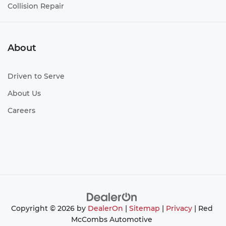
Collision Repair
About
Driven to Serve
About Us
Careers
Copyright © 2026
by
DealerOn
|
Sitemap
|
Privacy
| Red
McCombs Automotive