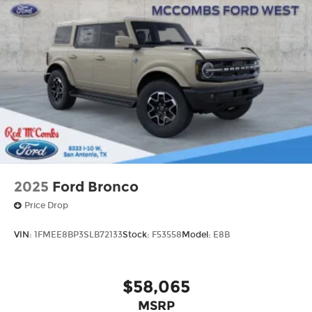
2025
Ford Bronco
Price Drop
VIN:
1FMEE8BP3SLB72133
Stock:
F53558
Model:
E8B
$58,065
MSRP