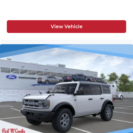
View Vehicle