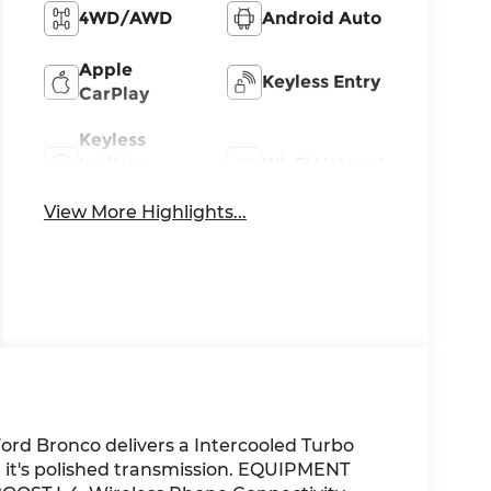
4WD/AWD
Android Auto
Apple
Keyless Entry
CarPlay
Keyless
Ignition
Wi-Fi Hotspot
System
View More Highlights...
ord Bronco delivers a Intercooled Turbo
 it's polished transmission. EQUIPMENT