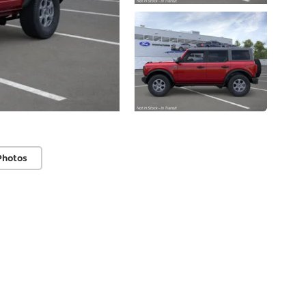
Photos