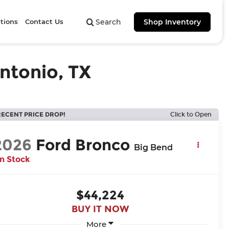
tions
Contact Us
Search
Shop Inventory
ntonio, TX
RECENT PRICE DROP!
Click to Open
2026
Ford Bronco
Big Bend
In Stock
$44,224
BUY IT NOW
More