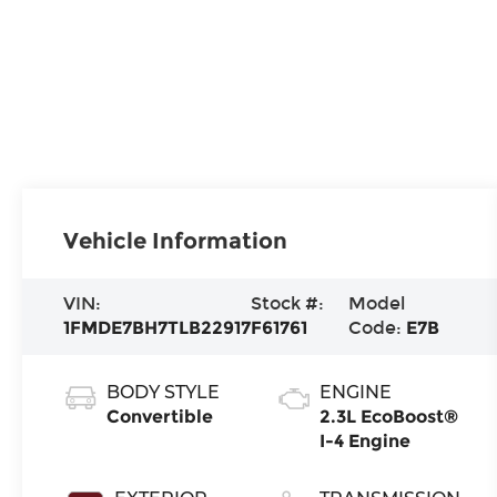
Vehicle Information
VIN:
Stock #:
Model
1FMDE7BH7TLB22917
F61761
Code:
E7B
BODY STYLE
ENGINE
Convertible
2.3L EcoBoost®
I-4 Engine