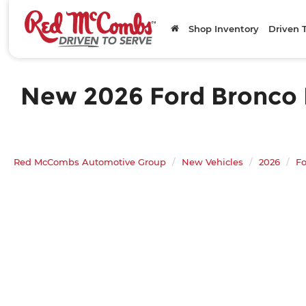
Shop Inventory
Driven 
New 2026 Ford Bronco B
Red McCombs Automotive Group
New Vehicles
2026
Fo