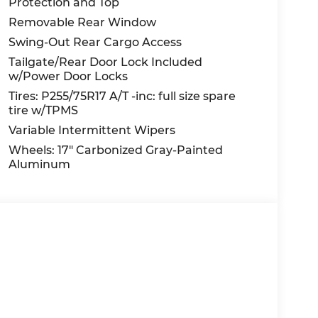
Protection and Top
Removable Rear Window
Swing-Out Rear Cargo Access
Tailgate/Rear Door Lock Included
w/Power Door Locks
Tires: P255/75R17 A/T -inc: full size spare
tire w/TPMS
Variable Intermittent Wipers
Wheels: 17" Carbonized Gray-Painted
Aluminum