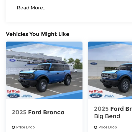
Read More...
Vehicles You Might Like
2025
Ford B
2025
Ford Bronco
Big Bend
Price Drop
Price Drop