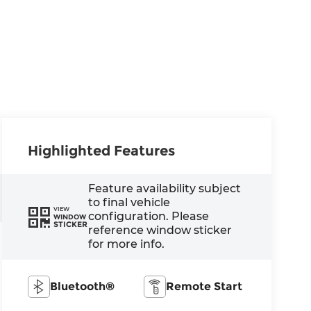
Highlighted Features
Feature availability subject
to final vehicle
VIEW
configuration. Please
WINDOW
STICKER
reference window sticker
for more info.
Bluetooth®
Remote Start