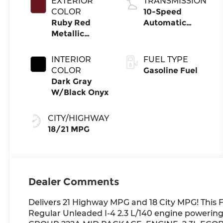
EXTERIOR
TRANSMISSION
COLOR
10-Speed
Ruby Red
Automatic
Metallic
Transmission
Tinted
Clearcoat
INTERIOR
FUEL TYPE
COLOR
Gasoline Fuel
Dark Gray
W/Black Onyx
CITY/HIGHWAY
18/21 MPG
Dealer Comments
Delivers 21 Highway MPG and 18 City MPG! This F
Regular Unleaded I-4 2.3 L/140 engine powering