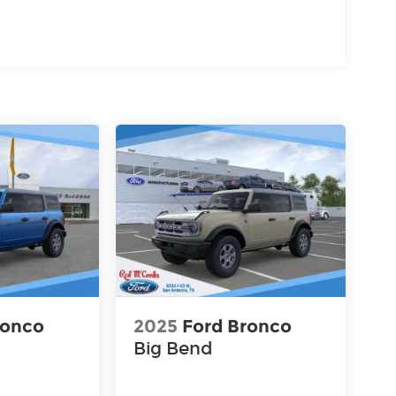
ronco
2025
Ford Bronco
Big Bend