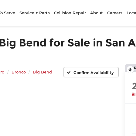
To Serve
Service + Parts
Collision Repair
About
Careers
Loca
ig Bend for Sale in San A
rd
Bronco
Big Bend
Confirm Availability