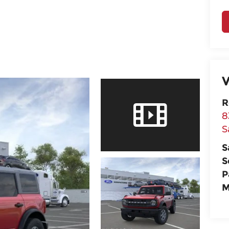
V
R
8
S
S
S
P
M