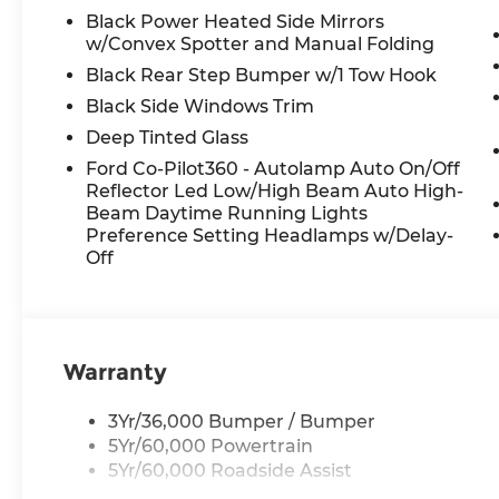
8333 I-10 W, San Antonio, TX 78230.
Black Power Heated Side Mirrors
w/Convex Spotter and Manual Folding
Black Rear Step Bumper w/1 Tow Hook
Black Side Windows Trim
Deep Tinted Glass
Ford Co-Pilot360 - Autolamp Auto On/Off
Reflector Led Low/High Beam Auto High-
Beam Daytime Running Lights
Preference Setting Headlamps w/Delay-
Off
Warranty
3Yr/36,000 Bumper / Bumper
5Yr/60,000 Powertrain
5Yr/60,000 Roadside Assist