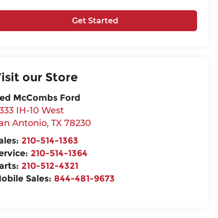
Get Started
isit our Store
ed McCombs Ford
333 IH-10 West
an Antonio
,
TX
78230
ales:
210-514-1363
ervice:
210-514-1364
arts:
210-512-4321
obile Sales:
844-481-9673