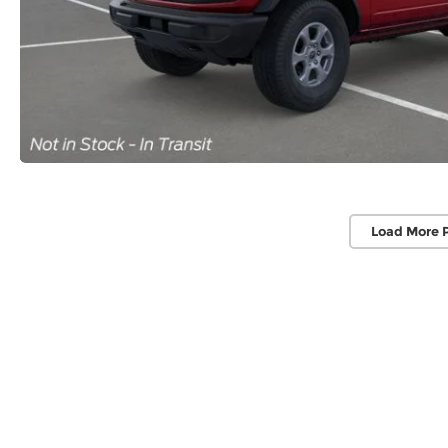
Load More 