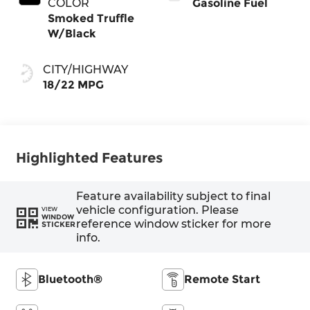
COLOR
Gasoline Fuel
Smoked Truffle
W/Black
CITY/HIGHWAY
18/22 MPG
Highlighted Features
Feature availability subject to final
vehicle configuration. Please
VIEW
WINDOW
reference window sticker for more
STICKER
info.
Bluetooth®
Remote Start