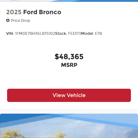
2025
Ford Bronco
Price Drop
VIN:
1FMDE7BH3SLB75922
Stock:
F53373
Model:
E7B
$48,365
MSRP
View Vehicle