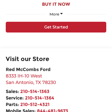
BUY IT NOW
More
Get Started
Visit our Store
Red McCombs Ford
8333 IH-10 West
San Antonio
,
TX
78230
Sales:
210-514-1363
Service:
210-514-1364
Parts:
210-512-4321
Mobile Sales:
844-481-9673