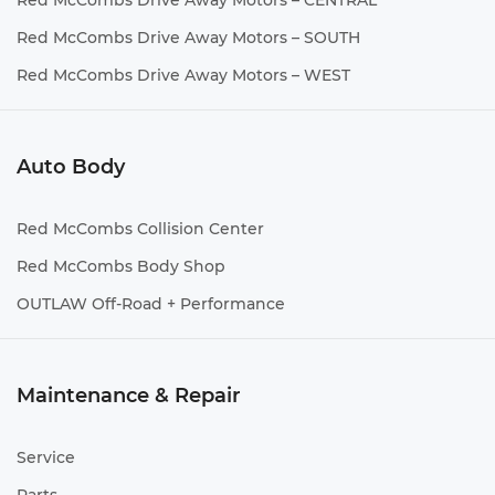
Red McCombs Drive Away Motors – CENTRAL
Red McCombs Drive Away Motors – SOUTH
Red McCombs Drive Away Motors – WEST
Auto Body
Red McCombs Collision Center
Red McCombs Body Shop
OUTLAW Off-Road + Performance
Maintenance & Repair
Service