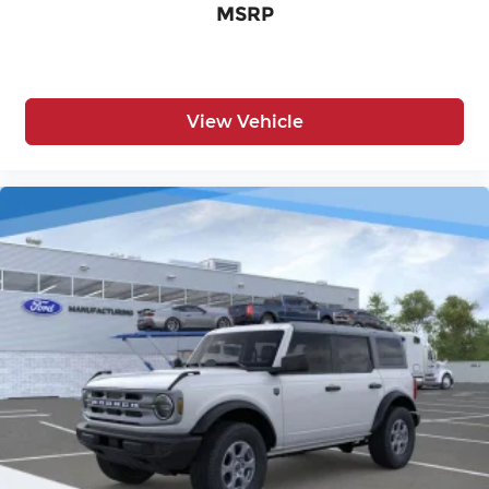
MSRP
View Vehicle