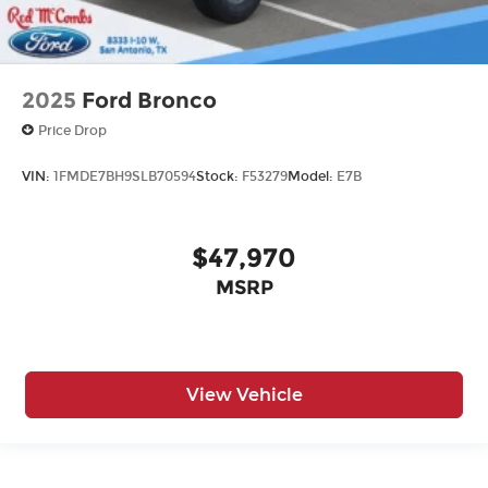
2025
Ford Bronco
Price Drop
VIN:
1FMDE7BH9SLB70594
Stock:
F53279
Model:
E7B
$47,970
MSRP
View Vehicle