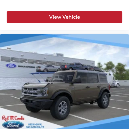
View Vehicle