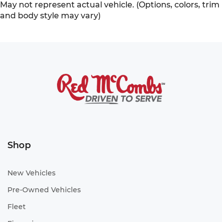
May not represent actual vehicle. (Options, colors, trim
and body style may vary)
Shop
New Vehicles
Pre-Owned Vehicles
Fleet