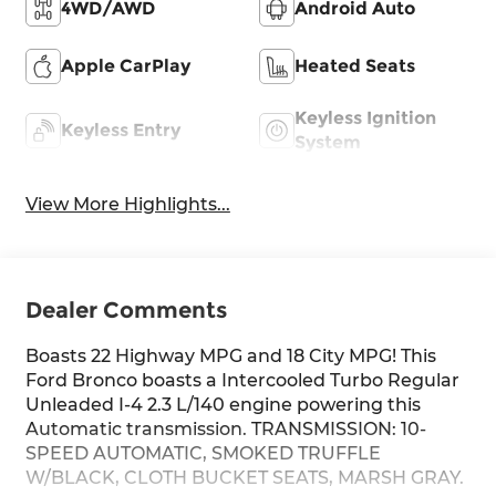
4WD/AWD
Android Auto
Apple CarPlay
Heated Seats
Keyless Ignition
Keyless Entry
System
View More Highlights...
Dealer Comments
Boasts 22 Highway MPG and 18 City MPG! This
Ford Bronco boasts a Intercooled Turbo Regular
Unleaded I-4 2.3 L/140 engine powering this
Automatic transmission. TRANSMISSION: 10-
SPEED AUTOMATIC, SMOKED TRUFFLE
W/BLACK, CLOTH BUCKET SEATS, MARSH GRAY.