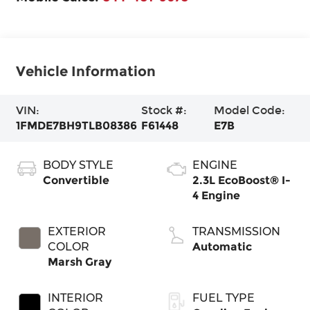
Vehicle Information
VIN:
Stock #:
Model Code:
1FMDE7BH9TLB08386
F61448
E7B
BODY STYLE
ENGINE
Convertible
2.3L EcoBoost® I-
4 Engine
EXTERIOR
TRANSMISSION
COLOR
Automatic
Marsh Gray
INTERIOR
FUEL TYPE