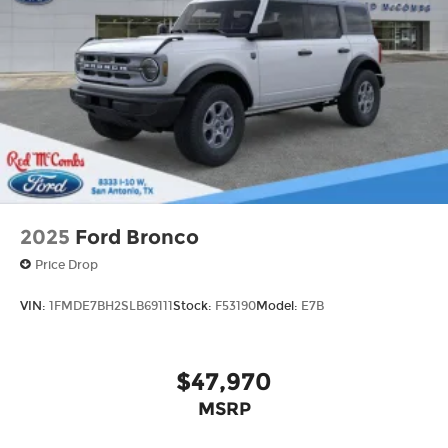
Wheels: 17" Carbonized Gray-Painted
Aluminum
2025
Ford Bronco
Price Drop
VIN:
1FMDE7BH2SLB69111
Stock:
F53190
Model:
E7B
$47,970
MSRP