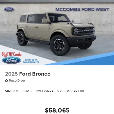
2025
Ford Bronco
Price Drop
VIN:
1FMEE8BP3SLB72133
Stock:
F53558
Model:
E8B
$58,065