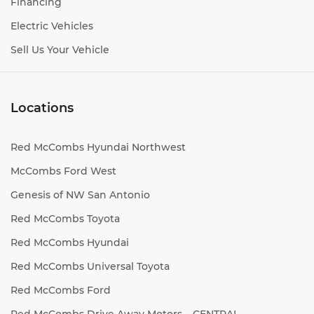
Financing
Electric Vehicles
Sell Us Your Vehicle
Locations
Red McCombs Hyundai Northwest
McCombs Ford West
Genesis of NW San Antonio
Red McCombs Toyota
Red McCombs Hyundai
Red McCombs Universal Toyota
Red McCombs Ford