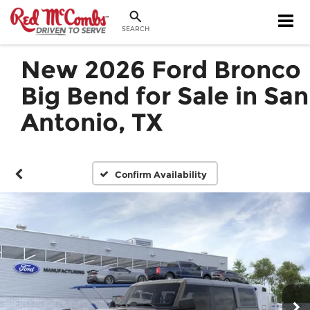
SEARCH
New 2026 Ford Bronco
Big Bend for Sale in San
Antonio, TX
Confirm Availability