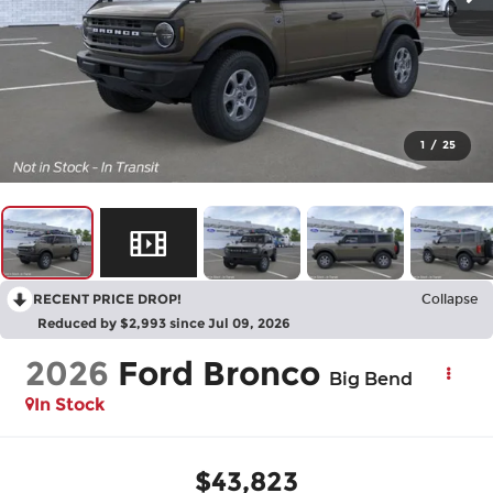
1
/
25
RECENT PRICE DROP!
Collapse
Reduced by $2,993 since Jul 09, 2026
2026
Ford Bronco
Big Bend
In Stock
$43,823