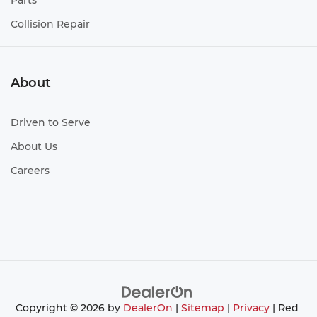
Parts
Collision Repair
About
Driven to Serve
About Us
Careers
Copyright © 2026
by
DealerOn
|
Sitemap
|
Privacy
| Red