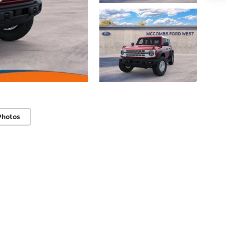
Photos