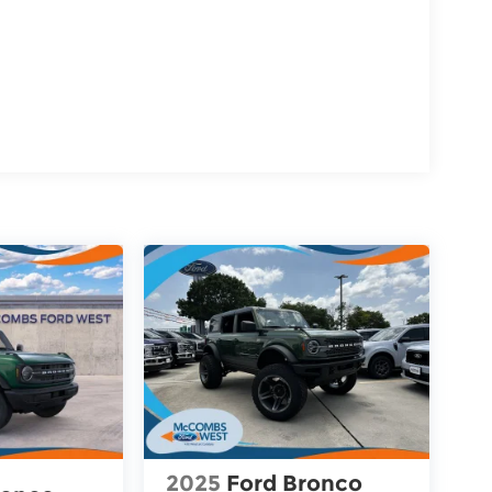
2025
Ford Bronco