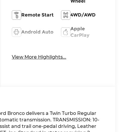
Wheel
Remote Start
4WD/AWD
Apple
Android Auto
CarPlay
Heated Seats
Keyless Entry
View More Highlights...
rd Bronco delivers a Twin Turbo Regular
utomatic transmission. TRANSMISSION: 10-
ssist and trail one-pedal driving, Leather