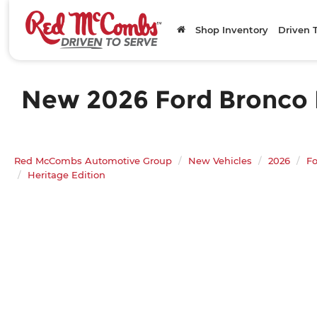
Shop Inventory
Driven 
New 2026 Ford Bronco He
Red McCombs Automotive Group
New Vehicles
2026
Fo
Heritage Edition