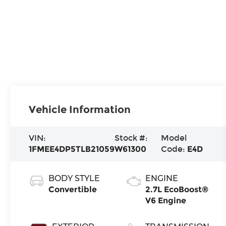
Vehicle Information
VIN:
Stock #:
Model
1FMEE4DP5TLB21059
W61300
Code:
E4D
BODY STYLE
ENGINE
Convertible
2.7L EcoBoost®
V6 Engine