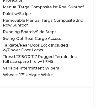
Protection
Manual Targa Composite 1st Row Sunroof
Paint w/Stripe
Removable Manual Targa Composite 2nd
Row Sunroof
Running Boards/Side Steps
Swing-Out Rear Cargo Access
Tailgate/Rear Door Lock Included
w/Power Door Locks
Tires: LT315/70R17 Rugged-Terrain -inc:
full size spare tire w/TPMS
Variable Intermittent Wipers
Wheels: 17" Unique White