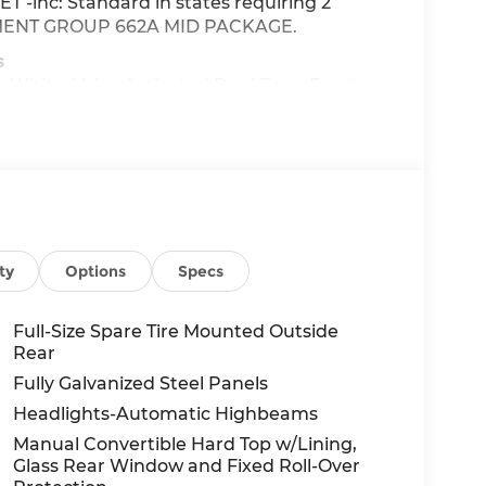
-inc: Standard in states requiring 2
QUIPMENT GROUP 662A MID PACKAGE.
s
e White, Voice Activated Dual Zone Front
nt Wipers, Urethane Gear Shifter Material,
: 7-Speed Manual -inc: granny gear and
d molded gear shift knob, Tracker System,
d at 7111 Nw Loop 410, San Antonio, TX 78238
ty
Options
Specs
ler Installed items.
Full-Size Spare Tire Mounted Outside
Rear
Fully Galvanized Steel Panels
Headlights-Automatic Highbeams
Manual Convertible Hard Top w/Lining,
Glass Rear Window and Fixed Roll-Over