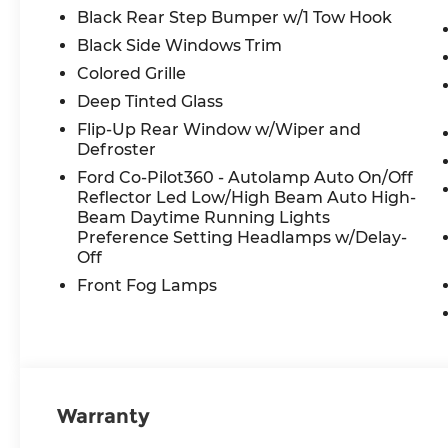
Black Rear Step Bumper w/1 Tow Hook
Black Side Windows Trim
Colored Grille
Deep Tinted Glass
Flip-Up Rear Window w/Wiper and
Defroster
Ford Co-Pilot360 - Autolamp Auto On/Off
Reflector Led Low/High Beam Auto High-
Beam Daytime Running Lights
Preference Setting Headlamps w/Delay-
Off
Front Fog Lamps
Warranty