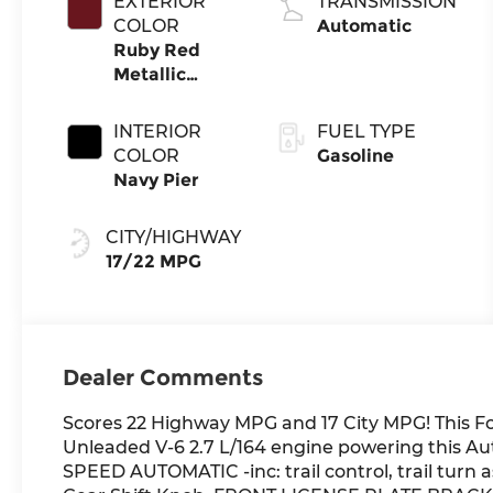
EXTERIOR
TRANSMISSION
COLOR
Automatic
Ruby Red
Metallic
Tinted
Clearcoat
INTERIOR
FUEL TYPE
COLOR
Gasoline
Navy Pier
CITY/HIGHWAY
17/22 MPG
Dealer Comments
Scores 22 Highway MPG and 17 City MPG! This Fo
Unleaded V-6 2.7 L/164 engine powering this A
SPEED AUTOMATIC -inc: trail control, trail turn a