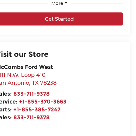
More
Get Started
isit our Store
cCombs Ford West
111 N.W. Loop 410
an Antonio
,
TX
78238
ales:
833-711-9378
ervice:
+1-855-370-3663
arts:
+1-855-385-7247
ales:
833-711-9378