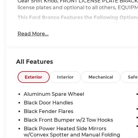
Gear Shift Knob, FRONT LICENSE PLATE BRACKET 
license plates and optional to all others, E
This Ford Bronco Features the Following Option
Wireless Phone Connectivity, Wheels: 17" Uniqu
Automatic Air Conditioning, Variable Intermitte
Read More...
Upfitter Switches, Trip Computer, Transmission
crank in gear function, Hill Descent Control an
Towing Equipment -inc: Trailer Sway Control.
All Features
Stop By Today
Live a little- stop by McCombs Ford West locate
to make this car yours today!
Exterior
Interior
Mechanical
Safe
Prices include all Rebates and do not include Dea
Aluminum Spare Wheel
Black Door Handles
Black Fender Flares
Black Front Bumper w/2 Tow Hooks
Black Power Heated Side Mirrors
w/Convex Spotter and Manual Folding