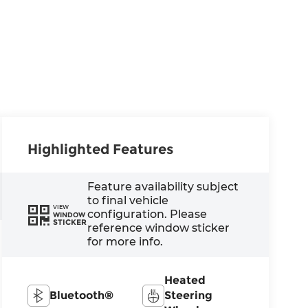
Highlighted Features
Feature availability subject
to final vehicle
VIEW
configuration. Please
WINDOW
STICKER
reference window sticker
for more info.
Heated
Bluetooth®
Steering