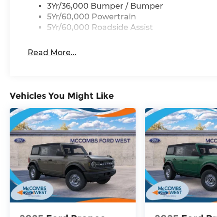
3Yr/36,000 Bumper / Bumper
5Yr/60,000 Powertrain
5Yr/60,000 Roadside Assist
Read More...
Vehicles You Might Like