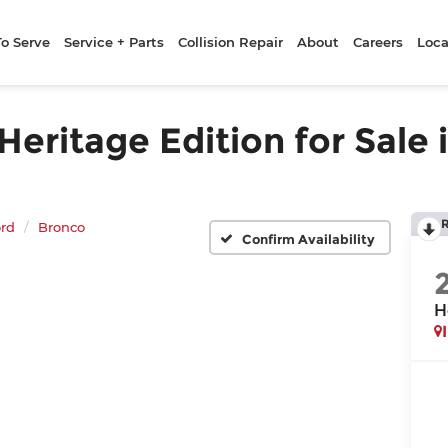
To Serve
Service + Parts
Collision Repair
About
Careers
Loca
ritage Edition for Sale 
rd
Bronco
Confirm Availability
H