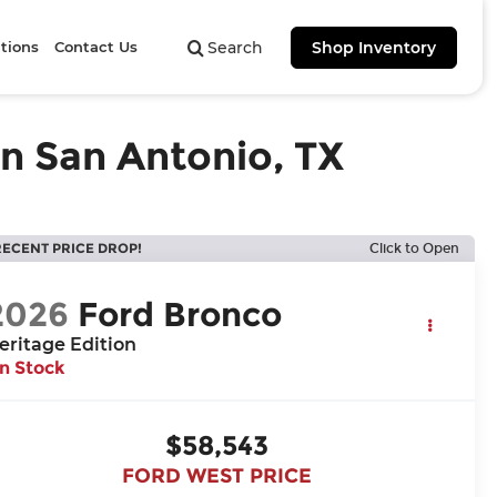
tions
Contact Us
Search
Shop Inventory
in San Antonio, TX
RECENT PRICE DROP!
Click to Open
2026
Ford Bronco
eritage Edition
In Stock
$58,543
FORD WEST PRICE