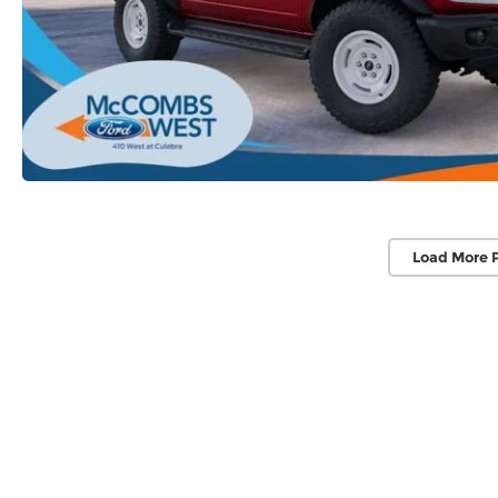
Load More 