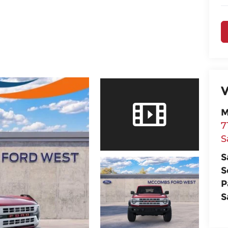
V
M
7
S
S
S
P
S