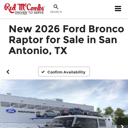
SEARCH
New 2026 Ford Bronco
Raptor for Sale in San
Antonio, TX
Confirm Availability