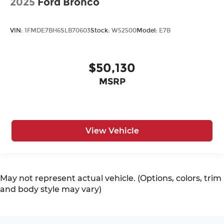
2025
Ford Bronco
VIN:
1FMDE7BH6SLB70603
Stock:
W52500
Model:
E7B
$50,130
MSRP
View Vehicle
May not represent actual vehicle. (Options, colors, trim
and body style may vary)