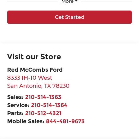
More
Get Started
Visit our Store
Red McCombs Ford
8333 IH-10 West
San Antonio
,
TX
78230
Sales:
210-514-1363
Service:
210-514-1364
Parts:
210-512-4321
Mobile Sales:
844-481-9673