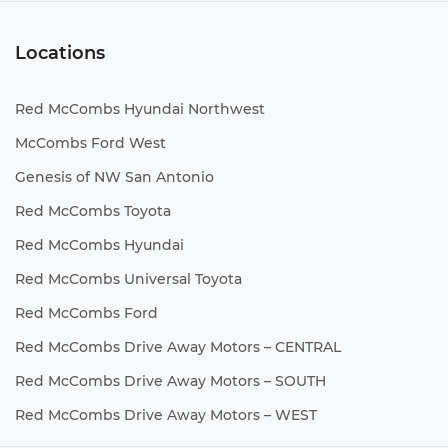
Locations
Red McCombs Hyundai Northwest
McCombs Ford West
Genesis of NW San Antonio
Red McCombs Toyota
Red McCombs Hyundai
Red McCombs Universal Toyota
Red McCombs Ford
Red McCombs Drive Away Motors – CENTRAL
Red McCombs Drive Away Motors – SOUTH
Red McCombs Drive Away Motors – WEST