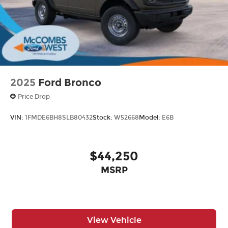
Swing-Out Rear Cargo Access
Tailgate/Rear Door Lock Included w/Power
Door Locks
Tires: 37 x 12.5R17 All-Terrain -inc: 37 x 12.5R17
all-terrain spare tire
Variable Intermittent Wipers
2025
Ford Bronco
Wheels: 17" Black High Gloss-Painted
Price Drop
Aluminum
VIN:
1FMDE6BH8SLB80432
Stock:
W52668
Model:
E6B
$44,250
MSRP
View Vehicle