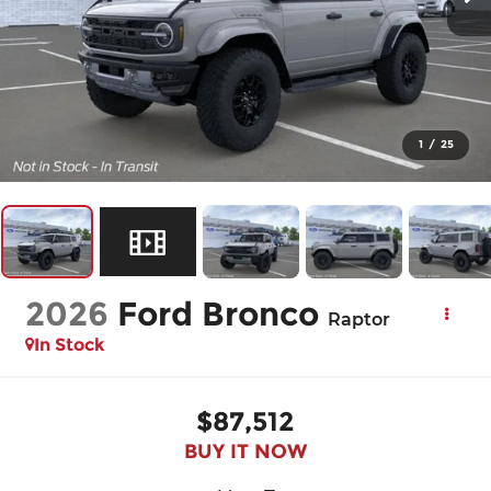
1
/
25
2026
Ford Bronco
Raptor
In Stock
$87,512
BUY IT NOW