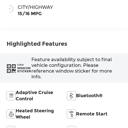
CITY/HIGHWAY
15/16 MPG
Highlighted Features
Feature availability subject to final
vehicle configuration. Please
VIEW
WINDOW
reference window sticker for more
STICKER
info.
Adaptive Cruise
Bluetooth®
Control
Heated Steering
Remote Start
Wheel