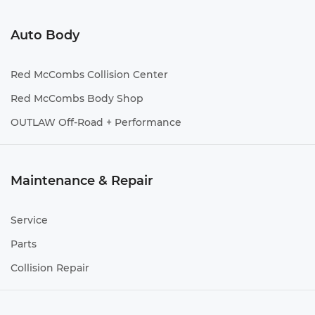
Auto Body
Red McCombs Collision Center
Red McCombs Body Shop
OUTLAW Off-Road + Performance
Maintenance & Repair
Service
Parts
Collision Repair