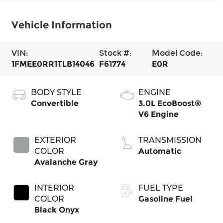
Vehicle Information
VIN:
Stock #:
Model Code:
1FMEE0RR1TLB14046
F61774
E0R
BODY STYLE
ENGINE
Convertible
3.0L EcoBoost®
V6 Engine
EXTERIOR
TRANSMISSION
COLOR
Automatic
Avalanche Gray
INTERIOR
FUEL TYPE
COLOR
Gasoline Fuel
Black Onyx