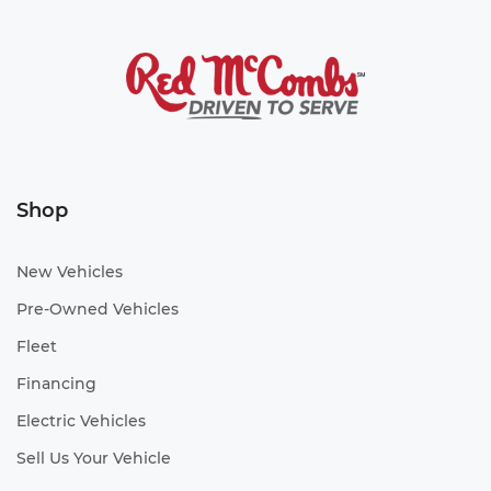
Shop
New Vehicles
Pre-Owned Vehicles
Fleet
Financing
Electric Vehicles
Sell Us Your Vehicle