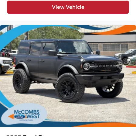
View Vehicle