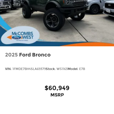
2025
Ford Bronco
VIN:
1FMDE7BH4SLA69379
Stock:
W51163
Model:
E7B
$60,949
MSRP