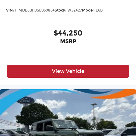
VIN:
1FMDE6BH9SLB59864
Stock:
W52427
Model:
E6B
$44,250
MSRP
View Vehicle