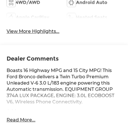
4WD/AWD
Android Auto
Apple CarPlay
Heated Seats
View More Highlights...
Dealer Comments
Boasts 16 Highway MPG and 15 City MPG! This
Ford Bronco delivers a Twin Turbo Premium
Unleaded V-6 3.0 L/183 engine powering this
Automatic transmission. EQUIPMENT GROUP
374A LUX PACKAGE, ENGINE: 3.0L ECOBOOST
V6, Wireless Phone Connectivity.
Address
This vehicle is located at Red McCombs Ford @
Read More...
I.H. 10 and Callaghan. Call (210) 399-3999