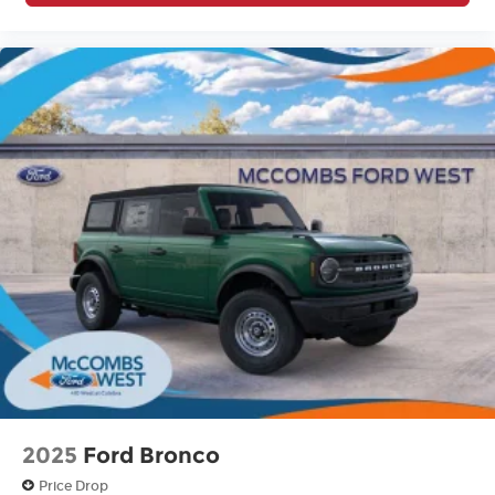
2025
Ford Bronco
Price Drop