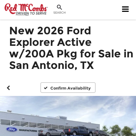
SEARCH
New 2026 Ford
Explorer Active
w/200A Pkg for Sale in
San Antonio, TX
Confirm Availability