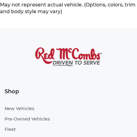
May not represent actual vehicle. (Options, colors, trim
and body style may vary)
Shop
New Vehicles
Pre-Owned Vehicles
Fleet