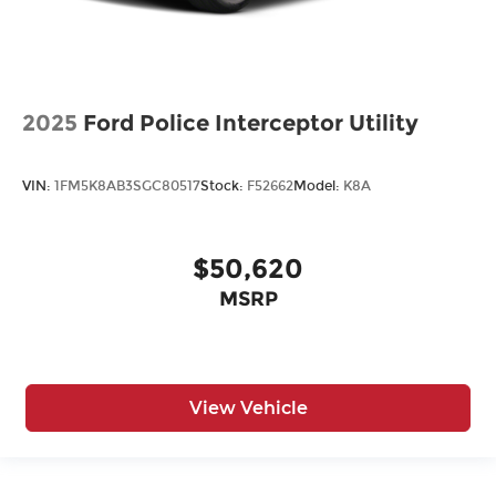
2025
Ford Police Interceptor Utility
VIN:
1FM5K8AB3SGC80517
Stock:
F52662
Model:
K8A
$50,620
MSRP
View Vehicle