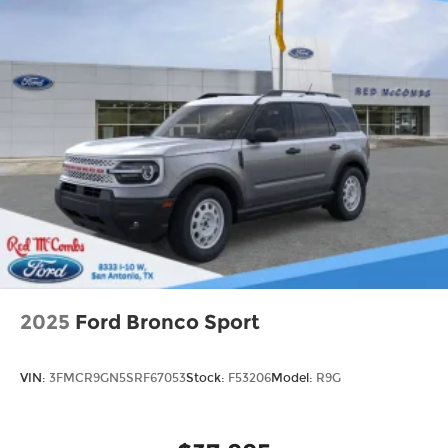
2025
Ford Bronco Sport
VIN:
3FMCR9GN5SRF67053
Stock:
F53206
Model:
R9G