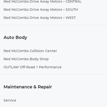
Red McCombs Drive Away Motors – CENTRAL
Red McCombs Drive Away Motors – SOUTH
Red McCombs Drive Away Motors – WEST
Auto Body
Red McCombs Collision Center
Red McCombs Body Shop
OUTLAW Off-Road + Performance
Maintenance & Repair
Service