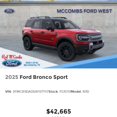
Speed Sensitive Variable Intermittent Wipers
Tailgate/Rear Door Lock Included w/Power
Door Locks
Tire Mobility Kit
Tires: P255/65R18 AS BSW
Wheels: 18" Sparkle Silver-Painted Aluminum
2025
Ford Bronco Sport
VIN:
3FMCR9DA0SRF07747
Stock:
F53570
Model:
R9D
$42,665