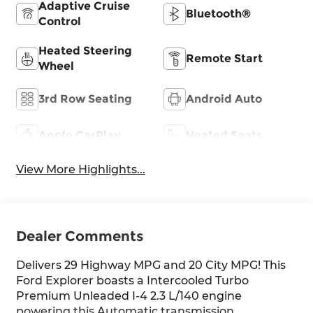
Adaptive Cruise
Bluetooth®
Control
Heated Steering
Remote Start
Wheel
3rd Row Seating
Android Auto
Apple CarPlay
Heated Seats
View More Highlights...
Dealer Comments
Delivers 29 Highway MPG and 20 City MPG! This
Ford Explorer boasts a Intercooled Turbo
Premium Unleaded I-4 2.3 L/140 engine
powering this Automatic transmission.