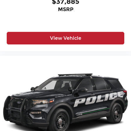
$37,885
MSRP
View Vehicle