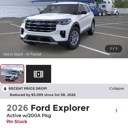
1
/
1
RECENT PRICE DROP!
Collapse
Reduced by $5,099 since Jul 08, 2026
2026
Ford Explorer
Active w/200A Pkg
In Stock