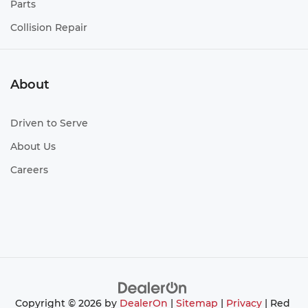
Parts
Collision Repair
About
Driven to Serve
About Us
Careers
Copyright © 2026
by
DealerOn
|
Sitemap
|
Privacy
| Red