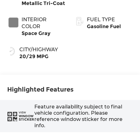
Metallic Tri-Coat
INTERIOR
FUEL TYPE
COLOR
Gasoline Fuel
Space Gray
CITY/HIGHWAY
20/29 MPG
Highlighted Features
Feature availability subject to final
vehicle configuration. Please
VIEW
WINDOW
reference window sticker for more
STICKER
info.