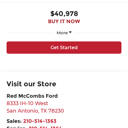
$40,978
BUY IT NOW
More
Get Started
Visit our Store
Red McCombs Ford
8333 IH-10 West
San Antonio
,
TX
78230
Sales:
210-514-1363