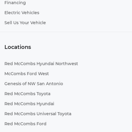
Financing
Electric Vehicles
Sell Us Your Vehicle
Locations
Red McCombs Hyundai Northwest
McCombs Ford West
Genesis of NW San Antonio
Red McCombs Toyota
Red McCombs Hyundai
Red McCombs Universal Toyota
Red McCombs Ford