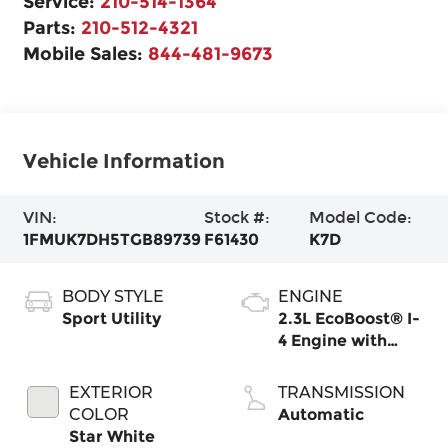
Service:
210-514-1364
Parts:
210-512-4321
Mobile Sales:
844-481-9673
Vehicle Information
VIN:
Stock #:
Model Code:
1FMUK7DH5TGB89739
F61430
K7D
BODY STYLE
ENGINE
Sport Utility
2.3L EcoBoost® I-
4 Engine with
Auto Start-Stop
Technology
EXTERIOR
TRANSMISSION
COLOR
Automatic
Star White