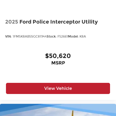
2025
Ford Police Interceptor Utility
VIN:
1FM5K8AB5SGC81944
Stock:
F52661
Model:
K8A
$50,620
MSRP
View Vehicle