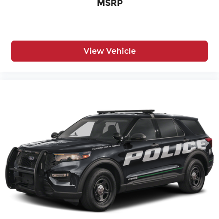
MSRP
View Vehicle