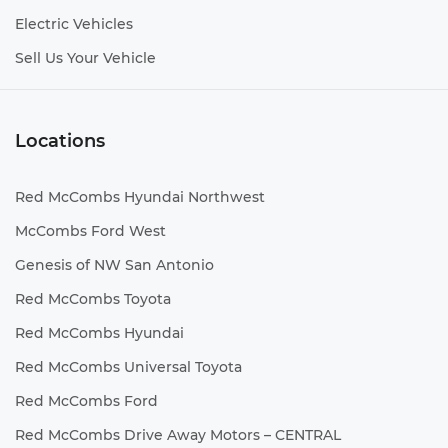
Electric Vehicles
Sell Us Your Vehicle
Locations
Red McCombs Hyundai Northwest
McCombs Ford West
Genesis of NW San Antonio
Red McCombs Toyota
Red McCombs Hyundai
Red McCombs Universal Toyota
Red McCombs Ford
Red McCombs Drive Away Motors – CENTRAL