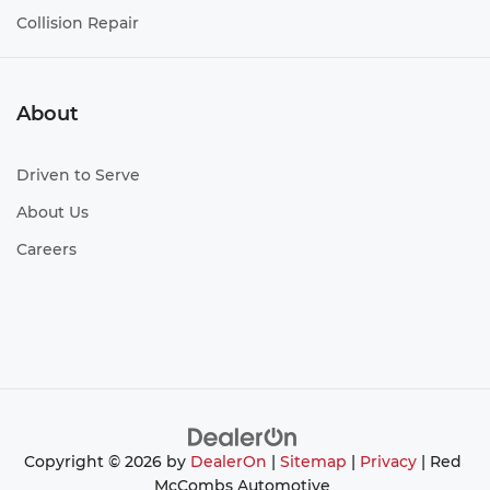
Collision Repair
About
Driven to Serve
About Us
Careers
Copyright © 2026
by
DealerOn
|
Sitemap
|
Privacy
| Red
McCombs Automotive