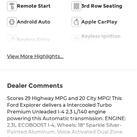
Remote Start
3rd Row Seating
Android Auto
Apple CarPlay
Keyless Ignition
Keyless Entry
System
View More Highlights...
Dealer Comments
Scores 29 Highway MPG and 20 City MPG! This
Ford Explorer delivers a Intercooled Turbo
Premium Unleaded I-4 2.3 L/140 engine
powering this Automatic transmission. ENGINE:
2.3L ECOBOOST I-4, Wheels: 18" Sparkle Silver-
Painted Aluminum, Voice Activated Dual Zone