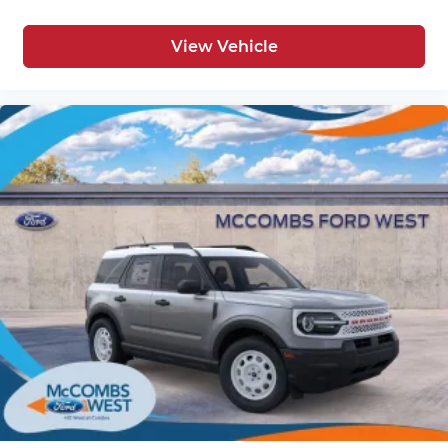
View Vehicle