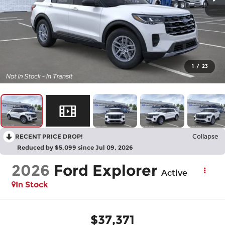
1
/
23
RECENT PRICE DROP!
Collapse
Reduced by $5,099 since Jul 09, 2026
2026
Ford Explorer
Active
In Stock
$37,371