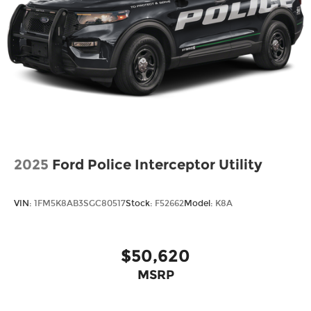
Wheels: 18" Sparkle Silver-Painted Aluminum
2025
Ford Police Interceptor Utility
VIN:
1FM5K8AB3SGC80517
Stock:
F52662
Model:
K8A
$50,620
MSRP