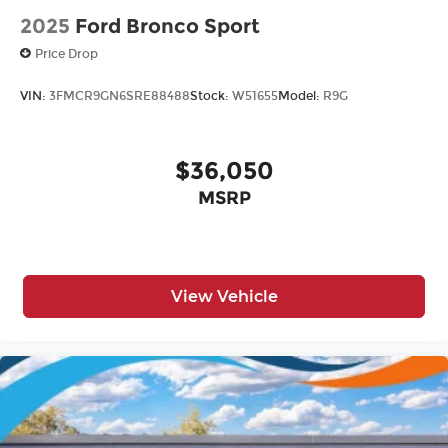
2025
Ford Bronco Sport
Price Drop
VIN:
3FMCR9GN6SRE88488
Stock:
W51655
Model:
R9G
$36,050
MSRP
View Vehicle