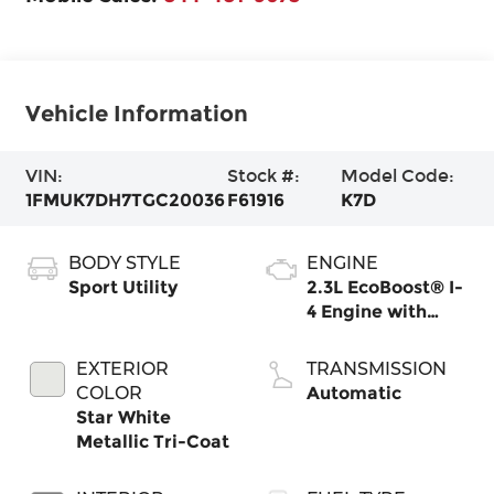
Vehicle Information
VIN:
Stock #:
Model Code:
1FMUK7DH7TGC20036
F61916
K7D
BODY STYLE
ENGINE
Sport Utility
2.3L EcoBoost® I-
4 Engine with
Auto Start-Stop
Technology
EXTERIOR
TRANSMISSION
COLOR
Automatic
Star White
Metallic Tri-Coat