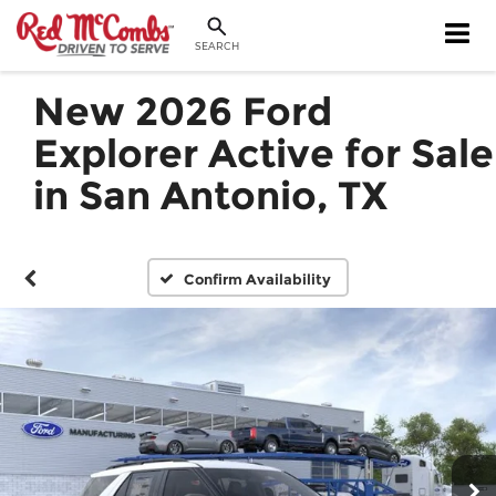
SEARCH
New 2026 Ford
Explorer Active for Sale
in San Antonio, TX
Confirm Availability