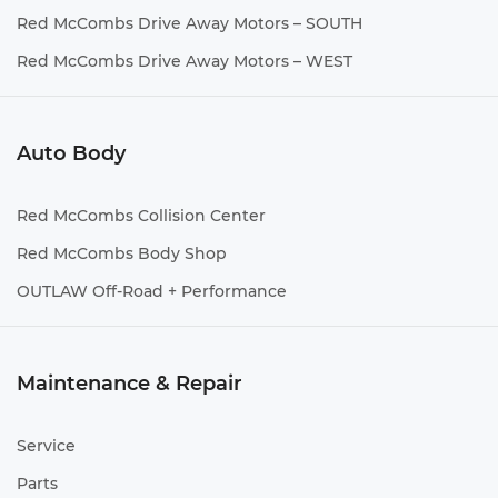
Red McCombs Drive Away Motors – SOUTH
Red McCombs Drive Away Motors – WEST
Auto Body
Red McCombs Collision Center
Red McCombs Body Shop
OUTLAW Off-Road + Performance
Maintenance & Repair
Service
Parts