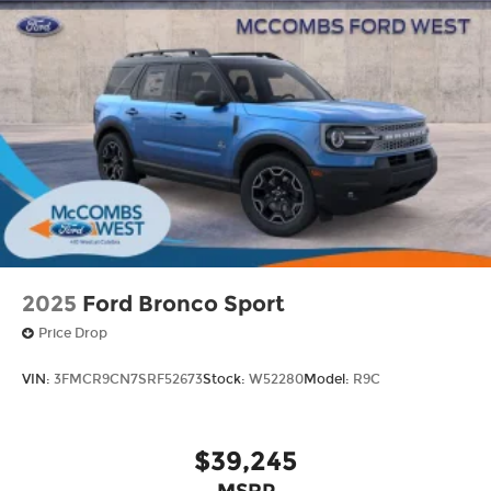
2025
Ford Bronco Sport
Price Drop
VIN:
3FMCR9CN7SRF52673
Stock:
W52280
Model:
R9C
$39,245