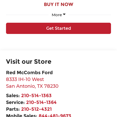
BUY IT NOW
More
Get Started
Visit our Store
Red McCombs Ford
8333 IH-10 West
San Antonio
,
TX
78230
Sales:
210-514-1363
Service:
210-514-1364
Parts:
210-512-4321
Mobile Sales:
844-481-9673