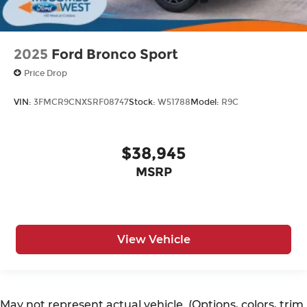
2025
Ford Bronco Sport
Price Drop
VIN:
3FMCR9CNXSRF08747
Stock:
W51788
Model:
R9C
$38,945
MSRP
View Vehicle
May not represent actual vehicle. (Options, colors, trim