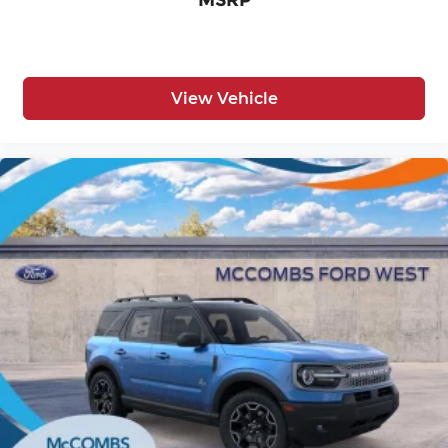
MSRP
View Vehicle