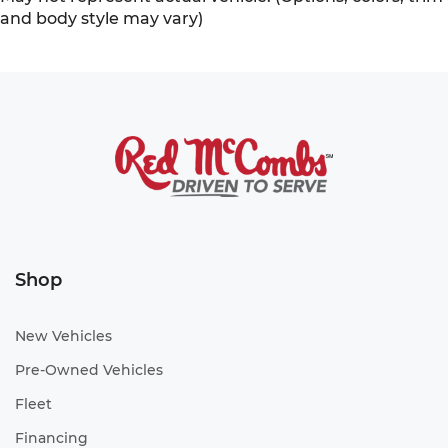
and body style may vary)
Shop
New Vehicles
Pre-Owned Vehicles
Fleet
Financing