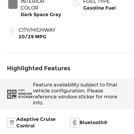
INTERIOR
FUEL TYPE
COLOR
Gasoline Fuel
Dark Space Gray
CITY/HIGHWAY
20/29 MPG
Highlighted Features
Feature availability subject to final
vehicle configuration. Please
VIEW
WINDOW
reference window sticker for more
STICKER
info.
Adaptive Cruise
Bluetooth®
Control