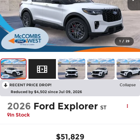
1
/
29
RECENT PRICE DROP!
Collapse
Reduced by $4,502 since Jul 09, 2026
2026
Ford Explorer
ST
In Stock
$51,829