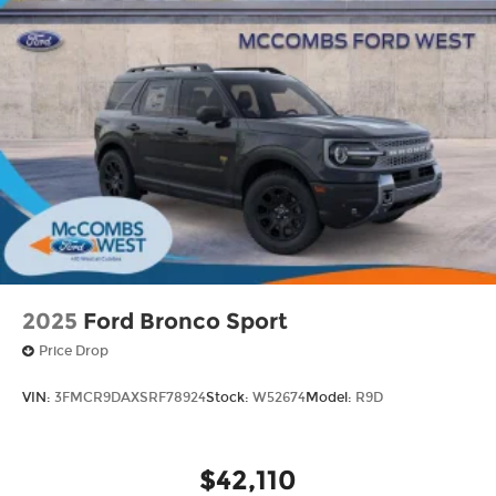
2025
Ford Bronco Sport
Price Drop
VIN:
3FMCR9DAXSRF78924
Stock:
W52674
Model:
R9D
$42,110