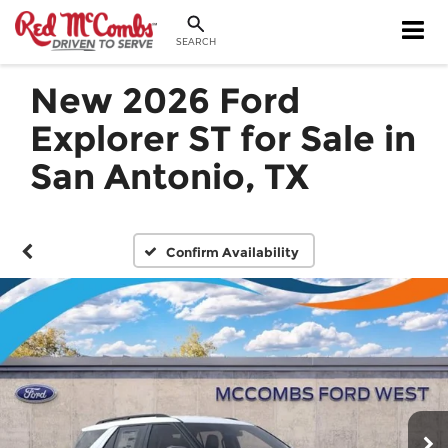
SEARCH
New 2026 Ford
Explorer ST for Sale in
San Antonio, TX
Confirm Availability