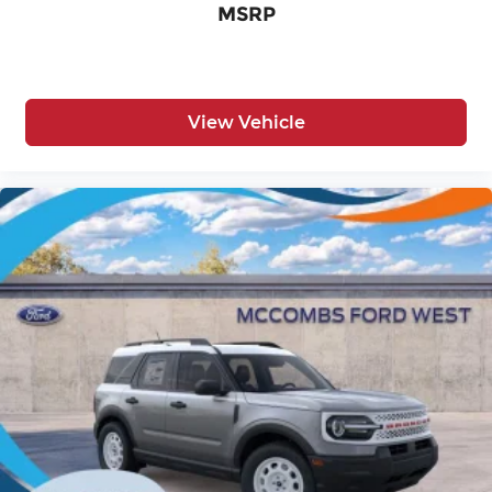
MSRP
View Vehicle