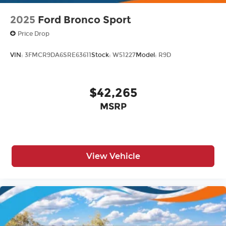
2025
Ford Bronco Sport
Price Drop
VIN:
3FMCR9DA6SRE63611
Stock:
W51227
Model:
R9D
$42,265
MSRP
View Vehicle