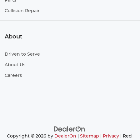
Parts
Collision Repair
About
Driven to Serve
About Us
Careers
Copyright © 2026
by
DealerOn
|
Sitemap
|
Privacy
| Red