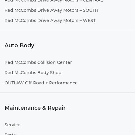
Red McCombs Drive Away Motors – CENTRAL
Red McCombs Drive Away Motors – SOUTH
Red McCombs Drive Away Motors – WEST
Auto Body
Red McCombs Collision Center
Red McCombs Body Shop
OUTLAW Off-Road + Performance
Maintenance & Repair
Service