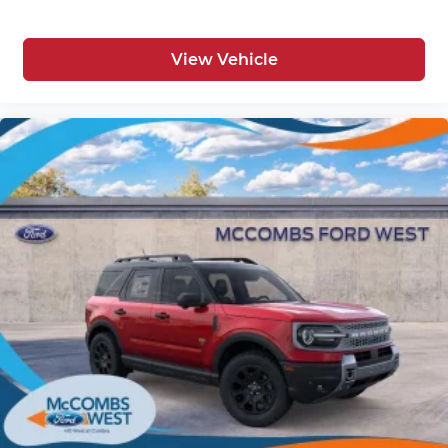
View Vehicle