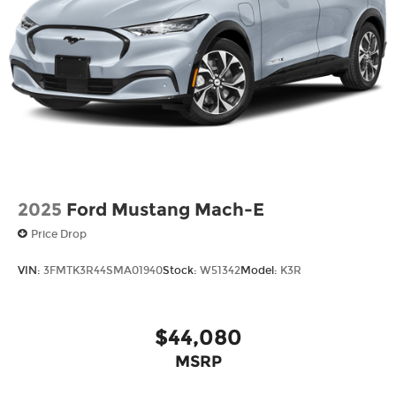
Power Liftgate Rear Cargo Access
Speed Sensitive Rain Detecting Variable
Intermittent Wipers
Tailgate/Rear Door Lock Included w/Power
Door Locks
Tire Mobility Kit
Tires: P275/45R21 AS BSW
Wheels: 21" Magnetite-Painted Aluminum
2025
Ford Mustang Mach-E
Price Drop
VIN:
3FMTK3R44SMA01940
Stock:
W51342
Model:
K3R
$44,080
MSRP