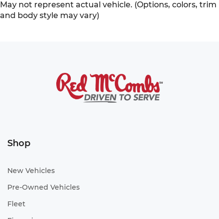
May not represent actual vehicle. (Options, colors, trim
and body style may vary)
Shop
New Vehicles
Pre-Owned Vehicles
Fleet