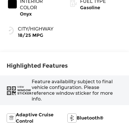
INTERIOR
FUEL TYPE
COLOR
Gasoline
Onyx
CITY/HIGHWAY
18/25 MPG
Highlighted Features
Feature availability subject to final
vehicle configuration. Please
VIEW
WINDOW
reference window sticker for more
STICKER
info.
Adaptive Cruise
Bluetooth®
Control