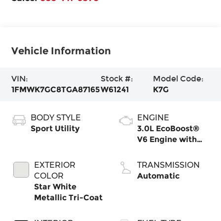
Vehicle Information
VIN:
Stock #:
Model Code:
1FMWK7GC8TGA87165
W61241
K7G
BODY STYLE
ENGINE
Sport Utility
3.0L EcoBoost®
V6 Engine with
Auto Start-Stop
Technology
EXTERIOR
TRANSMISSION
COLOR
Automatic
Star White
Metallic Tri-Coat