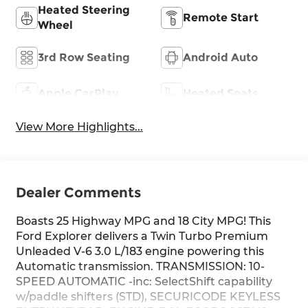
Heated Steering
Remote Start
Wheel
3rd Row Seating
Android Auto
Apple CarPlay
Heated Seats
View More Highlights...
Dealer Comments
Boasts 25 Highway MPG and 18 City MPG! This
Ford Explorer delivers a Twin Turbo Premium
Unleaded V-6 3.0 L/183 engine powering this
Automatic transmission. TRANSMISSION: 10-
SPEED AUTOMATIC -inc: SelectShift capability
w/paddle shifters (STD), SECURICODE KEYLESS