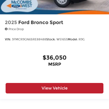
2025
Ford Bronco Sport
Price Drop
VIN:
3FMCR9GN6SRE88488
Stock:
W51655
Model:
R9G
$36,050
MSRP
View Vehicle