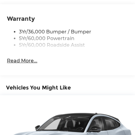
Black Side Windows Trim, Black Front
Windshield Trim and Black Rear Window Trim
Warranty
Body-Colored Door Handles
Body-Colored Front Bumper w/Black Bumper
3Yr/36,000 Bumper / Bumper
Insert
5Yr/60,000 Powertrain
5Yr/60,000 Roadside Assist
Body-Colored Rear Bumper w/Black Rub
Strip/Fascia Accent
Deep Tinted Glass
Read More...
Fixed Rear Window w/Wiper and Defroster
Front Fog Lamps
Galvanized Steel/Aluminum Panels
Vehicles You Might Like
Headlights-Automatic Highbeams
Laminated Glass
LED Brakelights
Lip Spoiler
Perimeter/Approach Lights