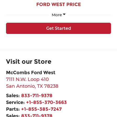
FORD WEST PRICE
More
Get Started
Visit our Store
McCombs Ford West
7111 N.W. Loop 410
San Antonio
,
TX
78238
Sales:
833-711-9378
Service:
+1-855-370-3663
Parts:
+1-855-385-7247
Sales:
833-711-9378