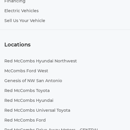
Financing
Electric Vehicles
Sell Us Your Vehicle
Locations
Red McCombs Hyundai Northwest
McCombs Ford West
Genesis of NW San Antonio
Red McCombs Toyota
Red McCombs Hyundai
Red McCombs Universal Toyota
Red McCombs Ford