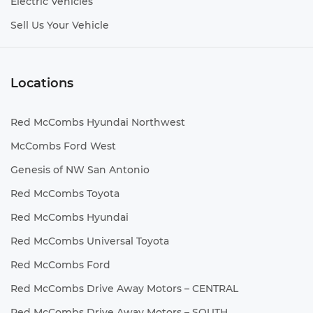
Electric Vehicles
Sell Us Your Vehicle
Locations
Red McCombs Hyundai Northwest
McCombs Ford West
Genesis of NW San Antonio
Red McCombs Toyota
Red McCombs Hyundai
Red McCombs Universal Toyota
Red McCombs Ford
Red McCombs Drive Away Motors – CENTRAL
Red McCombs Drive Away Motors – SOUTH