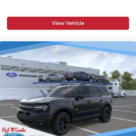
View Vehicle