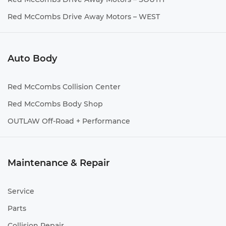
Red McCombs Drive Away Motors – WEST
Auto Body
Red McCombs Collision Center
Red McCombs Body Shop
OUTLAW Off-Road + Performance
Maintenance & Repair
Service
Parts
Collision Repair