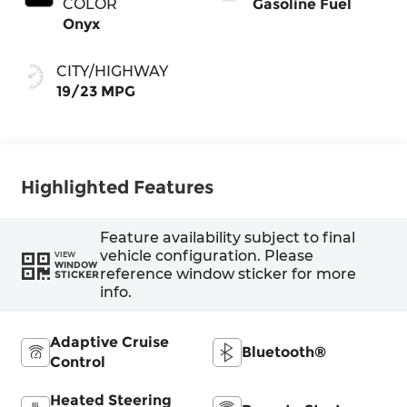
COLOR
Gasoline Fuel
Onyx
CITY/HIGHWAY
19/23 MPG
Highlighted Features
Feature availability subject to final
vehicle configuration. Please
VIEW
WINDOW
reference window sticker for more
STICKER
info.
Adaptive Cruise
Bluetooth®
Control
Heated Steering