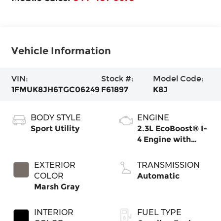
Vehicle Information
VIN:
Stock #:
Model Code:
1FMUK8JH6TGC06249
F61897
K8J
BODY STYLE
ENGINE
Sport Utility
2.3L EcoBoost® I-
4 Engine with
Auto Start-Stop
Technology
EXTERIOR
TRANSMISSION
COLOR
Automatic
Marsh Gray
INTERIOR
FUEL TYPE