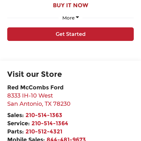
BUY IT NOW
More
Get Started
Visit our Store
Red McCombs Ford
8333 IH-10 West
San Antonio
,
TX
78230
Sales:
210-514-1363
Service:
210-514-1364
Parts:
210-512-4321
Mobile Sales:
844-481-9673