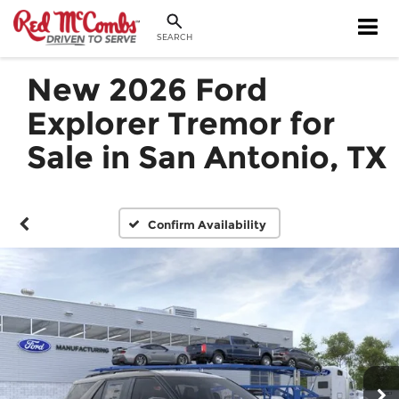
SEARCH
New 2026 Ford
Explorer Tremor for
Sale in San Antonio, TX
Confirm Availability