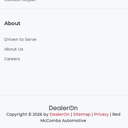
About
Driven to Serve
About Us
Careers
Copyright © 2026
by
DealerOn
|
Sitemap
|
Privacy
| Red
McCombs Automotive