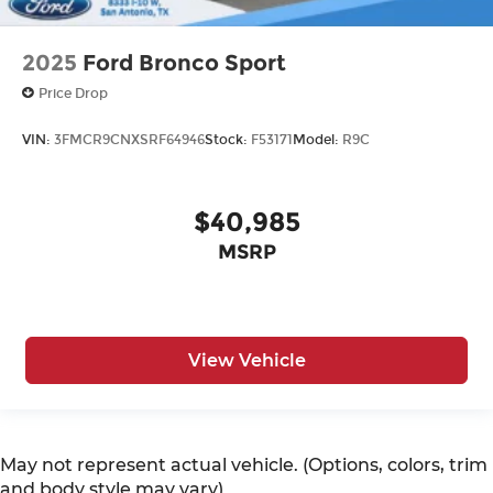
2025
Ford Bronco Sport
Price Drop
VIN:
3FMCR9CNXSRF64946
Stock:
F53171
Model:
R9C
$40,985
MSRP
View Vehicle
May not represent actual vehicle. (Options, colors, trim
and body style may vary)