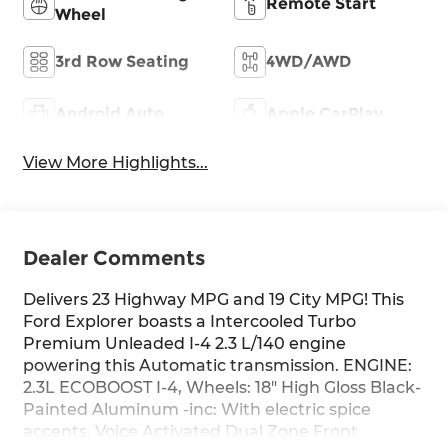
Remote Start
Wheel
3rd Row Seating
4WD/AWD
Android Auto
Apple CarPlay
View More Highlights...
Dealer Comments
Delivers 23 Highway MPG and 19 City MPG! This
Ford Explorer boasts a Intercooled Turbo
Premium Unleaded I-4 2.3 L/140 engine
powering this Automatic transmission. ENGINE:
2.3L ECOBOOST I-4, Wheels: 18" High Gloss Black-
Painted Aluminum -inc: With electric spice
accents, Voice Activated Dual Zone Front