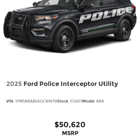
2025
Ford Police Interceptor Utility
VIN:
1FM5K8AB4SGC89470
Stock:
F52611
Model:
K8A
$50,620
MSRP