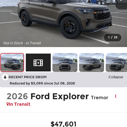
1
/
23
RECENT PRICE DROP!
Collapse
Reduced by $5,099 since Jul 08, 2026
2026
Ford Explorer
Tremor
In Transit
$47,601