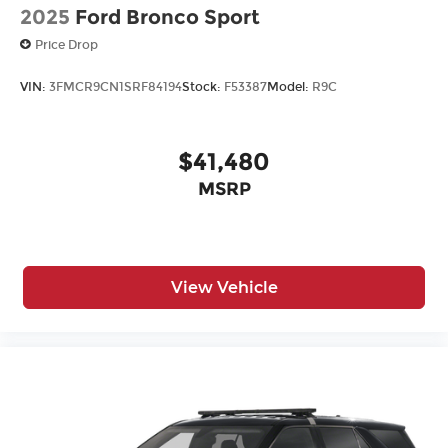
2025
Ford Bronco Sport
Price Drop
VIN:
3FMCR9CN1SRF84194
Stock:
F53387
Model:
R9C
$41,480
MSRP
View Vehicle