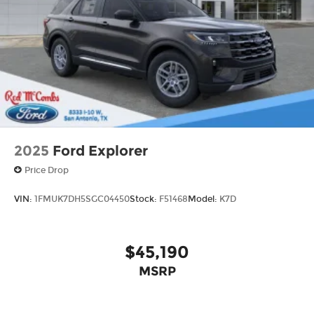
Tailgate/Rear Door Lock Included w/Power
Door Locks
Tire Mobility Kit
Tires: P265/65R18 All-Terrain
Wheels: 18" High Gloss Black-Painted
Aluminum -inc: With electric spice accents
2025
Ford Explorer
Price Drop
VIN:
1FMUK7DH5SGC04450
Stock:
F51468
Model:
K7D
$45,190
MSRP