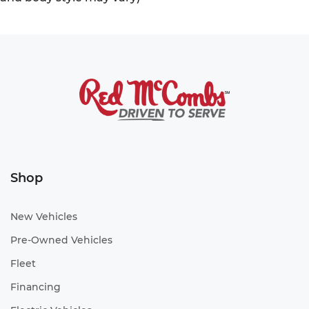
Shop
New Vehicles
Pre-Owned Vehicles
Fleet
Financing