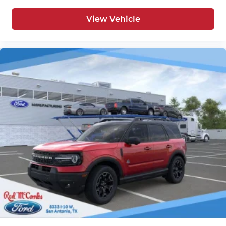
View Vehicle