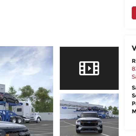
V
R
8
S
S
S
P
M