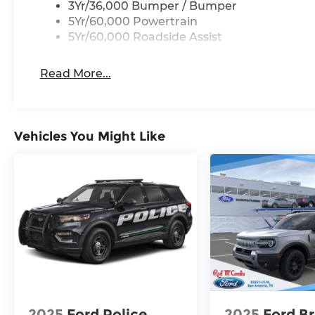
3Yr/36,000 Bumper / Bumper
5Yr/60,000 Powertrain
5Yr/60,000 Roadside Assist
Read More...
Vehicles You Might Like
2025
Ford Police
2025
Ford B