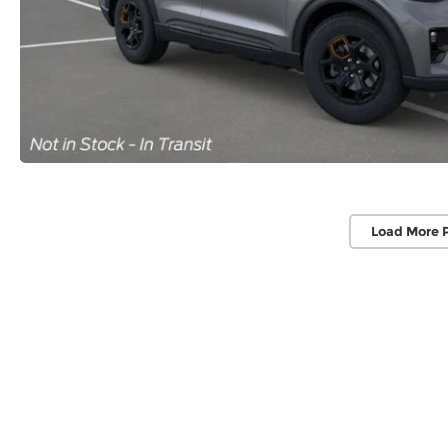
Load More 