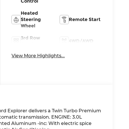
Control
Heated
Steering
Remote Start
Wheel
3rd Row
4WD/AWD
Seating
View More Highlights...
Apple
Android Auto
CarPlay
ord Explorer delivers a Twin Turbo Premium
tomatic transmission. ENGINE: 3.0L
ted Aluminum -inc: With electric spice