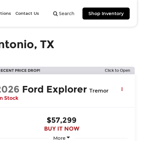
tions
Contact Us
Search
Shop Inventory
ntonio, TX
RECENT PRICE DROP!
Click to Open
2026
Ford Explorer
Tremor
In Stock
$57,299
BUY IT NOW
More