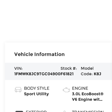
Vehicle Information
VIN:
Stock #:
Model
1FMWK8JC9TGC04900
F61821
Code:
K8J
BODY STYLE
ENGINE
Sport Utility
3.0L EcoBoost®
V6 Engine with
Auto Start-
Stop