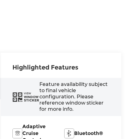
Highlighted Features
Feature availability subject
to final vehicle
VIEW
configuration. Please
WINDOW
STICKER
reference window sticker
for more info.
Adaptive
Cruise
Bluetooth®