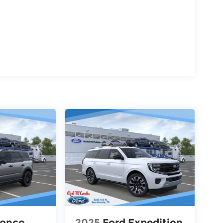
ronco
2025
Ford Expedition