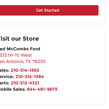
Get Started
isit our Store
ed McCombs Ford
333 IH-10 West
an Antonio
,
TX
78230
ales:
210-514-1363
ervice:
210-514-1364
arts:
210-512-4321
obile Sales:
844-481-9673