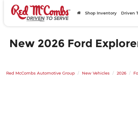
Shop Inventory
Driven 
New 2026 Ford Explorer
Red McCombs Automotive Group
New Vehicles
2026
Fo