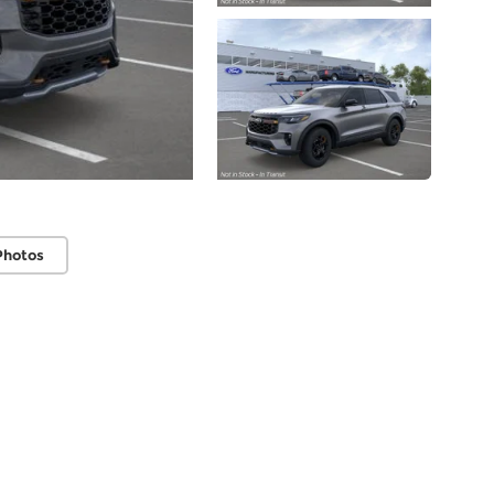
Photos