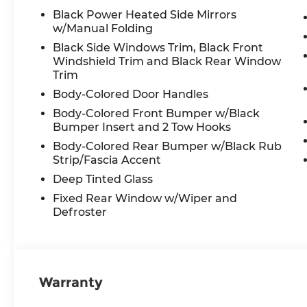
Black Power Heated Side Mirrors
w/Manual Folding
Black Side Windows Trim, Black Front
Windshield Trim and Black Rear Window
Trim
Body-Colored Door Handles
Body-Colored Front Bumper w/Black
Bumper Insert and 2 Tow Hooks
Body-Colored Rear Bumper w/Black Rub
Strip/Fascia Accent
Deep Tinted Glass
Fixed Rear Window w/Wiper and
Defroster
Warranty