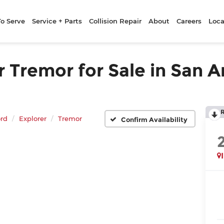
To Serve
Service + Parts
Collision Repair
About
Careers
Loca
 Tremor for Sale in San A
rd
Explorer
Tremor
Confirm Availability