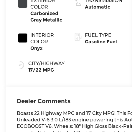
EXTERIOR
TRANSMISSION
Technology
COLOR
Automatic
Carbonized
Gray Metallic
INTERIOR
FUEL TYPE
COLOR
Gasoline Fuel
Onyx
CITY/HIGHWAY
17/22 MPG
Dealer Comments
Boasts 22 Highway MPG and 17 City MPG! This F
Unleaded V-6 3.0 L/183 engine powering this Au
ECOBOOST V6, Wheels: 18" High Gloss Black-Pain