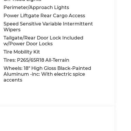
Perimeter/Approach Lights
Power Liftgate Rear Cargo Access
Speed Sensitive Variable Intermittent
Wipers
Tailgate/Rear Door Lock Included
w/Power Door Locks
Tire Mobility Kit
Tires: P265/65R18 All-Terrain
Wheels: 18" High Gloss Black-Painted
Aluminum -inc: With electric spice
accents