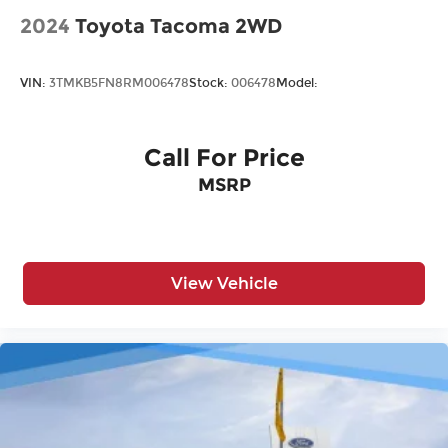
2024
Toyota Tacoma 2WD
VIN:
3TMKB5FN8RM006478
Stock:
006478
Model:
Call For Price
MSRP
View Vehicle