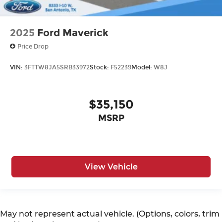
2025
Ford Maverick
Price Drop
VIN:
3FTTW8JA5SRB33972
Stock:
F52239
Model:
W8J
$35,150
MSRP
View Vehicle
May not represent actual vehicle. (Options, colors, trim