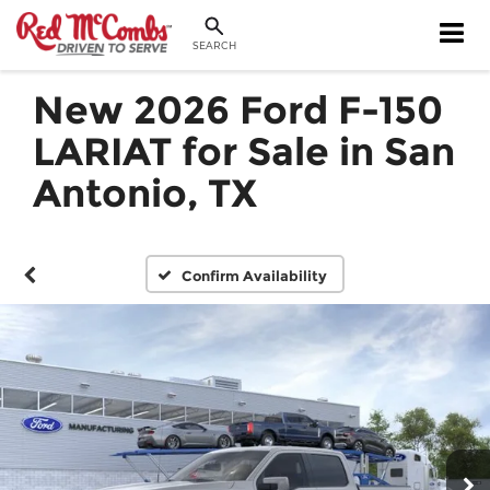
SEARCH
New 2026 Ford F-150
LARIAT for Sale in San
Antonio, TX
Confirm Availability