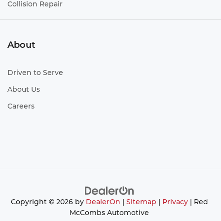
Collision Repair
About
Driven to Serve
About Us
Careers
Copyright © 2026
by
DealerOn
|
Sitemap
|
Privacy
| Red
McCombs Automotive