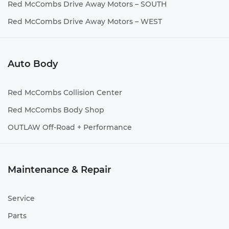
Red McCombs Drive Away Motors – SOUTH
Red McCombs Drive Away Motors – WEST
Auto Body
Red McCombs Collision Center
Red McCombs Body Shop
OUTLAW Off-Road + Performance
Maintenance & Repair
Service
Parts