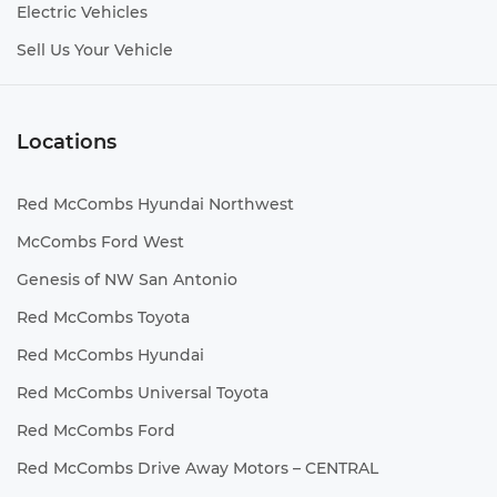
Electric Vehicles
Sell Us Your Vehicle
Locations
Red McCombs Hyundai Northwest
McCombs Ford West
Genesis of NW San Antonio
Red McCombs Toyota
Red McCombs Hyundai
Red McCombs Universal Toyota
Red McCombs Ford
Red McCombs Drive Away Motors – CENTRAL