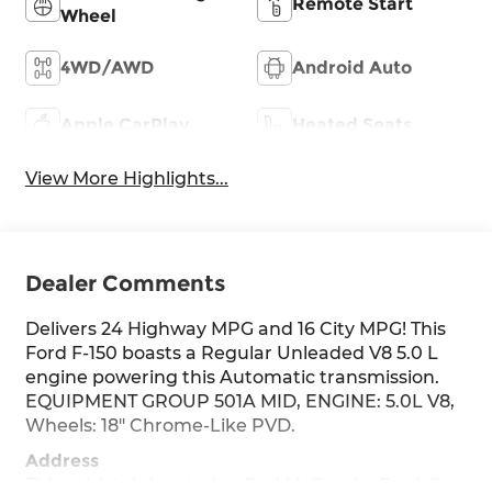
Remote Start
Wheel
4WD/AWD
Android Auto
Apple CarPlay
Heated Seats
View More Highlights...
Dealer Comments
Delivers 24 Highway MPG and 16 City MPG! This
Ford F-150 boasts a Regular Unleaded V8 5.0 L
engine powering this Automatic transmission.
EQUIPMENT GROUP 501A MID, ENGINE: 5.0L V8,
Wheels: 18" Chrome-Like PVD.
Address
This vehicle is located at Red McCombs Ford @