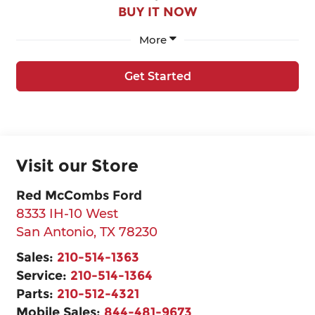
BUY IT NOW
More
Get Started
Visit our Store
Red McCombs Ford
8333 IH-10 West
San Antonio
,
TX
78230
Sales:
210-514-1363
Service:
210-514-1364
Parts:
210-512-4321
Mobile Sales:
844-481-9673