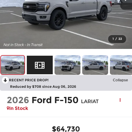
1
/
22
RECENT PRICE DROP!
Collapse
Reduced by $708 since Aug 06, 2026
2026
Ford F-150
LARIAT
In Stock
$64,730