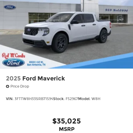
2025
Ford Maverick
Price Drop
VIN:
3FTTW8H33SRB71594
Stock:
F52967
Model:
W8H
$35,025
MSRP