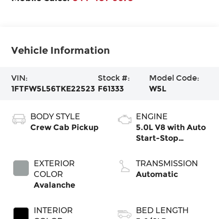
Vehicle Information
VIN:
Stock #:
Model Code:
1FTFW5L56TKE22523
F61333
W5L
BODY STYLE
ENGINE
Crew Cab Pickup
5.0L V8 with Auto
Start-Stop
Technology
EXTERIOR
TRANSMISSION
COLOR
Automatic
Avalanche
INTERIOR
BED LENGTH