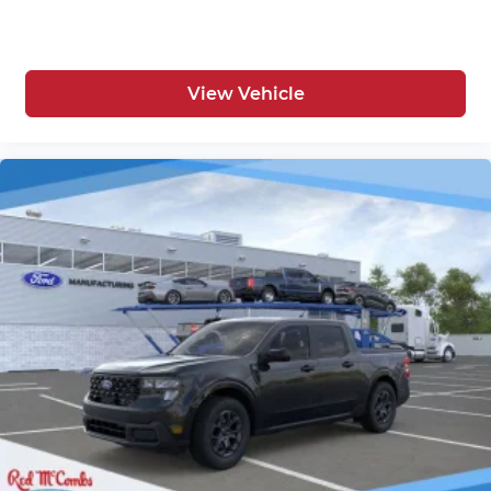
View Vehicle