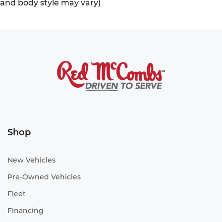
and body style may vary)
Shop
New Vehicles
Pre-Owned Vehicles
Fleet
Financing