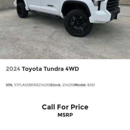
Regular Box Style
Steel Spare Wheel
Tailgate Rear Cargo Access
Tailgate/Rear Door Lock Included w/Power
Door Locks
Tires: 275/65R18 BSW A/T
Wheels: 18" Chrome-Like PVD
2024
Toyota Tundra 4WD
VIN:
5TFLA5DB1RX214230
Stock:
214230
Model:
8361
Call For Price
MSRP