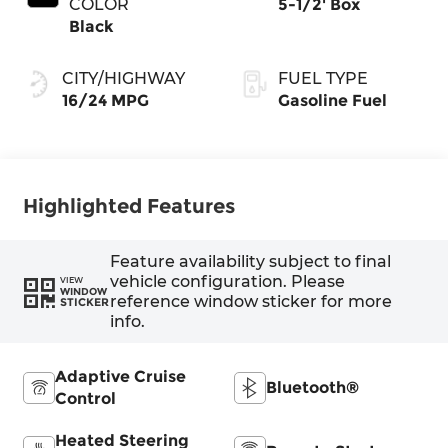
COLOR
5-1/2' Box
Black
CITY/HIGHWAY
FUEL TYPE
16/24 MPG
Gasoline Fuel
Highlighted Features
Feature availability subject to final
vehicle configuration. Please
VIEW
WINDOW
reference window sticker for more
STICKER
info.
Adaptive Cruise
Bluetooth®
Control
Heated Steering