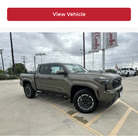
View Vehicle