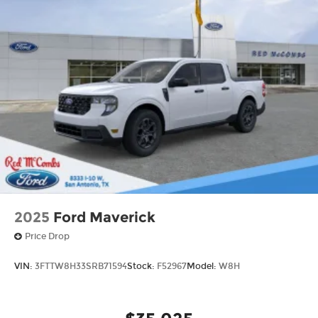
2025
Ford Maverick
Price Drop
VIN:
3FTTW8H33SRB71594
Stock:
F52967
Model:
W8H