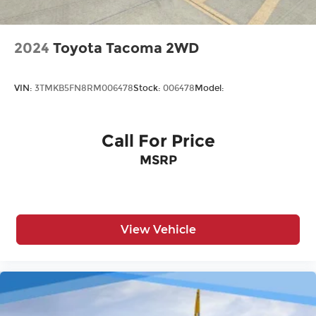
2024
Toyota Tacoma 2WD
VIN:
3TMKB5FN8RM006478
Stock:
006478
Model:
Call For Price
MSRP
View Vehicle