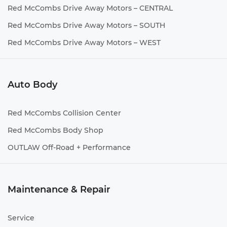
Red McCombs Drive Away Motors – CENTRAL
Red McCombs Drive Away Motors – SOUTH
Red McCombs Drive Away Motors – WEST
Auto Body
Red McCombs Collision Center
Red McCombs Body Shop
OUTLAW Off-Road + Performance
Maintenance & Repair
Service