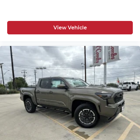
View Vehicle