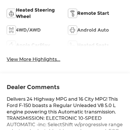
Heated Steering
Remote Start
Wheel
4WD/AWD
Android Auto
Apple CarPlay
Heated Seats
View More Highlights...
Dealer Comments
Delivers 24 Highway MPG and 16 City MPG! This
Ford F-150 boasts a Regular Unleaded V8 5.0 L
engine powering this Automatic transmission.
TRANSMISSION: ELECTRONIC 10-SPEED
AUTOMATIC -inc: SelectShift w/progressive range