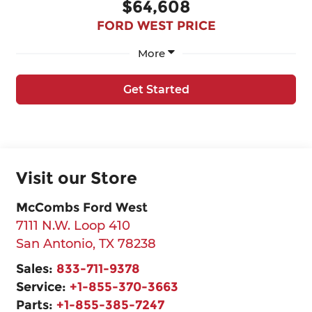
$64,608
FORD WEST PRICE
More
Get Started
Visit our Store
McCombs Ford West
7111 N.W. Loop 410
San Antonio
,
TX
78238
Sales:
833-711-9378
Service:
+1-855-370-3663
Parts:
+1-855-385-7247