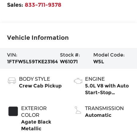
Sales:
833-711-9378
Vehicle Information
VIN:
Stock #:
Model Code:
1FTFW5L59TKE23164
W61071
W5L
BODY STYLE
ENGINE
Crew Cab Pickup
5.0L V8 with Auto
Start-Stop
Technology
EXTERIOR
TRANSMISSION
COLOR
Automatic
Agate Black
Metallic