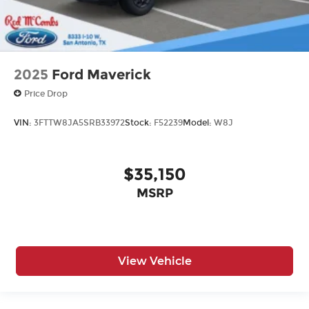
2025
Ford Maverick
Price Drop
VIN:
3FTTW8JA5SRB33972
Stock:
F52239
Model:
W8J
$35,150
MSRP
View Vehicle