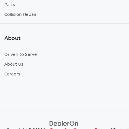
Parts
Collision Repair
About
Driven to Serve
About Us
Careers