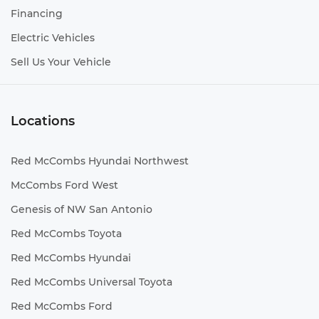
Financing
Electric Vehicles
Sell Us Your Vehicle
Locations
Red McCombs Hyundai Northwest
McCombs Ford West
Genesis of NW San Antonio
Red McCombs Toyota
Red McCombs Hyundai
Red McCombs Universal Toyota
Red McCombs Ford