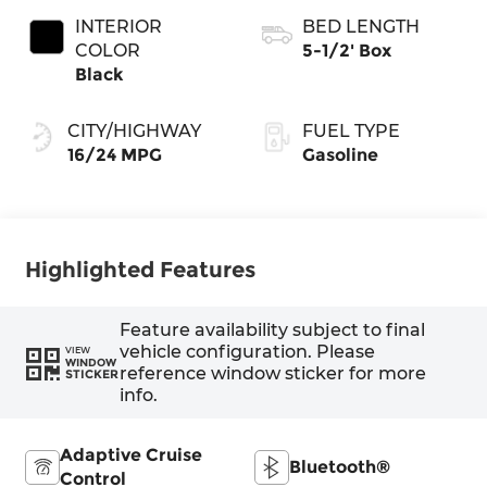
INTERIOR
BED LENGTH
COLOR
5-1/2' Box
Black
CITY/HIGHWAY
FUEL TYPE
16/24 MPG
Gasoline
Highlighted Features
Feature availability subject to final
vehicle configuration. Please
VIEW
WINDOW
reference window sticker for more
STICKER
info.
Adaptive Cruise
Bluetooth®
Control