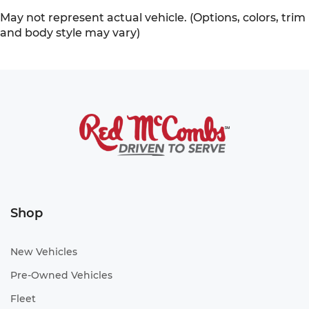
May not represent actual vehicle. (Options, colors, trim
and body style may vary)
Shop
New Vehicles
Pre-Owned Vehicles
Fleet