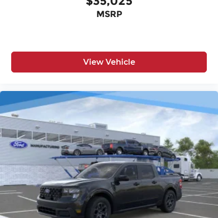
$35,025
MSRP
View Vehicle