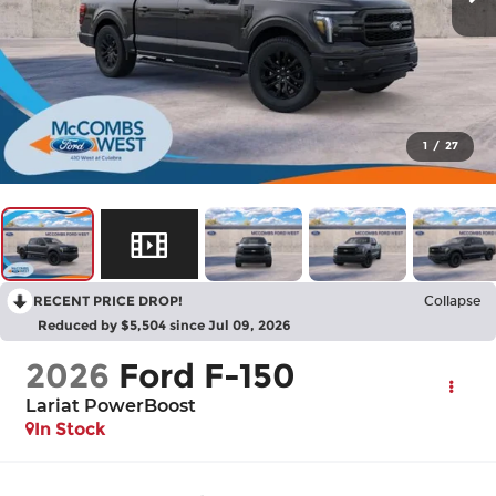
1
/
27
RECENT PRICE DROP!
Collapse
Reduced by $5,504 since Jul 09, 2026
2026
Ford F-150
Lariat PowerBoost
In Stock