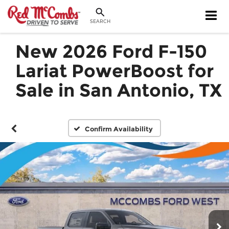
SEARCH
New 2026 Ford F-150
Lariat PowerBoost for
Sale in San Antonio, TX
Confirm Availability