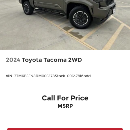
Visit Us Today
Wheels: 18" Gloss Black
For a must-own Ford F-150 come see us at
McCombs Ford West, 7111 Nw Loop 410, San
Antonio, TX 78238. Just minutes away!
2024
Toyota Tacoma 2WD
VIN:
3TMKB5FN8RM006478
Stock:
006478
Model:
Call For Price
MSRP