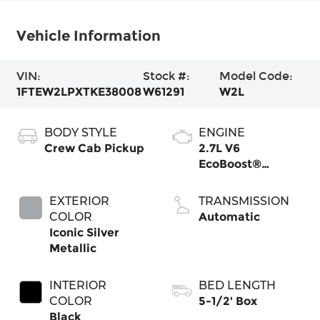
Vehicle Information
VIN:
Stock #:
Model Code:
1FTEW2LPXTKE38008
W61291
W2L
BODY STYLE
ENGINE
Crew Cab Pickup
2.7L V6
EcoBoost®
Engine with Auto
Start-Stop
EXTERIOR
TRANSMISSION
Technology
COLOR
Automatic
Iconic Silver
Metallic
INTERIOR
BED LENGTH
COLOR
5-1/2' Box
Black