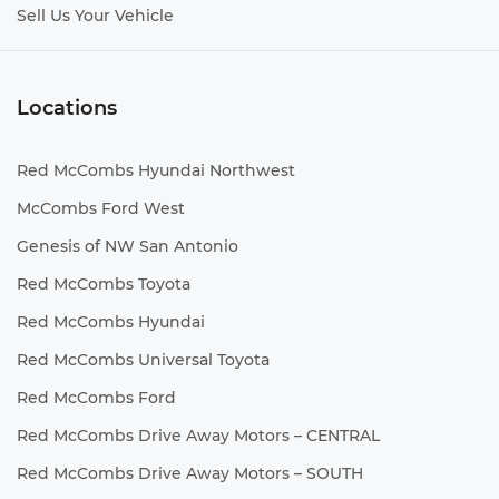
Sell Us Your Vehicle
Locations
Red McCombs Hyundai Northwest
McCombs Ford West
Genesis of NW San Antonio
Red McCombs Toyota
Red McCombs Hyundai
Red McCombs Universal Toyota
Red McCombs Ford
Red McCombs Drive Away Motors – CENTRAL
Red McCombs Drive Away Motors – SOUTH