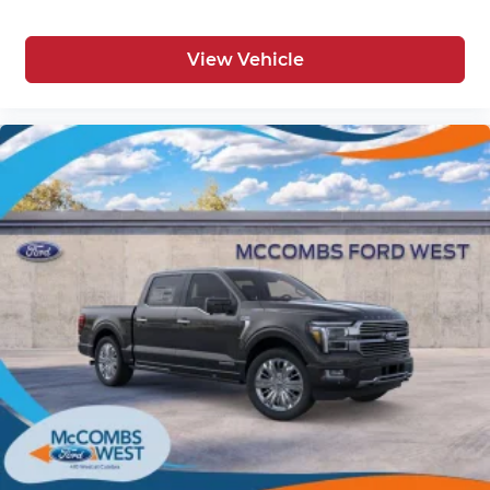
View Vehicle