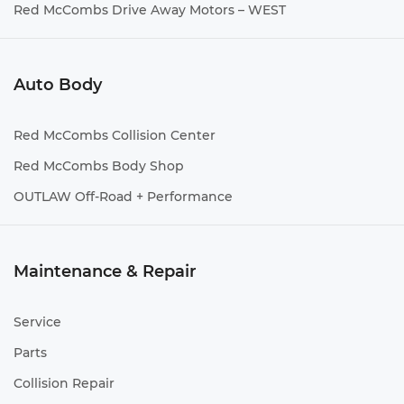
Red McCombs Drive Away Motors – WEST
Auto Body
Red McCombs Collision Center
Red McCombs Body Shop
OUTLAW Off-Road + Performance
Maintenance & Repair
Service
Parts
Collision Repair