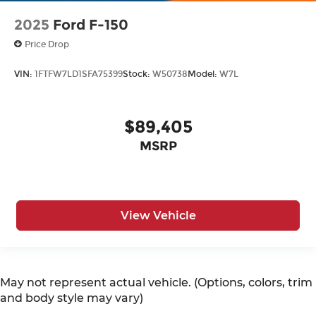
2025
Ford F-150
Price Drop
VIN:
1FTFW7LD1SFA75399
Stock:
W50738
Model:
W7L
$89,405
MSRP
View Vehicle
May not represent actual vehicle. (Options, colors, trim
and body style may vary)