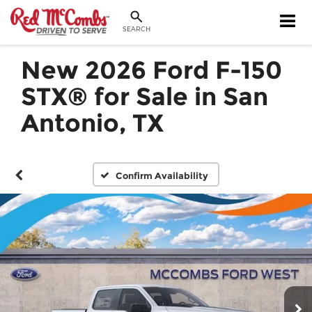
SEARCH
New 2026 Ford F-150
STX® for Sale in San
Antonio, TX
Confirm Availability