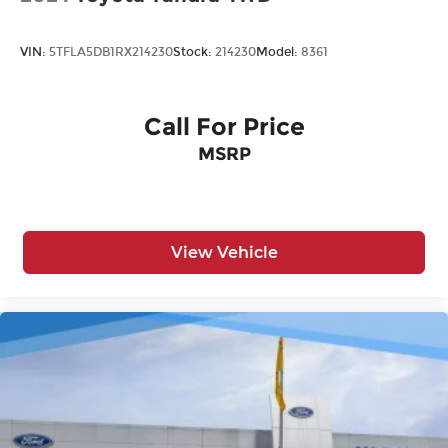
VIN:
5TFLA5DB1RX214230
Stock:
214230
Model:
8361
Call For Price
MSRP
View Vehicle