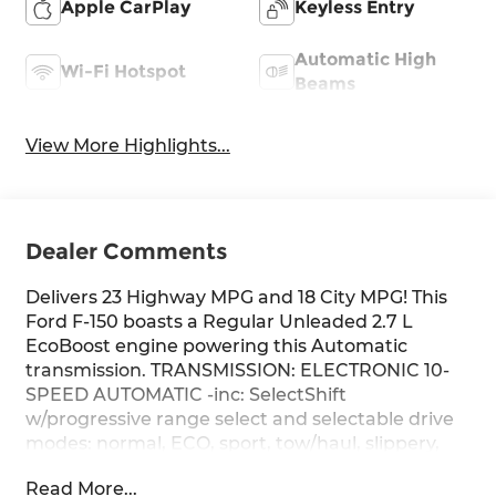
Apple CarPlay
Keyless Entry
Automatic High
Wi-Fi Hotspot
Beams
View More Highlights...
Dealer Comments
Delivers 23 Highway MPG and 18 City MPG! This
Ford F-150 boasts a Regular Unleaded 2.7 L
EcoBoost engine powering this Automatic
transmission. TRANSMISSION: ELECTRONIC 10-
SPEED AUTOMATIC -inc: SelectShift
w/progressive range select and selectable drive
modes: normal, ECO, sport, tow/haul, slippery,
deep snow/sand and mud/rut (STD), FRONT
Read More...
LICENSE PLATE BRACKET -inc: Standard in