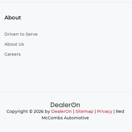
About
Driven to Serve
About Us
Careers
Copyright © 2026
by
DealerOn
|
Sitemap
|
Privacy
| Red
McCombs Automotive