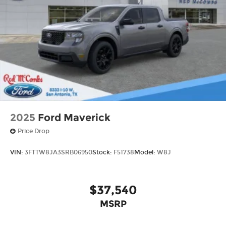
2025
Ford Maverick
Price Drop
VIN:
3FTTW8JA3SRB06950
Stock:
F51738
Model:
W8J
$37,540
MSRP