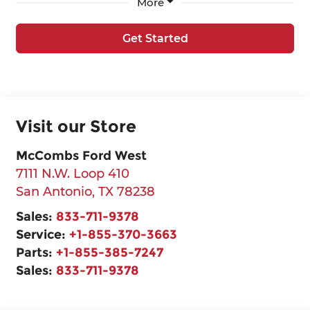
More
Get Started
Visit our Store
McCombs Ford West
7111 N.W. Loop 410
San Antonio
,
TX
78238
Sales:
833-711-9378
Service:
+1-855-370-3663
Parts:
+1-855-385-7247
Sales:
833-711-9378