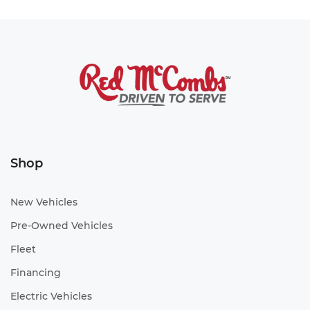
Shop
New Vehicles
Pre-Owned Vehicles
Fleet
Financing
Electric Vehicles