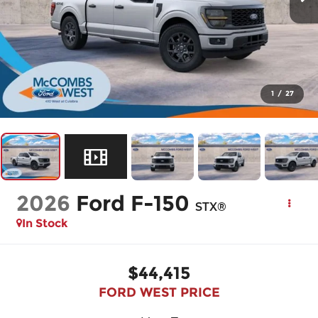
1
/
27
2026
Ford F-150
STX®
In Stock
$44,415
FORD WEST PRICE