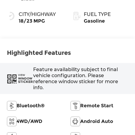
CITY/HIGHWAY
FUEL TYPE
18/23 MPG
Gasoline
Highlighted Features
Feature availability subject to final
vehicle configuration. Please
VIEW
WINDOW
reference window sticker for more
STICKER
info.
Bluetooth®
Remote Start
4WD/AWD
Android Auto