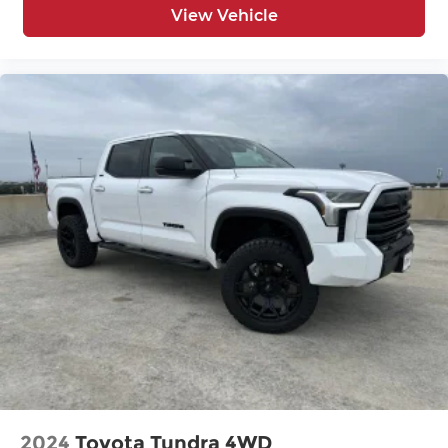
View Vehicle
2024
Toyota Tundra 4WD