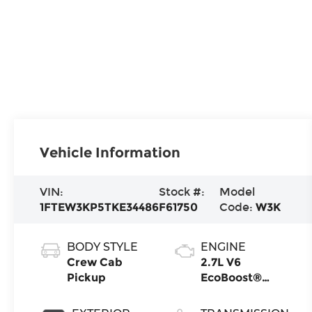
Vehicle Information
VIN:
Stock #:
Model
1FTEW3KP5TKE34486
F61750
Code:
W3K
BODY STYLE
ENGINE
Crew Cab
2.7L V6
Pickup
EcoBoost®
Engine with
Auto Start-