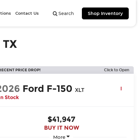
tions
Contact Us
Search
Shop Inventory
 TX
RECENT PRICE DROP!
Click to Open
2026
Ford F-150
XLT
In Stock
$41,947
BUY IT NOW
More