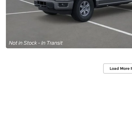
Load More 