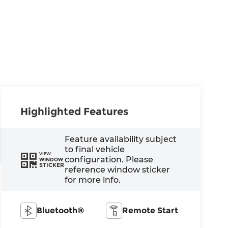
Highlighted Features
Feature availability subject
to final vehicle
VIEW
configuration. Please
WINDOW
STICKER
reference window sticker
for more info.
Bluetooth®
Remote Start