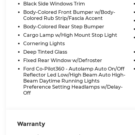
Black Side Windows Trim
Body-Colored Front Bumper w/Body-
Colored Rub Strip/Fascia Accent
Body-Colored Rear Step Bumper
Cargo Lamp w/High Mount Stop Light
Cornering Lights
Deep Tinted Glass
Fixed Rear Window w/Defroster
Ford Co-Pilot360 - Autolamp Auto On/Off
Reflector Led Low/High Beam Auto High-
Beam Daytime Running Lights
Preference Setting Headlamps w/Delay-
Off
Warranty