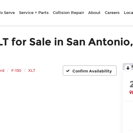
To Serve
Service + Parts
Collision Repair
About
Careers
Loca
 for Sale in San Antonio,
rd
F-150
XLT
Confirm Availability