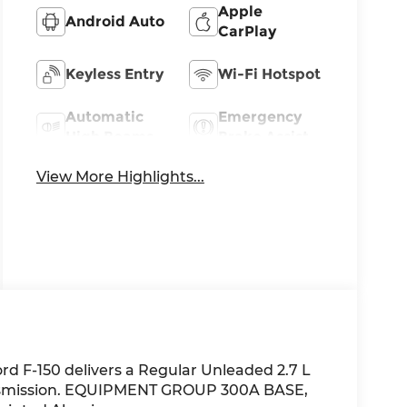
Apple
Android Auto
CarPlay
Keyless Entry
Wi-Fi Hotspot
Automatic
Emergency
High Beams
Brake Assist
View More Highlights...
rd F-150 delivers a Regular Unleaded 2.7 L
ansmission. EQUIPMENT GROUP 300A BASE,