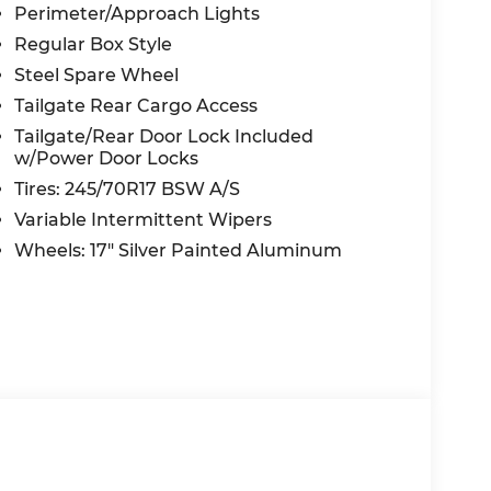
Perimeter/Approach Lights
Regular Box Style
Steel Spare Wheel
Tailgate Rear Cargo Access
Tailgate/Rear Door Lock Included
w/Power Door Locks
Tires: 245/70R17 BSW A/S
Variable Intermittent Wipers
Wheels: 17" Silver Painted Aluminum