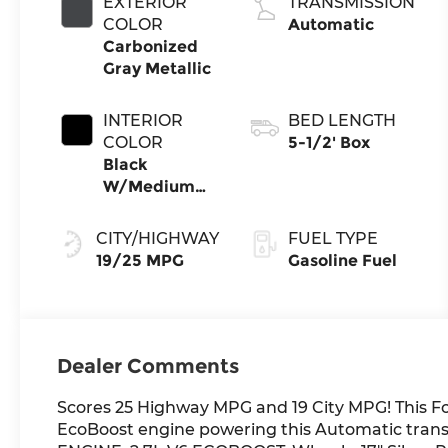
EXTERIOR
TRANSMISSION
Stop
COLOR
Automatic
Technology
Carbonized
Gray Metallic
INTERIOR
BED LENGTH
COLOR
5-1/2' Box
Black
W/Medium
Dark Slate
CITY/HIGHWAY
FUEL TYPE
19/25 MPG
Gasoline Fuel
Dealer Comments
Scores 25 Highway MPG and 19 City MPG! This Fo
EcoBoost engine powering this Automatic tr