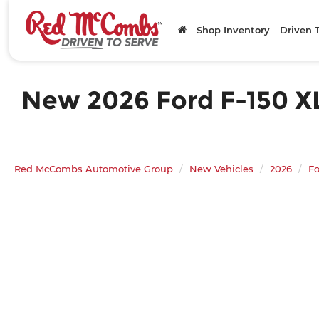
Shop Inventory
Driven 
New 2026 Ford F-150 XLT
Red McCombs Automotive Group
New Vehicles
2026
Fo