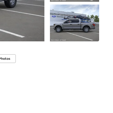
Photos