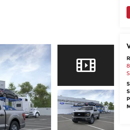
V
R
8
S
S
S
P
M