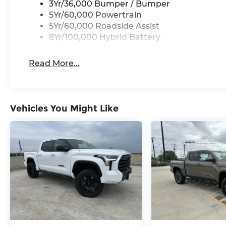
3Yr/36,000 Bumper / Bumper
5Yr/60,000 Powertrain
5Yr/60,000 Roadside Assist
8Yr/100,000 Hybrid Battery
Read More...
Vehicles You Might Like