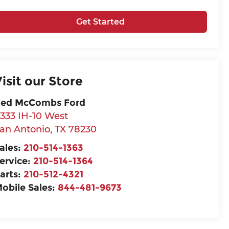
Get Started
isit our Store
ed McCombs Ford
333 IH-10 West
an Antonio
,
TX
78230
ales:
210-514-1363
ervice:
210-514-1364
arts:
210-512-4321
obile Sales:
844-481-9673