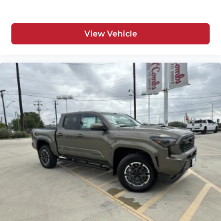
View Vehicle