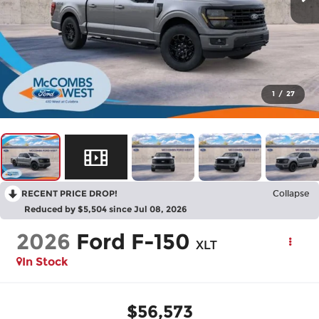
1
/
27
RECENT PRICE DROP!
Collapse
Reduced by $5,504 since Jul 08, 2026
2026
Ford F-150
XLT
In Stock
$56,573