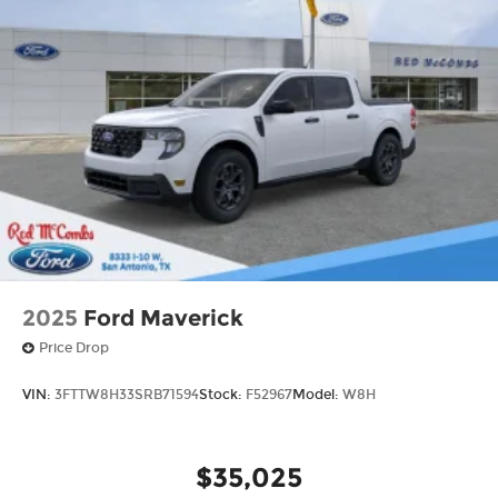
2025
Ford Maverick
Price Drop
VIN:
3FTTW8H33SRB71594
Stock:
F52967
Model:
W8H
$35,025