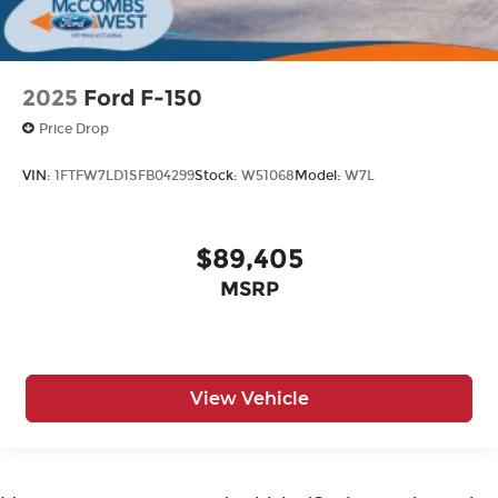
2025
Ford F-150
Price Drop
VIN:
1FTFW7LD1SFB04299
Stock:
W51068
Model:
W7L
$89,405
MSRP
View Vehicle