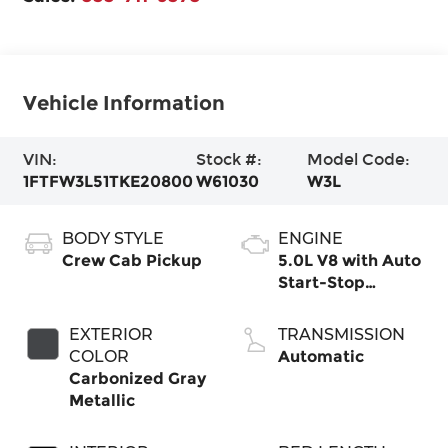
Vehicle Information
VIN:
Stock #:
Model Code:
1FTFW3L51TKE20800
W61030
W3L
BODY STYLE
ENGINE
Crew Cab Pickup
5.0L V8 with Auto
Start-Stop
Technology
EXTERIOR
TRANSMISSION
COLOR
Automatic
Carbonized Gray
Metallic