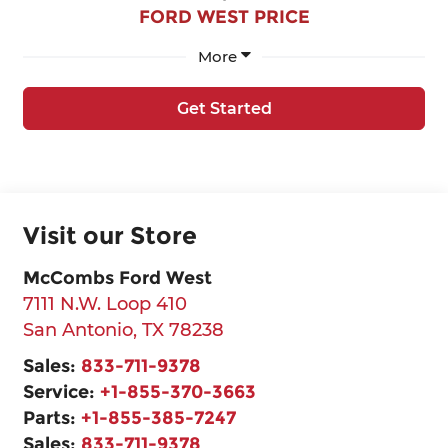
FORD WEST PRICE
More
Get Started
Visit our Store
McCombs Ford West
7111 N.W. Loop 410
San Antonio
,
TX
78238
Sales:
833-711-9378
Service:
+1-855-370-3663
Parts:
+1-855-385-7247
Sales:
833-711-9378