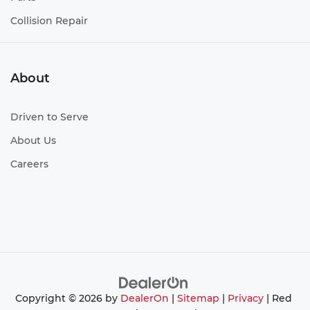
Collision Repair
About
Driven to Serve
About Us
Careers
Copyright © 2026
by
DealerOn
|
Sitemap
|
Privacy
| Red