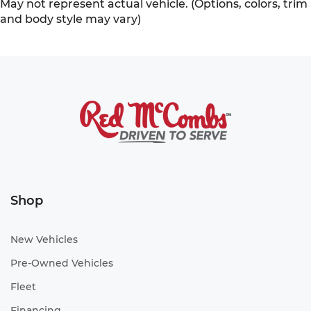
May not represent actual vehicle. (Options, colors, trim
and body style may vary)
Shop
New Vehicles
Pre-Owned Vehicles
Fleet
Financing