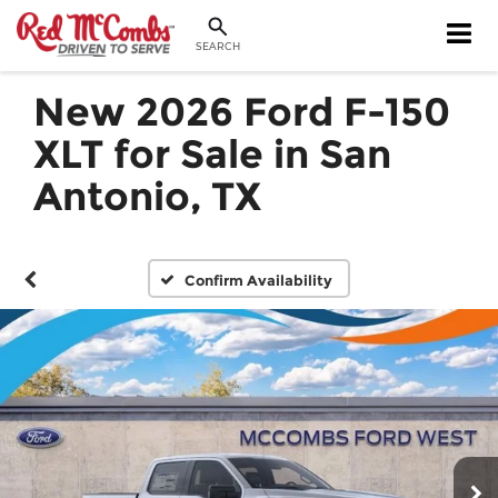
SEARCH
New 2026 Ford F-150
XLT for Sale in San
Antonio, TX
Confirm Availability