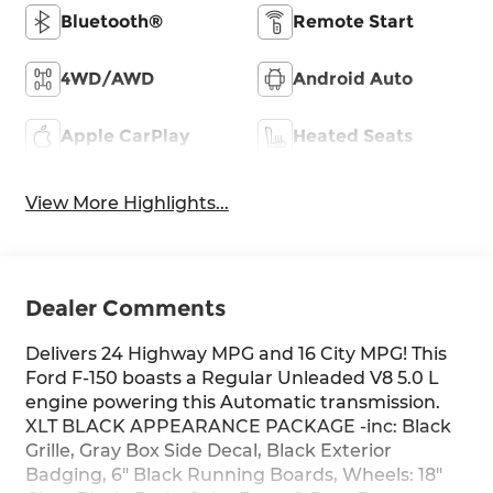
Bluetooth®
Remote Start
4WD/AWD
Android Auto
Apple CarPlay
Heated Seats
View More Highlights...
Dealer Comments
Delivers 24 Highway MPG and 16 City MPG! This
Ford F-150 boasts a Regular Unleaded V8 5.0 L
engine powering this Automatic transmission.
XLT BLACK APPEARANCE PACKAGE -inc: Black
Grille, Gray Box Side Decal, Black Exterior
Badging, 6" Black Running Boards, Wheels: 18"