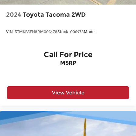
2024
Toyota Tacoma 2WD
VIN:
3TMKB5FN8RM006478
Stock:
006478
Model:
Call For Price
MSRP
View Vehicle