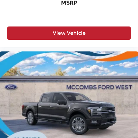
MSRP
View Vehicle