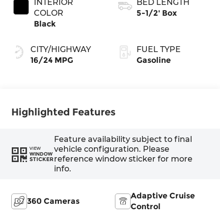
INTERIOR
BED LENGTH
COLOR
5-1/2' Box
Black
CITY/HIGHWAY
FUEL TYPE
16/24 MPG
Gasoline
Highlighted Features
Feature availability subject to final
vehicle configuration. Please
VIEW
WINDOW
reference window sticker for more
STICKER
info.
Adaptive Cruise
360 Cameras
Control