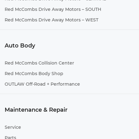
Red McCombs Drive Away Motors – SOUTH
Red McCombs Drive Away Motors – WEST
Auto Body
Red McCombs Collision Center
Red McCombs Body Shop
OUTLAW Off-Road + Performance
Maintenance & Repair
Service
Parts