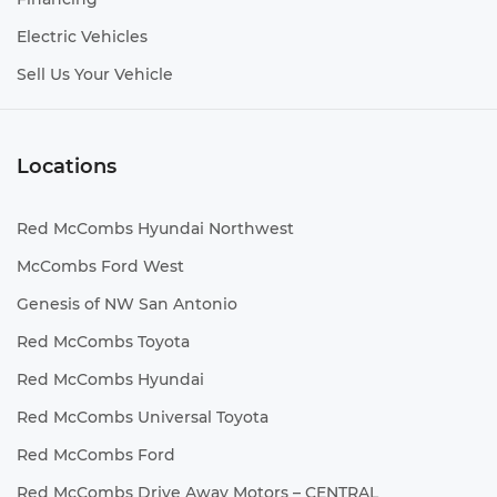
Electric Vehicles
Sell Us Your Vehicle
Locations
Red McCombs Hyundai Northwest
McCombs Ford West
Genesis of NW San Antonio
Red McCombs Toyota
Red McCombs Hyundai
Red McCombs Universal Toyota
Red McCombs Ford
Red McCombs Drive Away Motors – CENTRAL