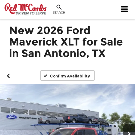
SEARCH
New 2026 Ford
Maverick XLT for Sale
in San Antonio, TX
Confirm Availability