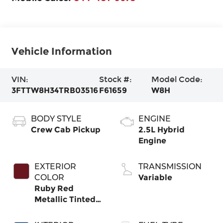
Vehicle Information
VIN:
Stock #:
Model Code:
3FTTW8H34TRB03516
F61659
W8H
BODY STYLE
ENGINE
Crew Cab Pickup
2.5L Hybrid
Engine
EXTERIOR
TRANSMISSION
COLOR
Variable
Ruby Red
Metallic Tinted
Clearcoat