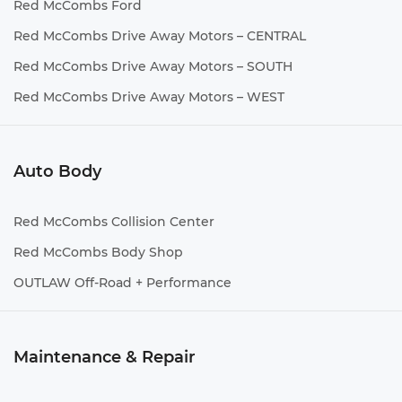
Red McCombs Ford
Red McCombs Drive Away Motors – CENTRAL
Red McCombs Drive Away Motors – SOUTH
Red McCombs Drive Away Motors – WEST
Auto Body
Red McCombs Collision Center
Red McCombs Body Shop
OUTLAW Off-Road + Performance
Maintenance & Repair