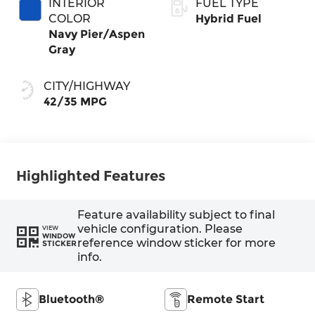
INTERIOR
FUEL TYPE
COLOR
Hybrid Fuel
Navy Pier/Aspen
Gray
CITY/HIGHWAY
42/35 MPG
Highlighted Features
Feature availability subject to final
vehicle configuration. Please
VIEW
WINDOW
reference window sticker for more
STICKER
info.
Bluetooth®
Remote Start