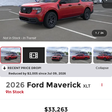
1
/
24
RECENT PRICE DROP!
Collapse
Reduced by $2,005 since Jul 09, 2026
2026
Ford Maverick
XLT
In Stock
$33,263