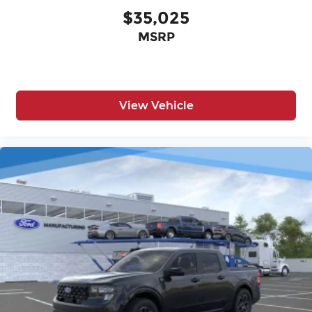
$35,025
MSRP
View Vehicle