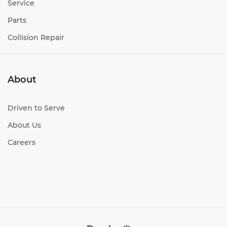
Service
Parts
Collision Repair
About
Driven to Serve
About Us
Careers