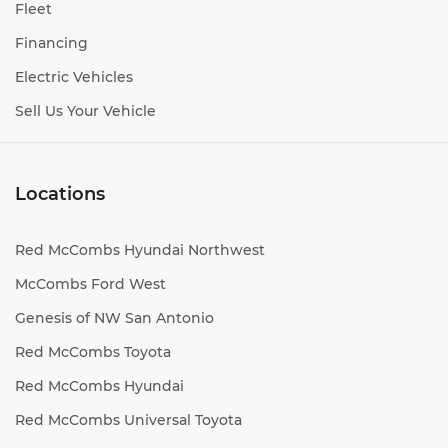
Fleet
Financing
Electric Vehicles
Sell Us Your Vehicle
Locations
Red McCombs Hyundai Northwest
McCombs Ford West
Genesis of NW San Antonio
Red McCombs Toyota
Red McCombs Hyundai
Red McCombs Universal Toyota