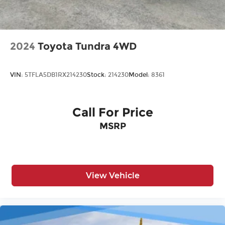
2024
Toyota Tundra 4WD
VIN:
5TFLA5DB1RX214230
Stock:
214230
Model:
8361
Call For Price
MSRP
View Vehicle