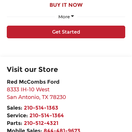
BUY IT NOW
More
Get Started
Visit our Store
Red McCombs Ford
8333 IH-10 West
San Antonio
,
TX
78230
Sales:
210-514-1363
Service:
210-514-1364
Parts:
210-512-4321
Mobile Sales:
844-481-9673