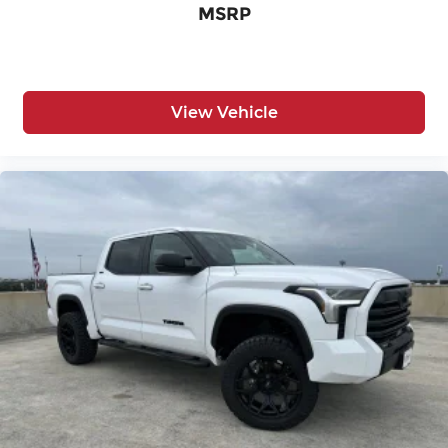
MSRP
View Vehicle