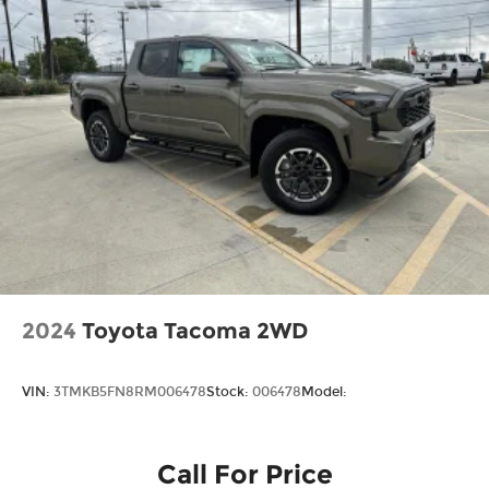
Tires: P225/65R17 A/S BSW
Wheels: 17" Carbonized Gray Painted
Aluminum
2024
Toyota Tacoma 2WD
VIN:
3TMKB5FN8RM006478
Stock:
006478
Model:
Call For Price