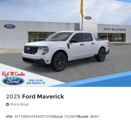
2025
Ford Maverick
Price Drop
VIN:
3FTTW8H33SRB71594
Stock:
F52967
Model:
W8H