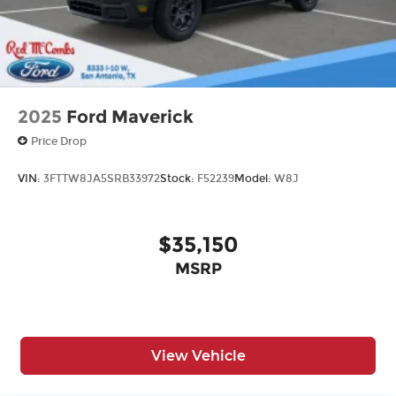
2025
Ford Maverick
Price Drop
VIN:
3FTTW8JA5SRB33972
Stock:
F52239
Model:
W8J
$35,150
MSRP
View Vehicle