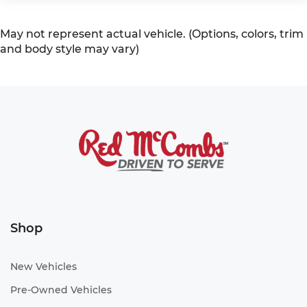
May not represent actual vehicle. (Options, colors, trim
and body style may vary)
Shop
New Vehicles
Pre-Owned Vehicles