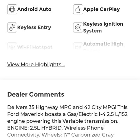
Android Auto
Apple CarPlay
Keyless Ignition
Keyless Entry
System
Automatic High
Wi-Fi Hotspot
Beams
View More Highlights...
Dealer Comments
Delivers 35 Highway MPG and 42 City MPG! This
Ford Maverick boasts a Gas/Electric I-4 2.5 L/152
engine powering this Variable transmission.
ENGINE: 2.5L HYBRID, Wireless Phone
Connectivity, Wheels: 17" Carbonized Gray