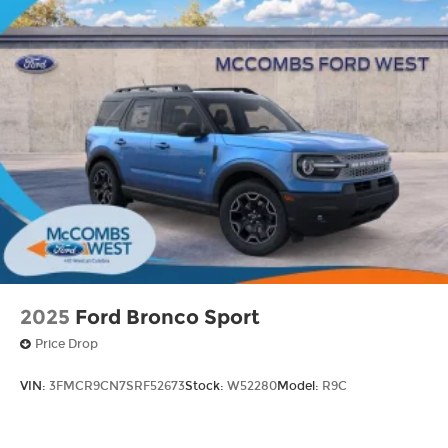
2025
Ford Bronco Sport
Price Drop
VIN:
3FMCR9CN7SRF52673
Stock:
W52280
Model:
R9C