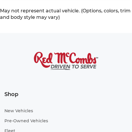
May not represent actual vehicle. (Options, colors, trim
and body style may vary)
Shop
New Vehicles
Pre-Owned Vehicles
Fleet