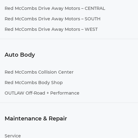
Red McCombs Drive Away Motors – CENTRAL
Red McCombs Drive Away Motors – SOUTH
Red McCombs Drive Away Motors – WEST
Auto Body
Red McCombs Collision Center
Red McCombs Body Shop
OUTLAW Off-Road + Performance
Maintenance & Repair
Service