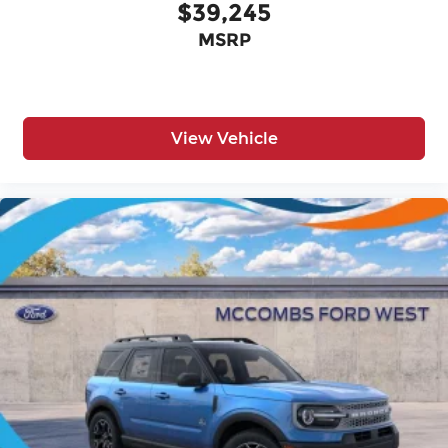
$39,245
MSRP
View Vehicle