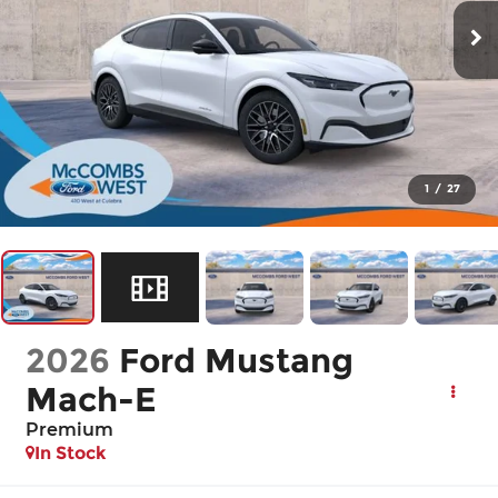
1
/
27
2026
Ford Mustang
Mach-E
Premium
In Stock