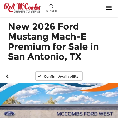
SEARCH
New 2026 Ford
Mustang Mach-E
Premium for Sale in
San Antonio, TX
Confirm Availability