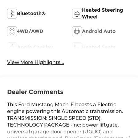
Heated Steering
Bluetooth®
Wheel
4WD/AWD
Android Auto
Apple CarPlay
Heated Seats
View More Highlights...
Dealer Comments
This Ford Mustang Mach-E boasts a Electric
engine powering this Automatic transmission.
TRANSMISSION: SINGLE SPEED (STD),
TECHNOLOGY PACKAGE -inc: power liftgate,
universal garage door opener (UGDO) and