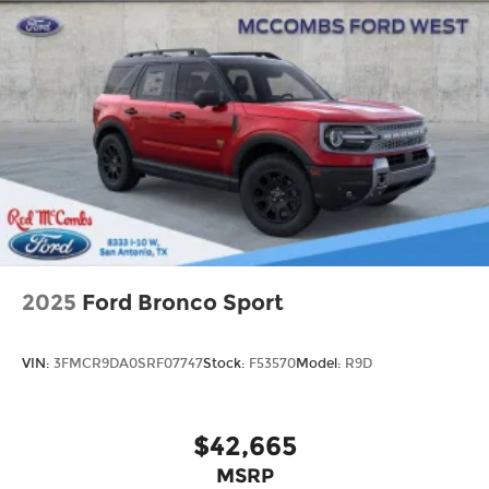
2025
Ford Bronco Sport
VIN:
3FMCR9DA0SRF07747
Stock:
F53570
Model:
R9D
$42,665
MSRP