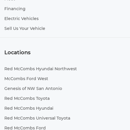
Financing
Electric Vehicles
Sell Us Your Vehicle
Locations
Red McCombs Hyundai Northwest
McCombs Ford West
Genesis of NW San Antonio
Red McCombs Toyota
Red McCombs Hyundai
Red McCombs Universal Toyota
Red McCombs Ford