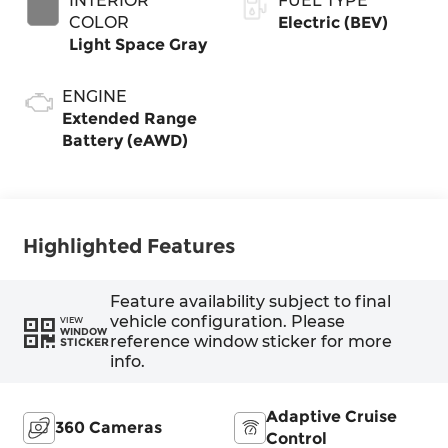
INTERIOR
FUEL TYPE
COLOR
Electric (BEV)
Light Space Gray
ENGINE
Extended Range
Battery (eAWD)
Highlighted Features
Feature availability subject to final
vehicle configuration. Please
VIEW
WINDOW
reference window sticker for more
STICKER
info.
Adaptive Cruise
360 Cameras
Control