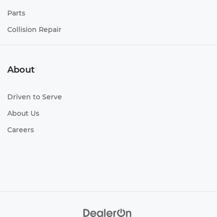
Parts
Collision Repair
About
Driven to Serve
About Us
Careers