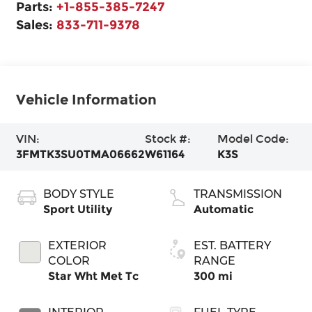
Parts:
+1-855-385-7247
Sales:
833-711-9378
Vehicle Information
VIN:
Stock #:
Model Code:
3FMTK3SU0TMA06662
W61164
K3S
BODY STYLE
TRANSMISSION
Sport Utility
Automatic
EXTERIOR
EST. BATTERY
COLOR
RANGE
Star Wht Met Tc
300 mi