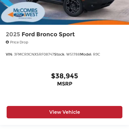
2025
Ford Bronco Sport
Price Drop
VIN:
3FMCR9CNXSRF08747
Stock:
W51788
Model:
R9C
$38,945
MSRP
View Vehicle