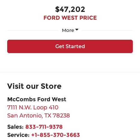
$47,202
FORD WEST PRICE
More
Get Started
Visit our Store
McCombs Ford West
7111 N.W. Loop 410
San Antonio
,
TX
78238
Sales:
833-711-9378
Service:
+1-855-370-3663