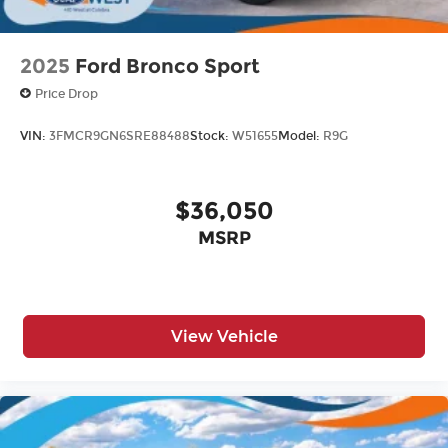
2025
Ford Bronco Sport
Price Drop
VIN:
3FMCR9GN6SRE88488
Stock:
W51655
Model:
R9G
$36,050
MSRP
View Vehicle