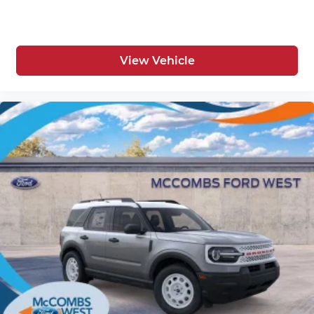
View Vehicle