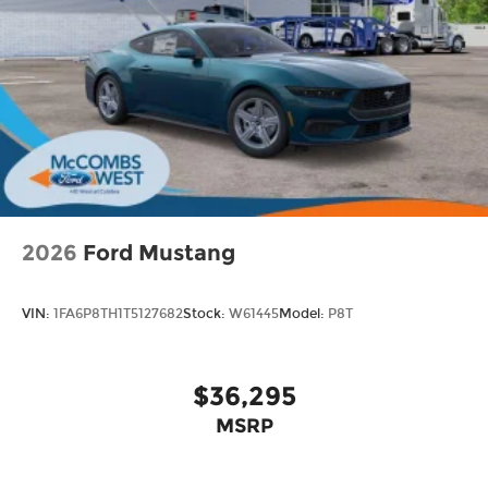
2026
Ford Mustang
VIN:
1FA6P8TH1T5127682
Stock:
W61445
Model:
P8T
$36,295
MSRP