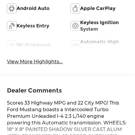
Android Auto
Apple CarPlay
Keyless Ignition
Keyless Entry
System
Automatic High
Wi-Fi Hotspot
Beams
View More Highlights...
Dealer Comments
Scores 33 Highway MPG and 22 City MPG! This
Ford Mustang boasts a Intercooled Turbo
Premium Unleaded I-4 2.3 L/140 engine
powering this Automatic transmission. WHEELS:
18" X 8" PAINTED SHADOW SILVER CAST ALUM