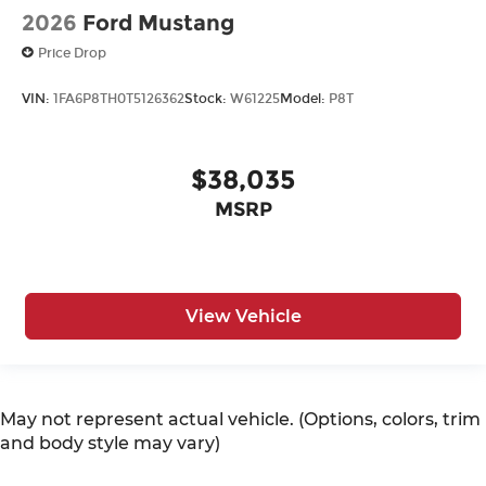
2026
Ford Mustang
Price Drop
VIN:
1FA6P8TH0T5126362
Stock:
W61225
Model:
P8T
$38,035
MSRP
View Vehicle
May not represent actual vehicle. (Options, colors, trim
and body style may vary)