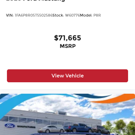
VIN:
1FA6P8R05T5502586
Stock:
W60776
Model:
P8R
$71,665
MSRP
View Vehicle