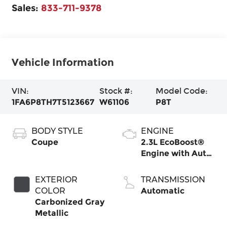
Sales:
833-711-9378
Vehicle Information
VIN:
Stock #:
Model Code:
1FA6P8TH7T5123667
W61106
P8T
BODY STYLE
ENGINE
Coupe
2.3L EcoBoost®
Engine with Auto
Stop-Start
Technology
EXTERIOR
TRANSMISSION
COLOR
Automatic
Carbonized Gray
Metallic