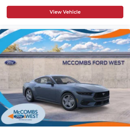
View Vehicle