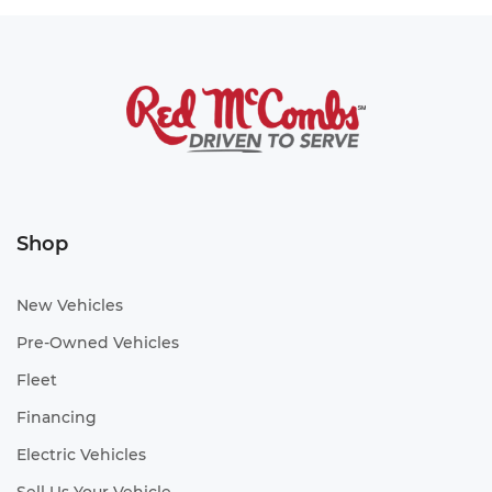
Shop
New Vehicles
Pre-Owned Vehicles
Fleet
Financing
Electric Vehicles