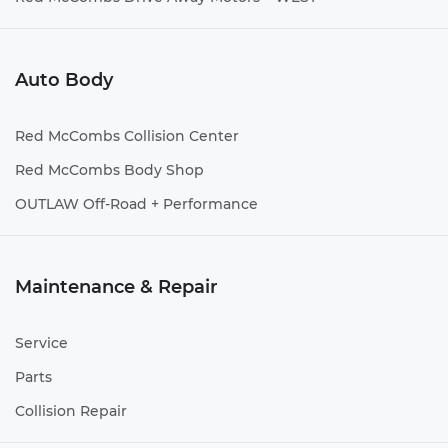
Auto Body
Red McCombs Collision Center
Red McCombs Body Shop
OUTLAW Off-Road + Performance
Maintenance & Repair
Service
Parts
Collision Repair