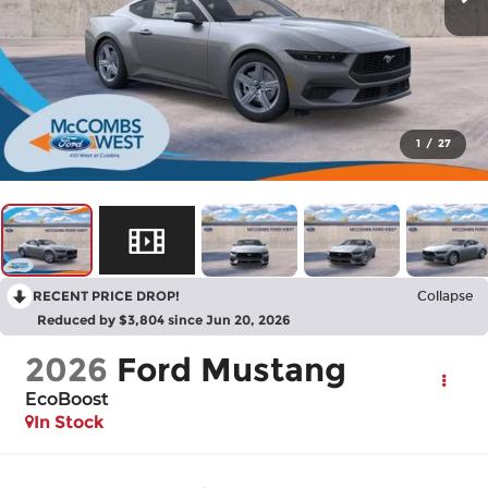
1
/
27
RECENT PRICE DROP!
Collapse
Reduced by $3,804 since Jun 20, 2026
2026
Ford Mustang
EcoBoost
In Stock