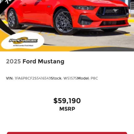
2025
Ford Mustang
VIN:
1FA6P8CF2S5416549
Stock:
W51575
Model:
P8C
$59,190
MSRP