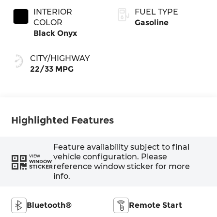
INTERIOR
FUEL TYPE
COLOR
Gasoline
Black Onyx
CITY/HIGHWAY
22/33 MPG
Highlighted Features
Feature availability subject to final
vehicle configuration. Please
VIEW
WINDOW
reference window sticker for more
STICKER
info.
Bluetooth®
Remote Start