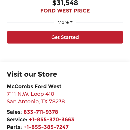
$31,548
FORD WEST PRICE
More
Get Started
Visit our Store
McCombs Ford West
7111 N.W. Loop 410
San Antonio
,
TX
78238
Sales:
833-711-9378
Service:
+1-855-370-3663
Parts:
+1-855-385-7247