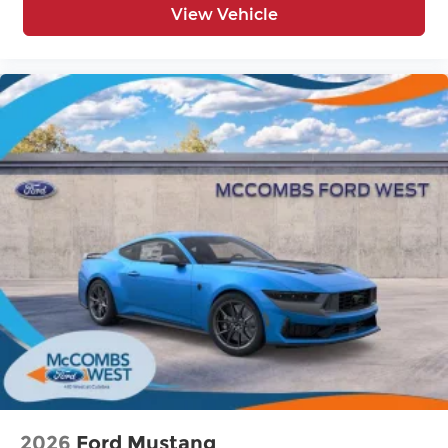
View Vehicle
2026
Ford Mustang