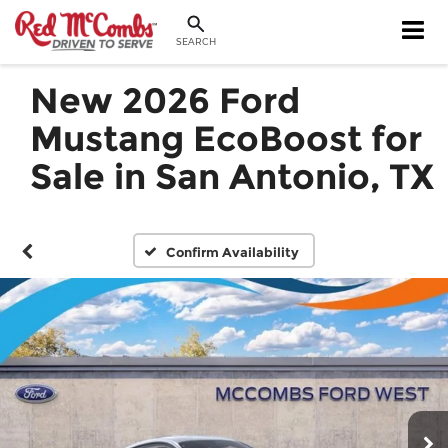
SEARCH
New 2026 Ford
Mustang EcoBoost for
Sale in San Antonio, TX
Confirm Availability