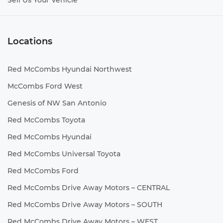
Sell Us Your Vehicle
Locations
Red McCombs Hyundai Northwest
McCombs Ford West
Genesis of NW San Antonio
Red McCombs Toyota
Red McCombs Hyundai
Red McCombs Universal Toyota
Red McCombs Ford
Red McCombs Drive Away Motors – CENTRAL
Red McCombs Drive Away Motors – SOUTH
Red McCombs Drive Away Motors – WEST