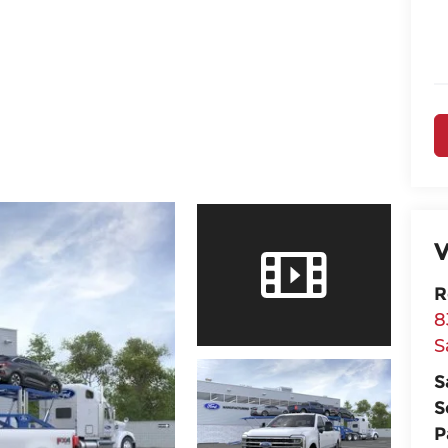
V
R
8
S
S
S
P