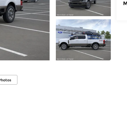
M
Photos