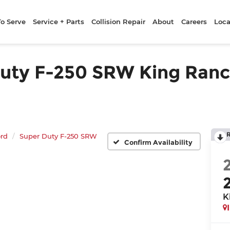
To Serve
Service + Parts
Collision Repair
About
Careers
Loca
ty F-250 SRW King Ranch 
rd
Super Duty F-250 SRW
Confirm Availability
K