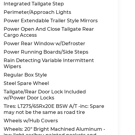
Integrated Tailgate Step
Perimeter/Approach Lights
me see us at Red McCombs Ford, 8333 W
Power Extendable Trailer Style Mirrors
tes away!
Power Open And Close Tailgate Rear
Cargo Access
reased online vehicle shopping, we will
Power Rear Window w/Defroster
when you arrive. Please call us to confirm
Power Running Boards/Side Steps
chedule a hassle free At-Home Test drive and
Rain Detecting Variable Intermittent
 with us and stay safe. Red McCombs Ford,
Wipers
Regular Box Style
Steel Spare Wheel
Tailgate/Rear Door Lock Included
w/Power Door Locks
Tires: LT275/65Rx20E BSW A/T -inc: Spare
may not be the same as road tire
Wheels w/Hub Covers
Wheels: 20" Bright Machined Aluminum -