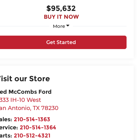
$95,632
BUY IT NOW
More
Get Started
isit our Store
ed McCombs Ford
333 IH-10 West
an Antonio
,
TX
78230
ales:
210-514-1363
ervice:
210-514-1364
arts:
210-512-4321