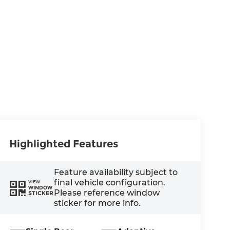
Highlighted Features
Feature availability subject to
final vehicle configuration.
VIEW
WINDOW
Please reference window
STICKER
sticker for more info.