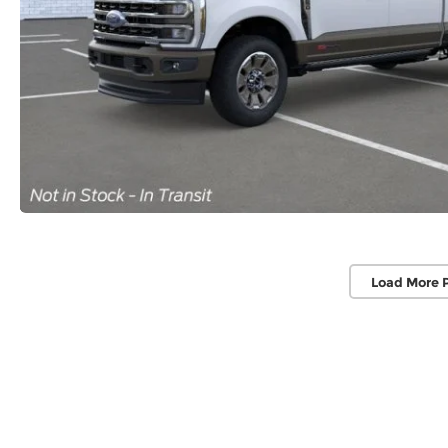
Load More 