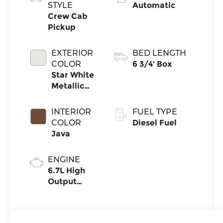
STYLE
Automatic
Crew Cab
Pickup
EXTERIOR
BED LENGTH
COLOR
6 3/4' Box
Star White
Metallic
Tri-Coat
INTERIOR
FUEL TYPE
COLOR
Diesel Fuel
Java
ENGINE
6.7L High
Output
Power
Stroke® V8
Turbo Diesel