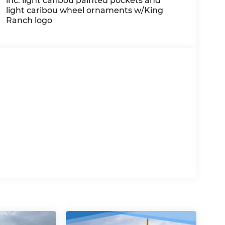
inc: light caribou painted pockets and
light caribou wheel ornaments w/King
Ranch logo