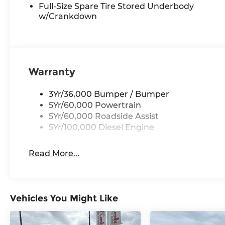
Full-Size Spare Tire Stored Underbody
w/Crankdown
Warranty
3Yr/36,000 Bumper / Bumper
5Yr/60,000 Powertrain
5Yr/60,000 Roadside Assist
5Yr/100,000 Diesel Engine
Read More...
Vehicles You Might Like