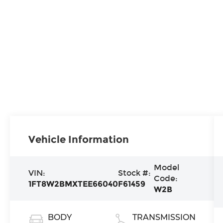
Vehicle Information
Model
VIN:
Stock #:
Code:
1FT8W2BMXTEE66040
F61459
W2B
BODY
TRANSMISSION