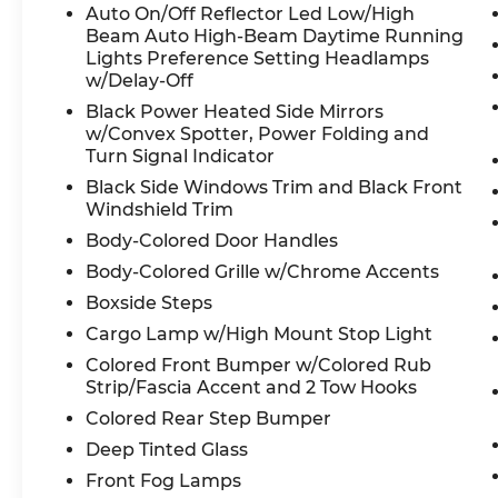
the same as road tire.
Auto On/Off Reflector Led Low/High
Beam Auto High-Beam Daytime Running
Visit Us Today
Lights Preference Setting Headlamps
For a must-own Ford Super Duty F-250 SRW co
w/Delay-Off
Interstate 10, San Antonio, TX 78230. Just minu
Black Power Heated Side Mirrors
Pre-Owned
w/Convex Spotter, Power Folding and
Our website updates every 3-4 hours. Due to inc
Turn Signal Indicator
make every effort to ensure the vehicle is here 
Black Side Windows Trim and Black Front
availability at 210-399-3999. We are happy to s
Windshield Trim
online purchase for you Thank you for shopping
Body-Colored Door Handles
8333 I-10 W, San Antonio, TX 78230.
Body-Colored Grille w/Chrome Accents
Boxside Steps
Cargo Lamp w/High Mount Stop Light
Colored Front Bumper w/Colored Rub
Strip/Fascia Accent and 2 Tow Hooks
Colored Rear Step Bumper
Deep Tinted Glass
Front Fog Lamps