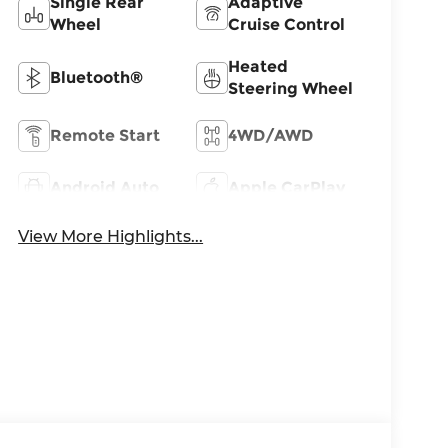
Single Rear
Adaptive
Wheel
Cruise Control
Heated
Bluetooth®
Steering Wheel
Remote Start
4WD/AWD
Android Auto
Apple CarPlay
View More Highlights...