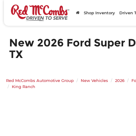
Shop Inventory
Driven 
New 2026 Ford Super Du
TX
Red McCombs Automotive Group
New Vehicles
2026
Fo
King Ranch