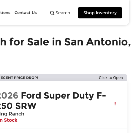
tions
Contact Us
Search
Shop Inventory
for Sale in San Antonio,
RECENT PRICE DROP!
Click to Open
2026
Ford Super Duty F-
250 SRW
ing Ranch
In Stock