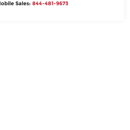
obile Sales:
844-481-9673