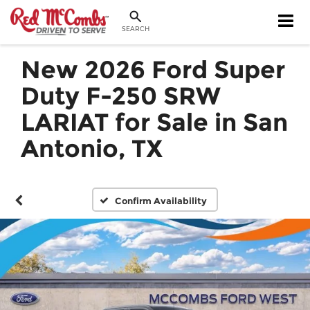
SEARCH
New 2026 Ford Super
Duty F-250 SRW
LARIAT for Sale in San
Antonio, TX
Confirm Availability