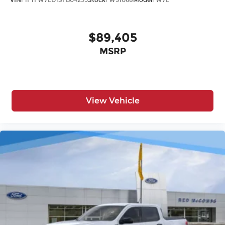
VIN:
1FTFW7LD1SFB04299
Stock:
W51068
Model:
W7L
$89,405
MSRP
View Vehicle