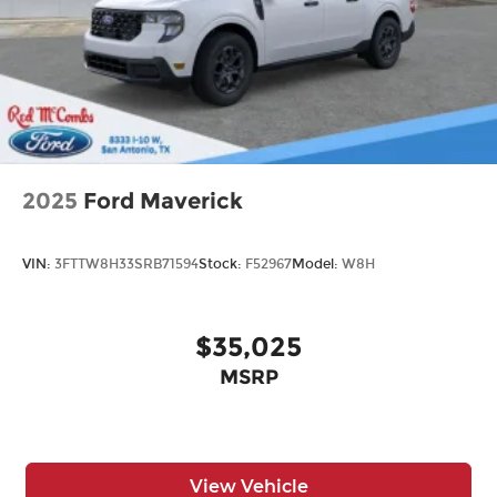
2025
Ford Maverick
VIN:
3FTTW8H33SRB71594
Stock:
F52967
Model:
W8H
$35,025
MSRP
View Vehicle