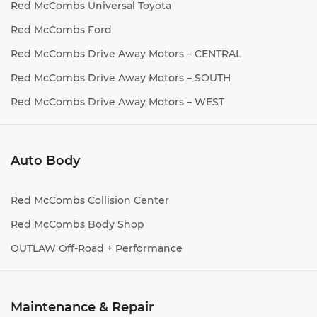
Red McCombs Universal Toyota
Red McCombs Ford
Red McCombs Drive Away Motors – CENTRAL
Red McCombs Drive Away Motors – SOUTH
Red McCombs Drive Away Motors – WEST
Auto Body
Red McCombs Collision Center
Red McCombs Body Shop
OUTLAW Off-Road + Performance
Maintenance & Repair