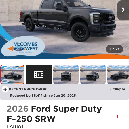
1
/
27
RECENT PRICE DROP!
Collapse
Reduced by $8,414 since Jun 20, 2026
2026
Ford Super Duty
F-250 SRW
LARIAT