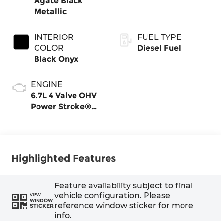
Agate Black
Metallic
INTERIOR
FUEL TYPE
COLOR
Diesel Fuel
Black Onyx
ENGINE
6.7L 4 Valve OHV
Power Stroke®
V8 Turbo Diesel
B20 Engine
Highlighted Features
Feature availability subject to final
vehicle configuration. Please
VIEW
WINDOW
reference window sticker for more
STICKER
info.