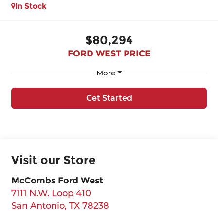
In Stock
$80,294
FORD WEST PRICE
More
Get Started
Visit our Store
McCombs Ford West
7111 N.W. Loop 410
San Antonio
,
TX
78238