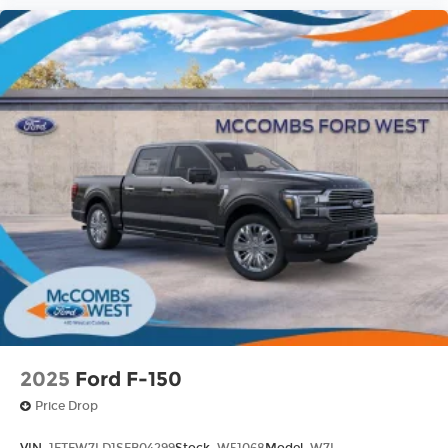
2025
Ford F-150
Price Drop