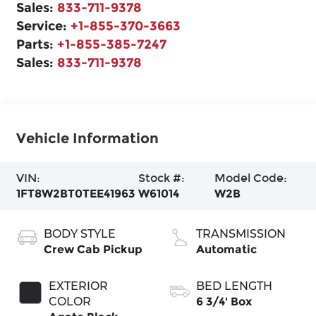
Sales:
833-711-9378
Service:
+1-855-370-3663
Parts:
+1-855-385-7247
Sales:
833-711-9378
Vehicle Information
VIN:
Stock #:
Model Code:
1FT8W2BT0TEE41963
W61014
W2B
BODY STYLE
TRANSMISSION
Crew Cab Pickup
Automatic
EXTERIOR
BED LENGTH
COLOR
6 3/4' Box