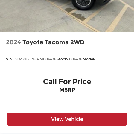
2024
Toyota Tacoma 2WD
VIN:
3TMKB5FN8RM006478
Stock:
006478
Model:
Call For Price
MSRP
View Vehicle