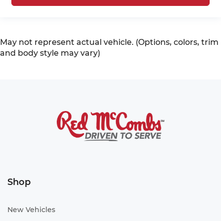
May not represent actual vehicle. (Options, colors, trim
and body style may vary)
Shop
New Vehicles