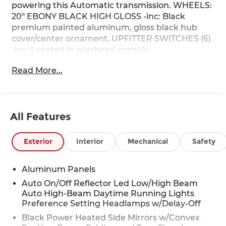
powering this Automatic transmission. WHEELS:
20" EBONY BLACK HIGH GLOSS -inc: Black
premium painted aluminum, gloss black hub
cover/center ornament, UPFITTER SWITCHES (6)
-inc: Located in overhead console,
TRANSMISSION: TORQSHIFT 10-SPEED
Read More...
AUTOMATIC -inc: SelectShift and selectable drive
modes: normal, eco, slippery roads, tow/haul and
off-road.
This Ford Super Duty F-250 SRW Comes
All Features
Equipped with These Options
FX4 OFF-ROAD PACKAGE -inc: Hill Descent
Exterior
Interior
Mechanical
Safety
Control, Off-Road Specifically Tuned Shock
Absorbers, front/rear, Transfer Case & Fuel Tank
Skid Plates, Unique FX4 Off-Road Box Decal,
Aluminum Panels
BLACK APPEARANCE PACKAGE -inc: front and
Auto On/Off Reflector Led Low/High Beam
rear black Ford ovals, box side decal (4x4, FX4 or
Auto High-Beam Daytime Running Lights
Tremor) and ebony black fender vent surround
Preference Setting Headlamps w/Delay-Off
dark fender badge, Rear Wheel Well Liners,
Black Power Heated Side Mirrors w/Convex
Black Painted Front Grille Surround, Ebony Black