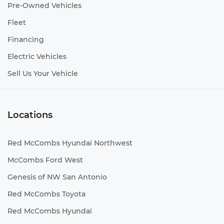
Pre-Owned Vehicles
Fleet
Financing
Electric Vehicles
Sell Us Your Vehicle
Locations
Red McCombs Hyundai Northwest
McCombs Ford West
Genesis of NW San Antonio
Red McCombs Toyota
Red McCombs Hyundai