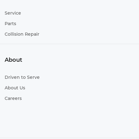
Service
Parts
Collision Repair
About
Driven to Serve
About Us
Careers