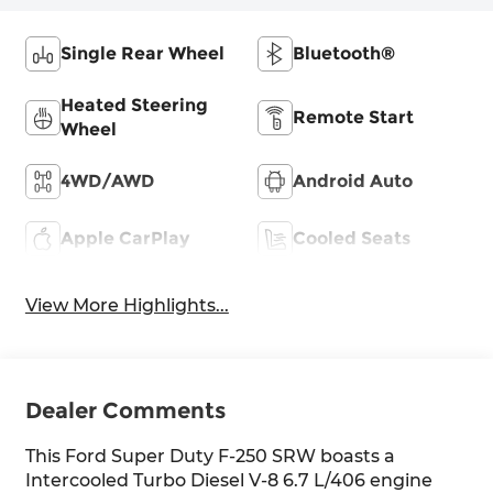
Single Rear Wheel
Bluetooth®
Heated Steering
Remote Start
Wheel
4WD/AWD
Android Auto
Apple CarPlay
Cooled Seats
View More Highlights...
Dealer Comments
This Ford Super Duty F-250 SRW boasts a
Intercooled Turbo Diesel V-8 6.7 L/406 engine