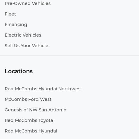
Pre-Owned Vehicles
Fleet
Financing
Electric Vehicles
Sell Us Your Vehicle
Locations
Red McCombs Hyundai Northwest
McCombs Ford West
Genesis of NW San Antonio
Red McCombs Toyota
Red McCombs Hyundai