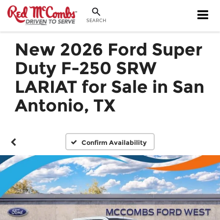
SEARCH
New 2026 Ford Super
Duty F-250 SRW
LARIAT for Sale in San
Antonio, TX
Confirm Availability