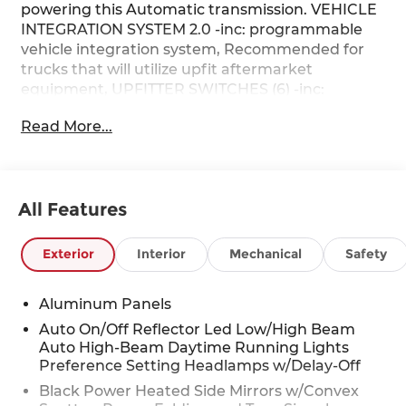
powering this Automatic transmission. VEHICLE
INTEGRATION SYSTEM 2.0 -inc: programmable
vehicle integration system, Recommended for
trucks that will utilize upfit aftermarket
equipment, UPFITTER SWITCHES (6) -inc:
Located in overhead console, TWIN PANEL
Read More...
POWER MOONROOF -inc: map lights and
moonroof switches.
This Ford Super Duty F-250 SRW Features the
Following Options
All Features
LARIAT ULTIMATE PACKAGE -inc: Tailgate Step &
Handle, Head-Up Display, 4-Way Adjustable
Exterior
Interior
Mechanical
Safety
Headrests, Power-Deployable Running Boards,
Radio: B&O Unleashed Sound System by Bang &
Olufsen, HD Radio w/14 speakers including
Aluminum Panels
subwoofer, LARIAT PREMIUM PACKAGE -inc:
Auto On/Off Reflector Led Low/High Beam
lane departure warning, Pro Trailer Hitch Assist,
Auto High-Beam Daytime Running Lights
Ford Co-Pilot 360 Assist 2.0, rear view camera
Preference Setting Headlamps w/Delay-Off
and reverse brake assist, Pre-Collision Assist,
Black Power Heated Side Mirrors w/Convex
Automatic Emergency Braking (AEB), pedestrian