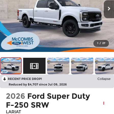
1
/
27
RECENT PRICE DROP!
Collapse
Reduced by $4,707 since Jul 09, 2026
2026
Ford Super Duty
F-250 SRW
LARIAT