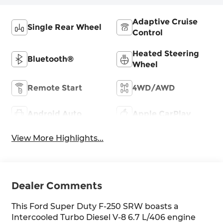
Adaptive Cruise
Single Rear Wheel
Control
Heated Steering
Bluetooth®
Wheel
Remote Start
4WD/AWD
Android Auto
Apple CarPlay
View More Highlights...
Dealer Comments
This Ford Super Duty F-250 SRW boasts a
Intercooled Turbo Diesel V-8 6.7 L/406 engine