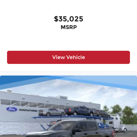
$35,025
MSRP
View Vehicle