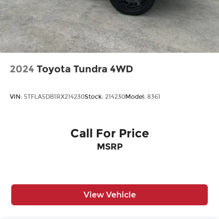
Dealer Installed items.
2024
Toyota Tundra 4WD
VIN:
5TFLA5DB1RX214230
Stock:
214230
Model:
8361
Call For Price
MSRP
View Vehicle