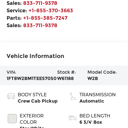
Sales:
833-711-9378
Service:
+1-855-370-3663
Parts:
+1-855-385-7247
Sales:
833-711-9378
Vehicle Information
VIN:
Stock #:
Model Code:
1FT8W2BM1TEE57050
W61188
W2B
BODY STYLE
TRANSMISSION
Crew Cab Pickup
Automatic
EXTERIOR
BED LENGTH
COLOR
6 3/4' Box