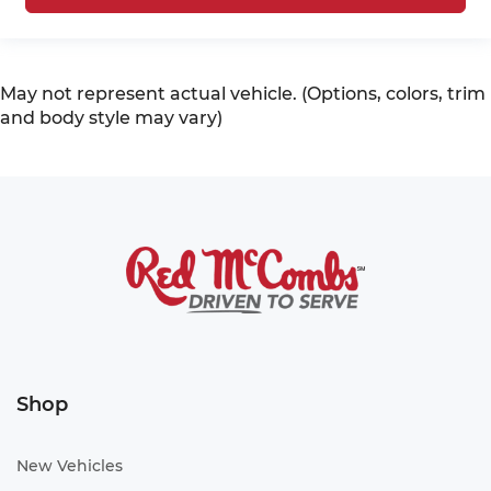
May not represent actual vehicle. (Options, colors, trim
and body style may vary)
Shop
New Vehicles