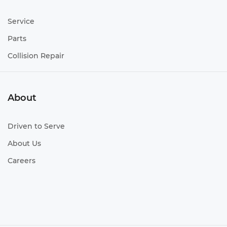
Service
Parts
Collision Repair
About
Driven to Serve
About Us
Careers