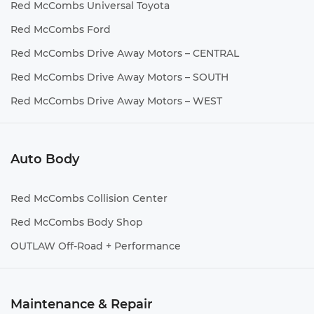
Red McCombs Universal Toyota
Red McCombs Ford
Red McCombs Drive Away Motors – CENTRAL
Red McCombs Drive Away Motors – SOUTH
Red McCombs Drive Away Motors – WEST
Auto Body
Red McCombs Collision Center
Red McCombs Body Shop
OUTLAW Off-Road + Performance
Maintenance & Repair