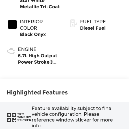
Star White
Metallic Tri-Coat
INTERIOR
FUEL TYPE
COLOR
Diesel Fuel
Black Onyx
ENGINE
6.7L High Output
Power Stroke®
V8 Turbo Diesel
B20 Engine
Highlighted Features
Feature availability subject to final
vehicle configuration. Please
VIEW
WINDOW
reference window sticker for more
STICKER
info.