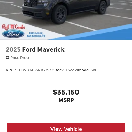
2025
Ford Maverick
Price Drop
VIN:
3FTTW8JA5SRB33972
Stock:
F52239
Model:
W8J
$35,150
MSRP
View Vehicle