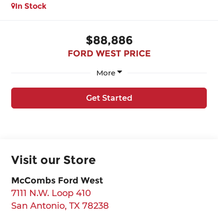
In Stock
$88,886
FORD WEST PRICE
More
Get Started
Visit our Store
McCombs Ford West
7111 N.W. Loop 410
San Antonio
,
TX
78238