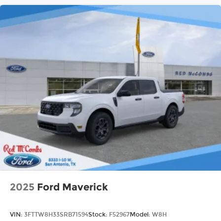
2025
Ford Maverick
VIN:
3FTTW8H33SRB71594
Stock:
F52967
Model:
W8H