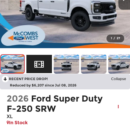
1
/
27
RECENT PRICE DROP!
Collapse
Reduced by $6,207 since Jul 08, 2026
2026
Ford Super Duty
F-250 SRW
XL
In Stock