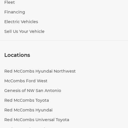
Fleet
Financing
Electric Vehicles
Sell Us Your Vehicle
Locations
Red McCombs Hyundai Northwest
McCombs Ford West
Genesis of NW San Antonio
Red McCombs Toyota
Red McCombs Hyundai
Red McCombs Universal Toyota