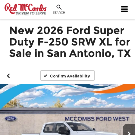
SEARCH
New 2026 Ford Super
Duty F-250 SRW XL for
Sale in San Antonio, TX
Confirm Availability