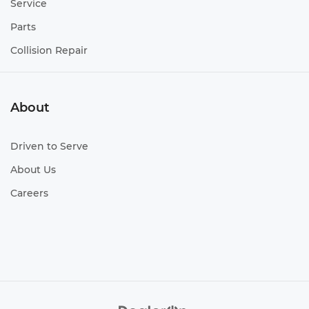
Service
Parts
Collision Repair
About
Driven to Serve
About Us
Careers