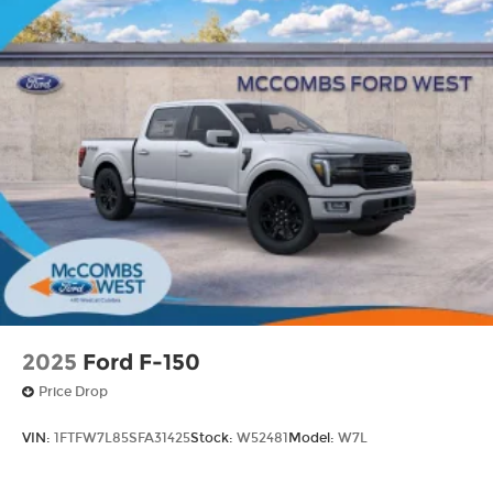
2025
Ford F-150
Price Drop
VIN:
1FTFW7L85SFA31425
Stock:
W52481
Model:
W7L