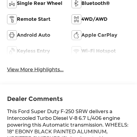
Single Rear Wheel
Bluetooth®
Remote Start
4WD/AWD
Android Auto
Apple CarPlay
Keyless Entry
Wi-Fi Hotspot
View More Highlights...
Dealer Comments
This Ford Super Duty F-250 SRW delivers a
Intercooled Turbo Diesel V-8 6.7 L/406 engine
powering this Automatic transmission. WHEELS:
18" EBONY BLACK PAINTED ALUMINUM,