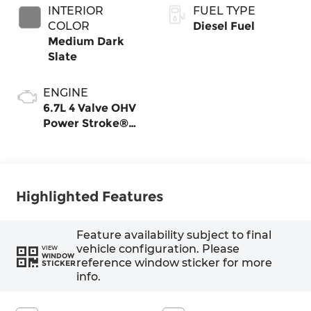
INTERIOR
FUEL TYPE
COLOR
Diesel Fuel
Medium Dark
Slate
ENGINE
6.7L 4 Valve OHV
Power Stroke®
V8 Turbo Diesel
B20 Engine
Highlighted Features
Feature availability subject to final
vehicle configuration. Please
VIEW
WINDOW
reference window sticker for more
STICKER
info.