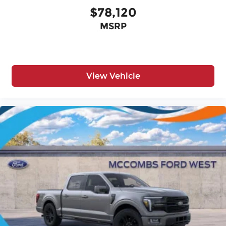
$78,120
MSRP
View Vehicle