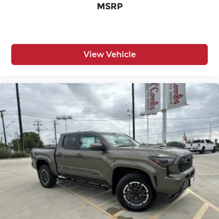
MSRP
View Vehicle