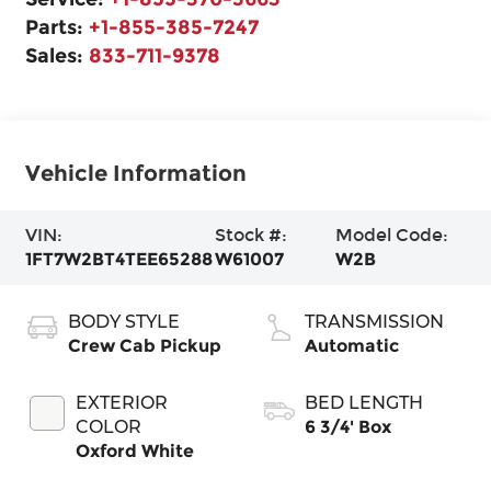
Parts:
+1-855-385-7247
Sales:
833-711-9378
Vehicle Information
VIN:
Stock #:
Model Code:
1FT7W2BT4TEE65288
W61007
W2B
BODY STYLE
TRANSMISSION
Crew Cab Pickup
Automatic
EXTERIOR
BED LENGTH
COLOR
6 3/4' Box
Oxford White