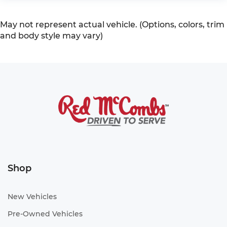
May not represent actual vehicle. (Options, colors, trim
and body style may vary)
Shop
New Vehicles
Pre-Owned Vehicles