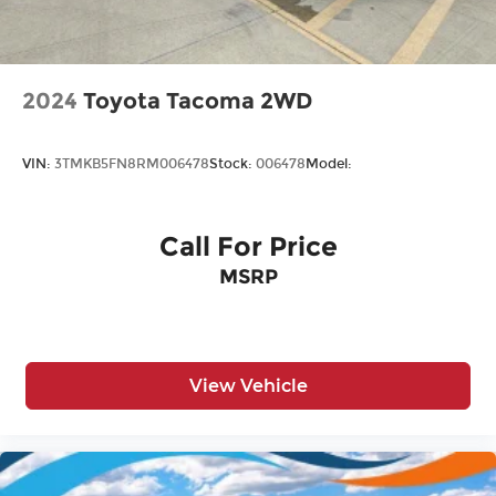
2024
Toyota Tacoma 2WD
VIN:
3TMKB5FN8RM006478
Stock:
006478
Model:
Call For Price
MSRP
View Vehicle