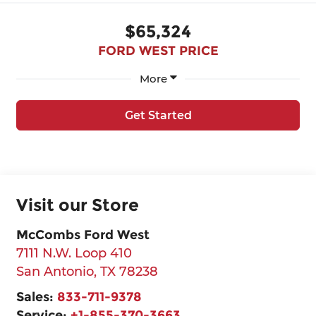
$65,324
FORD WEST PRICE
More
Get Started
Visit our Store
McCombs Ford West
7111 N.W. Loop 410
San Antonio
,
TX
78238
Sales:
833-711-9378
Service:
+1-855-370-3663