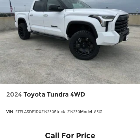
Tailgate Rear Cargo Access
Tailgate/Rear Door Lock Included w/Power
Door Locks
Tires: LT245/75Rx17E BSW A/S -inc: Spare may
not be the same as road tire
Variable Intermittent Wipers
Wheels w/Hub Covers
2024
Toyota Tundra 4WD
VIN:
5TFLA5DB1RX214230
Stock:
214230
Model:
8361
Call For Price