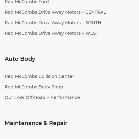
Red McCombs Ford
Red McCombs Drive Away Motors – CENTRAL
Red McCombs Drive Away Motors – SOUTH
Red McCombs Drive Away Motors – WEST
Auto Body
Red McCombs Collision Center
Red McCombs Body Shop
OUTLAW Off-Road + Performance
Maintenance & Repair