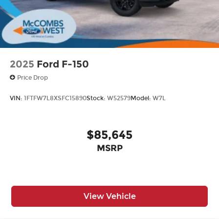
2025
Ford F-150
Price Drop
VIN:
1FTFW7L8XSFC15890
Stock:
W52579
Model:
W7L
$85,645
MSRP
View Vehicle