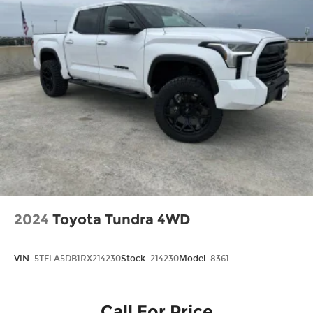
Tailgate Rear Cargo Access
Tailgate/Rear Door Lock Included w/Power
Door Locks
Tires: LT245/75Rx17E BSW A/S (4) -inc: Spare
may not be the same as road tire
Variable Intermittent Wipers
Wheels w/Hub Covers
Wheels: 17" Argent Painted Steel -inc: painted
hub covers/center ornaments
2024
Toyota Tundra 4WD
VIN:
5TFLA5DB1RX214230
Stock:
214230
Model:
8361
Call For Price