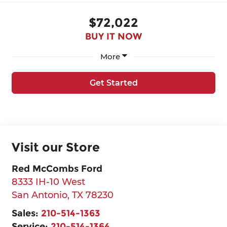
$72,022
BUY IT NOW
More
Get Started
Visit our Store
Red McCombs Ford
8333 IH-10 West
San Antonio
,
TX
78230
Sales:
210-514-1363
Service:
210-514-1364