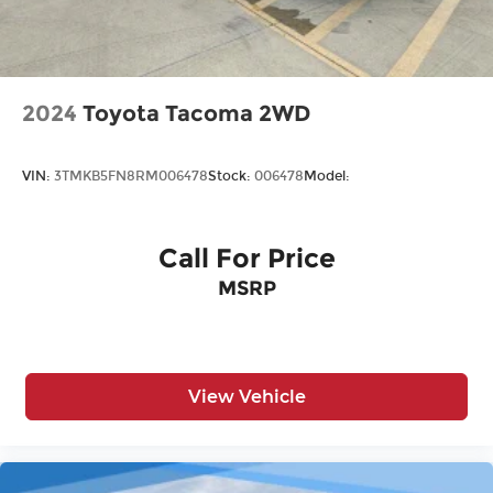
2024
Toyota Tacoma 2WD
VIN:
3TMKB5FN8RM006478
Stock:
006478
Model:
Call For Price
MSRP
View Vehicle