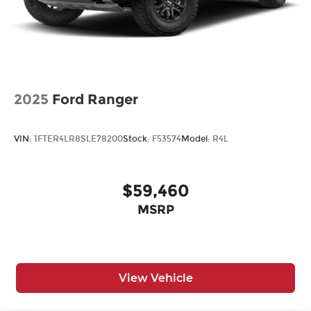
2025
Ford Ranger
VIN:
1FTER4LR8SLE78200
Stock:
F53574
Model:
R4L
$59,460
MSRP
View Vehicle