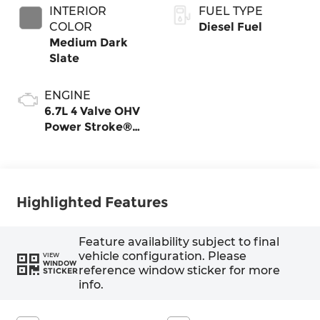
INTERIOR
FUEL TYPE
COLOR
Diesel Fuel
Medium Dark
Slate
ENGINE
6.7L 4 Valve OHV
Power Stroke®
V8 Turbo Diesel
B20 Engine
Highlighted Features
Feature availability subject to final
vehicle configuration. Please
VIEW
WINDOW
reference window sticker for more
STICKER
info.