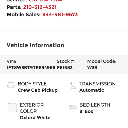
Parts:
210-512-4321
Mobile Sales:
844-481-9673
Vehicle Information
VIN:
Stock #:
Model Code:
1FT8W3BT9TEE94988
F61583
W3B
BODY STYLE
TRANSMISSION
Crew Cab Pickup
Automatic
EXTERIOR
BED LENGTH
COLOR
8' Box
Oxford White