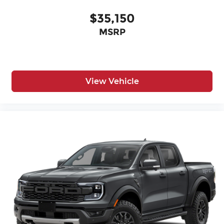
$35,150
MSRP
View Vehicle