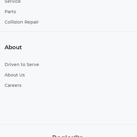
Service
Parts
Collision Repair
About
Driven to Serve
About Us
Careers