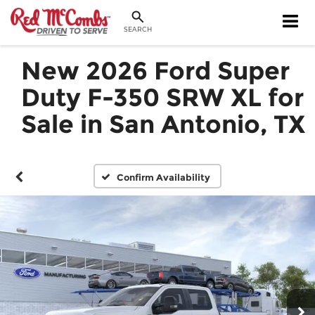
SEARCH
New 2026 Ford Super
Duty F-350 SRW XL for
Sale in San Antonio, TX
Confirm Availability