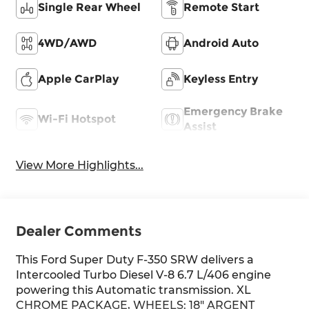
Single Rear Wheel
Remote Start
4WD/AWD
Android Auto
Apple CarPlay
Keyless Entry
Emergency Brake
Wi-Fi Hotspot
Assist
View More Highlights...
Dealer Comments
This Ford Super Duty F-350 SRW delivers a
Intercooled Turbo Diesel V-8 6.7 L/406 engine
powering this Automatic transmission. XL
CHROME PACKAGE, WHEELS: 18" ARGENT