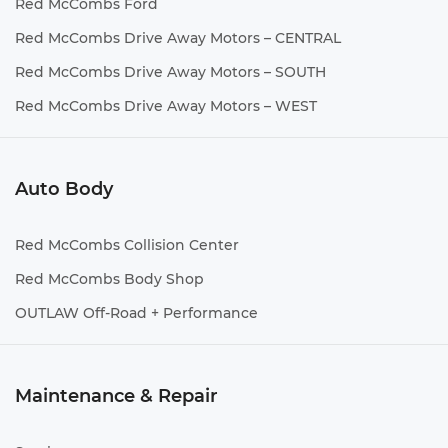
Red McCombs Ford
Red McCombs Drive Away Motors – CENTRAL
Red McCombs Drive Away Motors – SOUTH
Red McCombs Drive Away Motors – WEST
Auto Body
Red McCombs Collision Center
Red McCombs Body Shop
OUTLAW Off-Road + Performance
Maintenance & Repair