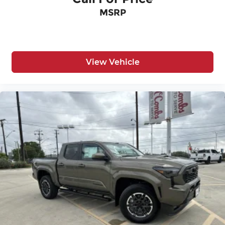
MSRP
View Vehicle