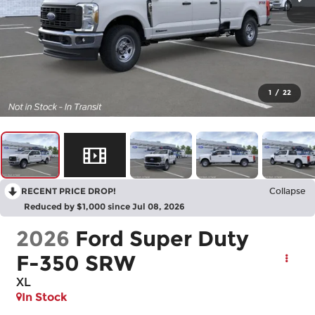
1
/
22
RECENT PRICE DROP!
Collapse
Reduced by $1,000 since Jul 08, 2026
2026
Ford Super Duty
F-350 SRW
XL
In Stock