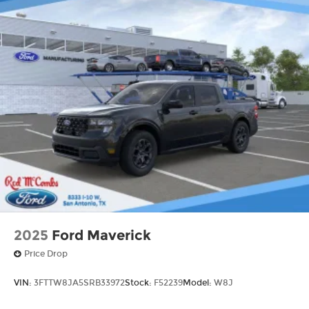
2025
Ford Maverick
Price Drop
VIN:
3FTTW8JA5SRB33972
Stock:
F52239
Model:
W8J