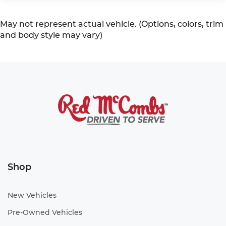
May not represent actual vehicle. (Options, colors, trim
and body style may vary)
Shop
New Vehicles
Pre-Owned Vehicles