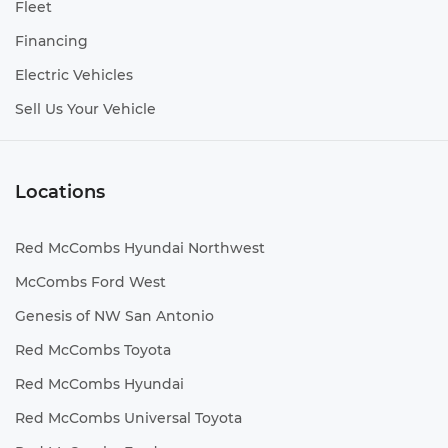
Fleet
Financing
Electric Vehicles
Sell Us Your Vehicle
Locations
Red McCombs Hyundai Northwest
McCombs Ford West
Genesis of NW San Antonio
Red McCombs Toyota
Red McCombs Hyundai
Red McCombs Universal Toyota