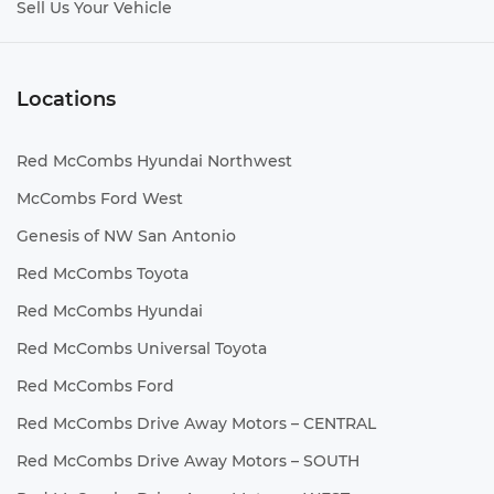
Sell Us Your Vehicle
Locations
Red McCombs Hyundai Northwest
McCombs Ford West
Genesis of NW San Antonio
Red McCombs Toyota
Red McCombs Hyundai
Red McCombs Universal Toyota
Red McCombs Ford
Red McCombs Drive Away Motors – CENTRAL
Red McCombs Drive Away Motors – SOUTH