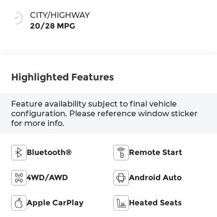
CITY/HIGHWAY
20/28 MPG
Highlighted Features
Feature availability subject to final vehicle
configuration. Please reference window sticker
for more info.
Bluetooth®
Remote Start
4WD/AWD
Android Auto
Apple CarPlay
Heated Seats