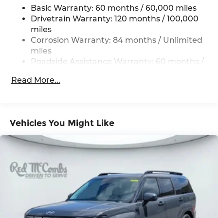
Basic Warranty: 60 months / 60,000 miles
The Genesis Connected Services system provides
Permanent Locking Hubs
Drivetrain Warranty: 120 months / 100,000
added convenience, connectivity, and security,
Strut Front Suspension w/Coil Springs
miles
ensuring you're always in control.
Multi-Link Rear Suspension w/Coil Springs
Corrosion Warranty: 84 months / Unlimited
miles
Experience the exceptional craftsmanship and
4-Wheel Disc Brakes w/4-Wheel ABS, Front
Roadside Assistance Warranty: 60 months /
premium amenities of the 2026 Genesis GV70
And Rear Vented Discs, Brake Assist, Hill
Unlimited miles
Descent Control, Hill Hold Control and Electric
2.5T. Visit Genesis of NW San Antonio today and
Read More...
Parking Brake
Maintenance Warranty: 36 months / 36,000
discover why this SUV is the perfect blend of
miles
style, performance, and technology.
Vehicles You Might Like